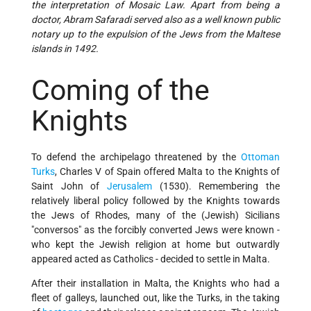
the interpretation of Mosaic Law. Apart from being a
doctor, Abram Safaradi served also as a well known public
notary up to the expulsion of the Jews from the Maltese
islands in 1492.
Coming of the
Knights
To defend the archipelago threatened by the
Ottoman
Turks
, Charles V of Spain offered Malta to the Knights of
Saint John of
Jerusalem
(1530). Remembering the
relatively liberal policy followed by the Knights towards
the Jews of Rhodes, many of the (Jewish) Sicilians
"conversos" as the forcibly converted Jews were known -
who kept the Jewish religion at home but outwardly
appeared acted as Catholics - decided to settle in Malta.
After their installation in Malta, the Knights who had a
fleet of galleys, launched out, like the Turks, in the taking