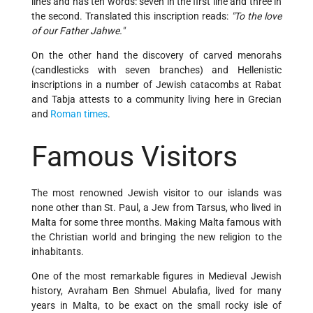
lines and has ten words: seven in the first line and three in
the second. Translated this inscription reads:
"To the love
of our Father Jahwe."
On the other hand the discovery of carved menorahs
(candlesticks with seven branches) and Hellenistic
inscriptions in a number of Jewish catacombs at Rabat
and Tabja attests to a community living here in Grecian
and
Roman times
.
Famous Visitors
The most renowned Jewish visitor to our islands was
none other than St. Paul, a Jew from Tarsus, who lived in
Malta for some three months. Making Malta famous with
the Christian world and bringing the new religion to the
inhabitants.
One of the most remarkable figures in Medieval Jewish
history, Avraham Ben Shmuel Abulafia, lived for many
years in Malta, to be exact on the small rocky isle of