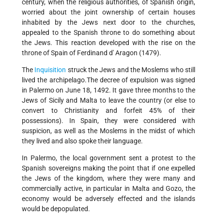
century, when the religious authorities, of Spanish origin,
worried about the joint ownership of certain houses
inhabited by the Jews next door to the churches,
appealed to the Spanish throne to do something about
the Jews. This reaction developed with the rise on the
throne of Spain of Ferdinand d' Aragon (1479).
The
Inquisition
struck the Jews and the Moslems who still
lived the archipelago.The decree of expulsion was signed
in Palermo on June 18, 1492. It gave three months to the
Jews of Sicily and Malta to leave the country (or else to
convert to Christianity and forfeit 45% of their
possessions). In Spain, they were considered with
suspicion, as well as the Moslems in the midst of which
they lived and also spoke their language.
In Palermo, the local government sent a protest to the
Spanish sovereigns making the point that if one expelled
the Jews of the kingdom, where they were many and
commercially active, in particular in Malta and Gozo, the
economy would be adversely effected and the islands
would be depopulated.