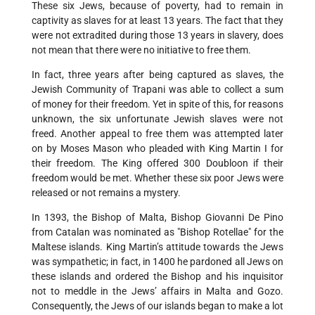
These six Jews, because of poverty, had to remain in
captivity as slaves for at least 13 years. The fact that they
were not extradited during those 13 years in slavery, does
not mean that there were no initiative to free them.
In fact, three years after being captured as slaves, the
Jewish Community of Trapani was able to collect a sum
of money for their freedom. Yet in spite of this, for reasons
unknown, the six unfortunate Jewish slaves were not
freed. Another appeal to free them was attempted later
on by Moses Mason who pleaded with King Martin I for
their freedom. The King offered 300 Doubloon if their
freedom would be met. Whether these six poor Jews were
released or not remains a mystery.
In 1393, the Bishop of Malta, Bishop Giovanni De Pino
from Catalan was nominated as "Bishop Rotellae" for the
Maltese islands. King Martin’s attitude towards the Jews
was sympathetic; in fact, in 1400 he pardoned all Jews on
these islands and ordered the Bishop and his inquisitor
not to meddle in the Jews’ affairs in Malta and Gozo.
Consequently, the Jews of our islands began to make a lot