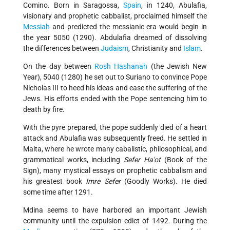
Comino. Born in Saragossa,
Spain
, in 1240, Abulafia,
visionary and prophetic cabbalist, proclaimed himself the
Messiah
and predicted the messianic era would begin in
the year 5050 (1290). Abdulafia dreamed of dissolving
the differences between
Judaism
, Christianity and
Islam
.
On the day between
Rosh Hashanah
(the Jewish New
Year), 5040 (1280) he set out to Suriano to convince Pope
Nicholas III to heed his ideas and ease the suffering of the
Jews. His efforts ended with the Pope sentencing him to
death by fire.
With the pyre prepared, the pope suddenly died of a heart
attack and Abulafia was subsequently freed. He settled in
Malta, where he wrote many cabalistic, philosophical, and
grammatical works, including
Sefer Ha'ot
(Book of the
Sign), many mystical essays on prophetic cabbalism and
his greatest book
Imre Sefer
(Goodly Works). He died
some time after 1291.
Mdina seems to have harbored an important Jewish
community until the expulsion edict of 1492. During the