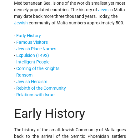
Mediterranean Sea, is one of the world's smallest yet most
densely populated countries. The history of
Jews
in Malta
may date back more three thousand years. Today, the
Jewish
community of Malta numbers approximately 500.
-
Early History
-
Famous Visitors
-
Jewish Place Names
-
Expulsion (1492)
-
Intelligent People
-
Coming of the Knights
-
Ransom
-
Jewish Heroism
-
Rebirth of the Community
-
Relations with Israel
Early History
The history of the small Jewish Community of Malta goes
back to the arrival of the Semitic Phoenician settlers