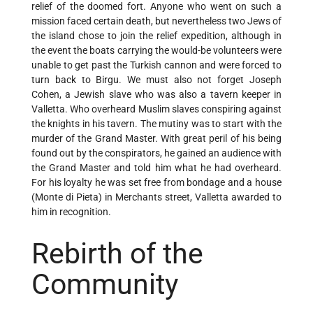
relief of the doomed fort. Anyone who went on such a
mission faced certain death, but nevertheless two Jews of
the island chose to join the relief expedition, although in
the event the boats carrying the would-be volunteers were
unable to get past the Turkish cannon and were forced to
turn back to Birgu. We must also not forget Joseph
Cohen, a Jewish slave who was also a tavern keeper in
Valletta. Who overheard Muslim slaves conspiring against
the knights in his tavern. The mutiny was to start with the
murder of the Grand Master. With great peril of his being
found out by the conspirators, he gained an audience with
the Grand Master and told him what he had overheard.
For his loyalty he was set free from bondage and a house
(Monte di Pieta) in Merchants street, Valletta awarded to
him in recognition.
Rebirth of the
Community