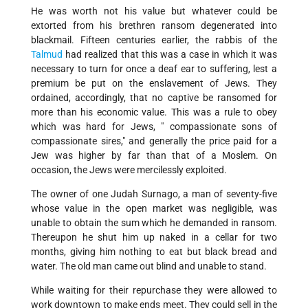
He was worth not his value but whatever could be
extorted from his brethren ransom degenerated into
blackmail. Fifteen centuries earlier, the rabbis of the
Talmud
had realized that this was a case in which it was
necessary to turn for once a deaf ear to suffering, lest a
premium be put on the enslavement of Jews. They
ordained, accordingly, that no captive be ransomed for
more than his economic value. This was a rule to obey
which was hard for Jews, " compassionate sons of
compassionate sires," and generally the price paid for a
Jew was higher by far than that of a Moslem. On
occasion, the Jews were mercilessly exploited.
The owner of one Judah Surnago, a man of seventy-five
whose value in the open market was negligible, was
unable to obtain the sum which he demanded in ransom.
Thereupon he shut him up naked in a cellar for two
months, giving him nothing to eat but black bread and
water. The old man came out blind and unable to stand.
While waiting for their repurchase they were allowed to
work downtown to make ends meet. They could sell in the