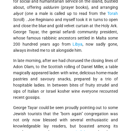
for social and humanitarian service on the island, bustled
about, offering
siddurim
(prayer books), and arranging
aliyot
(one a male is called up to read from the
Torah
Scroll) . Joe Reginiano and myself took it in turns to open
and close the blue and gold velvet curtain at the Holy Ark.
George Tayar, the genial sefardi community president,
whose famous rabbinic ancestors settled in Malta some
200 hundred years ago from
Libya
, now sadly gone,
always invited me to sit alongside him.
In late morning, after we had chorused the closing lines of
Adon Olam, to the Scottish rolling of Daniel Miller, a table
magically appeared laden with wine, delicious home-made
pastries and savoury snacks, prepared by a trio of
hospitable ladies. In between bites of fruity strudel and
sips of Italian or Israel kosher wine everyone recounted
recent gossips.
George Tayar could be seen proudly pointing out to some
Jewish tourists that the "born again" congregation was
not only now blessed with several enthusiastic and
knowledgeable lay readers, but boasted among its