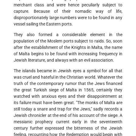
merchant class and were hence peculiarly subject to
capture. Because of their nomadic way of life,
disproportionately large numbers were to be found in any
vessel sailing the Eastern ports.
They also formed a considerable element in the
population of the Moslem ports subject to raids. So, soon
after the establishment of the Knights in Malta, the name
of Malta begins to be found with increasing frequency in
Jewish literature, and always with an evil association.
The islands became in Jewish eyes a symbol for all that
was cruel and hateful in the Christian world. Whatever the
truth of the contemporary rumor that the Jews financed
the great Turkish siege of Malta in 1565, certainly they
watched with anxious eyes and their disappointment at
its failure must have been great. "The monks of Malta are
still today a snare and trap for the Jews," sadly records a
Jewish chronicler at the end of his account of the siege. A
messianic prophecy current early in the seventeenth
century further expressed the bitterness of the Jewish
feeling, recounting how the Redemption would begin with