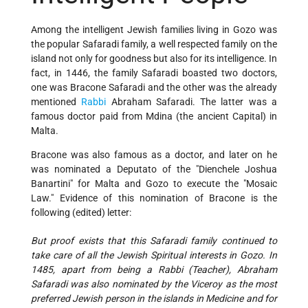
Among the intelligent Jewish families living in Gozo was
the popular Safaradi family, a well respected family on the
island not only for goodness but also for its intelligence. In
fact, in 1446, the family Safaradi boasted two doctors,
one was Bracone Safaradi and the other was the already
mentioned
Rabbi
Abraham Safaradi. The latter was a
famous doctor paid from Mdina (the ancient Capital) in
Malta.
Bracone was also famous as a doctor, and later on he
was nominated a Deputato of the "Dienchele Joshua
Banartini" for Malta and Gozo to execute the "Mosaic
Law." Evidence of this nomination of Bracone is the
following (edited) letter:
But proof exists that this Safaradi family continued to
take care of all the Jewish Spiritual interests in Gozo. In
1485, apart from being a Rabbi (Teacher), Abraham
Safaradi was also nominated by the Viceroy as the most
preferred Jewish person in the islands in Medicine and for