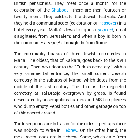
British pensioners. They meet once a month for the
celebration of the
Shabbat
- there are then fourteen or
twenty men . They celebrate the Jewish festivals. And
they hold a communal seder (celebration of
Passover
) in a
hotel every year. Malta's Jews bring in a
shochet
, ritual
slaughterer, from Jerusalem; and when a boy is born in
the community a
mohel
is brought in from Rome.
The community boasts of three Jewish cemeteries in
Malta. The oldest, that of Kalkara, goes back to the XVIII
century. Then next door to the " Turkish cemetery " with a
very ornamental entrance, the small current Jewish
cemetery, in the suburbs of Marsa, which dates from the
middle of the last century. The third is the neglected
cemetery at Tal-Braxja overgrown by grass, is found
desecrated by unscrupulous builders and MSU employees
who dump empty Pepsi bottles and other garbage on top
of this sacred ground.
The inscriptions are in Italian for the oldest - perhaps there
was nobody to write in
Hebrew
. On the other hand, the
most recent ones are in Hebrew. Some, which date from