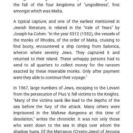
the fall of the four kingdoms of "ungodliness", first
amongst which was Malta.
A typical capture, and one of the earliest mentioned in
Jewish literature, is related in the "Vale of Tears" by
Joseph ha-Cohen: "In the year 5312 (1552), the vessels of
the monks of Rhodes, of the order of Malta, cruising to
find booty, encountered a ship coming from Salonica,
wheron where seventy Jews. They captured it and
returned to their island. These unhappy persons had to
send to all quarters to collect money for the ransom
exacted by these miserable monks. Only after payment
were they able to continue their voyage."
In 1567, large numbers of Jews, escaping to the Levant
from the persecution of Pius V, fell victims to the Knights.
"Many of the victims sank like lead to the depths of the
sea before the fury of the attack. Many others were
imprisoned in the Maltese dungeons at this time of
desolation," writes the chronicler. It was not only those
who went down to the sea in ships over whom the
shadow hung. Of the Marranos (Crypto-Jews) of Ancona