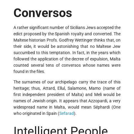
Conversos
A rather significant number of Sicilians Jews accepted the
edict proposed by the Spanish royalty and converted. The
Maltese historian Profs. Godfrey Wettinger thinks that, on
their side, it would be astonishing that no Maltese Jew
succumbed to this temptation. In fact, in the years which
followed the application of the decree of expulsion, Malta
counted several tens of conversos whose names were
found in the files.
The surnames of our archipelago carry the trace of this
heritage; thus, Attard, Ellul, Salamone, Mamo (name of
first independent president of Malta) and Meli would be
names of Jewish origin. It appears that Azzopardi, a very
widespread name in Malta, would mean Séphardi (One
who originated in Spain (
Sefarad
).
Intelligent People