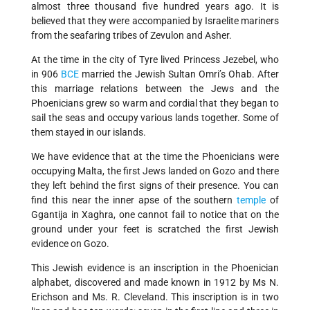
almost three thousand five hundred years ago. It is
believed that they were accompanied by Israelite mariners
from the seafaring tribes of Zevulon and Asher.
At the time in the city of Tyre lived Princess Jezebel, who
in 906
BCE
married the Jewish Sultan Omri’s Ohab. After
this marriage relations between the Jews and the
Phoenicians grew so warm and cordial that they began to
sail the seas and occupy various lands together. Some of
them stayed in our islands.
We have evidence that at the time the Phoenicians were
occupying Malta, the first Jews landed on Gozo and there
they left behind the first signs of their presence. You can
find this near the inner apse of the southern
temple
of
Ggantija in Xaghra, one cannot fail to notice that on the
ground under your feet is scratched the first Jewish
evidence on Gozo.
This Jewish evidence is an inscription in the Phoenician
alphabet, discovered and made known in 1912 by Ms N.
Erichson and Ms. R. Cleveland. This inscription is in two