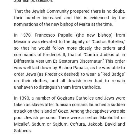
Spanish possession.
That the Jewish Community prospered there is no doubt,
their number increased and this is evidenced by the
nominations of the new bishop of Malta at the time.
In 1370, Francesco Papalla (the new bishop) from
Messina was elevated to the dignity of "Custos Rotellea,"
so that he would follow more closely the orders and
commands of Frederick II, that of "Contra Judeos ut in
Differentia Vestium Et Gestorum Discernatur." This order
was well laid down by Bishop Papalla, as he was able to
order Jews (as Frederick desired) to wear a "Red Badge"
on their clothes, and all Jewish men had to remain
unshaven to distinguish them from Catholics.
In 1390, a number of Gozitans Catholics and Jews were
taken as slaves after Tunisian corsairs launched a sudden
attack on the island of Gozo. Among the captives were six
poor Jewish persons. There were a certain Machullaf or
Micallef, Sadum or Sajdum, Coftura, Jakobb, David and
Sabbeus.