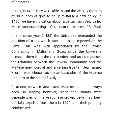
of progress.
In fact, in 1403, they were able to lend the Viceroy the sum
of 30 ounces of gold to equip militarily a new galley. In
1435, we have indication about a certain rich Jew called
Mose` Arnocrani living in Gozo near the church of St. Paul.
In the same year (1435) the Universita demanded the
abolition of a tax which was due to be imposed on the
Jews. This was well appreciated by the Jewish
Community in Malta and Gozo, since the Universita
released them from the tax burden, and as time passed
the relations between the Jewish Community and the
Maltese grew cordial and a certain Gozitan Jew named
Xilorun was chosen as an ambassador of the Maltese
Deputies to the court of Sicily.
Relations between Jews and Maltese had not always
been so happy; however, since the islands were
dependencies of the Aragonese crown, Jews had been
officially expelled from them in 1492, and their property
confiscated: