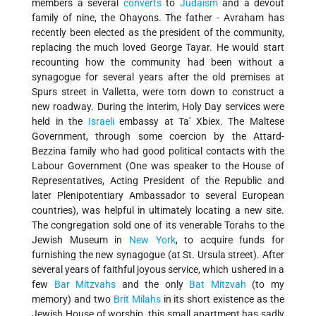
members a several
converts
to
Judaism
and a devout
family of nine, the Ohayons. The father - Avraham has
recently been elected as the president of the community,
replacing the much loved George Tayar. He would start
recounting how the community had been without a
synagogue for several years after the old premises at
Spurs street in Valletta, were torn down to construct a
new roadway. During the interim, Holy Day services were
held in the
Israeli
embassy at Ta' Xbiex. The Maltese
Government, through some coercion by the Attard-
Bezzina family who had good political contacts with the
Labour Government (One was speaker to the House of
Representatives, Acting President of the Republic and
later Plenipotentiary Ambassador to several European
countries), was helpful in ultimately locating a new site.
The congregation sold one of its venerable Torahs to the
Jewish Museum in
New York
, to acquire funds for
furnishing the new synagogue (at St. Ursula street). After
several years of faithful joyous service, which ushered in a
few
Bar Mitzvahs
and the only
Bat Mitzvah
(to my
memory) and two
Brit Milahs
in its short existence as the
Jewish House of worship, this small apartment has sadly