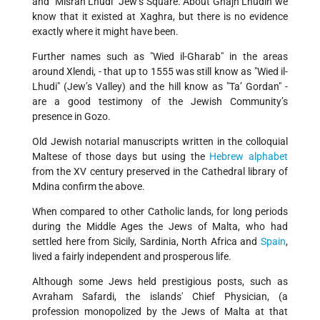
and "Misrah Lhudi" Jew’s Square. About Ghajn Lhudin we
know that it existed at Xaghra, but there is no evidence
exactly where it might have been.
Further names such as "Wied il-Gharab" in the areas
around Xlendi, - that up to 1555 was still know as "Wied il-
Lhudi" (Jew’s Valley) and the hill know as "Ta’ Gordan" -
are a good testimony of the Jewish Community’s
presence in Gozo.
Old Jewish notarial manuscripts written in the colloquial
Maltese of those days but using the
Hebrew alphabet
from the XV century preserved in the Cathedral library of
Mdina confirm the above.
When compared to other Catholic lands, for long periods
during the Middle Ages the Jews of Malta, who had
settled here from Sicily, Sardinia, North Africa and
Spain
,
lived a fairly independent and prosperous life.
Although some Jews held prestigious posts, such as
Avraham Safardi, the islands' Chief Physician, (a
profession monopolized by the Jews of Malta at that