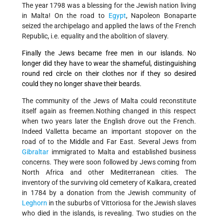
The year 1798 was a blessing for the Jewish nation living
in Malta! On the road to
Egypt
, Napoleon Bonaparte
seized the archipelago and applied the laws of the French
Republic, i.e. equality and the abolition of slavery.
Finally the Jews became free men in our islands. No
longer did they have to wear the shameful, distinguishing
round red circle on their clothes nor if they so desired
could they no longer shave their beards.
The community of the Jews of Malta could reconstitute
itself again as freemen.Nothing changed in this respect
when two years later the English drove out the French.
Indeed Valletta became an important stopover on the
road of to the Middle and Far East. Several Jews from
Gibraltar
immigrated to Malta and established business
concerns. They were soon followed by Jews coming from
North Africa and other Mediterranean cities. The
inventory of the surviving old cemetery of Kalkara, created
in 1784 by a donation from the Jewish community of
Leghorn
in the suburbs of Vittoriosa for the Jewish slaves
who died in the islands, is revealing. Two studies on the