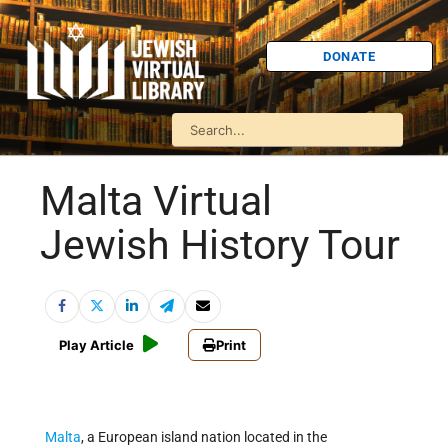
DONATE
Malta Virtual
Jewish History Tour
Play Article
Print
Malta
, a European island nation located in the