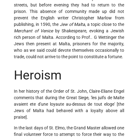
streets, but before evening they had to return to the
prison. This absence of community made up did not
prevent the English writer Christopher Marlow from
publishing, in 1590, the
Jew of Malta
, a topic close to the
Merchant of Venice
by Shakespeare, evoking a Jewish
rich person of Malta. According to Prof.. G Wettinger the
Jews then present at Malta, prisoners for the majority,
who as we said could devote themselves occasionally to
trade, could not arrive to the point to constitute a fortune.
Heroism
In her history of the Order of St. John, Claire-Eliane Engel
comments that during the Great Siege, 'les juifs de Malte
avaient ete d'une loyaute au-dessus de tout eloge' [the
Jews of Malta had behaved with a loyalty above all
praise].
In the last days of St. Elmo, the Grand Master allowed one
final volunteer force to attempt to force their way to the