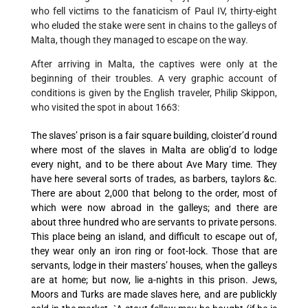
who fell victims to the fanaticism of Paul IV, thirty-eight
who eluded the stake were sent in chains to the galleys of
Malta, though they managed to escape on the way.
After arriving in Malta, the captives were only at the
beginning of their troubles. A very graphic account of
conditions is given by the English traveler, Philip Skippon,
who visited the spot in about 1663:
The slaves’ prison is a fair square building, cloister’d round
where most of the slaves in Malta are oblig’d to lodge
every night, and to be there about Ave Mary time. They
have here several sorts of trades, as barbers, taylors &c.
There are about 2,000 that belong to the order, most of
which were now abroad in the galleys; and there are
about three hundred who are servants to private persons.
This place being an island, and difficult to escape out of,
they wear only an iron ring or foot-lock. Those that are
servants, lodge in their masters’ houses, when the galleys
are at home; but now, lie a-nights in this prison. Jews,
Moors and Turks are made slaves here, and are publickly