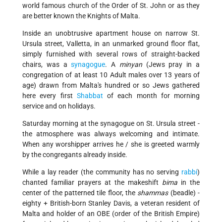
world famous church of the Order of St. John or as they
are better known the Knights of Malta.
Inside an unobtrusive apartment house on narrow St.
Ursula street, Valletta, in an unmarked ground floor flat,
simply furnished with several rows of straight-backed
chairs, was a
synagogue
. A
minyan
(Jews pray in a
congregation of at least 10 Adult males over 13 years of
age) drawn from Malta's hundred or so Jews gathered
here every first
Shabbat
of each month for morning
service and on holidays.
Saturday morning at the synagogue on St. Ursula street -
the atmosphere was always welcoming and intimate.
When any worshipper arrives he / she is greeted warmly
by the congregants already inside.
While a lay reader (the community has no serving
rabbi
)
chanted familiar prayers at the makeshift
bima
in the
center of the patterned tile floor, the
shammas
(beadle) -
eighty + British-born Stanley Davis, a veteran resident of
Malta and holder of an OBE (order of the British Empire)