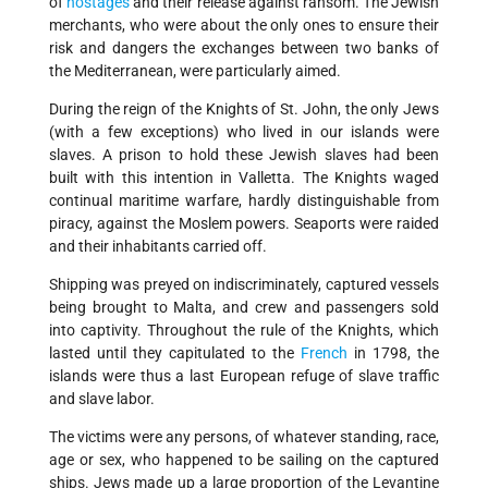
of
hostages
and their release against ransom. The Jewish
merchants, who were about the only ones to ensure their
risk and dangers the exchanges between two banks of
the Mediterranean, were particularly aimed.
During the reign of the Knights of St. John, the only Jews
(with a few exceptions) who lived in our islands were
slaves. A prison to hold these Jewish slaves had been
built with this intention in Valletta. The Knights waged
continual maritime warfare, hardly distinguishable from
piracy, against the Moslem powers. Seaports were raided
and their inhabitants carried off.
Shipping was preyed on indiscriminately, captured vessels
being brought to Malta, and crew and passengers sold
into captivity. Throughout the rule of the Knights, which
lasted until they capitulated to the
French
in 1798, the
islands were thus a last European refuge of slave traffic
and slave labor.
The victims were any persons, of whatever standing, race,
age or sex, who happened to be sailing on the captured
ships. Jews made up a large proportion of the Levantine