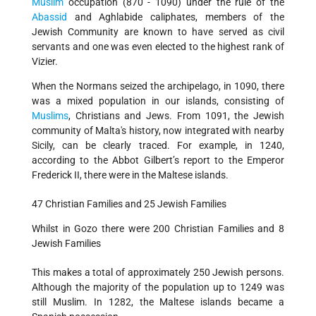
Muslim
occupation (870 - 1090) under the rule of the
Abassid
and Aghlabide caliphates, members of the
Jewish Community are known to have served as civil
servants and one was even elected to the highest rank of
Vizier.
When the Normans seized the archipelago, in 1090, there
was a mixed population in our islands, consisting of
Muslims
, Christians and Jews. From 1091, the Jewish
community of Malta's history, now integrated with nearby
Sicily, can be clearly traced. For example, in 1240,
according to the Abbot Gilbert’s report to the Emperor
Frederick II, there were in the Maltese islands.
47 Christian Families and 25 Jewish Families
Whilst in Gozo there were 200 Christian Families and 8
Jewish Families
This makes a total of approximately 250 Jewish persons.
Although the majority of the population up to 1249 was
still Muslim. In 1282, the Maltese islands became a