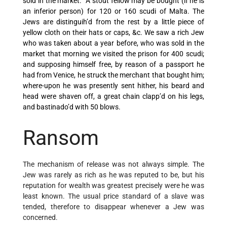
sold in the market. `A stout fellow may be bought (if he is
an inferior person) for 120 or 160 scudi of Malta. The
Jews are distinguih’d from the rest by a little piece of
yellow cloth on their hats or caps, &c. We saw a rich Jew
who was taken about a year before, who was sold in the
market that morning we visited the prison for 400 scudi;
and supposing himself free, by reason of a passport he
had from Venice, he struck the merchant that bought him;
where-upon he was presently sent hither, his beard and
head were shaven off, a great chain clapp’d on his legs,
and bastinado’d with 50 blows.
Ransom
The mechanism of release was not always simple. The
Jew was rarely as rich as he was reputed to be, but his
reputation for wealth was greatest precisely were he was
least known. The usual price standard of a slave was
tended, therefore to disappear whenever a Jew was
concerned.