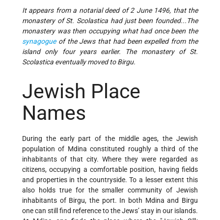
It appears from a notarial deed of 2 June 1496, that the
monastery of St. Scolastica had just been founded...The
monastery was then occupying what had once been the
synagogue
of the Jews that had been expelled from the
island only four years earlier. The monastery of St.
Scolastica eventually moved to Birgu.
Jewish Place
Names
During the early part of the middle ages, the Jewish
population of Mdina constituted roughly a third of the
inhabitants of that city. Where they were regarded as
citizens, occupying a comfortable position, having fields
and properties in the countryside. To a lesser extent this
also holds true for the smaller community of Jewish
inhabitants of Birgu, the port. In both Mdina and Birgu
one can still find reference to the Jews’ stay in our islands.