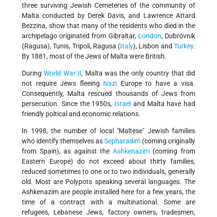
three surviving Jewish Cemeteries of the community of
Malta conducted by Derek Davis, and Lawrence Attard
Bezzina, show that many of the residents who died in the
archipelago originated from Gibraltar,
London
, Dubrovnik
(Ragusa), Tunis, Tripoli, Ragusa (
Italy
), Lisbon and
Turkey
.
By 1881, most of the Jews of Malta were British.
During
World War II
, Malta was the only country that did
not require Jews fleeing
Nazi
Europe to have a visa.
Consequently, Malta rescued thousands of Jews from
persecution. Since the 1950s,
Israel
and Malta have had
friendly poltical and economic relations.
In 1998, the number of local "Maltese" Jewish families
who identify themselves as
Sepharadim
(coming originally
from Spain), as against the
Ashkenazim
(coming from
Eastern Europe) do not exceed about thirty families,
reduced sometimes to one or to two individuals, generally
old. Most are Polypots speaking several languages. The
Ashkenazim are people installed here for a few years, the
time of a contract with a multinational. Some are
refugees, Lebanese Jews, factory owners, tradesmen,