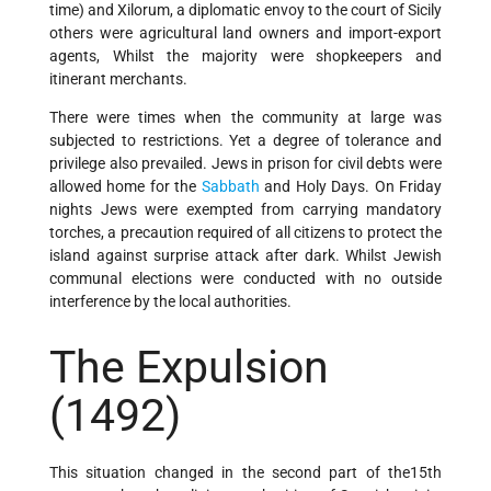
time) and Xilorum, a diplomatic envoy to the court of Sicily
others were agricultural land owners and import-export
agents, Whilst the majority were shopkeepers and
itinerant merchants.
There were times when the community at large was
subjected to restrictions. Yet a degree of tolerance and
privilege also prevailed. Jews in prison for civil debts were
allowed home for the
Sabbath
and Holy Days. On Friday
nights Jews were exempted from carrying mandatory
torches, a precaution required of all citizens to protect the
island against surprise attack after dark. Whilst Jewish
communal elections were conducted with no outside
interference by the local authorities.
The Expulsion
(1492)
This situation changed in the second part of the15th