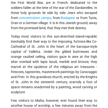
the First World War, are in French: dedicated to the
soldiers fallen at the time of the war of the Dardanelles. In
these holy grounds lie side by side Jews who escaped
from
concentration camps
, from
Budapest
or from Tunis,
Oran or a German village. It is in this Jewish ground, away
from the promised land, that they met their destiny.
Today most visitors to this sun-drenched island-republic
inevitably find their way to the imposing, fortress-like Co-
Cathedral of St. John in the heart of the baroque-style
capital of Valletta. Under the gilded buttresses and
orange vaulted ceiling, visitors gaze in awe at the high
altar overlaid with lapis lazuli, marble and bronze; they
marvel at the opulence of the religious art treasures -
frescoes, tapestries, masterwork paintings by Caravaggio
and Preti. In this grandiose church, erected by the Knights
of St. John in the sixteenth century, scarcely a foot of
space remains unadorned by a painting, wood carving or
sculpture.
Few visitors to Malta, however, ever found their way to
another house of worship, a few minutes away from the