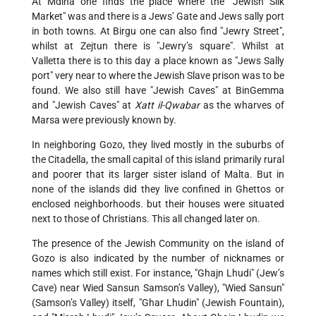
At Mdina one finds the place where the "Jewish Silk
Market" was and there is a Jews’ Gate and Jews sally port
in both towns. At Birgu one can also find "Jewry Street",
whilst at Zejtun there is "Jewry’s square". Whilst at
Valletta there is to this day a place known as "Jews Sally
port" very near to where the Jewish Slave prison was to be
found. We also still have "Jewish Caves" at BinGemma
and "Jewish Caves" at
Xatt il-Qwabar
as the wharves of
Marsa were previously known by.
In neighboring Gozo, they lived mostly in the suburbs of
the Citadella, the small capital of this island primarily rural
and poorer that its larger sister island of Malta. But in
none of the islands did they live confined in Ghettos or
enclosed neighborhoods. but their houses were situated
next to those of Christians. This all changed later on.
The presence of the Jewish Community on the island of
Gozo is also indicated by the number of nicknames or
names which still exist. For instance, "Ghajn Lhudi" (Jew’s
Cave) near Wied Sansun Samson’s Valley), "Wied Sansun"
(Samson’s Valley) itself, "Ghar Lhudin" (Jewish Fountain),