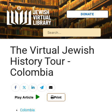
DONATE
The Virtual Jewish
History Tour -
Colombia
Play Article
Print
Colombia