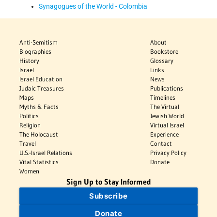
Synagogues of the World - Colombia
Anti-Semitism
About
Biographies
Bookstore
History
Glossary
Israel
Links
Israel Education
News
Judaic Treasures
Publications
Maps
Timelines
Myths & Facts
The Virtual
Politics
Jewish World
Religion
Virtual Israel
The Holocaust
Experience
Travel
Contact
U.S.-Israel Relations
Privacy Policy
Vital Statistics
Donate
Women
Sign Up to Stay Informed
Subscribe
Donate