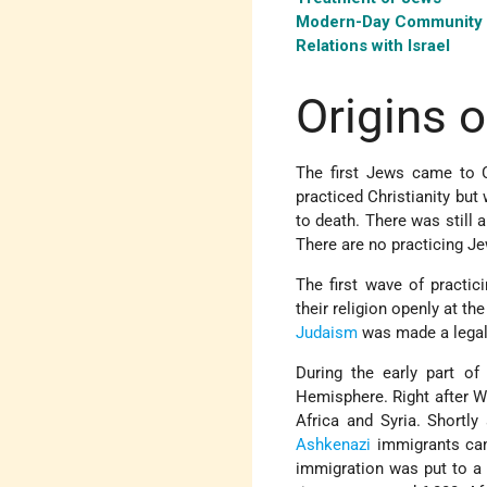
Modern-Day Community
Relations with Israel
Origins 
The first Jews came to 
practiced Christianity but
to death. There was still 
There are no practicing Je
The first wave of pract
their religion openly at th
Judaism
was made a legal 
During the early part o
Hemisphere. Right after W
Africa and Syria. Shortl
Ashkenazi
immigrants cam
immigration was put to a h