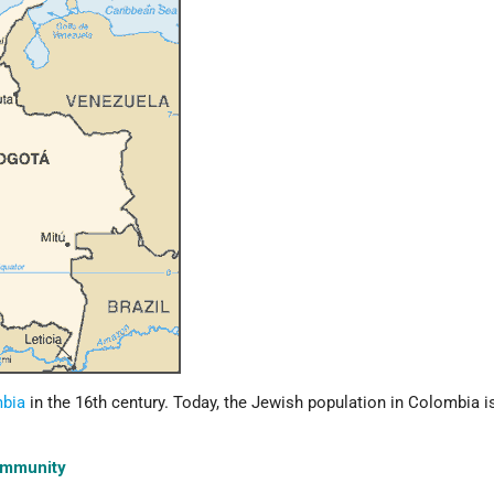
bia
in the 16th century. Today, the Jewish population in Colombia i
ommunity