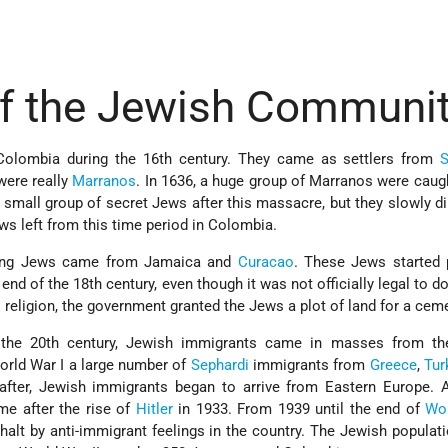
of the Jewish Communi
Colombia during the 16th century. They came as settlers from
S
 were really
Marranos
. In 1636, a huge group of Marranos were caug
a small group of secret Jews after this massacre, but they slowly d
ws left from this time period in Colombia.
icing Jews came from Jamaica and
Curacao
. These Jews started 
e end of the 18th century, even though it was not officially legal to 
religion, the government granted the Jews a plot of land for a ceme
f the 20th century, Jewish immigrants came in masses from th
orld War I a large number of
Sephardi
immigrants from
Greece
,
Tur
y after, Jewish immigrants began to arrive from Eastern Europe.
e after the rise of
Hitler
in 1933. From 1939 until the end of
Wor
alt by anti-immigrant feelings in the country. The Jewish populati