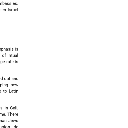
embassies.
en Israel
mphasis is
 of ritual
ge rate is
ed out and
oping new
 to Latin
 in Cali,
ame. There
rman Jews
racion de