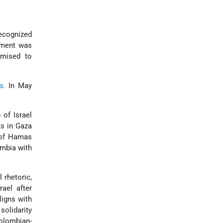
recognized
nment was
omised to
a
. In May
 of Israel
ts in Gaza
 of Hamas
ombia with
 rhetoric,
rael after
ligns with
solidarity
Colombian-