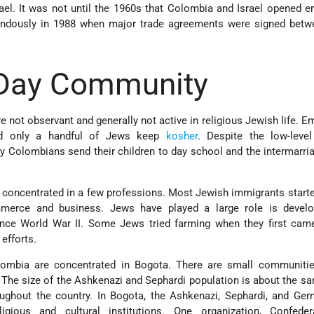
rael. It was not until the 1960s that Colombia and Israel opened 
ndously in 1988 when major trade agreements were signed betwe
Day Community
not observant and generally not active in religious Jewish life. E
nd only a handful of Jews keep
kosher
. Despite the low-level
 Colombians send their children to day school and the intermarria
concentrated in a few professions. Most Jewish immigrants start
ommerce and business. Jews have played a large role is devel
ince World War II. Some Jews tried farming when they first came
 efforts.
ombia are concentrated in Bogota. There are small communities
. The size of the Ashkenazi and Sephardi population is about the s
ughout the country. In Bogota, the Ashkenazi, Sephardi, and Ge
gious and cultural institutions. One organization, Confede