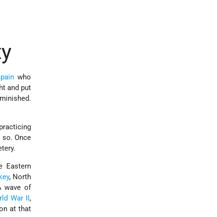
ty
pain
who
ht and put
iminished.
practicing
do so. Once
tery.
e Eastern
key
, North
 A wave of
ld War II
,
on at that