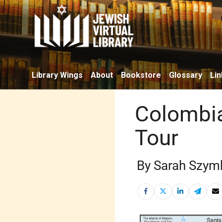
Library Wings
About
Bookstore
Glossary
Lin
Colombia
Tour
By Sarah Szym