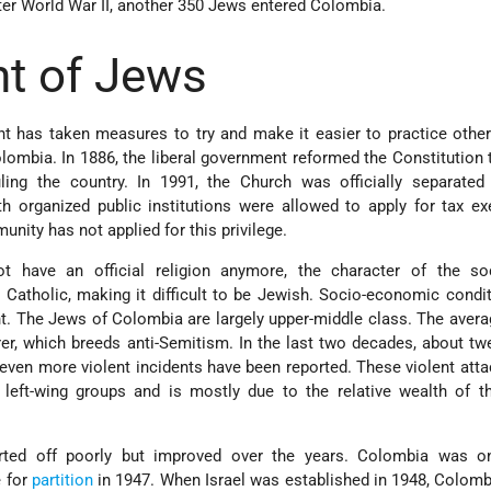
ter World War II, another 350 Jews entered Colombia.
t of Jews
 has taken measures to try and make it easier to practice other
ombia. In 1886, the liberal government reformed the Constitution t
ling the country. In 1991, the Church was officially separated
h organized public institutions were allowed to apply for tax e
ity has not applied for this privilege.
 have an official religion anymore, the character of the so
y Catholic, making it difficult to be Jewish. Socio-economic condi
ht. The Jews of Colombia are largely upper-middle class. The aver
r, which breeds anti-Semitism. In the last two decades, about t
even more violent incidents have been reported. These violent at
 left-wing groups and is mostly due to the relative wealth of t
ted off poorly but improved over the years. Colombia was o
e for
partition
in 1947. When Israel was established in 1948, Colomb