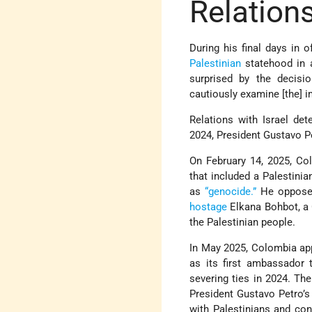
Relations
During his final days in
Palestinian
statehood in a
surprised by the decisio
cautiously examine [the] 
Relations with Israel det
2024, President Gustavo Pe
On February 14, 2025, Co
that included a Palestini
as
“genocide.”
He opposed
hostage
Elkana Bohbot, a C
the Palestinian people.
In May 2025, Colombia app
as its first ambassador t
severing ties in 2024. Th
President Gustavo Petro’s 
with Palestinians and con