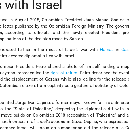
 with Israel
 office in August 2018, Colombian President Juan Manuel Santos 
 letter published by the Colombian Foreign Ministry. The gover
n, according to officials, and the newly elected President pr
implications of the decision made by Santos.
eriorated further in the midst of Israel’s war with
Hamas
in
Gaz
tro severed diplomatic ties with Israel.
lombian President Petro shared a photo of himself holding a map
an symbol representing the
right of return
. Petro described the even
 the displacement of Gazans while also calling for the release
olombian citizen, from captivity as a gesture of solidarity of Col
ointed Jorge Iván Ospina, a former mayor known for his anti-Israel
o the “State of Palestine,” deepening the diplomatic rift with Is
e move builds on Colombia’s 2018 recognition of “Palestine” and a
harsh criticism of Israel’s actions in Gaza. Ospina, who expressed 
demned Israel, will focus on humanitarian aid, the release of a 