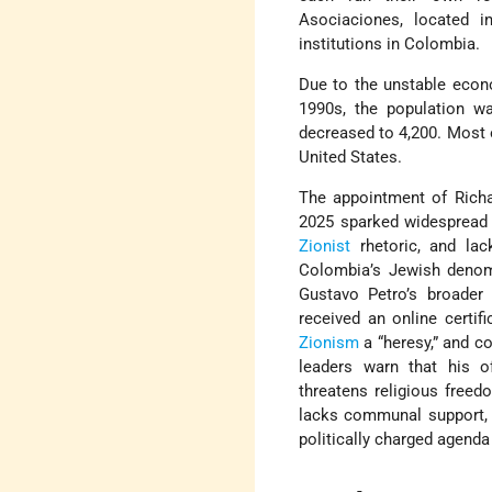
Asociaciones, located i
institutions in Colombia.
Due to the unstable econ
1990s, the population wa
decreased to 4,200. Most o
United States.
The appointment of Richar
2025 sparked widespread 
Zionist
rhetoric, and lac
Colombia’s Jewish denomi
Gustavo Petro’s broader
received an online certif
Zionism
a “heresy,” and c
leaders warn that his of
threatens religious freed
lacks communal support, o
politically charged agenda