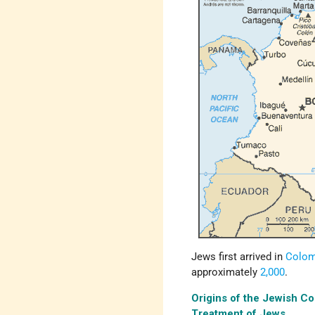
Jews first arrived in
Colom
approximately
2,000
.
Origins of the Jewish C
Treatment of Jews