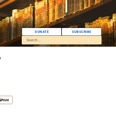
DONATE
SUBSCRIBE
y
Print