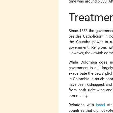
time was around 6,000. Af
Treatmen
Since 1853 the government
besides Catholicism in Col
the Church's power in ru
government. Religions wit
However, the Jewish commun
While Colombia does not
government is still largel
exacerbate the Jews' plig
in Colombia is much poore
have been kidnapped, and 
from both right-wing and
community.
Relations with
Israel
star
countries that did not vot