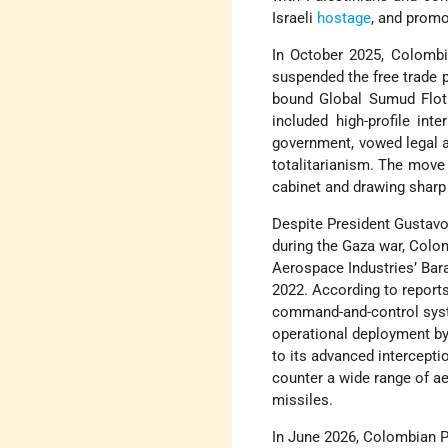
Israeli
hostage
, and promo
In October 2025, Colombi
suspended the free trade p
bound Global Sumud Flotill
included high-profile int
government, vowed legal a
totalitarianism. The move h
cabinet and drawing sharp 
Despite President Gustavo 
during the Gaza war, Colom
Aerospace Industries’ Bar
2022. According to reports,
command-and-control system
operational deployment by
to its advanced intercepti
counter a wide range of ae
missiles.
In June 2026, Colombian P