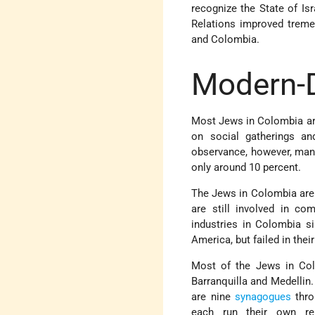
recognize the State of Is
Relations improved treme
and Colombia.
Modern-
Most Jews in Colombia are 
on social gatherings a
observance, however, many
only around 10 percent.
The Jews in Colombia are 
are still involved in c
industries in Colombia s
America, but failed in their
Most of the Jews in Col
Barranquilla and Medellin
are nine
synagogues
thro
each run their own reli