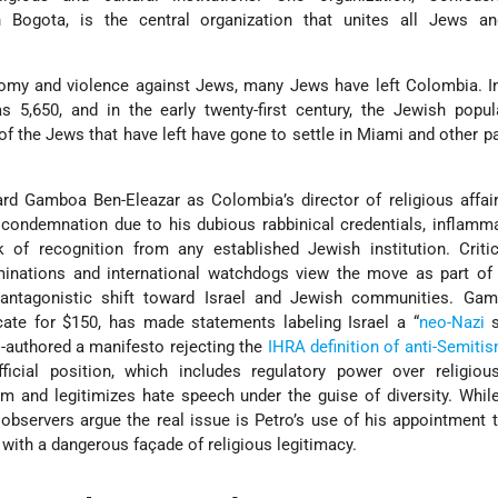
n Bogota, is the central organization that unites all Jews a
omy and violence against Jews, many Jews have left Colombia. In
s 5,650, and in the early twenty-first century, the Jewish popu
f the Jews that have left have gone to settle in Miami and other pa
d Gamboa Ben-Eleazar as Colombia’s director of religious affair
condemnation due to his dubious rabbinical credentials, inflamm
k of recognition from any established Jewish institution. Criti
nations and international watchdogs view the move as part of 
 antagonistic shift toward Israel and Jewish communities. Ga
icate for $150, has made statements labeling Israel a “
neo-Nazi
s
o-authored a manifesto rejecting the
IHRA definition of anti-Semiti
ficial position, which includes regulatory power over religious
om and legitimizes hate speech under the guise of diversity. Wh
bservers argue the real issue is Petro’s use of his appointment
 with a dangerous façade of religious legitimacy.