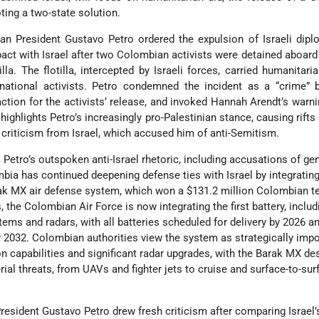
ting a two-state solution.
an President Gustavo Petro ordered the expulsion of Israeli dip
act with Israel after two Colombian activists were detained aboard
a. The flotilla, intercepted by Israeli forces, carried humanitari
ernational activists. Petro condemned the incident as a “crime” b
ction for the activists’ release, and invoked Hannah Arendt’s warn
ighlights Petro’s increasingly pro-Palestinian stance, causing rifts 
criticism from Israel, which accused him of anti-Semitism.
Petro’s outspoken anti-Israel rhetoric, including accusations of ge
bia has continued deepening defense ties with Israel by integrating
ak MX air defense system, which won a $131.2 million Colombian te
 the Colombian Air Force is now integrating the first battery, includ
s and radars, with all batteries scheduled for delivery by 2026 an
 2032. Colombian authorities view the system as strategically impo
on capabilities and significant radar upgrades, with the Barak MX de
rial threats, from UAVs and fighter jets to cruise and surface-to-sur
resident Gustavo Petro drew fresh criticism after comparing Israel