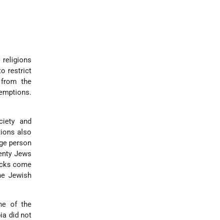
 religions
o restrict
 from the
xemptions.
ciety and
tions also
age person
wenty Jews
tacks come
he Jewish
ne of the
ia did not