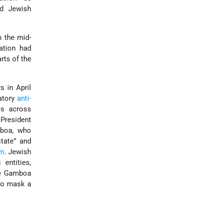
nd Jewish
 the mid-
lation had
rts of the
s in April
atory
anti-
cs across
President
mboa, who
tate” and
sm
. Jewish
 entities,
ile Gamboa
 to mask a