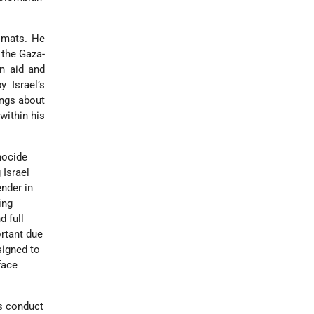
lomats. He
 the Gaza-
an aid and
y Israel’s
ings about
within his
nocide
 Israel
nder in
ing
d full
rtant due
signed to
face
’s conduct