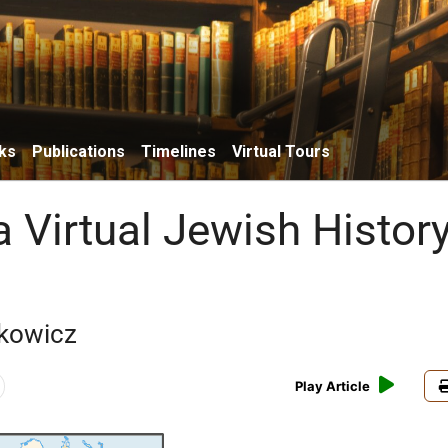
ks
Publications
Timelines
Virtual Tours
 Virtual Jewish Histor
kowicz
Play Article