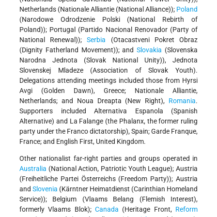
Netherlands (Nationale Alliantie (National Alliance));
Poland
(Narodowe Odrodzenie Polski (National Rebirth of
Poland)); Portugal (Partido Nacional Renovador (Party of
National Renewal));
Serbia
(Otacastveni Pokret Obraz
(Dignity Fatherland Movement)); and
Slovakia
(Slovenska
Narodna Jednota (Slovak National Unity)), Jednota
Slovenskej Mladeze (Association of Slovak Youth).
Delegations attending meetings included those from Hyrsi
Avgi (Golden Dawn), Greece; Nationale Alliantie,
Netherlands; and Noua Dreapta (New Right),
Romania
.
Supporters included Alternativa Espanola (Spanish
Alternative) and La Falange (the Phalanx, the former ruling
party under the Franco dictatorship), Spain; Garde Franque,
France; and English First, United Kingdom.
Other nationalist far-right parties and groups operated in
Australia
(National Action, Patriotic Youth League); Austria
(Freiheitliche Partei Österreichs (Freedom Party)); Austria
and
Slovenia
(Kärntner Heimatdienst (Carinthian Homeland
Service)); Belgium (Vlaams Belang (Flemish Interest),
formerly Vlaams Blok);
Canada
(Heritage Front,
Reform