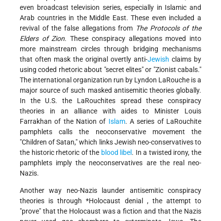
even broadcast television series, especially in Islamic and
Arab countries in the Middle East. These even included a
revival of the false allegations from
The Protocols of the
Elders of Zion
. These conspiracy allegations moved into
more mainstream circles through bridging mechanisms
that often mask the original overtly anti-
Jewish
claims by
using coded rhetoric about "secret elites" or "Zionist cabals."
The international organization run by Lyndon LaRouche is a
major source of such masked antisemitic theories globally.
In the U.S. the LaRouchites spread these conspiracy
theories in an alliance with aides to Minister Louis
Farrakhan of the Nation of
Islam
. A series of LaRouchite
pamphlets calls the neoconservative movement the
"Children of Satan," which links Jewish neo-conservatives to
the historic rhetoric of the
blood libel
. In a twisted irony, the
pamphlets imply the neoconservatives are the real neo-
Nazis.
Another way neo-Nazis launder antisemitic conspiracy
theories is through
*Holocaust denial
, the attempt to
"prove" that the Holocaust was a fiction and that the Nazis