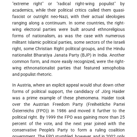
"extreme right" or "radical right-wing populist" by
academics, while their political critics called them quasi-
fascist or outright neo-Nazi, with their actual ideologies
ranging along a continuum. In some countries, the right-
wing electoral parties were built around ethnoreligious
forms of nationalism, as was the case with numerous
militant Islamic political parties, some sectors of the Israeli
right, some Christian Right political groups, and the Hindu
nationalist Bharatiya Janata Party (BJP) in India. Another
common form, and more easily recognized, were the right-
wing ethnonationalist parties that featured xenophobia
and populist rhetoric.
In Austria, where an explicit appeal would shut down other
forms of political support, the candidacy of Jörg Haider
was a prime example of these phenomena. Haider took
over the Austrian Freedom Party (Freiheitliche Partei
Österreichs (FPO)) in 1986 and moved it further to the
political right. By 1999 the FPO was gaining more than 25
percent of the vote, and the next year joined with the
conservative People's Party to form a ruling coalition
government. The FPO stumbled, however, and in 2002 only