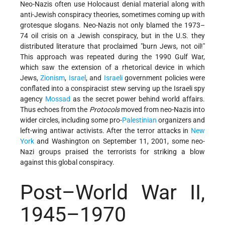
Neo-Nazis often use Holocaust denial material along with
anti-Jewish conspiracy theories, sometimes coming up with
grotesque slogans. Neo-Nazis not only blamed the 1973–
74 oil crisis on a Jewish conspiracy, but in the U.S. they
distributed literature that proclaimed "burn Jews, not oil!"
This approach was repeated during the 1990 Gulf War,
which saw the extension of a rhetorical device in which
Jews,
Zionism
,
Israel
, and
Israeli
government policies were
conflated into a conspiracist stew serving up the Israeli spy
agency
Mossad
as the secret power behind world affairs.
Thus echoes from the
Protocols
moved from neo-Nazis into
wider circles, including some pro-
Palestinian
organizers and
left-wing antiwar activists. After the terror attacks in
New
York
and Washington on September 11, 2001, some neo-
Nazi groups praised the terrorists for striking a blow
against this global conspiracy.
Post–World War II,
1945–1970