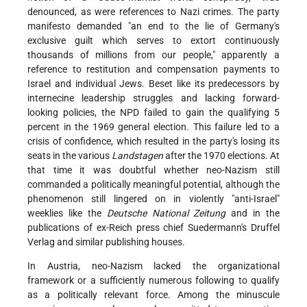
denounced, as were references to Nazi crimes. The party
manifesto demanded "an end to the lie of Germany's
exclusive guilt which serves to extort continuously
thousands of millions from our people," apparently a
reference to restitution and compensation payments to
Israel and individual Jews. Beset like its predecessors by
internecine leadership struggles and lacking forward-
looking policies, the NPD failed to gain the qualifying 5
percent in the 1969 general election. This failure led to a
crisis of confidence, which resulted in the party's losing its
seats in the various
Landstagen
after the 1970 elections. At
that time it was doubtful whether neo-Nazism still
commanded a politically meaningful potential, although the
phenomenon still lingered on in violently "anti-Israel"
weeklies like the
Deutsche National Zeitung
and in the
publications of ex-Reich press chief Suedermann's Druffel
Verlag and similar publishing houses.
In Austria, neo-Nazism lacked the organizational
framework or a sufficiently numerous following to qualify
as a politically relevant force. Among the minuscule