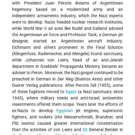
with President Juan Peron's dreams of Argentinean
hegemony based on a modernized army and an
independent armaments industry, which the Nazi experts
were to develop. Nazis headed nuclear research institutes,
while World War II air aces like Rudel and Galland advised
the Argentinean air force and Professor Tank, a German jet
designer, started an Argentinean aircraft industry.
Eichmann and others prominent in the Final Solution
(Klingenfuss, Rademacher, and Mengele) found sanctuary,
while Johannes von Leers, head of an anti-Jewish
department in Goebbels' Propaganda Ministry, became an
adviser to Peron. Moreover, the Nazi gospel continued to be
preached in German in
Der Weg
(Buenos Aires) and other
Duerer Verlag publications. After Peron's fall
(1955), some
of these fugitives moved to
Egypt
(a Nazi sanctuary since
1945), where military needs and anti-Israel, antisemitic
resentments offered them scope. Years later the efforts of
ex-Nazis to develop
Egyptian
jet engines, supersonic
fighters, and rockets (the Messerschmidt, Brandner, and
Pilz teams) caused greater international consternation
than the activities of von Leers and
SS
General Bender in