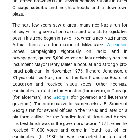
uniformed brownshirts in several demonstrations in other
Chicago suburbs and neighborhoods and a downtown
plaza.
The next few years saw a great many neo-Nazis run for
office, winning several primaries and one state legislative
post. This trend began in 1975–76, when a neo-Nazi named
Arthur Jones ran for mayor of Milwaukee,
Wisconsin
.
Jones, campaigning vigorously on radio and in
newspapers, gained 5,000 votes and lost decisively against
incumbent Mayor Henry Maier, a popular and strongly pro-
Israel politician. In November 1976, Richard Johanson, a
31-year-old neo-Nazi, ran for the San Francisco Board of
Education and received 9,000 votes. Other neo-Nazi
candidates ran and lost in Houston (for mayor), in Chicago
(for alderman), and
Georgia
(for governor and lieutenant
governor). The notorious white supremacist J.B. Stoner of
Georgia ran for several offices in the 1970s and later on a
platform calling for the "eradication" of Jews and blacks.
His best finish was in the governor's race in 1978, when he
received 71,000 votes and came in fourth out of ten
candidates. (In 1980 he was convicted for a church