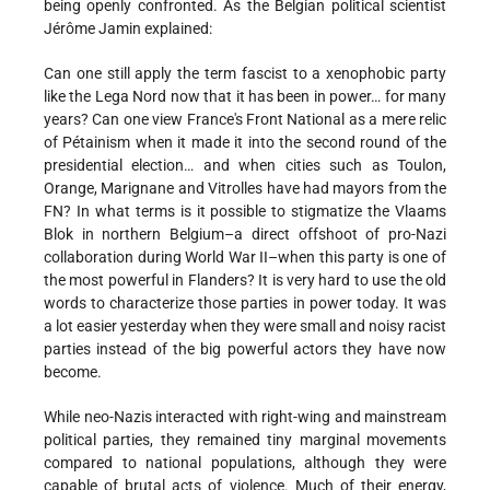
being openly confronted. As the Belgian political scientist
Jérôme Jamin explained:
Can one still apply the term fascist to a xenophobic party
like the Lega Nord now that it has been in power… for many
years? Can one view France's Front National as a mere relic
of Pétainism when it made it into the second round of the
presidential election… and when cities such as Toulon,
Orange, Marignane and Vitrolles have had mayors from the
FN? In what terms is it possible to stigmatize the Vlaams
Blok in northern Belgium–a direct offshoot of pro-Nazi
collaboration during World War II–when this party is one of
the most powerful in Flanders? It is very hard to use the old
words to characterize those parties in power today. It was
a lot easier yesterday when they were small and noisy racist
parties instead of the big powerful actors they have now
become.
While neo-Nazis interacted with right-wing and mainstream
political parties, they remained tiny marginal movements
compared to national populations, although they were
capable of brutal acts of violence. Much of their energy,