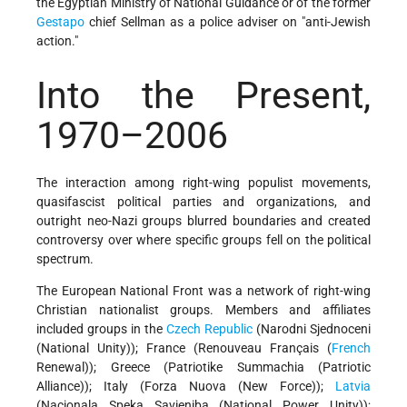
the Egyptian Ministry of National Guidance or of the former
Gestapo
chief Sellman as a police adviser on "anti-Jewish
action."
Into the Present,
1970–2006
The interaction among right-wing populist movements,
quasifascist political parties and organizations, and
outright neo-Nazi groups blurred boundaries and created
controversy over where specific groups fell on the political
spectrum.
The European National Front was a network of right-wing
Christian nationalist groups. Members and affiliates
included groups in the
Czech Republic
(Narodni Sjednoceni
(National Unity)); France (Renouveau Français (
French
Renewal)); Greece (Patriotike Summachia (Patriotic
Alliance)); Italy (Forza Nuova (New Force));
Latvia
(Nacionala Speka Savieniba (National Power Unity));