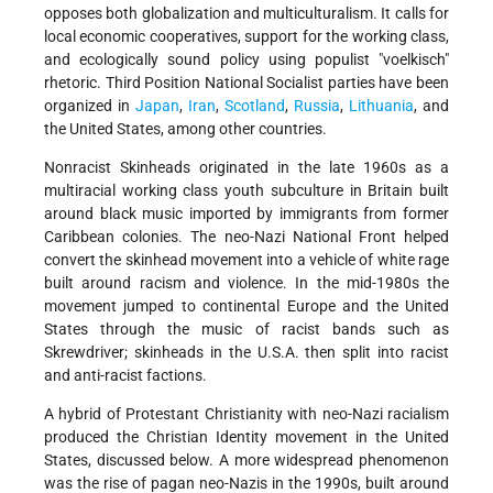
opposes both globalization and multiculturalism. It calls for
local economic
cooperatives, support for the working class,
and ecologically sound policy using populist "voelkisch"
rhetoric. Third Position National Socialist parties have been
organized in
Japan
,
Iran
,
Scotland
,
Russia
,
Lithuania
, and
the United States, among other countries.
Nonracist Skinheads originated in the late 1960s as a
multiracial working class youth subculture in Britain built
around black music imported by immigrants from former
Caribbean colonies. The neo-Nazi National Front helped
convert the skinhead movement into a vehicle of white rage
built around racism and violence. In the mid-1980s the
movement jumped to continental Europe and the United
States through the music of racist bands such as
Skrewdriver; skinheads in the U.S.A. then split into racist
and anti-racist factions.
A hybrid of Protestant Christianity with neo-Nazi racialism
produced the Christian Identity movement in the United
States, discussed below. A more widespread phenomenon
was the rise of pagan neo-Nazis in the 1990s, built around