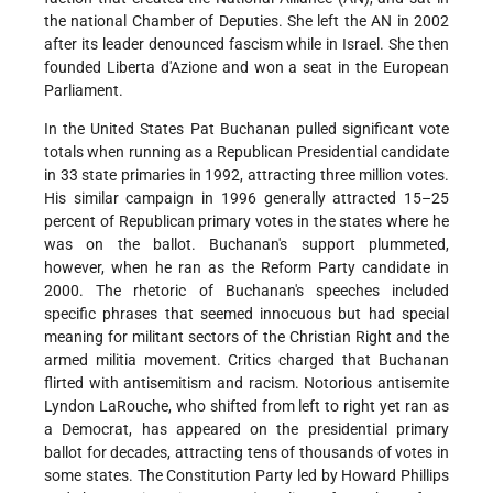
the national Chamber of Deputies. She left the AN in 2002
after its leader denounced fascism while in Israel. She then
founded Liberta d'Azione and won a seat in the European
Parliament.
In the United States Pat Buchanan pulled significant vote
totals when running as a Republican Presidential candidate
in 33 state primaries in 1992, attracting three million votes.
His similar campaign in 1996 generally attracted 15–25
percent of Republican primary votes in the states where he
was on the ballot. Buchanan's support plummeted,
however, when he ran as the Reform Party candidate in
2000. The rhetoric of Buchanan's speeches included
specific phrases that seemed innocuous but had special
meaning for militant sectors of the Christian Right and the
armed militia movement. Critics charged that Buchanan
flirted with antisemitism and racism. Notorious antisemite
Lyndon LaRouche, who shifted from left to right yet ran as
a Democrat, has appeared on the presidential primary
ballot for decades, attracting tens of thousands of votes in
some states. The Constitution Party led by Howard Phillips