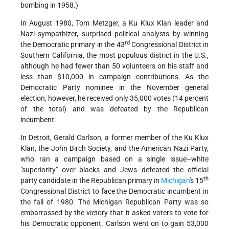
bombing in 1958.)
In August 1980, Tom Metzger, a Ku Klux Klan leader and
Nazi sympathizer, surprised political analysts by winning
rd
the Democratic primary in the 43
Congressional District in
Southern California, the most populous district in the U.S.,
although he had fewer than 50 volunteers on his staff and
less than $10,000 in campaign contributions. As the
Democratic Party nominee in the November general
election, however, he received only 35,000 votes (14 percent
of the total) and was defeated by the Republican
incumbent.
In Detroit, Gerald Carlson, a former member of the Ku Klux
Klan, the John Birch Society, and the American Nazi Party,
who ran a campaign based on a single issue–white
"superiority" over blacks and Jews–defeated the official
th
party candidate in the Republican primary in
Michigan
's 15
Congressional District to face the Democratic incumbent in
the fall of 1980. The Michigan Republican Party was so
embarrassed by the victory that it asked voters to vote for
his Democratic opponent. Carlson went on to gain 53,000