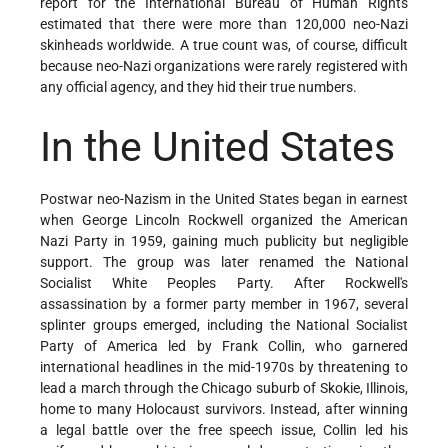
report for the International Bureau of Human Rights
estimated that there were more than 120,000 neo-Nazi
skinheads worldwide. A true count was, of course, difficult
because neo-Nazi organizations were rarely registered with
any official agency, and they hid their true numbers.
In the United States
Postwar neo-Nazism in the United States began in earnest
when George Lincoln Rockwell organized the American
Nazi Party in 1959, gaining much publicity but negligible
support. The group was later renamed the National
Socialist White Peoples Party. After Rockwell's
assassination by a former party member in 1967, several
splinter groups emerged, including the National Socialist
Party of America led by Frank Collin, who garnered
international headlines in the mid-1970s by threatening to
lead a march through the Chicago suburb of Skokie, Illinois,
home to many Holocaust survivors. Instead, after winning
a legal battle over the free speech issue, Collin led his