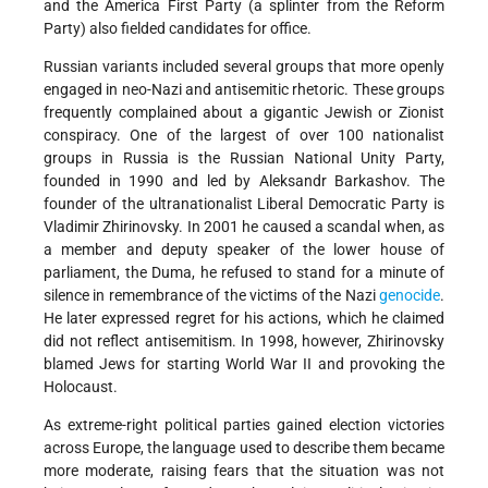
and the America First Party (a splinter from the Reform
Party) also fielded candidates for office.
Russian variants included several groups that more openly
engaged in neo-Nazi and antisemitic rhetoric. These groups
frequently complained about a gigantic Jewish or Zionist
conspiracy. One of the largest of over 100 nationalist
groups in Russia is the Russian National Unity Party,
founded in 1990 and led by Aleksandr Barkashov. The
founder of the ultranationalist Liberal Democratic Party is
Vladimir Zhirinovsky. In 2001 he caused a scandal when, as
a member and deputy speaker of the lower house of
parliament, the Duma, he refused to stand for a minute of
silence in remembrance of the victims of the Nazi
genocide
.
He later expressed regret for his actions, which he claimed
did not reflect antisemitism. In 1998, however, Zhirinovsky
blamed Jews for starting World War II and provoking the
Holocaust.
As extreme-right political parties gained election victories
across Europe, the language used to describe them became
more moderate, raising fears that the situation was not