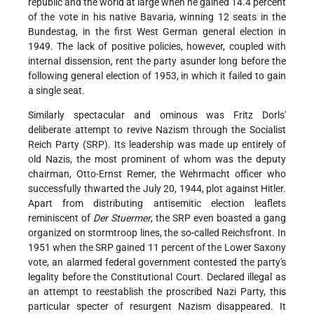
republic and the world at large when he gained 14.4 percent
of the vote in his native Bavaria, winning 12 seats in the
Bundestag, in the first West German general election in
1949. The lack of positive policies, however, coupled with
internal dissension, rent the party asunder long before the
following general election of 1953, in which it failed to gain
a single seat.
Similarly spectacular and ominous was Fritz Dorls'
deliberate attempt to revive Nazism through the Socialist
Reich Party (SRP). Its leadership was made up entirely of
old Nazis, the most prominent of whom was the deputy
chairman, Otto-Ernst Remer, the Wehrmacht officer who
successfully thwarted the July 20, 1944, plot against Hitler.
Apart from distributing antisemitic election leaflets
reminiscent of
Der Stuermer
, the SRP even boasted a gang
organized on stormtroop lines, the so-called Reichsfront. In
1951 when the SRP gained 11 percent of the Lower Saxony
vote, an alarmed federal government contested the party's
legality before the Constitutional Court. Declared illegal as
an attempt to reestablish the proscribed Nazi Party, this
particular specter of resurgent Nazism disappeared. It