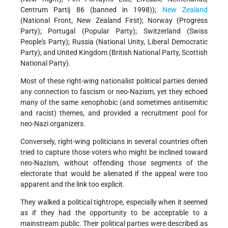
Centrum Partij 86 (banned in 1998));
New Zealand
(National Front, New Zealand First); Norway (Progress
Party); Portugal (Popular Party); Switzerland (Swiss
People's Party); Russia (National Unity, Liberal Democratic
Party); and United Kingdom (British National Party, Scottish
National Party).
Most of these right-wing nationalist political parties denied
any connection to fascism or neo-Nazism, yet they echoed
many of the same xenophobic (and sometimes antisemitic
and racist) themes, and provided a recruitment pool for
neo-Nazi organizers.
Conversely, right-wing politicians in several countries often
tried to capture those voters who might be inclined toward
neo-Nazism, without offending those segments of the
electorate that would be alienated if the appeal were too
apparent and the link too explicit.
They walked a political tightrope, especially when it seemed
as if they had the opportunity to be acceptable to a
mainstream public. Their political parties were described as