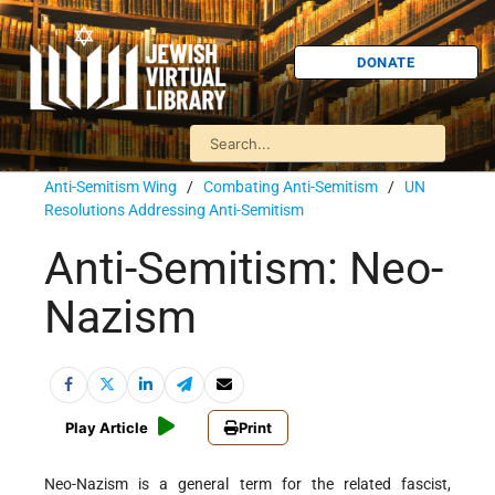
DONATE
Anti-Semitism Wing
/
Combating Anti-Semitism
/
UN
Resolutions Addressing Anti-Semitism
Anti-Semitism: Neo-
Nazism
Play Article
Print
Neo-Nazism is a general term for the related fascist,