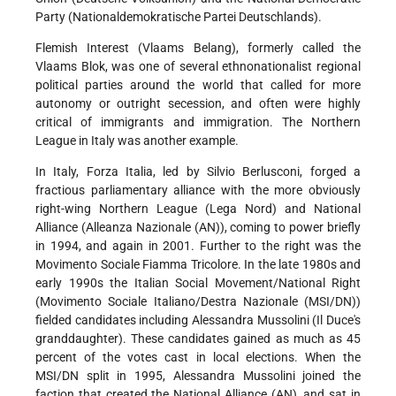
Party (Nationaldemokratische Partei Deutschlands).
Flemish Interest (Vlaams Belang), formerly called the
Vlaams Blok, was one of several ethnonationalist regional
political parties around the world that called for more
autonomy or outright secession, and often were highly
critical of immigrants and immigration. The Northern
League in Italy was another example.
In Italy, Forza Italia, led by Silvio Berlusconi, forged a
fractious parliamentary alliance with the more obviously
right-wing Northern League (Lega Nord) and National
Alliance (Alleanza Nazionale (AN)), coming to power briefly
in 1994, and again in 2001. Further to the right was the
Movimento Sociale Fiamma Tricolore. In the late 1980s and
early 1990s the Italian Social Movement/National Right
(Movimento Sociale Italiano/Destra Nazionale (MSI/DN))
fielded candidates including Alessandra Mussolini (Il Duce's
granddaughter). These candidates gained as much as 45
percent of the votes cast in local elections. When the
MSI/DN split in 1995, Alessandra Mussolini joined the
faction that created the National Alliance (AN), and sat in