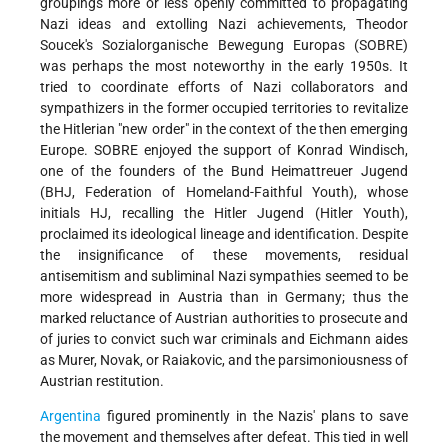
groupings more or less openly committed to propagating
Nazi ideas and extolling Nazi achievements, Theodor
Soucek's Sozialorganische Bewegung Europas (SOBRE)
was perhaps the most noteworthy in the early 1950s. It
tried to coordinate efforts of Nazi collaborators and
sympathizers in the former occupied territories to revitalize
the Hitlerian "new order" in the context of the then emerging
Europe. SOBRE enjoyed the support of Konrad Windisch,
one of the founders of the Bund Heimattreuer Jugend
(BHJ, Federation of Homeland-Faithful Youth), whose
initials HJ, recalling the Hitler Jugend (Hitler Youth),
proclaimed its ideological lineage and identification. Despite
the insignificance of these movements, residual
antisemitism and subliminal Nazi sympathies seemed to be
more widespread in Austria than in Germany; thus the
marked reluctance of Austrian authorities to prosecute and
of juries to convict such war criminals and Eichmann aides
as Murer, Novak, or Raiakovic, and the parsimoniousness of
Austrian restitution.
Argentina
figured prominently in the Nazis' plans to save
the movement and themselves after defeat. This tied in well