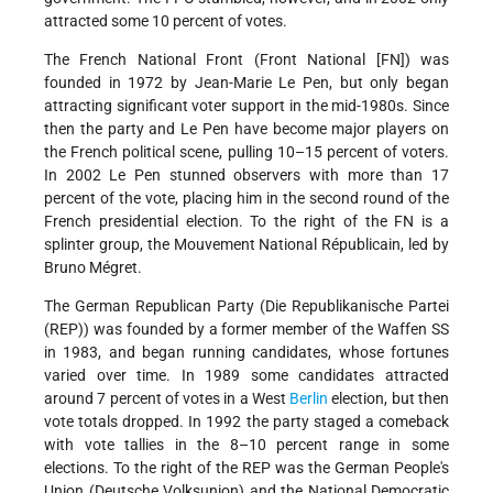
attracted some 10 percent of votes.
The French National Front (Front National [FN]) was
founded in 1972 by Jean-Marie Le Pen, but only began
attracting significant voter support in the mid-1980s. Since
then the party and Le Pen have become major players on
the French political scene, pulling 10–15 percent of voters.
In 2002 Le Pen stunned observers with more than 17
percent of the vote, placing him in the second round of the
French presidential election. To the right of the FN is a
splinter group, the Mouvement National Républicain, led by
Bruno Mégret.
The German Republican Party (Die Republikanische Partei
(REP)) was founded by a former member of the Waffen SS
in 1983, and began running candidates, whose fortunes
varied over time. In 1989 some candidates attracted
around 7 percent of votes in a West
Berlin
election, but then
vote totals dropped. In 1992 the party staged a comeback
with vote tallies in the 8–10 percent range in some
elections. To the right of the REP was the German People's
Union (Deutsche Volksunion) and the National Democratic