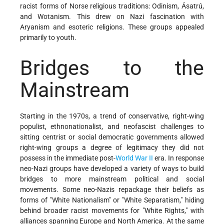
racist forms of Norse religious traditions: Odinism, Ásatrú,
and Wotanism. This drew on Nazi fascination with
Aryanism and esoteric religions. These groups appealed
primarily to youth.
Bridges to the
Mainstream
Starting in the 1970s, a trend of conservative, right-wing
populist, ethnonationalist, and neofascist challenges to
sitting centrist or social democratic governments allowed
right-wing groups a degree of legitimacy they did not
possess in the immediate post-
World War II
era. In response
neo-Nazi groups have developed a variety of ways to build
bridges to more mainstream political and social
movements. Some neo-Nazis repackage their beliefs as
forms of "White Nationalism" or "White Separatism," hiding
behind broader racist movements for "White Rights," with
alliances spanning Europe and North America. At the same