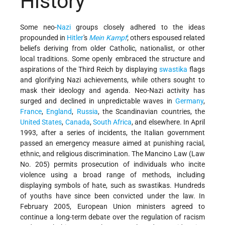
History
Some neo-
Nazi
groups closely adhered to the ideas
propounded in
Hitler
's
Mein Kampf
; others espoused related
beliefs deriving from older Catholic, nationalist, or other
local traditions. Some openly embraced the structure and
aspirations of the Third Reich by displaying
swastika
flags
and glorifying Nazi achievements, while others sought to
mask their ideology and agenda. Neo-Nazi activity has
surged and declined in unpredictable waves in
Germany
,
France
,
England
,
Russia
, the Scandinavian countries, the
United States
,
Canada
,
South Africa
, and elsewhere. In April
1993, after a series of incidents, the Italian government
passed an emergency measure aimed at punishing racial,
ethnic, and religious discrimination. The Mancino Law (Law
No. 205) permits prosecution of individuals who incite
violence using a broad range of methods, including
displaying symbols of hate, such as swastikas. Hundreds
of youths have since been convicted under the law. In
February 2005, European Union ministers agreed to
continue a long-term debate over the regulation of racism