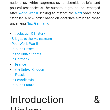
nationalist, white supremacist, antisemitic beliefs and
political tendencies of the numerous groups that emerged
after
World War II
seeking to restore the
Nazi
order or to
establish a new order based on doctrines similar to those
underlying
Nazi Germany
.
-
Introduction & History
-
Bridges to the Mainstream
-
Post-World War II
-
Into the Present
-
In the United States
-
In Germany
-
In France
-
In the United Kingdom
-
In Russia
-
In Scandinavia
-
Into the Future
Introduction &