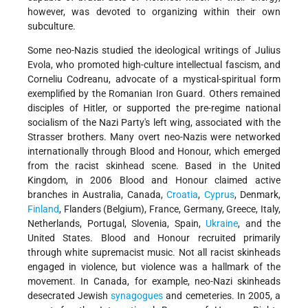
however, was devoted to organizing within their own
subculture.
Some neo-Nazis studied the ideological writings of Julius
Evola, who promoted high-culture intellectual fascism, and
Corneliu Codreanu, advocate of a mystical-spiritual form
exemplified by the Romanian Iron Guard. Others remained
disciples of Hitler, or supported the pre-regime national
socialism of the Nazi Party's left wing, associated with the
Strasser brothers. Many overt neo-Nazis were networked
internationally through Blood and Honour, which emerged
from the racist skinhead scene. Based in the United
Kingdom, in 2006 Blood and Honour claimed active
branches in Australia, Canada,
Croatia
,
Cyprus
, Denmark,
Finland
, Flanders (Belgium), France, Germany, Greece, Italy,
Netherlands, Portugal, Slovenia, Spain,
Ukraine
, and the
United States. Blood and Honour recruited primarily
through white supremacist music. Not all racist skinheads
engaged in violence, but violence was a hallmark of the
movement. In Canada, for example, neo-Nazi skinheads
desecrated Jewish
synagogues
and cemeteries. In 2005, a