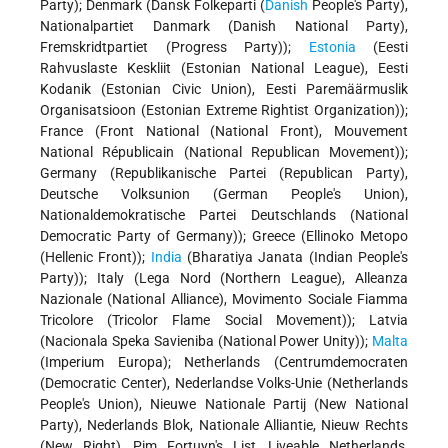
Party); Denmark (Dansk Folkeparti (
Danish
People's Party),
Nationalpartiet Danmark (Danish National Party),
Fremskridtpartiet (Progress Party));
Estonia
(Eesti
Rahvuslaste Keskliit (Estonian National League), Eesti
Kodanik (Estonian Civic Union), Eesti Paremäärmuslik
Organisatsioon (Estonian Extreme Rightist Organization));
France (Front National (National Front), Mouvement
National Républicain (National Republican Movement));
Germany (Republikanische Partei (Republican Party),
Deutsche Volksunion (German People's Union),
Nationaldemokratische Partei Deutschlands (National
Democratic Party of Germany)); Greece (Ellinoko Metopo
(Hellenic Front));
India
(Bharatiya Janata (Indian People's
Party)); Italy (Lega Nord (Northern League), Alleanza
Nazionale (National Alliance), Movimento Sociale Fiamma
Tricolore (Tricolor Flame Social Movement)); Latvia
(Nacionala Speka Savieniba (National Power Unity));
Malta
(Imperium Europa); Netherlands (Centrumdemocraten
(Democratic Center), Nederlandse Volks-Unie (Netherlands
People's Union), Nieuwe Nationale Partij (New National
Party), Nederlands Blok, Nationale Alliantie, Nieuw Rechts
(New Right), Pim Fortuyn's List, Liveable Netherlands,