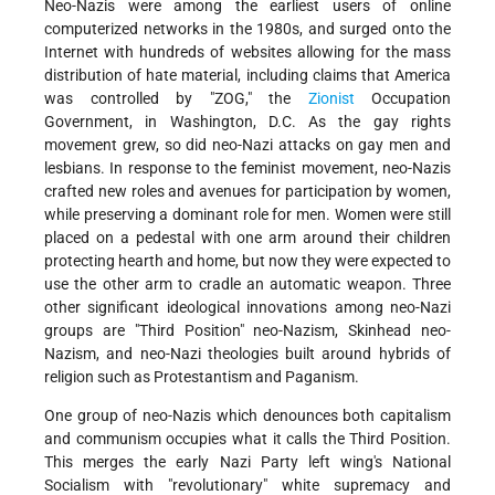
Neo-Nazis were among the earliest users of online
computerized networks in the 1980s, and surged onto the
Internet with hundreds of websites allowing for the mass
distribution of hate material, including claims that America
was controlled by "ZOG," the
Zionist
Occupation
Government, in Washington, D.C. As the gay rights
movement grew, so did neo-Nazi attacks on gay men and
lesbians. In response to the feminist movement, neo-Nazis
crafted new roles and avenues for participation by women,
while preserving a dominant role for men. Women were still
placed on a pedestal with one arm around their children
protecting hearth and home, but now they were expected to
use the other arm to cradle an automatic weapon. Three
other significant ideological innovations among neo-Nazi
groups are "Third Position" neo-Nazism, Skinhead neo-
Nazism, and neo-Nazi theologies built around hybrids of
religion such as Protestantism and Paganism.
One group of neo-Nazis which denounces both capitalism
and communism occupies what it calls the Third Position.
This merges the early Nazi Party left wing's National
Socialism with "revolutionary" white supremacy and