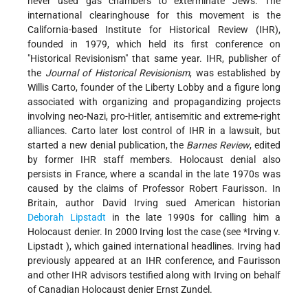
never used gas chambers to exterminate Jews. The
international clearinghouse for this movement is the
California-based Institute for Historical Review (IHR),
founded in 1979, which held its first conference on
"Historical Revisionism" that same year. IHR, publisher of
the
Journal of Historical Revisionism
, was established by
Willis Carto, founder of the Liberty Lobby and a figure long
associated with organizing and propagandizing projects
involving neo-Nazi, pro-Hitler, antisemitic and extreme-right
alliances. Carto later lost control of IHR in a lawsuit, but
started a new denial publication, the
Barnes Review
, edited
by former IHR staff members. Holocaust denial also
persists in France, where a scandal in the late 1970s was
caused by the claims of Professor Robert Faurisson. In
Britain, author David Irving sued American historian
Deborah Lipstadt
in the late 1990s for calling him a
Holocaust denier. In 2000 Irving lost the case (see
*Irving v.
Lipstadt
), which gained international headlines. Irving had
previously appeared at an IHR conference, and Faurisson
and other IHR advisors testified along with Irving on behalf
of Canadian Holocaust denier Ernst Zundel.