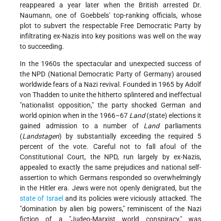
reappeared a year later when the British arrested Dr.
Naumann, one of Goebbels' top-ranking officials, whose
plot to subvert the respectable Free Democratic Party by
infiltrating ex-Nazis into key positions was well on the way
to succeeding.
In the 1960s the spectacular and unexpected success of
the NPD (National Democratic Party of Germany) aroused
worldwide fears of a Nazi revival. Founded in 1965 by Adolf
von Thadden to unite the hitherto splintered and ineffectual
"nationalist opposition," the party shocked German and
world opinion when in the 1966–67
Land
(state) elections it
gained admission to a number of
Land
parliaments
(
Landstagen
) by substantially exceeding the required 5
percent of the vote. Careful not to fall afoul of the
Constitutional Court, the NPD, run largely by ex-Nazis,
appealed to exactly the same prejudices and national self-
assertion to which Germans responded so overwhelmingly
in the Hitler era. Jews were not openly denigrated, but the
state of Israel
and its policies were viciously attacked. The
"domination by alien big powers," reminiscent of the Nazi
fiction of a "Judeo-Marxist world conspiracy," was