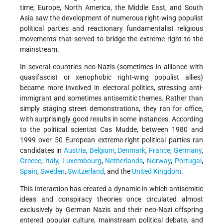
time, Europe, North America, the Middle East, and South
Asia saw the development of numerous right-wing populist
political parties and reactionary fundamentalist religious
movements that served to bridge the extreme right to the
mainstream.
In several countries neo-Nazis (sometimes in alliance with
quasifascist or xenophobic right-wing populist allies)
became more involved in electoral politics, stressing anti-
immigrant and sometimes antisemitic themes. Rather than
simply staging street demonstrations, they ran for office,
with surprisingly good results in some instances. According
to the political scientist Cas Mudde, between 1980 and
1999 over 50 European extreme-right political parties ran
candidates in
Austria
,
Belgium
,
Denmark
,
France
,
Germany
,
Greece
,
Italy
,
Luxembourg
,
Netherlands
,
Norway
,
Portugal
,
Spain
,
Sweden
,
Switzerland
, and the
United Kingdom
.
This interaction has created a dynamic in which antisemitic
ideas and conspiracy theories once circulated almost
exclusively by German Nazis and their neo-Nazi offspring
entered popular culture, mainstream political debate, and