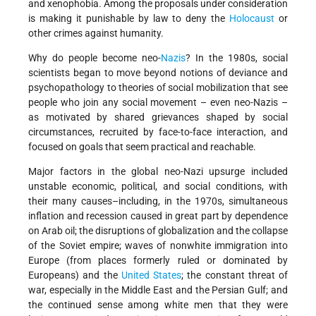
and xenophobia. Among the proposals under consideration
is making it punishable by law to deny the
Holocaust
or
other crimes against humanity.
Why do people become neo-
Nazis
? In the 1980s, social
scientists began to move beyond notions of deviance and
psychopathology to theories of social mobilization that see
people who join any social movement – even neo-Nazis –
as motivated by shared grievances shaped by social
circumstances, recruited by face-to-face interaction, and
focused on goals that seem practical and reachable.
Major factors in the global neo-Nazi upsurge included
unstable economic, political, and social conditions, with
their many causes–including, in the 1970s, simultaneous
inflation and recession caused in great part by dependence
on Arab oil; the disruptions of globalization and the collapse
of the Soviet empire; waves of nonwhite immigration into
Europe (from places formerly ruled or dominated by
Europeans) and the
United States
; the constant threat of
war, especially in the Middle East and the Persian Gulf; and
the continued sense among white men that they were