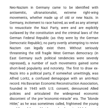
Neo-Nazism in Germany came to be identified with
antisemitic, ultranationalist, extreme right-wing
movements, whether made up of old or new Nazis. In
Germany, incitement to race hatred, as well as any attempt
to resuscitate the Nazi Party, were and are explicitly
outlawed by the constitution and the criminal laws of the
German Federal Republic (as they were by the German
Democratic Republic); no party overtly attempting to revive
Nazism can legally exist there. Without seriously
threatening the still fragile West German democracy (in
East Germany such political tendencies were severely
repressed), a number of such movements gained some
short-lived popularity and notoriety. The first to draw ex-
Nazis into a political party, if somewhat unwittingly, was
Alfred Loritz, a confused demagogue with an anti-Nazi
record. His Bavarian Economic Reconstruction Association,
founded in 1945 with U.S. consent, denounced Allied
policies and articulated the widespread economic
discontent of the pre-"economic-miracle" era. The "blonde
Hitler," as he was sometimes called, frightened the young