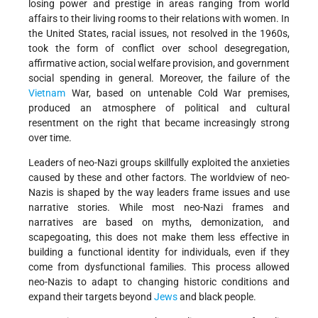
losing power and prestige in areas ranging from world
affairs to their living rooms to their relations with women. In
the United States, racial issues, not resolved in the 1960s,
took the form of conflict over school desegregation,
affirmative action, social welfare provision, and government
social spending in general. Moreover, the failure of the
Vietnam
War, based on untenable Cold War premises,
produced an atmosphere of political and cultural
resentment on the right that became increasingly strong
over time.
Leaders of neo-Nazi groups skillfully exploited the anxieties
caused by these and other factors. The worldview of neo-
Nazis is shaped by the way leaders frame issues and use
narrative stories. While most neo-Nazi frames and
narratives are based on myths, demonization, and
scapegoating, this does not make them less effective in
building a functional identity for individuals, even if they
come from dysfunctional families. This process allowed
neo-Nazis to adapt to changing historic conditions and
expand their targets beyond
Jews
and black people.