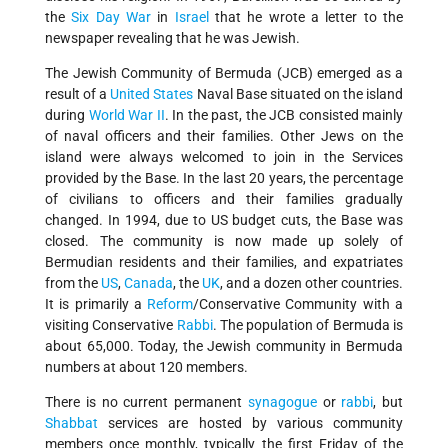
the
Six Day War
in
Israel
that he wrote a letter to the
newspaper revealing that he was Jewish.
The Jewish Community of Bermuda (JCB) emerged as a
result of a
United States
Naval Base situated on the island
during
World War II
. In the past, the JCB consisted mainly
of naval officers and their families. Other Jews on the
island were always welcomed to join in the Services
provided by the Base. In the last 20 years, the percentage
of civilians to officers and their families gradually
changed. In 1994, due to US budget cuts, the Base was
closed. The community is now made up solely of
Bermudian residents and their families, and expatriates
from the
US
,
Canada
, the
UK
, and a dozen other countries.
It is primarily a
Reform
/Conservative Community with a
visiting Conservative
Rabbi
. The population of Bermuda is
about 65,000. Today, the Jewish community in Bermuda
numbers at about 120 members.
There is no current permanent
synagogue
or
rabbi
, but
Shabbat
services are hosted by various community
members once monthly, typically the first Friday of the