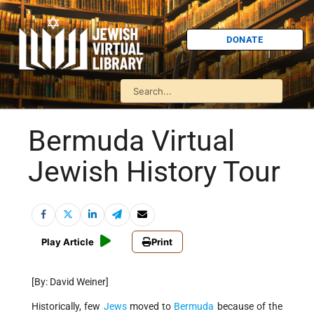
DONATE
Bermuda Virtual
Jewish History Tour
Play Article
Print
[By: David Weiner]
Historically, few
Jews
moved to
Bermuda
because of the