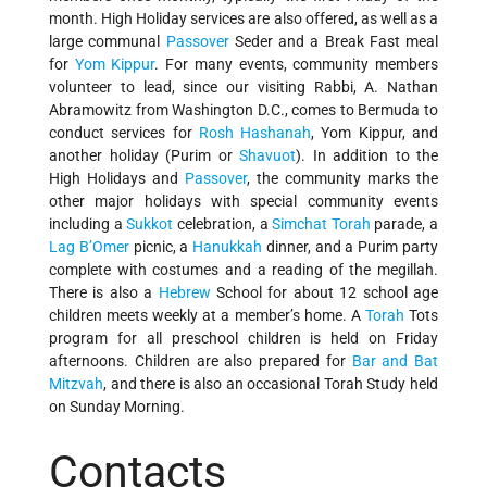
month. High Holiday services are also offered, as well as a
large communal
Passover
Seder and a Break Fast meal
for
Yom Kippur
. For many events, community members
volunteer to lead, since our visiting Rabbi, A. Nathan
Abramowitz from Washington D.C., comes to Bermuda to
conduct services for
Rosh Hashanah
, Yom Kippur, and
another holiday (Purim or
Shavuot
). In addition to the
High Holidays and
Passover
, the community marks the
other major holidays with special community events
including a
Sukkot
celebration, a
Simchat Torah
parade, a
Lag B’Omer
picnic, a
Hanukkah
dinner, and a Purim party
complete with costumes and a reading of the megillah.
There is also a
Hebrew
School for about 12 school age
children meets weekly at a member’s home. A
Torah
Tots
program for all preschool children is held on Friday
afternoons. Children are also prepared for
Bar and Bat
Mitzvah
, and there is also an occasional Torah Study held
on Sunday Morning.
Contacts