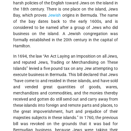
harsh policies of the English toward Jews on the island in
the 18th century. There is one place on the island, Jews
Bay, which proves
Jewish
origins in Bermuda. The name
of the bay dates back to the early 1600s, and is
considered to be named after a group of Jews who did
business on the island. A Jewish congregation was
formally established in the 20th century in the capital of
Hamilton.
In 1694, the law “An Act Laying an Imposition on all Jews,
and reputed Jews, Trading or Merchandising on These
Islands” levied a five pound tax on any Jew attempting to
execute business in Bermuda. This bill declared that Jews
“have come to and resided in these islands, and have sold
and vended great quantities of goods, wares,
merchandizes and commodities, and the monies thereby
received and gotten do still send out and carry away from
these islands into foreign and remote parts and places, to
the great impoverishment, hurt and prejudice of their
majesties subjects in these islands.” In 1760, the previous
bill was revoked on the grounds that it was bad for
Bermudian business, because Jews were taking their