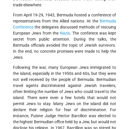
trade elsewhere.
From April 19-29, 1943, Bermuda hosted a conference of
representatives from the Allied nations. At the
Bermuda
Conference
the delegates discussed methods of rescuing
European Jews from the
Nazis
. The conferece was kept
secret from public attention. During the talks, the
Bermuda officials avoided the topic of Jewish survivors.
In the end, no concrete promises were made to help the
Jews.
Following the war, many European Jews immigrated to
the island, especially in the 1950s and 60s, but they were
not well received by the people of Bermuda. Bermudian
travel agents discriminated against Jewish travelers,
often limiting the number of Jews who could travel to the
island. There were even a few hotels that would not
permit Jews to stay. Many Jews on the island did not
declare their religion for fear of discrimination. For
instance, Puisne Judge Hector Barcillon was elected to
the highest Bermudian office held by a Jew, but would not
disclose his religion. In 1967, Barcillion was so stirred by