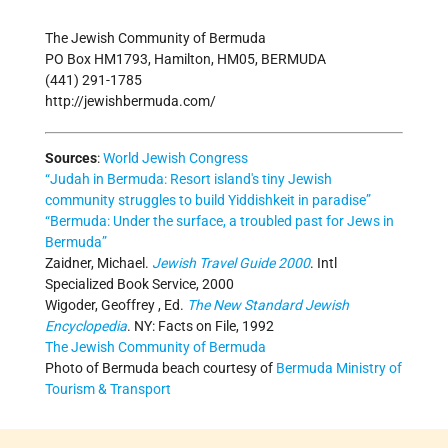
The Jewish Community of Bermuda
PO Box HM1793, Hamilton, HM05, BERMUDA
(441) 291-1785
http://jewishbermuda.com/
Sources
:
World Jewish Congress
“Judah in Bermuda: Resort island's tiny Jewish
community struggles to build Yiddishkeit in paradise”
“Bermuda: Under the surface, a troubled past for Jews in
Bermuda”
Zaidner, Michael.
Jewish Travel Guide 2000
. Intl
Specialized Book Service, 2000
Wigoder, Geoffrey , Ed.
The New Standard Jewish
Encyclopedia
. NY: Facts on File, 1992
The Jewish Community of Bermuda
Photo of Bermuda beach courtesy of
Bermuda Ministry of
Tourism & Transport