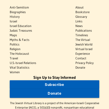
Anti-Semitism
About
Biographies
Bookstore
History
Glossary
Israel
Links
Israel Education
News
Judaic Treasures
Publications
Maps
Timelines
Myths & Facts
The Virtual
Politics
Jewish World
Religion
Virtual Israel
The Holocaust
Experience
Travel
Contact
U.S.-Israel Relations
Privacy Policy
Vital Statistics
Donate
Women
Sign Up to Stay Informed
Subscribe
Donate
The Jewish Virtual Library is a project of the American-Israeli Cooperative
Enterprise (AICE), a 501(c)(3) nonprofit, nonpartisan educational