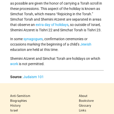
as possible are given the honor of carrying a Torah scroll in
these processions. This aspect of the holiday is known as
Simchat Torah, which means “Rejoicing in the Torah.”
Simchat Torah and Shemini Atzeret are separated in areas
that observe an
extra day of holidays
, so outside of Israel,
Shemini Atzeret is Tishri 22 and Simchat Torah is Tishri 23.
In some
synagogues
, confirmation ceremonies or
occasions marking the beginning of a child’s
Jewish
education are held at this time.
Shemini Atzeret and Simchat Torah are holidays on which
work
is not permitted.
Source
:
Judaism 101
Anti-Semitism
About
Biographies
Bookstore
History
Glossary
Israel
Links