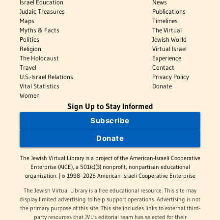
Israel Education
News
Judaic Treasures
Publications
Maps
Timelines
Myths & Facts
The Virtual
Politics
Jewish World
Religion
Virtual Israel
The Holocaust
Experience
Travel
Contact
U.S.-Israel Relations
Privacy Policy
Vital Statistics
Donate
Women
Sign Up to Stay Informed
Subscribe
Donate
The Jewish Virtual Library is a project of the American-Israeli Cooperative
Enterprise (AICE), a 501(c)(3) nonprofit, nonpartisan educational
organization. | © 1998–2026 American-Israeli Cooperative Enterprise
The Jewish Virtual Library is a free educational resource. This site may
display limited advertising to help support operations. Advertising is not
the primary purpose of this site. This site includes links to external third-
party resources that JVL's editorial team has selected for their