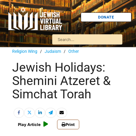
DONATE
Religion Wing
/
Judaism
/
Other
Jewish Holidays:
Shemini Atzeret &
Simchat Torah
Play Article
Print