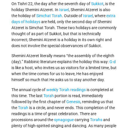
On Tishri 22, the day after the seventh day of
Sukkot
, is the
holiday Shemini Atzeret. In
Israel
, Shemini Atzeret is also
the holiday of
Simchat Torah
. Outside of
Israel
, where
extra
days of holidays
are held, only the second day of Shemini
Atzeret is Simchat Torah. These two holidays are commonly
thought of as part of Sukkot, but that is technically
incorrect; Shemini Atzeret is a holiday in its own right and
does not involve the special observances of Sukkot.
Shemini Atzeret literally means “the assembly of the eighth
(day).” Rabbinic literature explains the holiday this way:
G-d
is like a host, who invites us as visitors for a limited time, but
when the time comes for us to leave, He has enjoyed
himself so much that He asks us to stay another day.
The annual cycle of
weekly Torah readings
is completed at
this time. The last
Torah
portion is read, immediately
followed by the first chapter of
Genesis
, reminding us that
the
Torah
is a circle, and never ends. This completion of the
readings is a time of great celebration. There are
processions around the
synagogue
carrying
Torahs
and
plenty of high-spirited singing and dancing. As many people