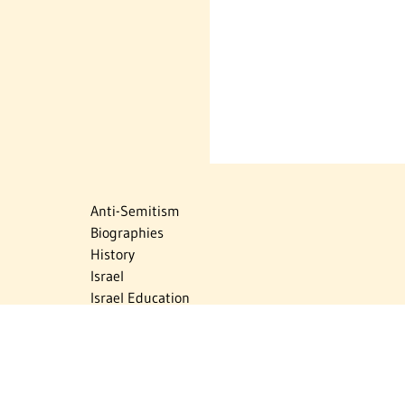
Anti-Semitism
Biographies
History
Israel
Israel Education
Judaic Treasures
Maps
Myths & Facts
Politics