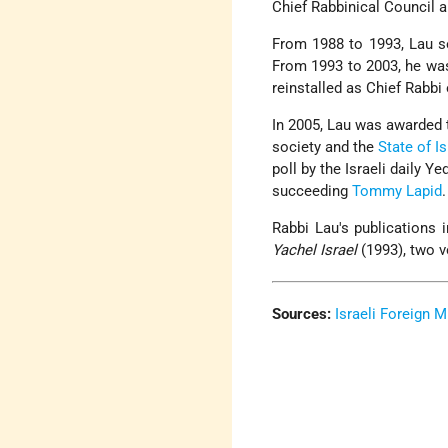
Chief Rabbinical Council 
From 1988 to 1993, Lau se
From 1993 to 2003, he wa
reinstalled as Chief Rabbi 
In 2005, Lau was awarded
society and the
State of Is
poll by the Israeli daily 
succeeding
Tommy Lapid
.
Rabbi Lau's publications 
Yachel Israel
(1993), two 
Sources:
Israeli Foreign M