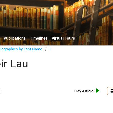
Publications
Timelines
Virtual Tours
Biographies by Last Name
/
L
ir Lau
Play Article