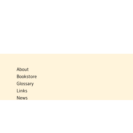
About
Bookstore
Glossary
Links
News
Publications
Timelines
The Virtual Jewish World
Virtual Israel Experience