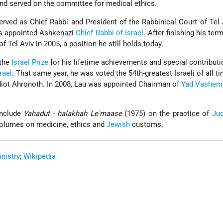
and served on the committee for medical ethics.
rved as Chief Rabbi and President of the Rabbinical Court of Tel 
s appointed Ashkenazi
Chief Rabbi of Israel
. After finishing his te
of Tel Aviv in 2005, a position he still holds today.
 the
Israel Prize
for his lifetime achievements and special contributi
rael
. That same year, he was voted the 54th-greatest Israeli of all ti
Yediot Ahronoth. In 2008, Lau was appointed Chairman of
Yad Vashem
include
Yahadut - halakhah Le'maase
(1975) on the practice of
Ju
volumes on medicine, ethics and
Jewish
customs.
inistry
;
Wikipedia