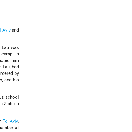
l Aviv
and
, Lau was
 camp. In
cted him
m Lau, had
urdered by
r, and his
ous school
in Zichron
th
Tel Aviv
.
member of