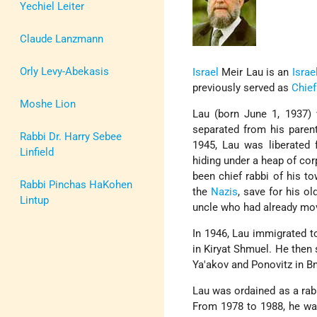
Yechiel Leiter
Claude Lanzmann
Orly Levy-Abekasis
Israel
Meir Lau is an
Israel
previously served as
Chief
Moshe Lion
Lau (born June 1, 1937)
separated from his paren
Rabbi Dr. Harry Sebee
1945, Lau was liberated
Linfield
hiding under a heap of co
been chief rabbi of his t
Rabbi Pinchas HaKohen
the
Nazis
, save for his ol
Lintup
uncle who had already mo
In 1946, Lau immigrated 
in Kiryat Shmuel. He then 
Ya'akov and Ponovitz in Bn
Lau was ordained as a rabb
From 1978 to 1988, he wa