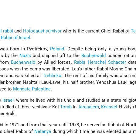
i
rabbi
and
Holocaust survivor
who is the current Chief Rabbi of
Te
 Rabbi of Israel
.
 was born in Pyotrekov,
Poland
. Despite being only a young boy
ts by the
Nazis
and shipped off to the
Buchenwald
concentration
 from
Buchenwald
by Allied forces.
Rabbi Herschel Schacter
dete
rpses when the camp was liberated. Lau's father, Rabbi Moshe Chai
own and was killed at
Treblinka
. The rest of his family was also m
der brother, Naphtali Lau-Lavie, his half brother, Yehoshua Lau-Hage
ved to
Mandate Palestine
.
to
Israel
, where he lived with his uncle and studied at a state religi
studied at three yeshivas: Kol
Torah
in
Jerusalem
,
Knesset
Hizkiya 
ei Brak.
i in 1971 and from that year until 1978, he served as Rabbi of Nor
s Chief Rabbi of
Netanya
during which time he was elected as a 