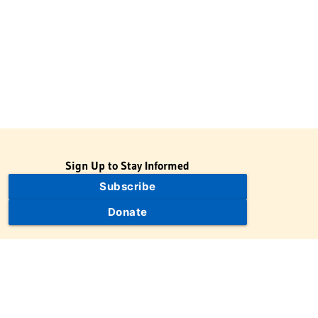
Sign Up to Stay Informed
Subscribe
Donate
The Jewish Virtual Library is a project of the American-Israeli
Cooperative Enterprise (AICE), a 501(c)(3) nonprofit, nonpartisan
educational organization. | © 1998–2026 American-Israeli
Cooperative Enterprise