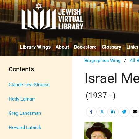
Library Wings
About
Bookstore
Glossary
Links
Biographies Wing
/
All 
Contents
Israel Me
Claude Lévi-Strauss
(1937 - )
Hedy Lamarr
Greg Landsman
Howard Lutnick