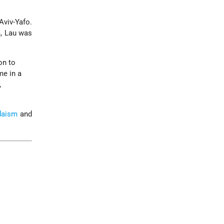
Aviv-Yafo.
rm, Lau was
on to
me in a
,
daism
and