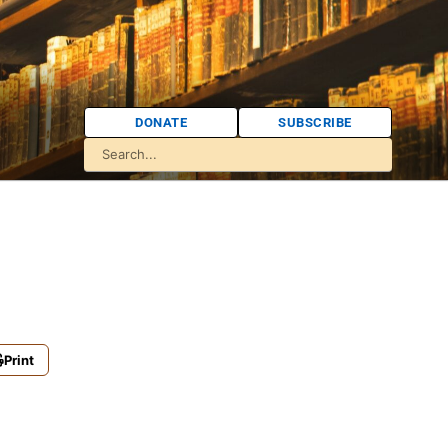
DONATE
SUBSCRIBE
Print