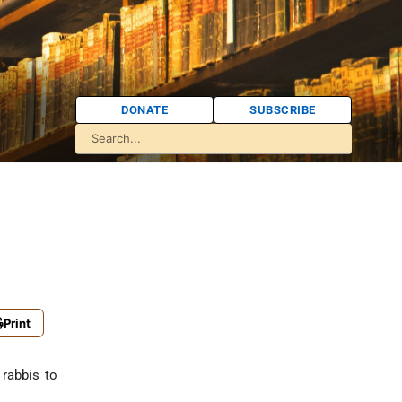
DONATE
SUBSCRIBE
Print
 rabbis to