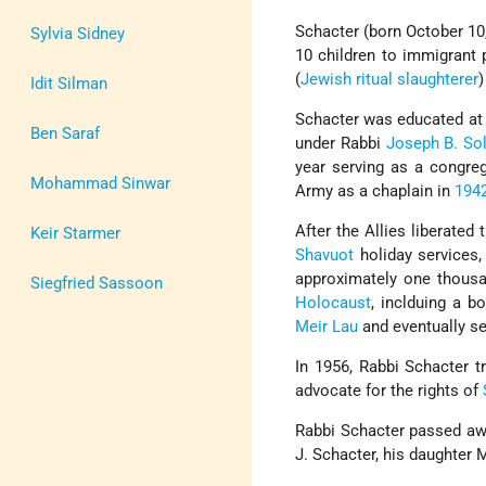
Schacter (born October 10
Sylvia Sidney
10 children to immigrant
(
Jewish
ritual slaughterer
)
Idit Silman
Schacter was educated a
Ben Saraf
under Rabbi
Joseph B. Sol
year serving as a congreg
Mohammad Sinwar
Army as a chaplain in
194
After the Allies liberated
Keir Starmer
Shavuot
holiday services,
approximately one thousa
Siegfried Sassoon
Holocaust
, inclduing a 
Meir Lau
and eventually se
In 1956, Rabbi Schacter t
advocate for the rights of
Rabbi Schacter passed awa
J. Schacter, his daughter 