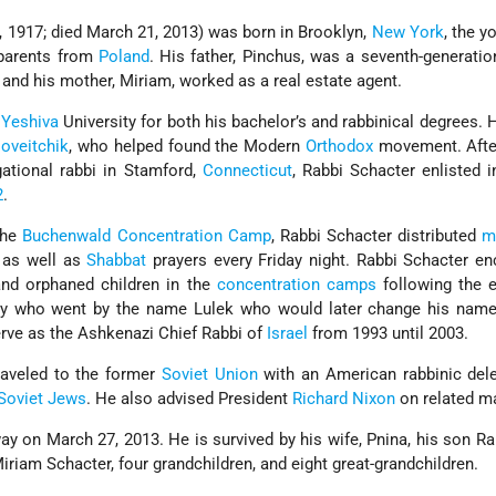
, 1917; died March 21, 2013) was born in Brooklyn,
New York
, the y
 parents from
Poland
. His father, Pinchus, was a seventh-generati
 and his mother, Miriam, worked as a real estate agent.
t
Yeshiva
University for both his bachelor’s and rabbinical degrees. 
oveitchik
, who helped found the Modern
Orthodox
movement. After
ational rabbi in Stamford,
Connecticut
, Rabbi Schacter enlisted i
2
.
 the
Buchenwald Concentration Camp
, Rabbi Schacter distributed
m
 as well as
Shabbat
prayers every Friday night. Rabbi Schacter e
nd orphaned children in the
concentration camps
following the e
boy who went by the name Lulek who would later change his nam
rve as the Ashkenazi Chief Rabbi of
Israel
from 1993 until 2003.
raveled to the former
Soviet Union
with an American rabbinic dele
Soviet Jews
. He also advised President
Richard Nixon
on related ma
y on March 27, 2013. He is survived by his wife, Pnina, his son R
Miriam Schacter, four grandchildren, and eight great-grandchildren.