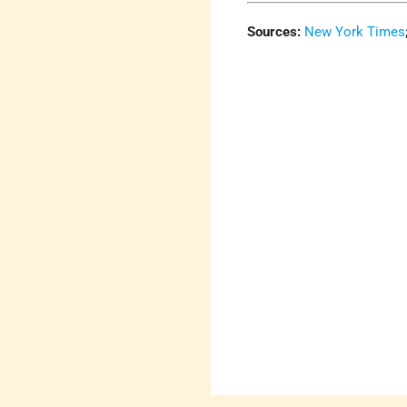
Sources:
New York Times