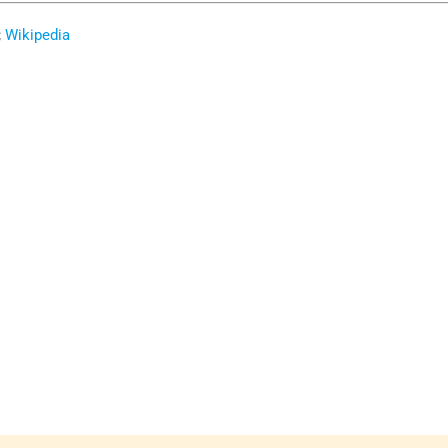
;
Wikipedia