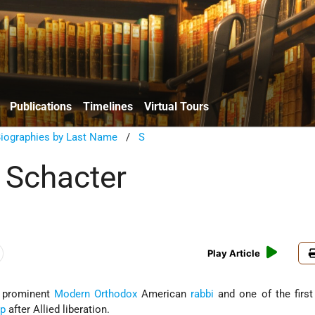
Publications
Timelines
Virtual Tours
Biographies by Last Name
/
S
 Schacter
Play Article
a prominent
Modern Orthodox
American
rabbi
and one of the first
mp
after Allied liberation.