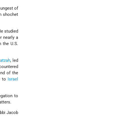
oungest of
on shochet
He studied
 nearly a
n the U.S.
atzah
, led
ncountered
nd of the
e to
Israel
gation to
tters.
abbi Jacob