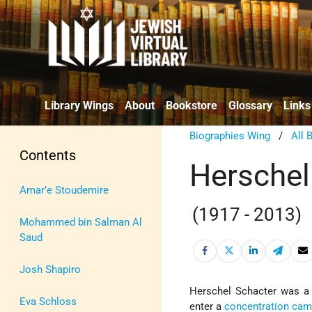
Library Wings
About
Bookstore
Glossary
Links
Biographies Wing
/
All 
Contents
Herschel
Amar’e Stoudemire
(1917 - 2013)
Mohammed bin Salman Al
Saud
Josh Shapiro
Herschel Schacter was 
Eva Schloss
enter a
concentration ca