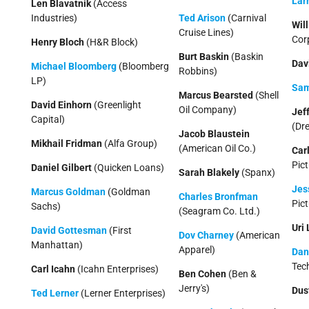
Larr
Len Blavatnik
(Access
Industries)
Ted Arison
(Carnival
Wil
Cruise Lines)
Cor
Henry Bloch
(H&R Block)
Burt Baskin
(Baskin
Dav
Michael Bloomberg
(Bloomberg
Robbins)
LP)
Sam
Marcus Bearsted
(Shell
David Einhorn
(Greenlight
Oil Company)
Jef
Capital)
(Dr
Jacob Blaustein
Mikhail Fridman
(Alfa Group)
(American Oil Co.)
Car
Pict
Daniel Gilbert
(Quicken Loans)
Sarah Blakely
(Spanx)
Jes
Marcus Goldman
(Goldman
Charles Bronfman
Pict
Sachs)
(Seagram Co. Ltd.)
Uri
David Gottesman
(First
Dov Charney
(American
Manhattan)
Apparel)
Dan
Tec
Carl Icahn
(Icahn Enterprises)
Ben Cohen
(Ben &
Jerry's)
Dus
Ted Lerner
(Lerner Enterprises)