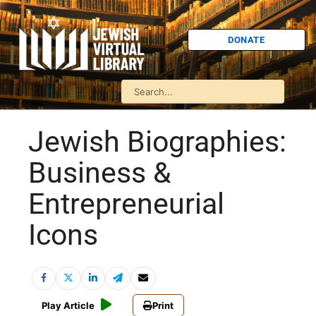
DONATE
Jewish Biographies:
Business &
Entrepreneurial
Icons
Play Article
Print