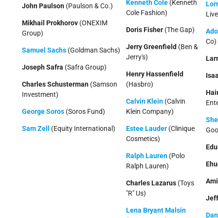
Kenneth Cole
(Kenneth
Lor
John Paulson
(Paulson & Co.)
Cole Fashion)
Live
Mikhail Prokhorov
(ONEXIM
Doris Fisher
(The Gap)
Ado
Group)
Co)
Jerry Greenfield
(Ben &
Samuel Sachs
(Goldman Sachs)
Jerry's)
Lar
Joseph Safra
(Safra Group)
Henry Hassenfield
Isa
Charles Schusterman
(Samson
(Hasbro)
Hai
Investment)
Calvin Klein
(Calvin
Ent
George Soros
(Soros Fund)
Klein Company)
She
Sam Zell
(Equity International)
Estee Lauder
(Clinique
Goo
Cosmetics)
Edu
Ralph Lauren
(Polo
Ehu
Ralph Lauren)
Ami
Charles Lazarus
(Toys
"R" Us)
Jeff
Lena Bryant Malsin
Dan