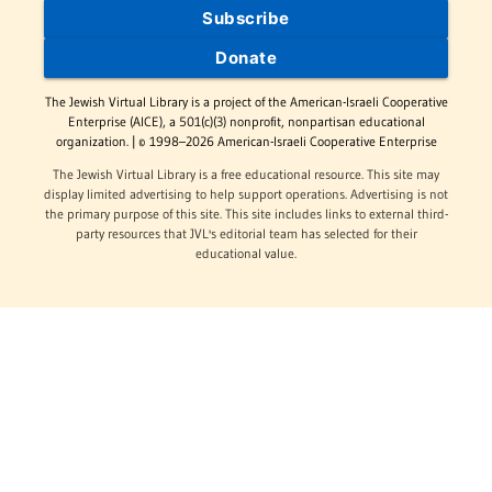
Subscribe
Donate
The Jewish Virtual Library is a project of the American-Israeli Cooperative
Enterprise (AICE), a 501(c)(3) nonprofit, nonpartisan educational
organization. | © 1998–2026 American-Israeli Cooperative Enterprise
The Jewish Virtual Library is a free educational resource. This site may
display limited advertising to help support operations. Advertising is not
the primary purpose of this site. This site includes links to external third-
party resources that JVL's editorial team has selected for their
educational value.