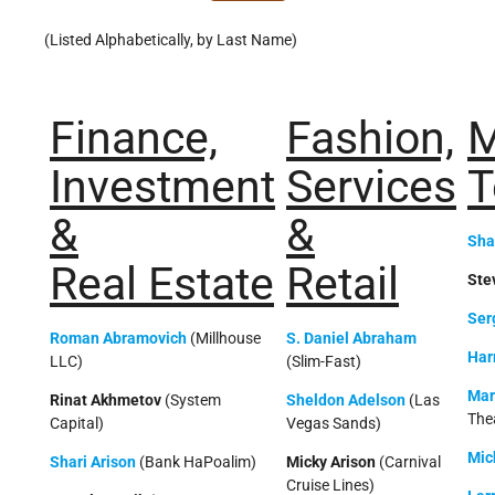
(Listed Alphabetically, by Last Name)
Finance,
Fashion,
M
Investment
Services
T
&
&
Sha
Real Estate
Retail
Ste
Ser
Roman Abramovich
(Millhouse
S. Daniel Abraham
Har
LLC)
(Slim-Fast)
Mar
Rinat Akhmetov
(System
Sheldon Adelson
(Las
The
Capital)
Vegas Sands)
Mic
Shari Arison
(Bank HaPoalim)
Micky Arison
(Carnival
Cruise Lines)