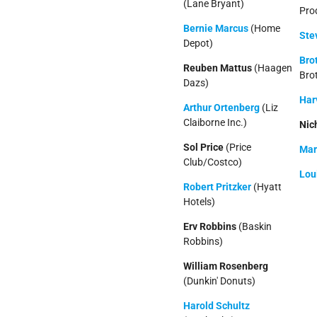
(Lane Bryant)
Pro
Bernie Marcus
(Home
Ste
Depot)
Bro
Reuben Mattus
(Haagen
Bro
Dazs)
Har
Arthur Ortenberg
(Liz
Claiborne Inc.)
Nic
Sol Price
(Price
Mar
Club/Costco)
Lou
Robert Pritzker
(Hyatt
Hotels)
Erv Robbins
(Baskin
Robbins)
William Rosenberg
(Dunkin' Donuts)
Harold Schultz