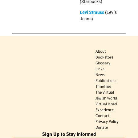
(Starbucks)
Levi Strauss
(Levi's
Jeans)
About
Bookstore
Glossary
Links
News
Publications
Timelines
The Virtual
Jewish World
Virtual Israel
Experience
Contact
Privacy Policy
Donate
Sign Up to Stay Informed