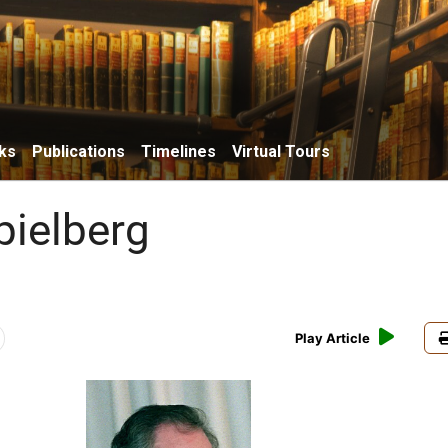
ks
Publications
Timelines
Virtual Tours
pielberg
Play Article