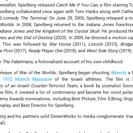
hereafter, Spielberg released
Catch Me If You Can
, a film starring
ielberg collaborated once again with Tom Hanks along with Cathe
ed comedy
The Terminal
. On June 29, 2005, Spielberg released a 
 Worlds
. In 2008, Spielberg returned to the
Indiana Jones
franchise
ndiana Jones and the Kingdom of the Crystal Skull
. He produced the
nes and the Dial of Destiny
(2023). In 2009, he directed a motion cap
. This was followed by
War Horse
(2011),
Lincoln
(2013),
Bridge
e Post
(2017),
Ready Player One
(2018), and
West Side Story
(2019).
te
The Fabelmans,
a fictionalized account of his own childhood.
elease of War of the Worlds, Spielberg began shooting
Munich
, a 
he
1972 Munich Massacre
of the Israeli athletes. The film is
y of an Israeli Counter-Terrorist Team
, a book by journalist Geo
he film, it created a lot of controversy and became his most polari
emy Awards nominations, including Best Picture, Film Editing, Orig
play, and Best Director for Spielberg.
erg and his partners sold DreamWorks to media conglomerate Vi
l).