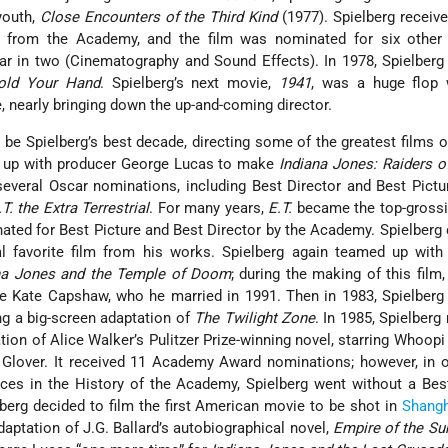
youth,
Close Encounters of the Third Kind
(1977). Spielberg received
n from the Academy, and the film was nominated for six othe
r in two (Cinematography and Sound Effects). In 1978, Spielberg
old Your Hand
. Spielberg’s next movie,
1941
, was a huge flop 
e, nearly bringing down the up-and-coming director.
e Spielberg’s best decade, directing some of the greatest films of
d up with producer George Lucas to make
Indiana Jones: Raiders o
everal Oscar nominations, including Best Director and Best Pictu
.T. the Extra Terrestrial
. For many years,
E.T.
became the top-grossi
nated for Best Picture and Best Director by the Academy. Spielberg
l favorite film from his works. Spielberg again teamed up with
na Jones and the Temple of Doom
; during the making of this film,
e Kate Capshaw, who he married in 1991. Then in 1983, Spielberg f
ng a big-screen adaptation of
The Twilight Zone
. In 1985, Spielber
ation of Alice Walker’s Pulitzer Prize-winning novel, starring Whoopi
 Glover. It received 11 Academy Award nominations; however, in 
ces in the History of the Academy, Spielberg went without a Bes
lberg decided to film the first American movie to be shot in
Shangh
daptation of J.G. Ballard’s autobiographical novel,
Empire of the Su