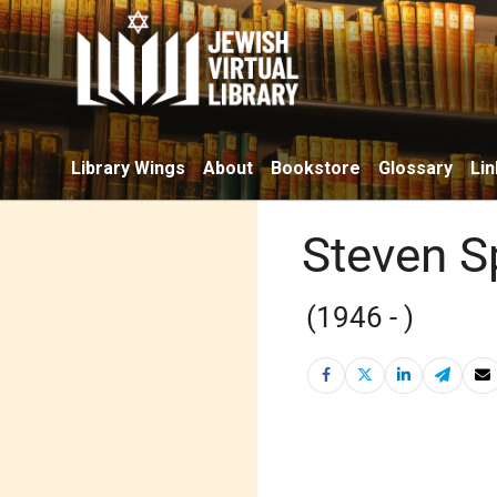
Library Wings
About
Bookstore
Glossary
Lin
Steven S
(1946 - )