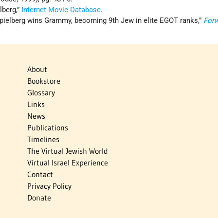
lberg,”
Internet Movie Database
.
Spielberg wins Grammy, becoming 9th Jew in elite EGOT ranks,”
For
About
Bookstore
Glossary
Links
News
Publications
Timelines
The Virtual Jewish World
Virtual Israel Experience
Contact
Privacy Policy
Donate