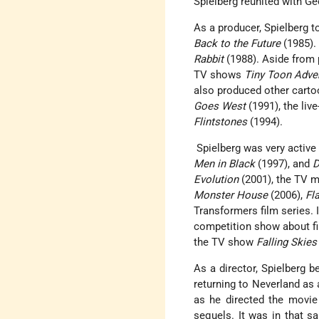
Spielberg reunited with G
As a producer, Spielberg t
Back to the Future
(1985). 
Rabbit
(1988). Aside from
TV shows
Tiny Toon Adve
also produced other carto
Goes West
(1991), the liv
Flintstones
(1994).
Spielberg was very active 
Men in Black
(1997), and
D
Evolution
(2001), the TV m
Monster House
(2006),
Fl
Transformers film series.
competition show about f
the TV show
Falling Skies
As a director, Spielberg b
returning to Neverland as 
as he directed the movie
sequels. It was in that 