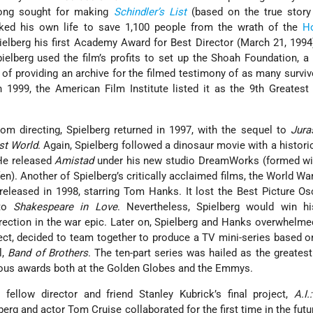
 long sought for making
Schindler’s List
(based on the true stor
ked his own life to save 1,100 people from the wrath of the
H
elberg his first Academy Award for Best Director (March 21, 1994)
ielberg used the film’s profits to set up the Shoah Foundation, a 
 of providing an archive for the filmed testimony of as many surviv
 1999, the American Film Institute listed it as the 9th Greatest
from directing, Spielberg returned in 1997, with the sequel to
Jura
st World
. Again, Spielberg followed a dinosaur movie with a histori
He released
Amistad
under his new studio DreamWorks (formed wit
n). Another of Spielberg’s critically acclaimed films, the World War
released in 1998, starring Tom Hanks. It lost the Best Picture Os
 to
Shakespeare in Love
. Nevertheless, Spielberg would win h
ection in the war epic. Later on, Spielberg and Hanks overwhelme
ject, decided to team together to produce a TV mini-series based 
l,
Band of Brothers
. The ten-part series was hailed as the greates
rous awards both at the Golden Globes and the Emmys.
 fellow director and friend Stanley Kubrick’s final project,
A.I.
lberg and actor Tom Cruise collaborated for the first time in the futur