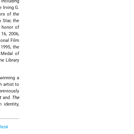
including
 Irving G.
ors of the
 Star, the
e honor of
 16, 2006,
ional Film
1995, the
 Medal of
he Library
winning a
 artist to
previously
t
and
The
identity,
Desk