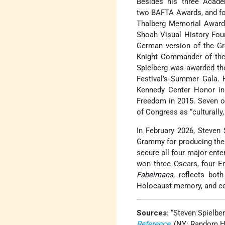
Besides his three Acade
two BAFTA Awards, and fou
Thalberg Memorial Award, 
Shoah Visual History Foun
German version of the Gre
Knight Commander of the O
Spielberg was awarded th
Festival’s Summer Gala. 
Kennedy Center Honor in 
Freedom in 2015. Seven of
of Congress as “culturally, 
In February 2026, Steven
Grammy for producing th
secure all four major ent
won three Oscars, four E
Fabelmans
, reflects bot
Holocaust memory, and co
Sources
: “Steven Spielbe
Reference
, (NY: Random Ho