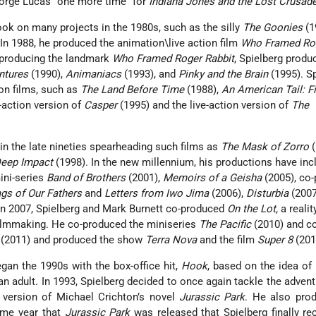
eorge Lucas “one more time” for
Indiana Jones and the Lost Crusad
ook on many projects in the 1980s, such as the silly
The Goonies
(1
In 1988, he produced the animation\live action film
Who Framed Ro
 producing the landmark
Who Framed Roger Rabbit
, Spielberg produ
ntures
(1990),
Animaniacs
(1993), and
Pinky and the Brain
(1995). S
on films, such as
The Land Before Time
(1988),
An American Tail: F
e-action version of
Casper
(1995) and the live-action version of
The
in the late nineties spearheading such films as
The Mask of Zorro
(
eep Impact
(1998). In the new millennium, his productions have inc
ini-series
Band of Brothers
(2001),
Memoirs of a Geisha
(2005), co
ags of Our Fathers
and
Letters from Iwo Jima
(2006),
Disturbia
(2007
 In 2007, Spielberg and Mark Burnett co-produced
On the Lot,
a realit
ilmmaking. He co-produced the miniseries
The Pacific
(2010) and c
(2011) and produced the show
Terra Nova
and the film
Super 8
(201
egan the 1990s with the box-office hit,
Hook
, based on the idea of
an adult. In 1993, Spielberg decided to once again tackle the advent
 version of Michael Crichton’s novel
Jurassic Park
. He also pro
same year that
Jurassic Park
was released that Spielberg finally re