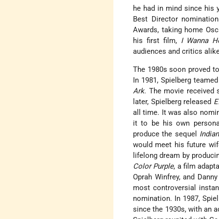
he had in mind since his 
Best Director nominatio
Awards, taking home Osca
his first film,
I Wanna H
audiences and critics alik
The 1980s soon proved to b
In 1981, Spielberg teame
Ark
. The movie received s
later, Spielberg released
E
all time. It was also nomi
it to be his own persona
produce the sequel
India
would meet his future wif
lifelong dream by produci
Color Purple
, a film adapt
Oprah Winfrey, and Danny
most controversial instan
nomination. In 1987, Spie
since the 1930s, with an a