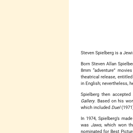
Steven Spielberg is a Jew
Born Steven Allan Spielb
8mm “adventure” movies w
theatrical release, entitl
in English; nevertheless, 
Spielberg then accepted 
Gallery
. Based on his wor
which included
Duel
(1971
In 1974, Spielberg’s made
was
Jaws
, which won th
nominated for Best Picture