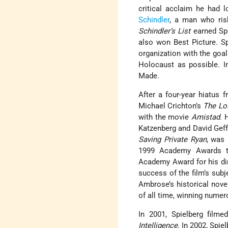
critical acclaim he had
Schindler
, a man who ris
Schindler’s List
earned Spi
also won Best Picture. Sp
organization with the goal
Holocaust as possible. In
Made.
After a four-year hiatus 
Michael Crichton’s
The Lo
with the movie
Amistad
. 
Katzenberg and David Geffe
Saving Private Ryan
, was 
1999 Academy Awards
Academy Award for his dir
success of the film’s sub
Ambrose’s historical nove
of all time, winning nume
In 2001, Spielberg filmed
Intelligence
. In 2002, Spie