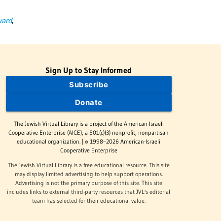
ward
,
Sign Up to Stay Informed
Subscribe
Donate
The Jewish Virtual Library is a project of the American-Israeli
Cooperative Enterprise (AICE), a 501(c)(3) nonprofit, nonpartisan
educational organization. | © 1998–2026 American-Israeli
Cooperative Enterprise
The Jewish Virtual Library is a free educational resource. This site
may display limited advertising to help support operations.
Advertising is not the primary purpose of this site. This site
includes links to external third-party resources that JVL's editorial
team has selected for their educational value.