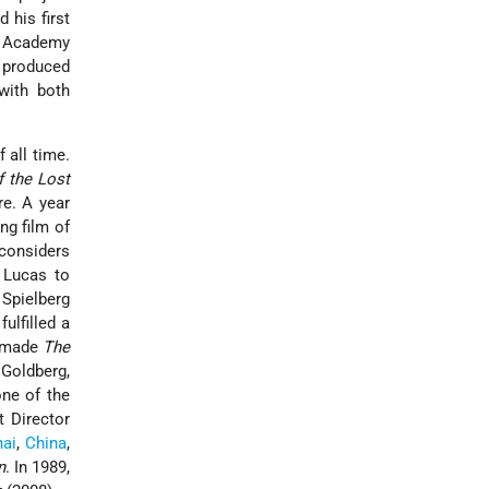
 his first
r Academy
 produced
with both
 all time.
f the Lost
re. A year
ng film of
 considers
 Lucas to
 Spielberg
ulfilled a
g made
The
 Goldberg,
one of the
t Director
ai
,
China
,
n
. In 1989,