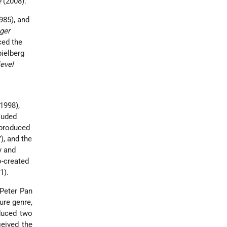
e
(2008).
985), and
ger
ced the
pielberg
ievel
1998),
luded
-produced
), and the
y and
o-created
1).
 Peter Pan
ure genre,
duced two
ceived the