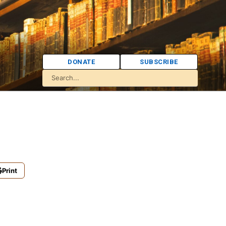
DONATE
SUBSCRIBE
Print