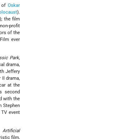
y of
Oskar
olocaust
).
; the film
non-profit
ors of the
 Film ever
ssic Park
,
cal drama,
h Jeffery
 II drama,
car at the
is second
d with the
on Stephen
t TV event
: Artificial
istic film,