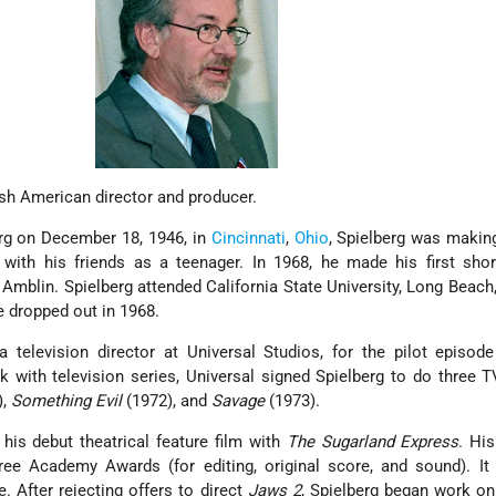
ish American director and producer.
erg on December 18, 1946, in
Cincinnati
,
Ohio
, Spielberg was makin
ith his friends as a teenager. In 1968, he made his first short
ed Amblin. Spielberg attended California State University, Long Beach
he dropped out in 1968.
a television director at Universal Studios, for the pilot episod
k with television series, Universal signed Spielberg to do three 
),
Something Evil
(1972), and
Savage
(1973).
 his debut theatrical feature film with
The Sugarland Express
. His
ree Academy Awards (for editing, original score, and sound). It
. After rejecting offers to direct
Jaws 2
, Spielberg began work on