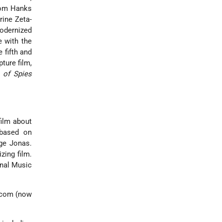
 Tom Hanks
rine Zeta-
modernized
 with the
 fifth and
ture film,
 of Spies
film about
 based on
rge Jonas.
zing film.
inal Music
acom (now