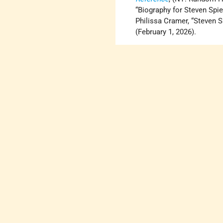
“Biography for Steven Spie
Philissa Cramer, “Steven 
(February 1, 2026).