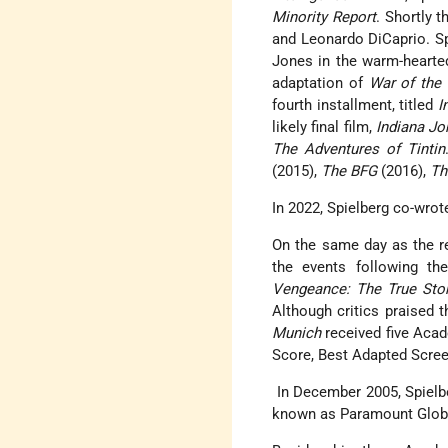
Minority Report
. Shortly t
and Leonardo DiCaprio. Sp
Jones in the warm-heart
adaptation of
War of the
fourth installment, titled
I
likely final film,
Indiana Jo
The Adventures of Tintin
(2015),
The BFG
(2016),
Th
In 2022, Spielberg co-wro
On the same day as the r
the events following t
Vengeance: The True Stor
Although critics praised t
Munich
received five Acad
Score, Best Adapted Screen
In December 2005, Spielb
known as Paramount Globa