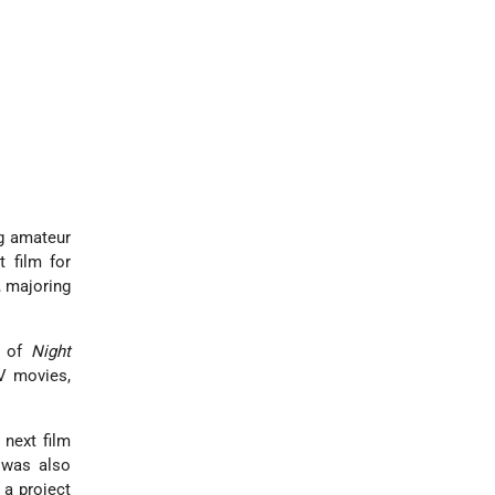
g amateur
 film for
, majoring
e of
Night
TV movies,
 next film
 was also
 a project