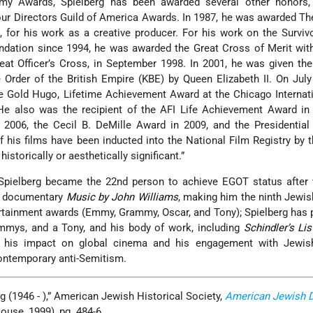
my Awards, Spielberg has been awarded several other honors, 
r Directors Guild of America Awards. In 1987, he was awarded The
for his work as a creative producer. For his work on the Surviv
dation since 1994, he was awarded the Great Cross of Merit with
at Officer’s Cross, in September 1998. In 2001, he was given th
rder of the British Empire (KBE) by Queen Elizabeth II. On July
e Gold Hugo, Lifetime Achievement Award at the Chicago Internat
He also was the recipient of the AFI Life Achievement Award in 
2006, the Cecil B. DeMille Award in 2009, and the Presidential
 his films have been inducted into the National Film Registry by t
historically or aesthetically significant.”
 Spielberg became the 22nd person to achieve EGOT status after 
e documentary
Music by John Williams
, making him the ninth Jewish
ertainment awards (Emmy, Grammy, Oscar, and Tony); Spielberg has 
mmys, and a Tony, and his body of work, including
Schindler’s Lis
h his impact on global cinema and his engagement with Jewish 
ntemporary anti-Semitism.
rg (1946 - ),” American Jewish Historical Society,
American Jewish 
use, 1999), pg. 484-6.