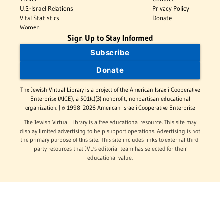
U.S.-Israel Relations
Privacy Policy
Vital Statistics
Donate
Women
Sign Up to Stay Informed
Subscribe
Donate
The Jewish Virtual Library is a project of the American-Israeli Cooperative
Enterprise (AICE), a 501(c)(3) nonprofit, nonpartisan educational
organization. | © 1998–2026 American-Israeli Cooperative Enterprise
The Jewish Virtual Library is a free educational resource. This site may
display limited advertising to help support operations. Advertising is not
the primary purpose of this site. This site includes links to external third-
party resources that JVL's editorial team has selected for their
educational value.