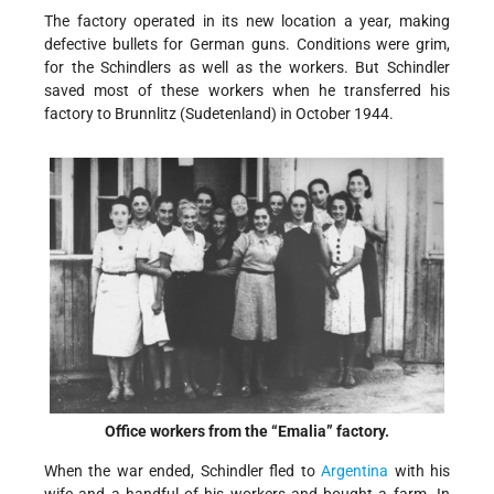
The factory operated in its new location a year, making
defective bullets for German guns. Conditions were grim,
for the Schindlers as well as the workers. But Schindler
saved most of these workers when he transferred his
factory to Brunnlitz (Sudetenland) in October 1944.
Office workers from the “Emalia” factory.
When the war ended, Schindler fled to
Argentina
with his