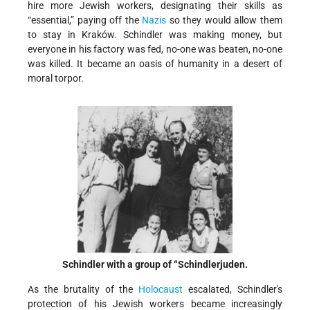
hire more Jewish workers, designating their skills as
“essential,” paying off the
Nazis
so they would allow them
to stay in Kraków. Schindler was making money, but
everyone in his factory was fed, no-one was beaten, no-one
was killed. It became an oasis of humanity in a desert of
moral torpor.
Schindler with a group of “Schindlerjuden.
As the brutality of the
Holocaust
escalated, Schindler's
protection of his Jewish workers became increasingly