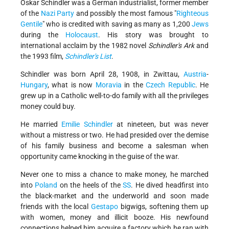
Oskar Schindler was a German industrialist, former member
of the
Nazi Party
and possibly the most famous "
Righteous
Gentile
" who is credited with saving as many as 1,200
Jews
during the
Holocaust
. His story was brought to
international acclaim by the 1982 novel
Schindler's Ark
and
the 1993 film,
Schindler's List
.
Schindler was born April 28, 1908, in Zwittau,
Austria
-
Hungary
, what is now
Moravia
in the
Czech Republic
. He
grew up in a Catholic well-to-do family with all the privileges
money could buy.
He married
Emilie Schindler
at nineteen, but was never
without a mistress or two. He had presided over the demise
of his family business and become a salesman when
opportunity came knocking in the guise of the war.
Never one to miss a chance to make money, he marched
into
Poland
on the heels of the
SS
. He dived headfirst into
the black-market and the underworld and soon made
friends with the local
Gestapo
bigwigs, softening them up
with women, money and illicit booze. His newfound
connections helped him acquire a factory which he ran with