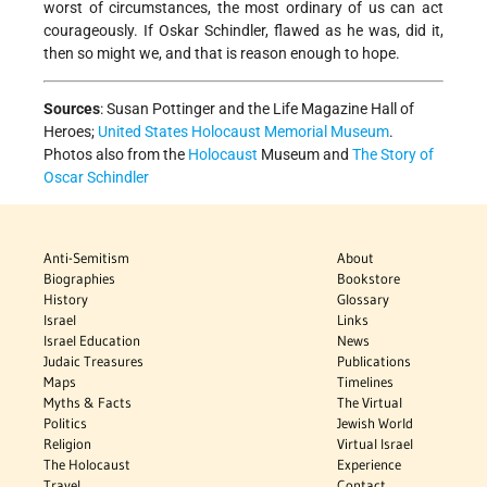
worst of circumstances, the most ordinary of us can act
courageously. If Oskar Schindler, flawed as he was, did it,
then so might we, and that is reason enough to hope.
Sources
:
Susan Pottinger and the Life Magazine Hall of
Heroes;
United States Holocaust Memorial Museum
.
Photos also from the
Holocaust
Museum and
The Story of
Oscar Schindler
Anti-Semitism
About
Biographies
Bookstore
History
Glossary
Israel
Links
Israel Education
News
Judaic Treasures
Publications
Maps
Timelines
Myths & Facts
The Virtual
Politics
Jewish World
Religion
Virtual Israel
The Holocaust
Experience
Travel
Contact