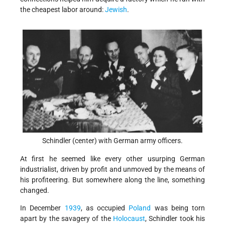
the cheapest labor around:
Jewish
.
Schindler (center) with German army officers.
At first he seemed like every other usurping German
industrialist, driven by profit and unmoved by the means of
his profiteering. But somewhere along the line, something
changed.
In December
1939
, as occupied
Poland
was being torn
apart by the savagery of the
Holocaust
, Schindler took his