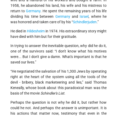
wife and a handful of his workers and bought a farm. In
1958, he abandoned his land, his wife and his mistress to
return to
Germany
. He spent the remaining years of his life
dividing his time between
Germany
and
Israel
, where he
was honored and taken care of by his “
Schindlerjuden
.”
He died in
Hildesheim
in 1974. His extraordinary story might
have died with him but for their gratitude.
In trying to answer the inevitable question, why did he do it,
one of the survivors said: “I don't know what his motives
were... But I don't give a damn. What's important is that he
saved our lives.”
“He negotiated the salvation of his 1,300 Jews by operating
right at the heart of the system using all the tools of the
devil - bribery, black marketeering and lies,” said Thomas
Keneally, whose book about this paradoxical man was the
basis of the movie
Schindler's List
.
Perhaps the question is not why he did it, but rather how
could he not. And perhaps the answer is unimportant. It is
his actions that matter now, testimony that even in the