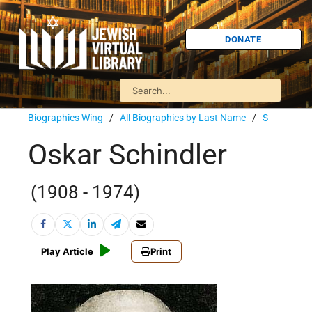
DONATE
Biographies Wing
/
All Biographies by Last Name
/
S
Oskar Schindler
(1908 - 1974)
Play Article
Print