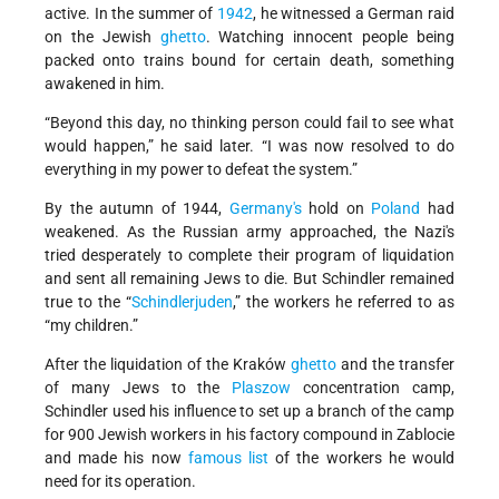
active. In the summer of
1942
, he witnessed a German raid
on the Jewish
ghetto
. Watching innocent people being
packed onto trains bound for certain death, something
awakened in him.
“Beyond this day, no thinking person could fail to see what
would happen,” he said later. “I was now resolved to do
everything in my power to defeat the system.”
By the autumn of 1944,
Germany's
hold on
Poland
had
weakened. As the Russian army approached, the Nazi's
tried desperately to complete their program of liquidation
and sent all remaining Jews to die. But Schindler remained
true to the “
Schindlerjuden
,” the workers he referred to as
“my children.”
After the liquidation of the Kraków
ghetto
and the transfer
of many Jews to the
Plaszow
concentration camp,
Schindler used his influence to set up a branch of the camp
for 900 Jewish workers in his factory compound in Zablocie
and made his now
famous list
of the workers he would
need for its operation.