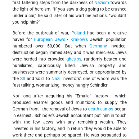
first faltering steps from the darkness of
Nazism
towards
the light of heroism. “If you saw a dog going to be crushed
under a car,” he said later of his wartime actions, “wouldn't
you help him?”
Before the outbreak of war,
Poland
had been a relative
haven for
European Jews
-
Krakow's
Jewish population
numbered over 50,000. But when
Germany
invaded,
destruction began immediately and it was merciless. Jews
were herded into crowded
ghettos
, randomly beaten and
humiliated, capriciously killed. Jewish property and
businesses were summarily destroyed, or appropriated by
the
SS
and 'sold' to
Nazi
'investors', one of whom was the
fast talking, womanizing, money hungry Schindler.
Not long after acquiring his “Emalia” factory - which
produced enamel goods and munitions to supply the
German front - the removal of Jews to
death camps
began
in earnest. Schindler's Jewish accountant put him in touch
with the few Jews with any remaining wealth. They
invested in his factory, and in return they would be able to
work there and perhaps be spared. He was persuaded to