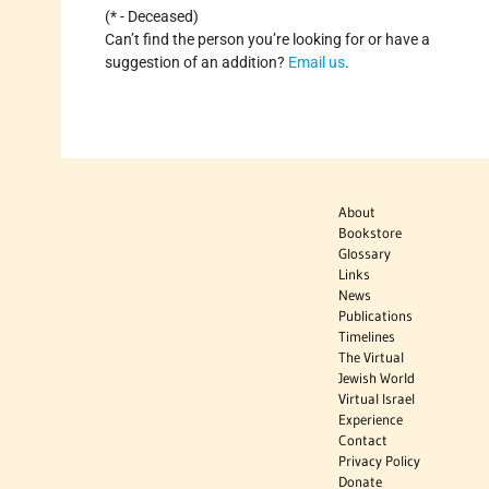
(* - Deceased)
Can’t find the person you’re looking for or have a
suggestion of an addition?
Email us
.
About
Bookstore
Glossary
Links
News
Publications
Timelines
The Virtual
Jewish World
Virtual Israel
Experience
Contact
Privacy Policy
Donate