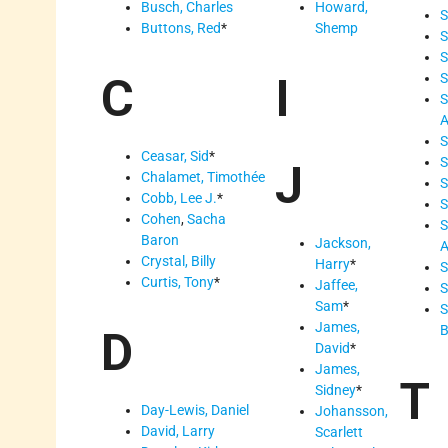
Busch, Charles
Howard,
S
Buttons, Red
*
Shemp
S
S
C
I
S
S
S
Ceasar, Sid
*
S
J
Chalamet, Timothée
S
Cobb, Lee J.
*
S
Cohen
,
Sacha
S
Baron
Jackson,
A
Crystal, Billy
Harry
*
S
Curtis, Tony
*
Jaffee,
S
Sam
*
S
James,
B
D
David
*
James,
T
Sidney
*
Day-Lewis, Daniel
Johansson,
David, Larry
Scarlett