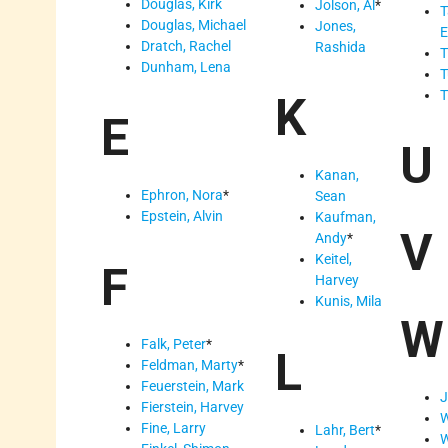
Douglas, Kirk
Jolson, Al
*
T
Douglas, Michael
Jones,
E
Dratch, Rachel
Rashida
T
Dunham, Lena
T
T
K
E
U
Kanan,
Ephron, Nora
*
Sean
Epstein, Alvin
Kaufman,
V
Andy
*
Keitel,
F
Harvey
Kunis, Mila
W
Falk, Peter
*
L
Feldman, Marty
*
Feuerstein, Mark
J
Fierstein, Harvey
W
Fine, Larry
Lahr, Bert
*
W