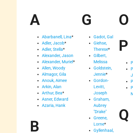
A
G
O
Abarbanell, Lina
*
Gadot, Gal
P
Adler, Jacob
*
Giehse,
Adler, Stella
*
Therese
*
Alexander, Jason
Gilbert,
Alexander, Muriel
*
Melissa
P
Allen, Woody
Goldstein,
P
Almagor, Gila
Jennie
*
J
Anouk, Aimee
Gordon-
P
Arkin, Alan
Levitt,
P
Arthur, Bea
*
Joseph
N
Asner, Edward
Graham,
Azaria, Hank
Aubrey
Q
Drake
Greene,
B
Lorne
*
Gyllenhaal,