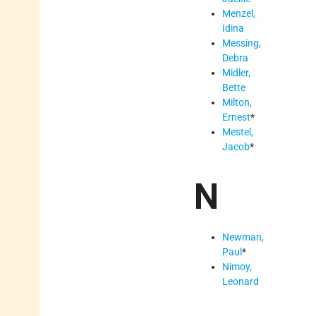
Menzel,
Idina
Messing,
Debra
Midler,
Bette
Milton,
Ernest
*
Mestel,
Jacob
*
N
Newman,
Paul
*
Nimoy,
Leonard