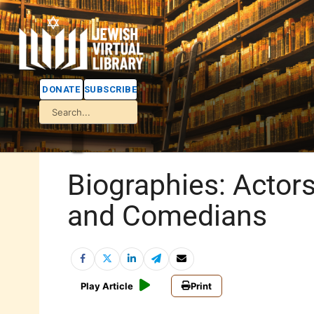
DONATE
SUBSCRIBE
Biographies: Actor
and Comedians
Play Article
Print