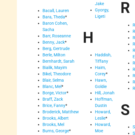
R
Jake
Gyorgy,
Bacall, Lauren
Ligeti
Bara, Theda
*
Baron Cohen,
R
Sacha
H
R
Barr, Roseanne
R
Benny, Jack
*
R
Berg, Gertrude
R
Berle, Milton
Haddish,
E
Bernhardt, Sarah
Tiffany
R
Bialik, Mayim
Haim,
R
Bikel, Theodore
Corey
*
R
Blair, Selma
Hawn,
R
Blanc, Mel
*
Goldie
R
Borge, Victor
*
Hill, Jonah
Braff, Zack
Hoffman,
S
Brice, Fanny
*
Dustin
Broderick, Matthew
Howard,
Brooks, Albert
Leslie
*
Brooks, Mel
Howard,
S
Burns, George
*
Moe
S