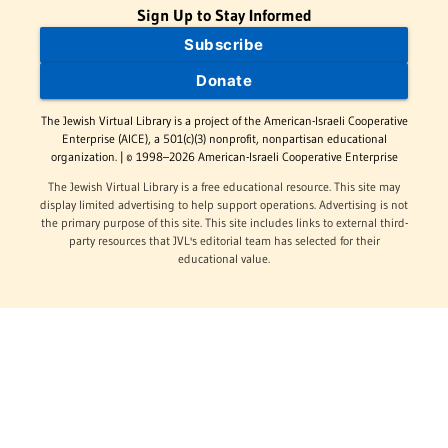
Sign Up to Stay Informed
Subscribe
Donate
The Jewish Virtual Library is a project of the American-Israeli Cooperative
Enterprise (AICE), a 501(c)(3) nonprofit, nonpartisan educational
organization. | © 1998–2026 American-Israeli Cooperative Enterprise
The Jewish Virtual Library is a free educational resource. This site may
display limited advertising to help support operations. Advertising is not
the primary purpose of this site. This site includes links to external third-
party resources that JVL's editorial team has selected for their
educational value.