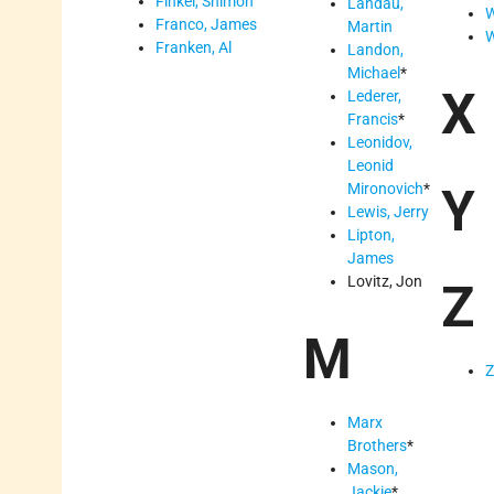
Finkel, Shimon
Landau,
W
Franco, James
Martin
W
Franken, Al
Landon,
Michael
*
X
Lederer,
Francis
*
Leonidov,
Leonid
Mironovich
*
Y
Lewis, Jerry
Lipton,
James
Lovitz, Jon
Z
M
Z
Marx
Brothers
*
Mason,
Jackie
*