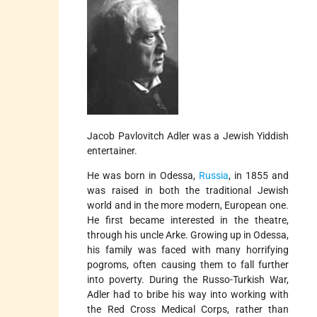
Jacob Pavlovitch Adler was a Jewish Yiddish
entertainer.
He was born in Odessa,
Russia
, in 1855 and
was raised in both the traditional Jewish
world and in the more modern, European one.
He first became interested in the theatre,
through his uncle Arke. Growing up in Odessa,
his family was faced with many horrifying
pogroms, often causing them to fall further
into poverty. During the Russo-Turkish War,
Adler had to bribe his way into working with
the Red Cross Medical Corps, rather than