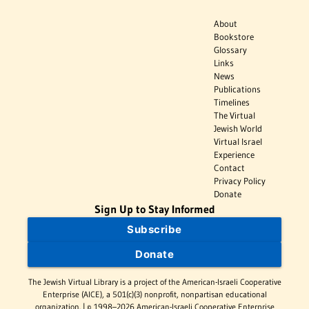
About
Bookstore
Glossary
Links
News
Publications
Timelines
The Virtual
Jewish World
Virtual Israel
Experience
Contact
Privacy Policy
Donate
Sign Up to Stay Informed
Subscribe
Donate
The Jewish Virtual Library is a project of the American-Israeli Cooperative
Enterprise (AICE), a 501(c)(3) nonprofit, nonpartisan educational
organization. | © 1998–2026 American-Israeli Cooperative Enterprise