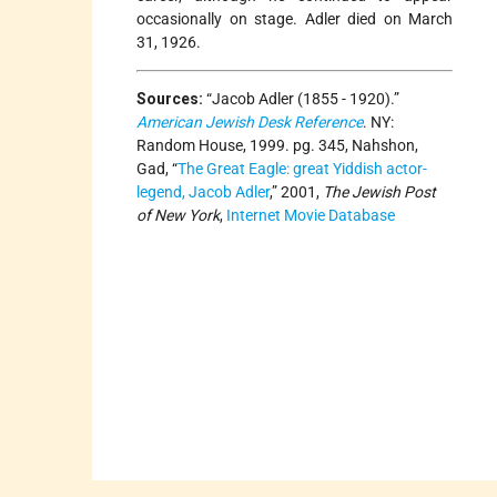
occasionally on stage. Adler died on March
31, 1926.
Sources:
“Jacob Adler (1855 - 1920).”
American Jewish Desk Reference
. NY:
Random House, 1999. pg. 345, Nahshon,
Gad, “
The Great Eagle: great Yiddish actor-
legend, Jacob Adler
,” 2001,
The Jewish Post
of New York
,
Internet Movie Database