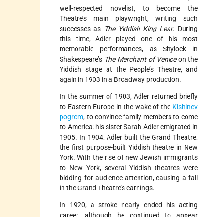
well-respected novelist, to become the
Theatre’s main playwright, writing such
successes as
The Yiddish King Lear
. During
this time, Adler played one of his most
memorable performances, as Shylock in
Shakespeare’s
The Merchant of Venice
on the
Yiddish stage at the People’s Theatre, and
again in 1903 in a Broadway production.
In the summer of 1903, Adler returned briefly
to Eastern Europe in the wake of the
Kishinev
pogrom
, to convince family members to come
to America; his sister Sarah Adler emigrated in
1905. In 1904, Adler built the Grand Theatre,
the first purpose-built Yiddish theatre in New
York. With the rise of new Jewish immigrants
to New York, several Yiddish theatres were
bidding for audience attention, causing a fall
in the Grand Theatre's earnings.
In 1920, a stroke nearly ended his acting
career, although he continued to appear