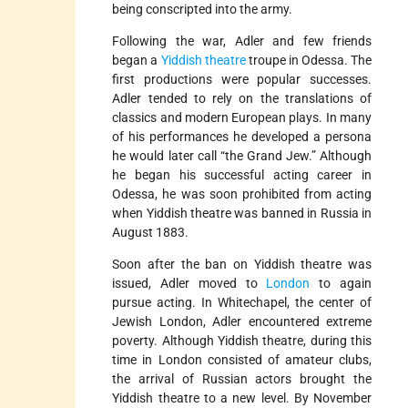
being conscripted into the army.
Following the war, Adler and few friends
began a
Yiddish theatre
troupe in Odessa. The
first productions were popular successes.
Adler tended to rely on the translations of
classics and modern European plays. In many
of his performances he developed a persona
he would later call “the Grand Jew.” Although
he began his successful acting career in
Odessa, he was soon prohibited from acting
when Yiddish theatre was banned in Russia in
August 1883.
Soon after the ban on Yiddish theatre was
issued, Adler moved to
London
to again
pursue acting. In Whitechapel, the center of
Jewish London, Adler encountered extreme
poverty. Although Yiddish theatre, during this
time in London consisted of amateur clubs,
the arrival of Russian actors brought the
Yiddish theatre to a new level. By November