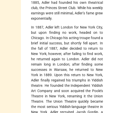
1885, Adler had founded his own theatrical
club, the Princes Street Club. While his weekly
earnings were still minimal, Adler’s fame grew
exponentially.
In 1887, Adler left London for New York City,
but upon finding no work, headed on to
Chicago. In Chicago his acting troupe found a
brief initial success, but shortly fell apart. In
the fall of 1887, Adler decided to return to
New York; however, after failing to find work,
he returned again to London. Adler did not
remain long in London; after finding some
successes in Warsaw, he returned to New
York in 1889. Upon this return to New York,
Adler finally regained his triumphs in Yiddish
theatre. He founded the Independent Yiddish
Art Company and soon acquired the Poole’s
Theatre in New York, renaming it the Union
Theatre. The Union Theatre quickly became
the most serious Yiddish-language theatre in
New York. Adler recruited Jacob Gordin, a