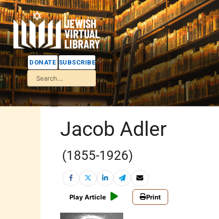
DONATE
SUBSCRIBE
Jacob Adler
(1855-1926)
Play Article
Print