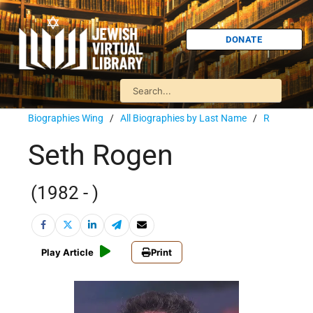
DONATE
Biographies Wing
/
All Biographies by Last Name
/
R
Seth Rogen
(1982 - )
Play Article
Print