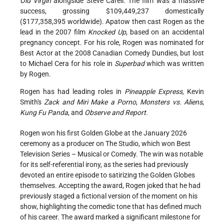
Old Virgin
alongside Steve Carell. The film was a massive
success, grossing $109,449,237 domestically
($177,358,395 worldwide). Apatow then cast Rogen as the
lead in the 2007 film
Knocked Up
, based on an accidental
pregnancy concept. For his role, Rogen was nominated for
Best Actor at the 2008 Canadian Comedy Dundies, but lost
to Michael Cera for his role in
Superbad
which was written
by Rogen.
Rogen has had leading roles in
Pineapple Express,
Kevin
Smith's
Zack and Miri Make a Porno
,
Monsters vs. Aliens
,
Kung Fu Panda
, and
Observe and Report.
Rogen won his first Golden Globe at the January 2026
ceremony as a producer on The Studio, which won Best
Television Series – Musical or Comedy. The win was notable
for its self-referential irony, as the series had previously
devoted an entire episode to satirizing the Golden Globes
themselves. Accepting the award, Rogen joked that he had
previously staged a fictional version of the moment on his
show, highlighting the comedic tone that has defined much
of his career. The award marked a significant milestone for