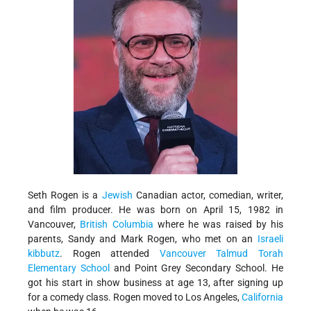
Seth Rogen is a
Jewish
Canadian actor, comedian, writer,
and film producer. He was born on April 15, 1982 in
Vancouver,
British Columbia
where he was raised by his
parents, Sandy and Mark Rogen, who met on an
Israeli
kibbutz
. Rogen attended
Vancouver Talmud Torah
Elementary School
and Point Grey Secondary School. He
got his start in show business at age 13, after signing up
for a comedy class. Rogen moved to Los Angeles,
California