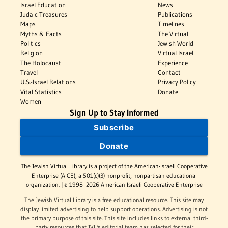
Israel Education
News
Judaic Treasures
Publications
Maps
Timelines
Myths & Facts
The Virtual
Politics
Jewish World
Religion
Virtual Israel
The Holocaust
Experience
Travel
Contact
U.S.-Israel Relations
Privacy Policy
Vital Statistics
Donate
Women
Sign Up to Stay Informed
Subscribe
Donate
The Jewish Virtual Library is a project of the American-Israeli Cooperative
Enterprise (AICE), a 501(c)(3) nonprofit, nonpartisan educational
organization. | © 1998–2026 American-Israeli Cooperative Enterprise
The Jewish Virtual Library is a free educational resource. This site may
display limited advertising to help support operations. Advertising is not
the primary purpose of this site. This site includes links to external third-
party resources that JVL's editorial team has selected for their