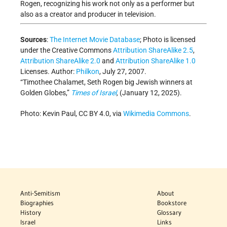
Rogen, recognizing his work not only as a performer but
also as a creator and producer in television.
Sources
:
The Internet Movie Database
; Photo
is licensed
under the Creative Commons
Attribution ShareAlike 2.5
,
Attribution ShareAlike 2.0
and
Attribution ShareAlike 1.0
Licenses.
Author:
Philkon
, July 27, 2007.
“Timothee Chalamet, Seth Rogen big Jewish winners at
Golden Globes,”
Times of Israel
,
(January 12, 2025).
Photo: Kevin Paul, CC BY 4.0, via
Wikimedia Commons
.
Anti-Semitism
About
Biographies
Bookstore
History
Glossary
Israel
Links