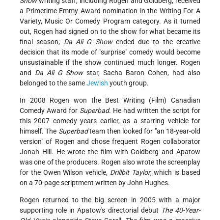
Show
writing staff, including Rogen and Goldberg, received
a Primetime Emmy Award nomination in the Writing For A
Variety, Music Or Comedy Program category. As it turned
out, Rogen had signed on to the show for what became its
final season;
Da Ali G Show
ended due to the creative
decision that its mode of "surprise" comedy would become
unsustainable if the show continued much longer. Rogen
and
Da Ali
G Show
star, Sacha Baron Cohen, had also
belonged to the same
Jewish
youth group.
In 2008 Rogen won the Best Writing (Film) Canadian
Comedy Award for
Superbad
. He had written the script for
this 2007 comedy years earlier, as a starring vehicle for
himself. The
Superbad
team then looked for "an 18-year-old
version" of Rogen and chose frequent Rogen collaborator
Jonah Hill. He wrote the film with Goldberg and Apatow
was one of the producers. Rogen also wrote the screenplay
for the Owen Wilson vehicle,
Drillbit Taylor
, which is based
on a 70-page scriptment written by John Hughes.
Rogen returned to the big screen in 2005 with a major
supporting role in Apatow's directorial debut
The 40-Year-