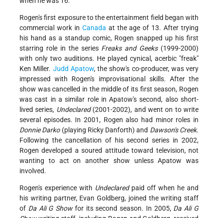
when he was 16.
Rogen's first exposure to the entertainment field began with
commercial work in
Canada
at the age of 13. After trying
his hand as a standup comic, Rogen snapped up his first
starring role in the series
Freaks and Geeks
(1999-2000)
with only two auditions. He played cynical, acerbic "freak"
Ken Miller.
Judd Apatow
, the show's co-producer, was very
impressed with Rogen's improvisational skills. After the
show was cancelled in the middle of its first season, Rogen
was cast in a similar role in Apatow's second, also short-
lived series,
Undeclared
(2001-2002), and went on to write
several episodes. In 2001, Rogen also had minor roles in
Donnie Darko
(playing Ricky Danforth) and
Dawson's Creek
.
Following the cancellation of his second series in 2002,
Rogen developed a soured attitude toward television, not
wanting to act on another show unless Apatow was
involved.
Rogen's experience with
Undeclared
paid off when he and
his writing partner, Evan Goldberg, joined the writing staff
of
Da Ali G Show
for its second season. In 2005,
Da
Ali G