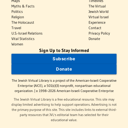
Maps
Timelines
Myths & Facts
The Virtual
Politics
Jewish World
Religion
Virtual Israel
The Holocaust
Experience
Travel
Contact
U.S.-Israel Relations
Privacy Policy
Vital Statistics
Donate
Women
Sign Up to Stay Informed
Subscribe
Donate
The Jewish Virtual Library is a project of the American-Israeli Cooperative
Enterprise (AICE), a 501(c)(3) nonprofit, nonpartisan educational
organization. | © 1998–2026 American-Israeli Cooperative Enterprise
The Jewish Virtual Library is a free educational resource. This site may
display limited advertising to help support operations. Advertising is not
the primary purpose of this site. This site includes links to external third-
party resources that JVL's editorial team has selected for their
educational value.