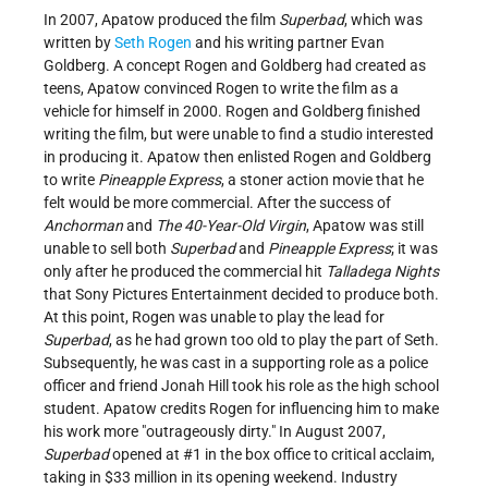
In 2007, Apatow produced the film
Superbad
, which was
written by
Seth Rogen
and his writing partner Evan
Goldberg. A concept Rogen and Goldberg had created as
teens, Apatow convinced Rogen to write the film as a
vehicle for himself in 2000. Rogen and Goldberg finished
writing the film, but were unable to find a studio interested
in producing it. Apatow then enlisted Rogen and Goldberg
to write
Pineapple Express
, a stoner action movie that he
felt would be more commercial. After the success of
Anchorman
and
The 40-Year-Old Virgin
, Apatow was still
unable to sell both
Superbad
and
Pineapple Express
; it was
only after he produced the commercial hit
Talladega Nights
that Sony Pictures Entertainment decided to produce both.
At this point, Rogen was unable to play the lead for
Superbad
, as he had grown too old to play the part of Seth.
Subsequently, he was cast in a supporting role as a police
officer and friend Jonah Hill took his role as the high school
student. Apatow credits Rogen for influencing him to make
his work more "outrageously dirty." In August 2007,
Superbad
opened at #1 in the box office to critical acclaim,
taking in $33 million in its opening weekend. Industry