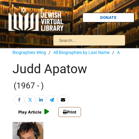
DONATE
Biographies Wing
/
All Biographies by Last Name
/
A
Judd Apatow
(1967 - )
Play Article
Print