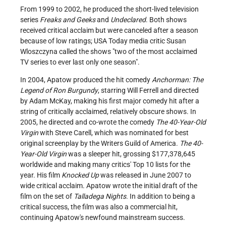
From 1999 to 2002, he produced the short-lived television
series
Freaks and Geeks
and
Undeclared
. Both shows
received critical acclaim but were canceled after a season
because of low ratings; USA Today media critic Susan
Wloszczyna called the shows "two of the most acclaimed
TV series to ever last only one season".
In 2004, Apatow produced the hit comedy
Anchorman: The
Legend of Ron Burgundy
, starring Will Ferrell and directed
by Adam McKay, making his first major comedy hit after a
string of critically acclaimed, relatively obscure shows. In
2005, he directed and co-wrote the comedy
The 40-Year-Old
Virgin
with Steve Carell, which was nominated for best
original screenplay by the Writers Guild of America.
The 40-
Year-Old Virgin
was a sleeper hit, grossing $177,378,645
worldwide and making many critics' Top 10 lists for the
year. His film
Knocked Up
was released in June 2007 to
wide critical acclaim. Apatow wrote the initial draft of the
film on the set of
Talladega Nights
. In addition to being a
critical success, the film was also a commercial hit,
continuing Apatow's newfound mainstream success.