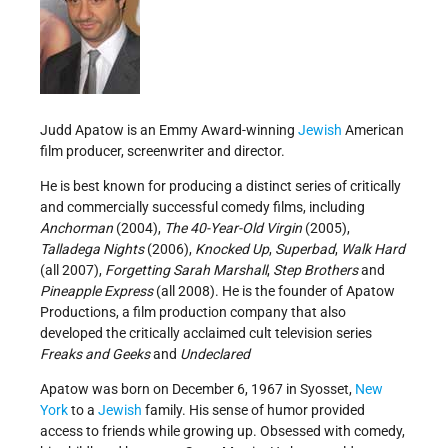
Judd Apatow is an Emmy Award-winning
Jewish
American
film producer, screenwriter and director.
He is best known for producing a distinct series of critically
and commercially successful comedy films, including
Anchorman
(2004),
The 40-Year-Old Virgin
(2005),
Talladega Nights
(2006),
Knocked Up
,
Superbad
,
Walk Hard
(all 2007),
Forgetting Sarah Marshall
,
Step Brothers
and
Pineapple Express
(all 2008). He is the founder of Apatow
Productions, a film production company that also
developed the critically acclaimed cult television series
Freaks and Geeks
and
Undeclared
Apatow was born on December 6, 1967 in Syosset,
New
York
to a
Jewish
family. His sense of humor provided
access to friends while growing up. Obsessed with comedy,