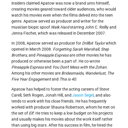
insiders claimed Apatow was now a brand unto himself,
creating movies geared toward older audiences, who would
watch his movies even when the films delved into the teen
genre. Apatow served as producer and writer for the
musician biopic spoof
Walk Hard
starring John C. Reilly and
Jenna Fischer, which was released in December 2007.
In 2008, Apatow served as producer for
Drillbit Taylor
which
opened in March 2008.
Forgetting Sarah Marshall
,
Step
Brothers
, and
Pineapple Express
are other movies he has
produced or otherwise been a part of. He co-wrote
Pineapple Express
and
You Don't Mess with the Zohan.
Among his other movies are
Bridesmaids
,
Wanderlust
,
The
Five Year Engagement
and
This is 40
.
Apatow has helped to foster the acting careers of Steve
Carell, Seth Rogen, Jonah Hill, and
Jason Segel
, and also
tends to work with his close friends. He has frequently
worked with producer Shauna Robertson, whom he met on
the set of
Elf
. He tries to keep a low budget on his projects
and usually makes his movies about the work itself rather
than using big stars. After his success in film, he hired the