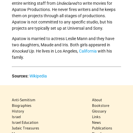
entire writing staff from
Undeclared
to write movies for
Apatow Productions. He never fires writers and he keeps
them on projects through all stages of productions.
Apatow is not committed to any specific studio, but his
projects are typically set up at Universal and Sony.
Apatow is married to actress Leslie Mann and they have
two daughters, Maude and Iris. Both girls appeared in
Knocked Up
. He lives in Los Angeles,
California
with his
family.
Sources:
Wikipedia
Anti-Semitism
About
Biographies
Bookstore
History
Glossary
Israel
Links
Israel Education
News
Judaic Treasures
Publications