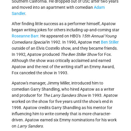
Southern California. He dropped out of USC after two years
and moved into an apartment with comedian
Adam
Sandler
.
After finding little success as a performer himself, Apatow
began writing jokes for others including up-and-coming star
Roseanne Barr
. He appeared on HBO's
15th Annual Young
Comedians Special
in 1992. In 1990, Apatow met
Ben Stiller
outside of an Elvis Costello show, and they became friends.
In 1992, Apatow produced
The Ben Stiller Show
for Fox.
Although the show was critically acclaimed and earned
Apatow and the rest of the writing staff an Emmy Award,
Fox canceled the show in 1993.
Apatow's manager, Jimmy Miller, introduced him to
comedian Garry Shandling, who hired Apatow as a writer
and producer for
The Larry Sanders Show
in 1993. Apatow
worked on the show for five years until the show's end in
1998. Apatow credits Garry Shandling as his mentor for
influencing him to write comedy that is more character-
driven. Apatow earned six Emmy nominations for his work
on
Larry Sanders
.