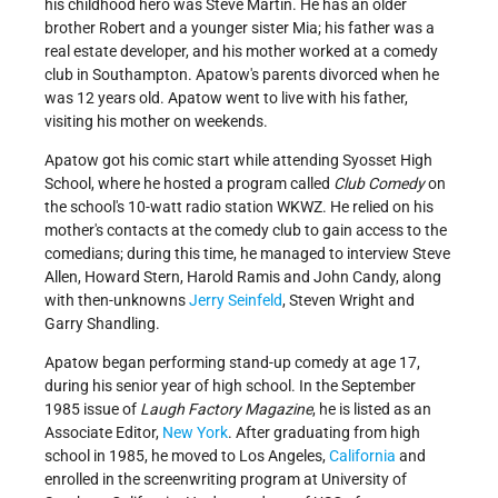
his childhood hero was Steve Martin. He has an older
brother Robert and a younger sister Mia; his father was a
real estate developer, and his mother worked at a comedy
club in Southampton. Apatow's parents divorced when he
was 12 years old. Apatow went to live with his father,
visiting his mother on weekends.
Apatow got his comic start while attending Syosset High
School, where he hosted a program called
Club Comedy
on
the school's 10-watt radio station WKWZ. He relied on his
mother's contacts at the comedy club to gain access to the
comedians; during this time, he managed to interview Steve
Allen, Howard Stern, Harold Ramis and John Candy, along
with then-unknowns
Jerry Seinfeld
, Steven Wright and
Garry Shandling.
Apatow began performing stand-up comedy at age 17,
during his senior year of high school. In the September
1985 issue of
Laugh Factory Magazine
, he is listed as an
Associate Editor,
New York
. After graduating from high
school in 1985, he moved to Los Angeles,
California
and
enrolled in the screenwriting program at University of