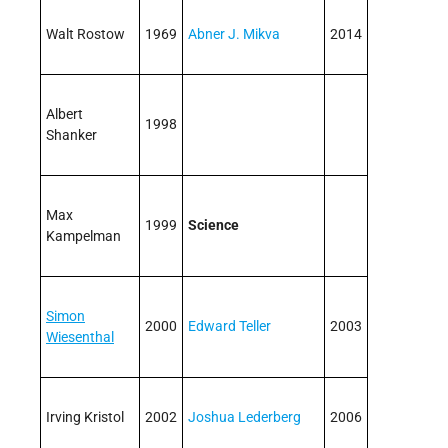
Walt Rostow
1969
Abner J. Mikva
2014
Albert
1998
Shanker
Max
1999
Science
Kampelman
Simon
2000
Edward Teller
2003
Wiesenthal
Irving Kristol
2002
Joshua Lederberg
2006