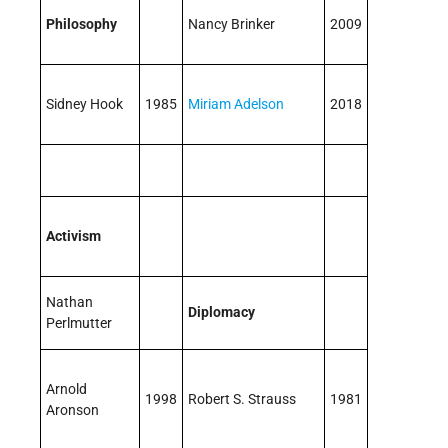
Philosophy
Nancy Brinker
2009
Sidney Hook
1985
Miriam Adelson
2018
Activism
Nathan
Diplomacy
Perlmutter
Arnold
1998
Robert S. Strauss
1981
Aronson