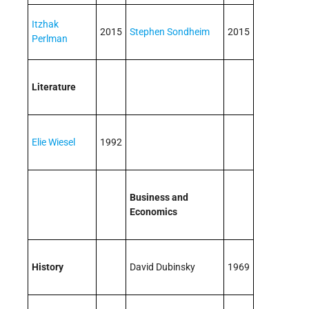
Itzhak
2015
Stephen Sondheim
2015
Perlman
Literature
Elie Wiesel
1992
Business and
Economics
History
David Dubinsky
1969