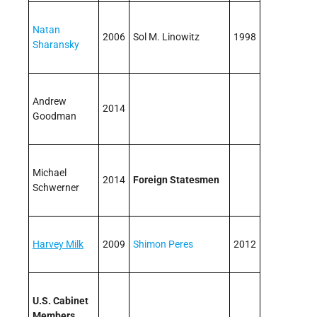
Natan
2006
Sol M. Linowitz
1998
Sharansky
Andrew
2014
Goodman
Michael
2014
Foreign Statesmen
Schwerner
Harvey Milk
2009
Shimon Peres
2012
U.S. Cabinet
Members