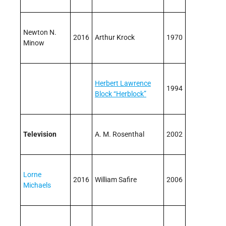
Newton N.
2016
Arthur Krock
1970
Minow
Herbert Lawrence
1994
Block “Herblock”
Television
A. M. Rosenthal
2002
Lorne
2016
William Safire
2006
Michaels