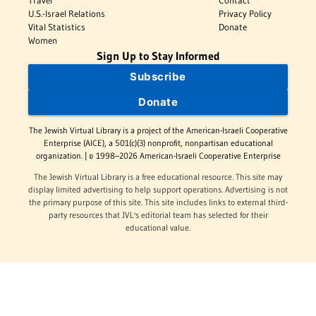
Travel
Contact
U.S.-Israel Relations
Privacy Policy
Vital Statistics
Donate
Women
Sign Up to Stay Informed
Subscribe
Donate
The Jewish Virtual Library is a project of the American-Israeli Cooperative
Enterprise (AICE), a 501(c)(3) nonprofit, nonpartisan educational
organization. | © 1998–2026 American-Israeli Cooperative Enterprise
The Jewish Virtual Library is a free educational resource. This site may
display limited advertising to help support operations. Advertising is not
the primary purpose of this site. This site includes links to external third-
party resources that JVL's editorial team has selected for their
educational value.