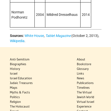
Norman
2004
Mildred Dresselhaus
2014
Podhoretz
Sources:
White House
,
Tablet Magazine
(October 2, 2013),
Wikipedia
.
Anti-Semitism
About
Biographies
Bookstore
History
Glossary
Israel
Links
Israel Education
News
Judaic Treasures
Publications
Maps
Timelines
Myths & Facts
The Virtual
Politics
Jewish World
Religion
Virtual Israel
The Holocaust
Experience