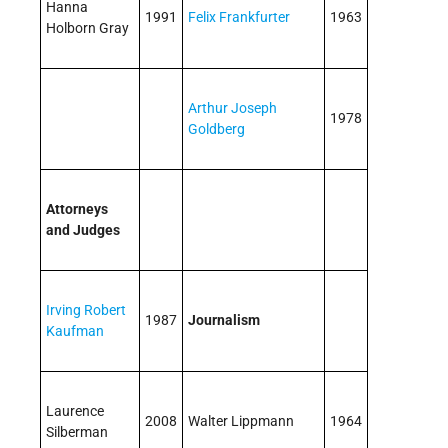
Hanna
1991
Felix Frankfurter
1963
Holborn Gray
Arthur Joseph
1978
Goldberg
Attorneys
and Judges
Irving Robert
1987
Journalism
Kaufman
Laurence
2008
Walter Lippmann
1964
Silberman