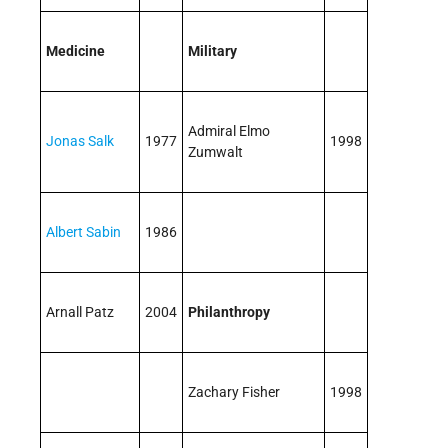
Medicine
Military
Admiral Elmo
Jonas Salk
1977
1998
Zumwalt
Albert Sabin
1986
Arnall Patz
2004
Philanthropy
Zachary Fisher
1998