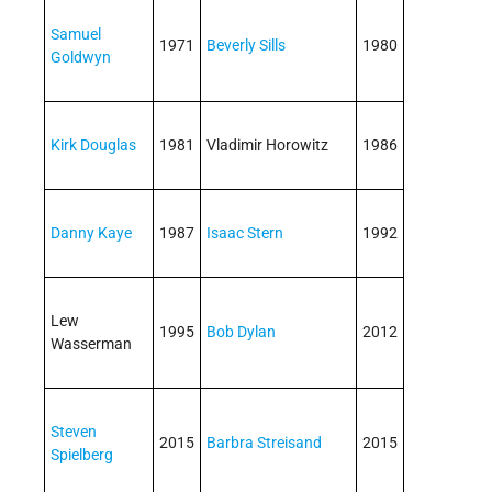
Samuel
1971
Beverly Sills
1980
Goldwyn
Kirk Douglas
1981
Vladimir Horowitz
1986
Danny Kaye
1987
Isaac Stern
1992
Lew
1995
Bob Dylan
2012
Wasserman
Steven
2015
Barbra Streisand
2015
Spielberg