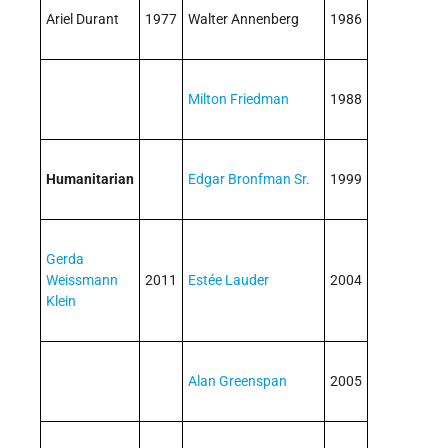
Ariel Durant
1977
Walter Annenberg
1986
Milton Friedman
1988
Humanitarian
Edgar Bronfman Sr.
1999
Gerda
Weissmann
2011
Estée Lauder
2004
Klein
Alan Greenspan
2005