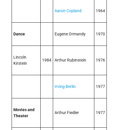
Aaron Copland
1964
Dance
Eugene Ormandy
1970
Lincoln
1984
Arthur Rubinstein
1976
Kirstein
Irving Berlin
1977
Movies and
Arthur Fiedler
1977
Theater