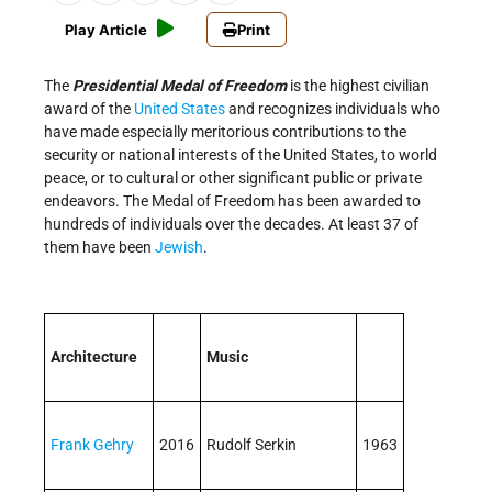
Play Article
Print
The
Presidential Medal of Freedom
is the highest civilian
award of the
United States
and recognizes individuals who
have made especially meritorious contributions to the
security or national interests of the United States, to world
peace, or to cultural or other significant public or private
endeavors. The Medal of Freedom has been awarded to
hundreds of individuals over the decades. At least 37 of
them have been
Jewish
.
Architecture
Music
Frank Gehry
2016
Rudolf Serkin
1963