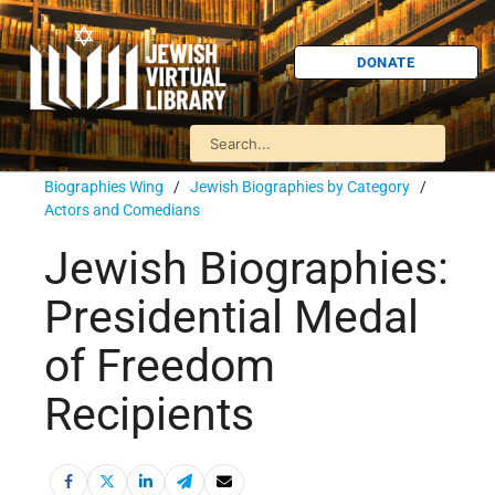
DONATE
Biographies Wing
/
Jewish Biographies by Category
/
Actors and Comedians
Jewish Biographies:
Presidential Medal
of Freedom
Recipients