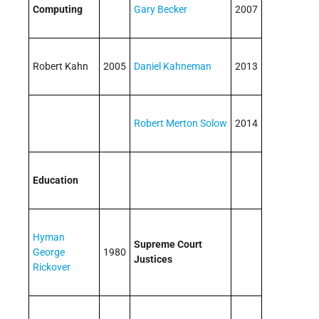
Computing
Gary Becker
2007
Robert Kahn
2005
Daniel Kahneman
2013
Robert Merton Solow
2014
Education
Hyman
Supreme Court
George
1980
Justices
Rickover