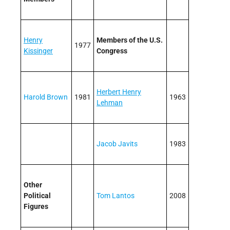
Henry
Members of the U.S.
1977
Kissinger
Congress
Herbert Henry
Harold Brown
1981
1963
Lehman
Jacob Javits
1983
Other
Political
Tom Lantos
2008
Figures