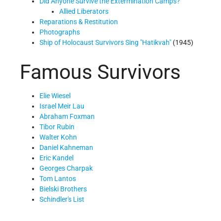
Did Anyone Survive the Extermination Camps?
Allied Liberators
Reparations & Restitution
Photographs
Ship of Holocaust Survivors Sing
Hatikvah
(1945)
Famous Survivors
Elie Wiesel
Israel Meir Lau
Abraham Foxman
Tibor Rubin
Walter Kohn
Daniel Kahneman
Eric Kandel
Georges Charpak
Tom Lantos
Bielski Brothers
Schindler's List