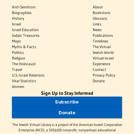
Anti-Semitism
About
Biographies
Bookstore
History
Glossary
Israel
Links
Israel Education
News
Judaic Treasures
Publications
Maps
Timelines
Myths & Facts
The Virtual
Politics
Jewish World
Religion
Virtual Israel
The Holocaust
Experience
Travel
Contact
U.S.-Israel Relations
Privacy Policy
Vital Statistics
Donate
Women
Sign Up to Stay Informed
Subscribe
Donate
The Jewish Virtual Library is a project of the American-Israeli Cooperative
Enterprise (AICE), a 501(c)(3) nonprofit, nonpartisan educational