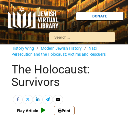
DONATE
History Wing
/
Modern Jewish History
/
Nazi
Persecution and the Holocaust: Victims and Rescuers
The Holocaust:
Survivors
Play Article
Print