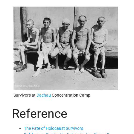
Survivors at
Dachau
Concentration Camp
Reference
The Fate of Holocaust Survivors