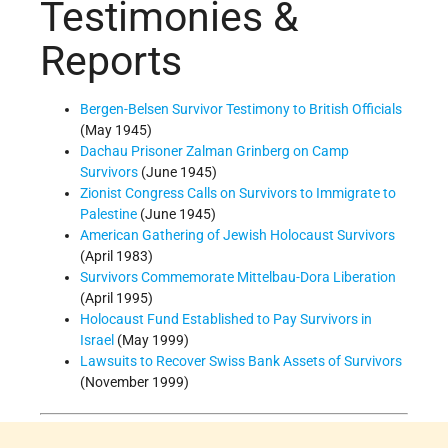
Testimonies &
Reports
Bergen-Belsen Survivor Testimony to British Officials
(May 1945)
Dachau Prisoner Zalman Grinberg on Camp
Survivors
(June 1945)
Zionist Congress Calls on Survivors to Immigrate to
Palestine
(June 1945)
American Gathering of Jewish Holocaust Survivors
(April 1983)
Survivors Commemorate Mittelbau-Dora Liberation
(April 1995)
Holocaust Fund Established to Pay Survivors in
Israel
(May 1999)
Lawsuits to Recover Swiss Bank Assets of Survivors
(November 1999)