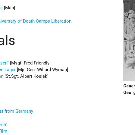
ps
[Map]
iversary of Death Camps Liberation
als
usen"
[Msgt. Fred Friendly]
en Lager
[Mjr. Gen. Willard Wyman]
en
[St.Sgt. Albert Kosiek]
Gener
Georg
ast from Germany
s
Film
Film