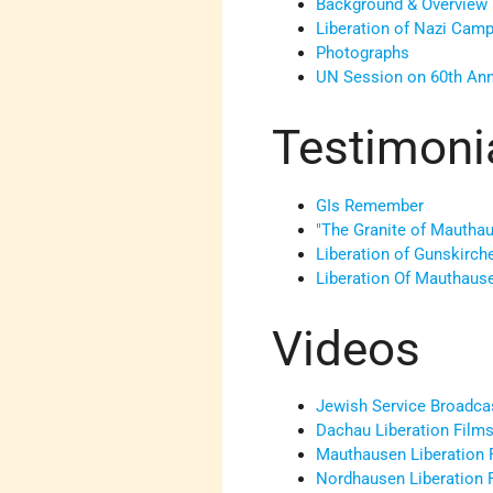
Background & Overview
Liberation of Nazi Cam
Photographs
UN Session on 60th Ann
Testimoni
GIs Remember
"The Granite of Mautha
Liberation of Gunskirch
Liberation Of Mauthaus
Videos
Jewish Service Broadc
Dachau Liberation Film
Mauthausen Liberation 
Nordhausen Liberation 