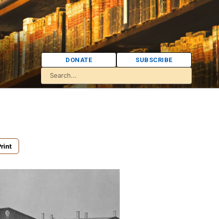
DONATE
SUBSCRIBE
rint