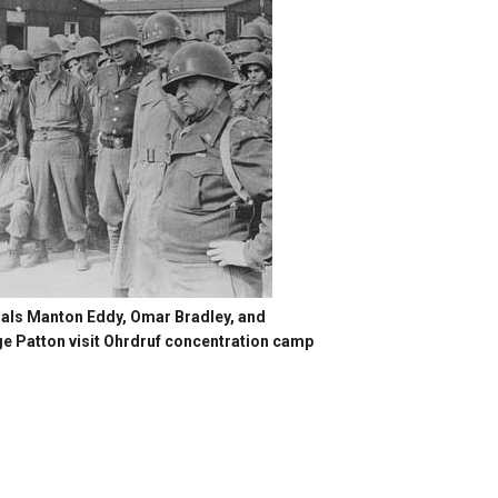
als Manton Eddy, Omar Bradley, and
e Patton visit Ohrdruf concentration camp