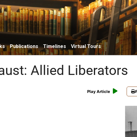
ks
Publications
Timelines
Virtual Tours
ust: Allied Liberators
Play Article
P