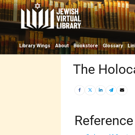
Library Wings
About
Bookstore
Glossary
Lin
The Holoca
Reference