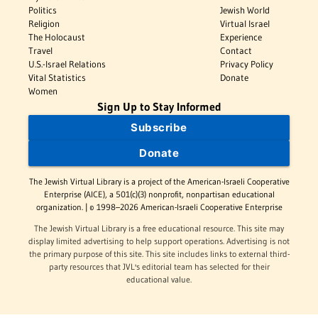
Politics
Jewish World
Religion
Virtual Israel
The Holocaust
Experience
Travel
Contact
U.S.-Israel Relations
Privacy Policy
Vital Statistics
Donate
Women
Sign Up to Stay Informed
Subscribe
Donate
The Jewish Virtual Library is a project of the American-Israeli Cooperative
Enterprise (AICE), a 501(c)(3) nonprofit, nonpartisan educational
organization. | © 1998–2026 American-Israeli Cooperative Enterprise
The Jewish Virtual Library is a free educational resource. This site may
display limited advertising to help support operations. Advertising is not
the primary purpose of this site. This site includes links to external third-
party resources that JVL's editorial team has selected for their
educational value.