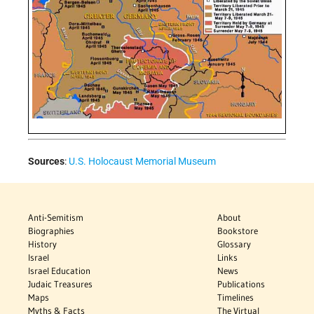
Sources
:
U.S. Holocaust Memorial Museum
Anti-Semitism
About
Biographies
Bookstore
History
Glossary
Israel
Links
Israel Education
News
Judaic Treasures
Publications
Maps
Timelines
Myths & Facts
The Virtual