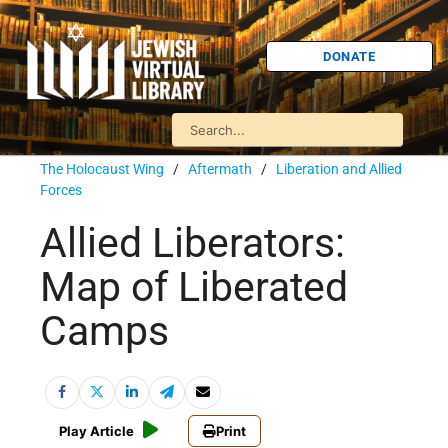
DONATE
The Holocaust Wing
/
Aftermath
/
Liberation and Allied
Forces
Allied Liberators:
Map of Liberated
Camps
Play Article
Print