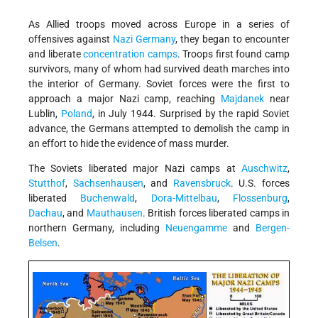
As Allied troops moved across Europe in a series of
offensives against
Nazi
Germany
, they began to encounter
and liberate
concentration camps
. Troops first found camp
survivors, many of whom had survived death marches into
the interior of Germany. Soviet forces were the first to
approach a major Nazi camp, reaching
Majdanek
near
Lublin,
Poland
, in July 1944. Surprised by the rapid Soviet
advance, the Germans attempted to demolish the camp in
an effort to hide the evidence of mass murder.
The Soviets liberated major Nazi camps at
Auschwitz
,
Stutthof
,
Sachsenhausen
, and
Ravensbruck
. U.S. forces
liberated
Buchenwald
,
Dora-Mittelbau
,
Flossenburg
,
Dachau
, and
Mauthausen
. British forces liberated camps in
northern Germany, including
Neuengamme
and
Bergen-
Belsen
.