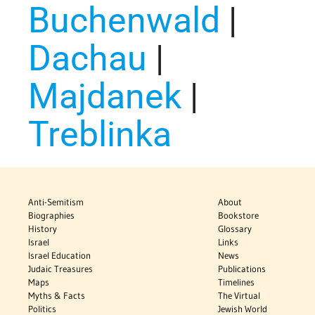
Buchenwald
|
Dachau
|
Majdanek
|
Treblinka
Anti-Semitism
About
Biographies
Bookstore
History
Glossary
Israel
Links
Israel Education
News
Judaic Treasures
Publications
Maps
Timelines
Myths & Facts
The Virtual
Politics
Jewish World