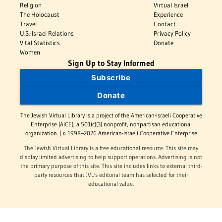
Religion
Virtual Israel
The Holocaust
Experience
Travel
Contact
U.S.-Israel Relations
Privacy Policy
Vital Statistics
Donate
Women
Sign Up to Stay Informed
Subscribe
Donate
The Jewish Virtual Library is a project of the American-Israeli Cooperative
Enterprise (AICE), a 501(c)(3) nonprofit, nonpartisan educational
organization. | © 1998–2026 American-Israeli Cooperative Enterprise
The Jewish Virtual Library is a free educational resource. This site may
display limited advertising to help support operations. Advertising is not
the primary purpose of this site. This site includes links to external third-
party resources that JVL's editorial team has selected for their
educational value.