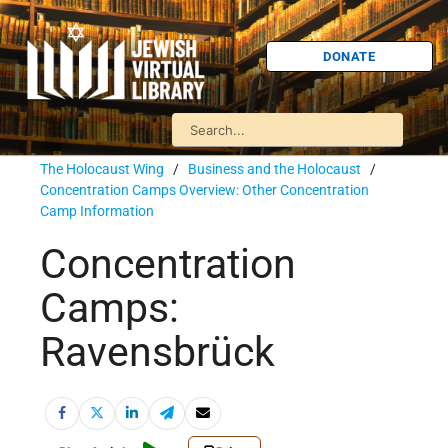
DONATE
The Holocaust Wing
/
Business and the Holocaust
/
Concentration Camps Overview: Other Concentration
Camp Information
Concentration
Camps:
Ravensbrück