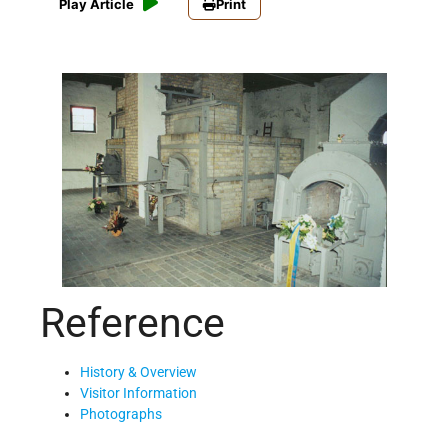
Play Article
Print
Reference
History & Overview
Visitor Information
Photographs