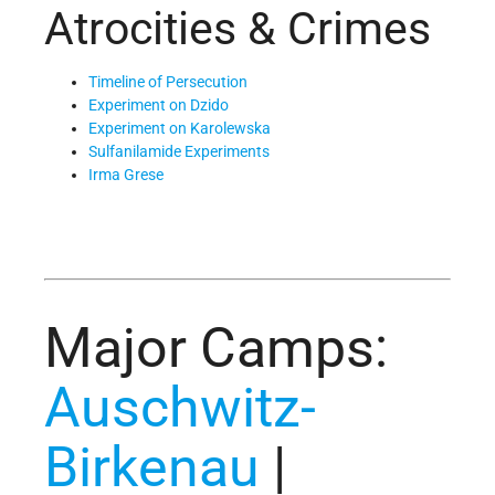
Atrocities & Crimes
Timeline of Persecution
Experiment on Dzido
Experiment on Karolewska
Sulfanilamide Experiments
Irma Grese
Major Camps:
Auschwitz-
Birkenau
|