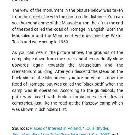
The view of the monument in the picture below was taken
from the street side with the camp in the distance. You can
see the round dome of the Mausoleum on the left at the end
of the road called the Road of Homage in English. Both the
Mausoleum and the Monument were designed by Wiktor
Tolkin and were set up in 1969.
As you can see in the picture above, the grounds of the
camp slope down from the street and then gradually slope
upwards again towards the Mausoleum and the
crematorium building. After you descend the steps on the
back side of the Monument, you are on what is now the
Road of Homage, but was called the "black path" when the
camp was in operation. According to the guidebook, the
path was paved with broken tombstones from Jewish
cemeteries, just like the road at the Plaszow camp which
was shown in Schindler's List.
Sources:
Places of Interest in Poland
,
*
Louis Snyder,
Encyclopedia of the Third Reich
Marlowe & Co., 1997
and