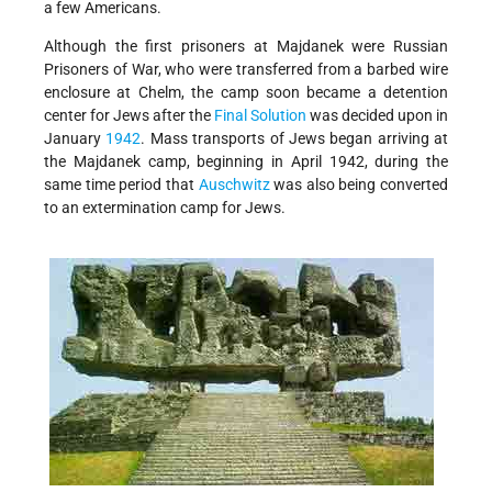
a few Americans.
Although the first prisoners at Majdanek were Russian
Prisoners of War, who were transferred from a barbed wire
enclosure at Chelm, the camp soon became a detention
center for Jews after the
Final Solution
was decided upon in
January
1942
. Mass transports of Jews began arriving at
the Majdanek camp, beginning in April 1942, during the
same time period that
Auschwitz
was also being converted
to an extermination camp for Jews.