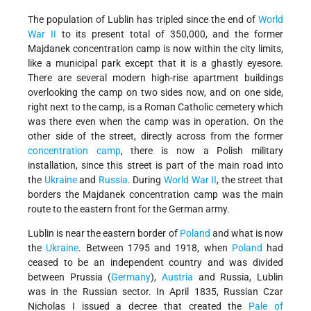
The population of Lublin has tripled since the end of
World
War II
to its present total of 350,000, and the former
Majdanek concentration camp is now within the city limits,
like a municipal park except that it is a ghastly eyesore.
There are several modern high-rise apartment buildings
overlooking the camp on two sides now, and on one side,
right next to the camp, is a Roman Catholic cemetery which
was there even when the camp was in operation. On the
other side of the street, directly across from the former
concentration camp
, there is now a Polish military
installation, since this street is part of the main road into
the
Ukraine
and
Russia
. During
World War II
, the street that
borders the Majdanek concentration camp was the main
route to the eastern front for the German army.
Lublin is near the eastern border of
Poland
and what is now
the
Ukraine
. Between 1795 and 1918, when
Poland
had
ceased to be an independent country and was divided
between Prussia (
Germany
),
Austria
and Russia, Lublin
was in the Russian sector. In April 1835, Russian Czar
Nicholas I issued a decree that created the
Pale of