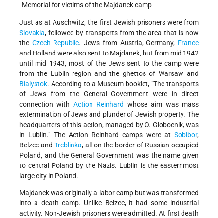
Memorial for victims of the Majdanek camp
Just as at Auschwitz, the first Jewish prisoners were from
Slovakia
, followed by transports from the area that is now
the
Czech Republic
. Jews from Austria, Germany,
France
and Holland were also sent to Majdanek, but from mid 1942
until mid 1943, most of the Jews sent to the camp were
from the Lublin region and the ghettos of Warsaw and
Bialystok
. According to a Museum booklet, "The transports
of Jews from the General Government were in direct
connection with
Action Reinhard
whose aim was mass
extermination of Jews and plunder of Jewish property. The
headquarters of this action, managed by O. Globocnik, was
in Lublin." The Action Reinhard camps were at
Sobibor
,
Belzec and
Treblinka
, all on the border of Russian occupied
Poland, and the General Government was the name given
to central Poland by the Nazis. Lublin is the easternmost
large city in Poland.
Majdanek was originally a labor camp but was transformed
into a death camp. Unlike Belzec, it had some industrial
activity. Non-Jewish prisoners were admitted. At first death