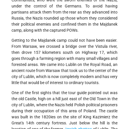
Communists, who were the sworn enemies of the Nazis,
under the control of the Germans. To avoid having
partisans attack them from the rear as they advanced into
Russia, the Nazis rounded up those whom they considered
their political enemies and confined them in the Majdanek
camp, along with the captured POWs.
Getting to the Majdanek camp could not have been easier.
From Warsaw, we crossed a bridge over the Vistula river,
then drove 157 kilometers south on Highway 17, which
goes through a farming region with many small villages and
forested areas. We came into Lublin on the Royal Road, an
ancient route from Warsaw that took us to the center of the
city of Lublin, which is now completely modern and has very
little that would be of interest to ordinary tourists.
One of the first sights that the tour guide pointed out was
the old Castle, high on a hill just east of the Old Town in the
city of Lublin, where the Nazis held Polish political prisoners
during their occupation of this area of Poland. The castle
was built in the 1820ies on the site of King Kazimierz the
Great's 14th century fortress. Just below the hill is the