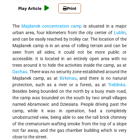
Play Article
Print
The
Majdanek
concentration camp
is situated in a major
urban area, four kilometers from the city center of
Lublin
,
and can be easily reached by trolley car. The location of the
Majdanek camp is in an area of rolling terrain and can be
seen from all sides; it could not be more public or
accessible. It is located in an entirely open area with no
trees around it to hide the activities inside the camp, as at
Dachau
. There was no security zone established around the
Majdanek camp, as at
Birkenau
, and there is no natural
protection, such as a river or a forest, as at
Treblinka
.
Besides being bounded on the north by a busy main road,
the camp was bounded on the south by two small villages
named Abramowic and Dziesiata. People driving past the
camp, while it was in operation, had a completely
unobstructed view, being able to see the tall brick chimney
of the crematorium wafting smoke from the top of a slope
not far away, and the gas chamber building which is very
close to the street.