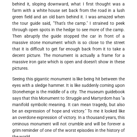
behind it, sloping downward, what I first thought was a
farm with a white house set back from the road in a lush
green field and an old barn behind it. I was amazed when
the tour guide said, "That's the camp." I strained to peek
through open spots in the hedge to see more of the camp.
Then abruptly the guide stopped the car in front of a
massive stone monument which is so close to the street
that it is difficult to get far enough back from it to take a
decent picture. The monument is actually a frame for a
massive iron gate which is open and doesn't show in these
pictures.
Seeing this gigantic monument is like being hit between the
eyes with a sledge hammer. It is like suddenly coming upon
Stonehenge is the middle of a city. The museum guidebook
says that this Monument to Struggle and Martyrdom has "a
manifold symbolic meaning. It can mean tragedy, but also
be an expression of hope and victory." To me it looked like
an overdone expression of victory. In a thousand years, this
ominous monument will not crumble and will be forever a
grim reminder of one of the worst episodes in the history of
the world.