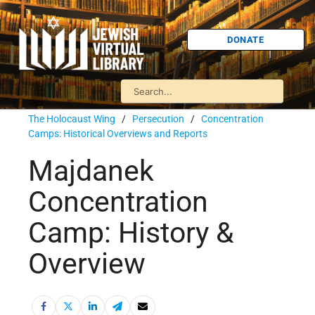
DONATE
The Holocaust Wing
/
Persecution
/
Concentration
Camps: Historical Overviews and Reports
Majdanek
Concentration
Camp: History &
Overview