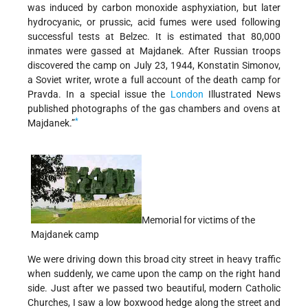
was induced by carbon monoxide asphyxiation, but later
hydrocyanic, or prussic, acid fumes were used following
successful tests at Belzec. It is estimated that 80,000
inmates were gassed at Majdanek. After Russian troops
discovered the camp on July 23, 1944, Konstatin Simonov,
a Soviet writer, wrote a full account of the death camp for
Pravda. In a special issue the
London
Illustrated News
published photographs of the gas chambers and ovens at
*
Majdanek.”
Memorial for victims of the
Majdanek camp
We were driving down this broad city street in heavy traffic
when suddenly, we came upon the camp on the right hand
side. Just after we passed two beautiful, modern Catholic
Churches, I saw a low boxwood hedge along the street and