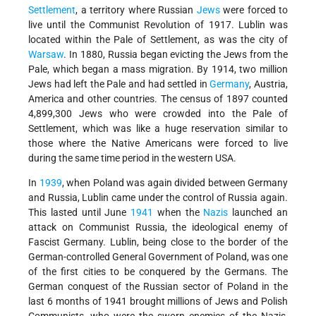
Settlement
, a territory where Russian
Jews
were forced to
live until the Communist Revolution of 1917. Lublin was
located within the Pale of Settlement, as was the city of
Warsaw
. In 1880, Russia began evicting the Jews from the
Pale, which began a mass migration. By 1914, two million
Jews had left the Pale and had settled in
Germany
, Austria,
America and other countries. The census of 1897 counted
4,899,300 Jews who were crowded into the Pale of
Settlement, which was like a huge reservation similar to
those where the Native Americans were forced to live
during the same time period in the western USA.
In
1939
, when Poland was again divided between Germany
and Russia, Lublin came under the control of Russia again.
This lasted until June
1941
when the
Nazis
launched an
attack on Communist Russia, the ideological enemy of
Fascist Germany. Lublin, being close to the border of the
German-controlled General Government of Poland, was one
of the first cities to be conquered by the Germans. The
German conquest of the Russian sector of Poland in the
last 6 months of 1941 brought millions of Jews and Polish