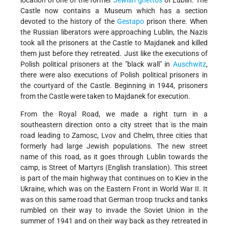
location of one of the former
Jewish
ghettos
of Lublin. The
Castle now contains a Museum which has a section
devoted to the history of the
Gestapo
prison there. When
the Russian liberators were approaching Lublin, the Nazis
took all the prisoners at the Castle to Majdanek and killed
them just before they retreated. Just like the executions of
Polish political prisoners at the "black wall" in
Auschwitz
,
there were also executions of Polish political prisoners in
the courtyard of the Castle. Beginning in 1944, prisoners
from the Castle were taken to Majdanek for execution.
From the Royal Road, we made a right turn in a
southeastern direction onto a city street that is the main
road leading to Zamosc, Lvov and Chelm, three cities that
formerly had large Jewish populations. The new street
name of this road, as it goes through Lublin towards the
camp, is Street of Martyrs (English translation). This street
is part of the main highway that continues on to Kiev in the
Ukraine, which was on the Eastern Front in World War II. It
was on this same road that German troop trucks and tanks
rumbled on their way to invade the Soviet Union in the
summer of 1941 and on their way back as they retreated in