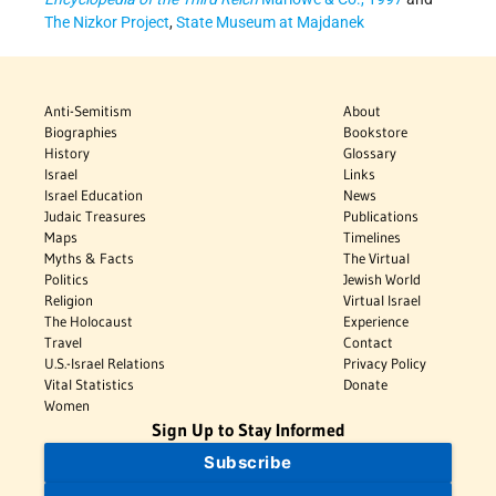
The Nizkor Project
,
State Museum at Majdanek
Anti-Semitism
About
Biographies
Bookstore
History
Glossary
Israel
Links
Israel Education
News
Judaic Treasures
Publications
Maps
Timelines
Myths & Facts
The Virtual
Politics
Jewish World
Religion
Virtual Israel
The Holocaust
Experience
Travel
Contact
U.S.-Israel Relations
Privacy Policy
Vital Statistics
Donate
Women
Sign Up to Stay Informed
Subscribe