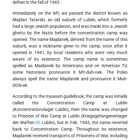
defeat in the fall of 1943.
Immediately on the left, we passed the district known as
Majdan Tatarski, an old suburb of Lublin, which formerly
had a large Jewish population, and was made into a Jewish
ghetto by the Nazis before the concentration camp was
opened. The name Majdanek, derived from the name of this
suburb, was a nickname given to the camp, soon after it
opened in 1941, by local residents who were very much
aware of its existence. The camp name is sometimes
spelled as Maidanek by Americans and on American TV,
some historians pronounce it MY-duh-nek. The Poles
always spell the name Majdanek and pronounce it Muh-
DON-ek.
According to the museum guidebook, the camp was initially
called the Concentration Camp at Lublin
(Konzentrationslager Lublin); then the name was changed
to Prisoner of War Camp at Lublin (Kriegsgefangenenlager
der Waffen-
SS
Lublin), but in Feb. 1943, the name reverted
back to Concentration Camp. Throughout its existence,
Majdanek received transports of Prisoners of War, including