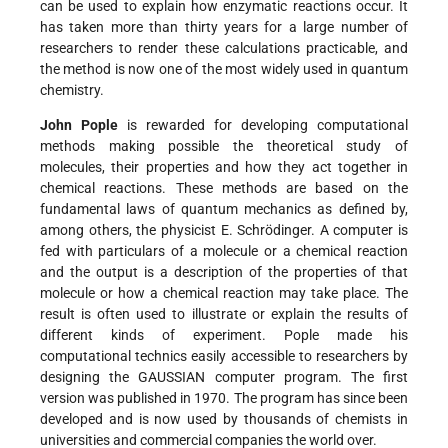
can be used to explain how enzymatic reactions occur. It
has taken more than thirty years for a large number of
researchers to render these calculations practicable, and
the method is now one of the most widely used in quantum
chemistry.
John Pople
is rewarded for developing computational
methods making possible the theoretical study of
molecules, their properties and how they act together in
chemical reactions. These methods are based on the
fundamental laws of quantum mechanics as defined by,
among others, the physicist E. Schrödinger. A computer is
fed with particulars of a molecule or a chemical reaction
and the output is a description of the properties of that
molecule or how a chemical reaction may take place. The
result is often used to illustrate or explain the results of
different kinds of experiment. Pople made his
computational technics easily accessible to researchers by
designing the GAUSSIAN computer program. The first
version was published in 1970. The program has since been
developed and is now used by thousands of chemists in
universities and commercial companies the world over.