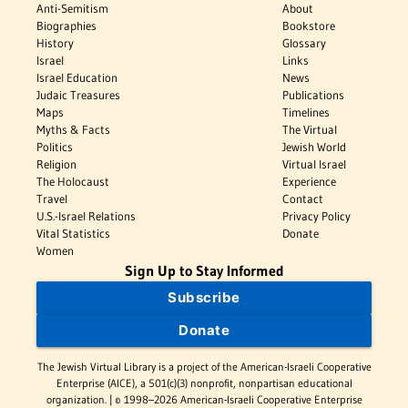
Anti-Semitism
About
Biographies
Bookstore
History
Glossary
Israel
Links
Israel Education
News
Judaic Treasures
Publications
Maps
Timelines
Myths & Facts
The Virtual
Politics
Jewish World
Religion
Virtual Israel
The Holocaust
Experience
Travel
Contact
U.S.-Israel Relations
Privacy Policy
Vital Statistics
Donate
Women
Sign Up to Stay Informed
Subscribe
Donate
The Jewish Virtual Library is a project of the American-Israeli Cooperative
Enterprise (AICE), a 501(c)(3) nonprofit, nonpartisan educational
organization. | © 1998–2026 American-Israeli Cooperative Enterprise