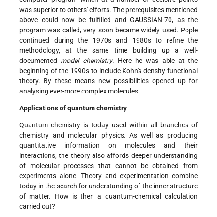
was superior to others' efforts. The prerequisites mentioned
above could now be fulfilled and GAUSSIAN-70, as the
program was called, very soon became widely used. Pople
continued during the 1970s and 1980s to refine the
methodology, at the same time building up a well-
documented
model chemistry
. Here he was able at the
beginning of the 1990s to include Kohn's density-functional
theory. By these means new possibilities opened up for
analysing ever-more complex molecules.
Applications of quantum chemistry
Quantum chemistry is today used within all branches of
chemistry and molecular physics. As well as producing
quantitative information on molecules and their
interactions, the theory also affords deeper understanding
of molecular processes that cannot be obtained from
experiments alone. Theory and experimentation combine
today in the search for understanding of the inner structure
of matter. How is then a quantum-chemical calculation
carried out?