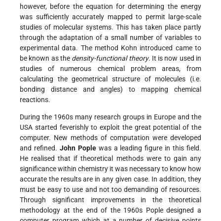
however, before the equation for determining the energy
was sufficiently accurately mapped to permit large-scale
studies of molecular systems. This has taken place partly
through the adaptation of a small number of variables to
experimental data. The method Kohn introduced came to
be known as the
density-functional theory
. It is now used in
studies of numerous chemical problem areas, from
calculating the geometrical structure of molecules (i.e.
bonding distance and angles) to mapping chemical
reactions.
During the 1960s many research groups in Europe and the
USA started feverishly to exploit the great potential of the
computer. New methods of computation were developed
and refined.
John Pople
was a leading figure in this field.
He realised that if theoretical methods were to gain any
significance within chemistry it was necessary to know how
accurate the results are in any given case. In addition, they
must be easy to use and not too demanding of resources.
Through significant improvements in the theoretical
methodology at the end of the 1960s Pople designed a
computer program which at a number of decisive points