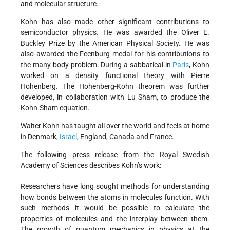
and molecular structure.
Kohn has also made other significant contributions to
semiconductor physics. He was awarded the Oliver E.
Buckley Prize by the American Physical Society. He was
also awarded the Feenburg medal for his contributions to
the many-body problem. During a sabbatical in
Paris
, Kohn
worked on a density functional theory with Pierre
Hohenberg. The Hohenberg-Kohn theorem was further
developed, in collaboration with Lu Sham, to produce the
Kohn-Sham equation.
Walter Kohn has taught all over the world and feels at home
in Denmark,
Israel
, England, Canada and France.
The following press release from the Royal Swedish
Academy of Sciences describes Kohn’s work:
Researchers have long sought methods for understanding
how bonds between the atoms in molecules function. With
such methods it would be possible to calculate the
properties of molecules and the interplay between them.
The growth of quantum mechanics in physics at the