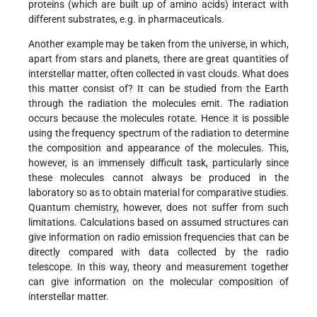
proteins (which are built up of amino acids) interact with
different substrates, e.g. in pharmaceuticals.
Another example may be taken from the universe, in which,
apart from stars and planets, there are great quantities of
interstellar matter, often collected in vast clouds. What does
this matter consist of? It can be studied from the Earth
through the radiation the molecules emit. The radiation
occurs because the molecules rotate. Hence it is possible
using the frequency spectrum of the radiation to determine
the composition and appearance of the molecules. This,
however, is an immensely difficult task, particularly since
these molecules cannot always be produced in the
laboratory so as to obtain material for comparative studies.
Quantum chemistry, however, does not suffer from such
limitations. Calculations based on assumed structures can
give information on radio emission frequencies that can be
directly compared with data collected by the radio
telescope. In this way, theory and measurement together
can give information on the molecular composition of
interstellar matter.