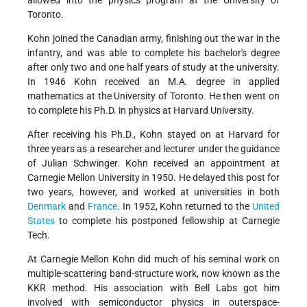
allowed into the physics program at the University of
Toronto.
Kohn joined the Canadian army, finishing out the war in the
infantry, and was able to complete his bachelor's degree
after only two and one half years of study at the university.
In 1946 Kohn received an M.A. degree in applied
mathematics at the University of Toronto. He then went on
to complete his Ph.D. in physics at Harvard University.
After receiving his Ph.D., Kohn stayed on at Harvard for
three years as a researcher and lecturer under the guidance
of Julian Schwinger. Kohn received an appointment at
Carnegie Mellon University in 1950. He delayed this post for
two years, however, and worked at universities in both
Denmark
and
France
. In 1952, Kohn returned to the
United
States
to complete his postponed fellowship at Carnegie
Tech.
At Carnegie Mellon Kohn did much of his seminal work on
multiple-scattering band-structure work, now known as the
KKR method. His association with Bell Labs got him
involved with semiconductor physics in outerspace-