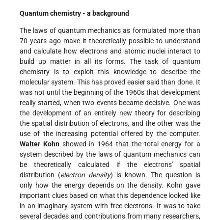
Quantum chemistry - a background
The laws of quantum mechanics as formulated more than
70 years ago make it theoretically possible to understand
and calculate how electrons and atomic nuclei interact to
build up matter in all its forms. The task of quantum
chemistry is to exploit this knowledge to describe the
molecular system. This has proved easier said than done. It
was not until the beginning of the 1960s that development
really started, when two events became decisive. One was
the development of an entirely new theory for describing
the spatial distribution of electrons, and the other was the
use of the increasing potential offered by the computer.
Walter Kohn
showed in 1964 that the total energy for a
system described by the laws of quantum mechanics can
be theoretically calculated if the electrons' spatial
distribution (
electron density
) is known. The question is
only how the energy depends on the density. Kohn gave
important clues based on what this dependence looked like
in an imaginary system with free electrons. It was to take
several decades and contributions from many researchers,