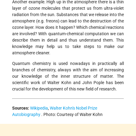
Another example. High up in the atmosphere there is a thin
layer of ozone molecules that protect us from ultra-violet
radiation from the sun. Substances that we release into the
atmosphere (e.g. freons) can lead to the destruction of the
ozone layer. How does it happen? Which chemical reactions
are involved? With quantum-chemical computation we can
describe them in detail and thus understand them. This
knowledge may help us to take steps to make our
atmosphere cleaner.
Quantum chemistry is used nowadays in practically all
branches of chemistry, always with the aim of increasing
our knowledge of the inner structure of matter. The
scientific work of Walter Kohn and John Pople has been
crucial for the development of this new field of research.
Sources:
Wikipedia
,
Walter Kohn's Nobel Prize
Autobiography
. Photo: Courtesy of Walter Kohn