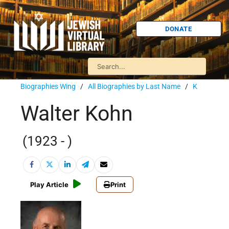
DONATE
Biographies Wing
/
All Biographies by Last Name
/
K
Walter Kohn
(1923 - )
Play Article
Print