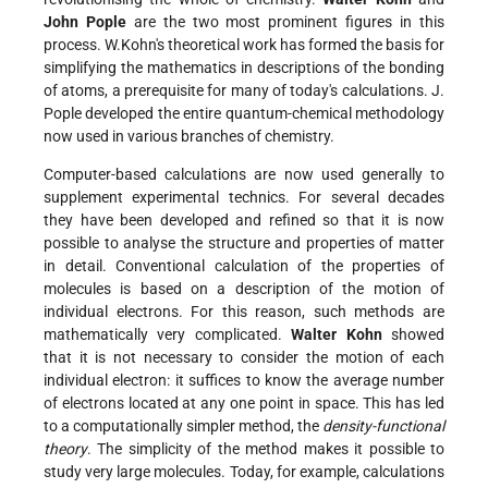
John Pople
are the two most prominent figures in this
process. W.Kohn's theoretical work has formed the basis for
simplifying the mathematics in descriptions of the bonding
of atoms, a prerequisite for many of today's calculations. J.
Pople developed the entire quantum-chemical methodology
now used in various branches of chemistry.
Computer-based calculations are now used generally to
supplement experimental technics. For several decades
they have been developed and refined so that it is now
possible to analyse the structure and properties of matter
in detail. Conventional calculation of the properties of
molecules is based on a description of the motion of
individual electrons. For this reason, such methods are
mathematically very complicated.
Walter Kohn
showed
that it is not necessary to consider the motion of each
individual electron: it suffices to know the average number
of electrons located at any one point in space. This has led
to a computationally simpler method, the
density-functional
theory
. The simplicity of the method makes it possible to
study very large molecules. Today, for example, calculations