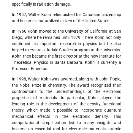
specifically in radiation damage.
In 1957, Walter Kohn relinquished his Canadian citizenship
and became a naturalized citizen of the United States.
In 1960 Kohn moved to the University of California at San
Diego, where he remained until 1979. There Kohn not only
continued his important research in physics but he also
helped to create a Judaic Studies program at the university.
Kohn then became the first director at the new Institute for
Theoretical Physics in Santa Barbara. Kohn is currently a
Professor Emeritus.
In 1998, Walter Kohn was awarded, along with John Pople,
the Nobel Prize in chemistry. The award recognized their
contributions to the understandings of the electronic
properties of materials. In particular, Kohn played the
leading role in the development of the density functional
theory, which made it possible to incorporate quantum
mechanical effects in the electronic density. This
computational simplification led to many insights and
became an essential tool for electronic materials, atomic