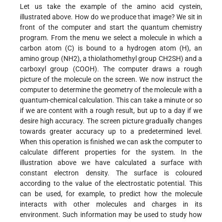
Let us take the example of the amino acid cystein,
illustrated above. How do we produce that image? We sit in
front of the computer and start the quantum chemistry
program. From the menu we select a molecule in which a
carbon atom (C) is bound to a hydrogen atom (H), an
amino group (NH2), a thiolathomethyl group CH2SH) and a
carboxyl group (COOH). The computer draws a rough
picture of the molecule on the screen. We now instruct the
computer to determine the geometry of the molecule with a
quantum-chemical calculation. This can take a minute or so
if we are content with a rough result, but up to a day if we
desire high accuracy. The screen picture gradually changes
towards greater accuracy up to a predetermined level.
When this operation is finished we can ask the computer to
calculate different properties for the system. In the
illustration above we have calculated a surface with
constant electron density. The surface is coloured
according to the value of the electrostatic potential. This
can be used, for example, to predict how the molecule
interacts with other molecules and charges in its
environment. Such information may be used to study how