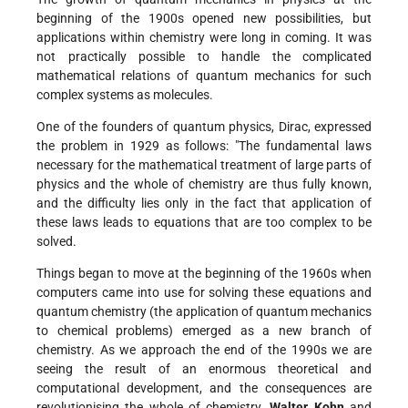
beginning of the 1900s opened new possibilities, but
applications within chemistry were long in coming. It was
not practically possible to handle the complicated
mathematical relations of quantum mechanics for such
complex systems as molecules.
One of the founders of quantum physics, Dirac, expressed
the problem in 1929 as follows: "The fundamental laws
necessary for the mathematical treatment of large parts of
physics and the whole of chemistry are thus fully known,
and the difficulty lies only in the fact that application of
these laws leads to equations that are too complex to be
solved.
Things began to move at the beginning of the 1960s when
computers came into use for solving these equations and
quantum chemistry (the application of quantum mechanics
to chemical problems) emerged as a new branch of
chemistry. As we approach the end of the 1990s we are
seeing the result of an enormous theoretical and
computational development, and the consequences are
revolutionising the whole of chemistry.
Walter Kohn
and