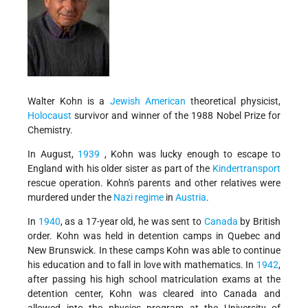
Walter Kohn is a
Jewish American
theoretical physicist,
Holocaust
survivor and winner of the 1988 Nobel Prize for
Chemistry.
In August,
1939
, Kohn was lucky enough to escape to
England with his older sister as part of the
Kindertransport
rescue operation. Kohn's parents and other relatives were
murdered under the
Nazi regime
in
Austria
.
In
1940
, as a 17-year old, he was sent to
Canada
by British
order. Kohn was held in detention camps in Quebec and
New Brunswick. In these camps Kohn was able to continue
his education and to fall in love with mathematics. In
1942
,
after passing his high school matriculation exams at the
detention center, Kohn was cleared into Canada and