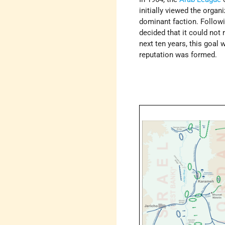
initially viewed the organ
dominant faction. Followi
decided that it could not 
next ten years, this goal
reputation was formed.