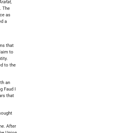
Arafat
,
d. The
ace as
ed a
ms that
laim to
tity.
ed to the
ith an
ng Faud I
ars that
 sought
y
ne. After
the Union