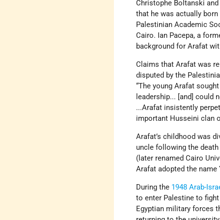
Christophe Boltanski and 
that he was actually born
Palestinian Academic Socie
Cairo. Ian Pacepa, a form
background for Arafat wit
Claims that Arafat was r
disputed by the Palestini
“The young Arafat sought 
leadership... [and] could 
...Arafat insistently per
important Husseini clan of
Arafat’s childhood was di
uncle following the death
(later renamed Cairo Unive
Arafat adopted the name 
During the
1948 Arab-Isra
to enter Palestine to fig
Egyptian military forces t
returning to the universi