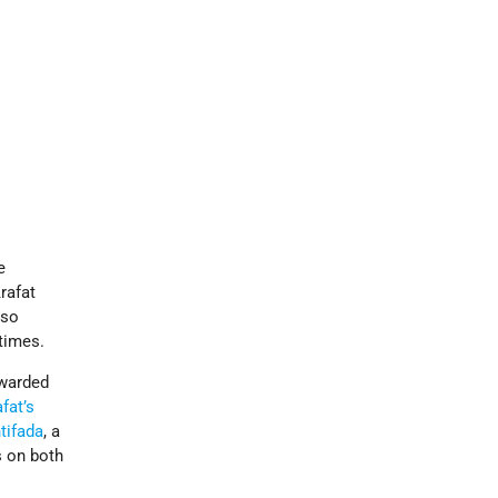
e
Arafat
lso
times.
awarded
fat’s
tifada
, a
s on both