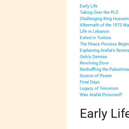
Early Life
Taking Over the PLO
Challenging King Hussein
Aftermath of the 1973 Wa
Life in Lebanon
Exiled in Tunisia
The Peace Process Begin
Explaining Arafat’s Revers
Oslo’s Demise
Revolving Door
Reshuffling the Palestini
Source of Power
Final Days
Legacy of Terrorism
Was Arafat Poisoned?
Early Lif