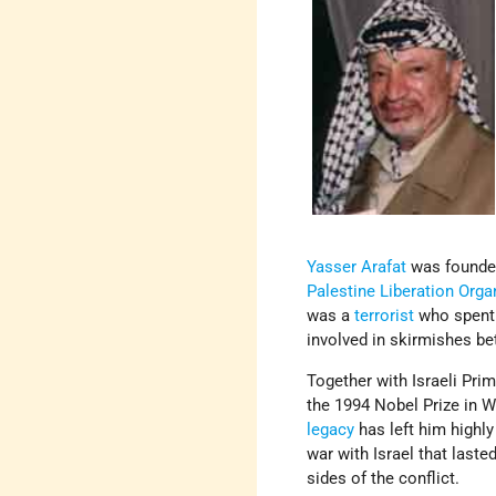
Yasser Arafat
was founder
Palestine Liberation Orga
was a
terrorist
who spent t
involved in skirmishes be
Together with Israeli Pri
the 1994 Nobel Prize in W
legacy
has left him highly
war with Israel that last
sides of the conflict.