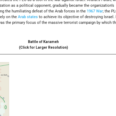
ization as a political opponent, gradually became the organization’s
ng the humiliating defeat of the Arab forces in the
1967 War
; the P
rely on the
Arab states
to achieve its objective of destroying Israel.
 was the primary focus of the massive terrorist campaign by which t
Battle of Karameh
(Click for Larger Resolution)