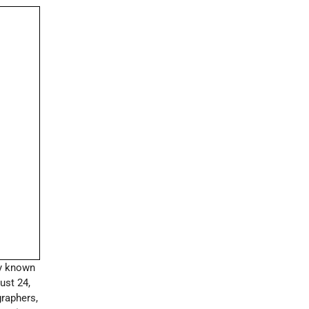
y known
ust 24,
graphers,