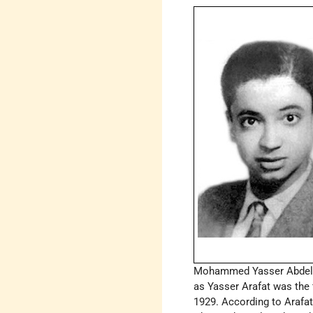
Mohammed Yasser Abdel 
as Yasser Arafat was the f
1929. According to Arafa