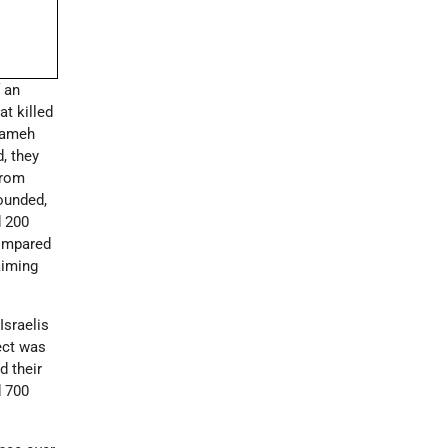
 an
at killed
arameh
, they
from
wounded,
d 200
compared
aiming
Israelis
ect was
d their
d 700