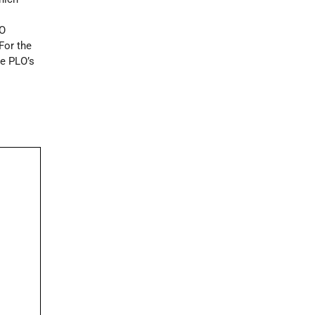
LO
 For the
he PLO’s