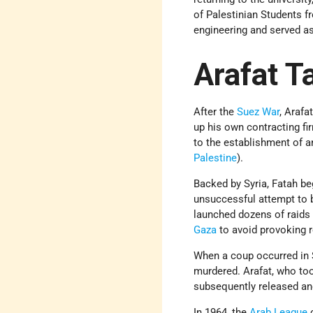
of Palestinian Students f
engineering and served as
Arafat T
After the
Suez War
, Araf
up his own contracting fi
to the establishment of a
Palestine
).
Backed by Syria, Fatah beg
unsuccessful attempt to 
launched dozens of raids a
Gaza
to avoid provoking r
When a coup occurred in 
murdered. Arafat, who to
subsequently released an
In 1964, the
Arab League
c