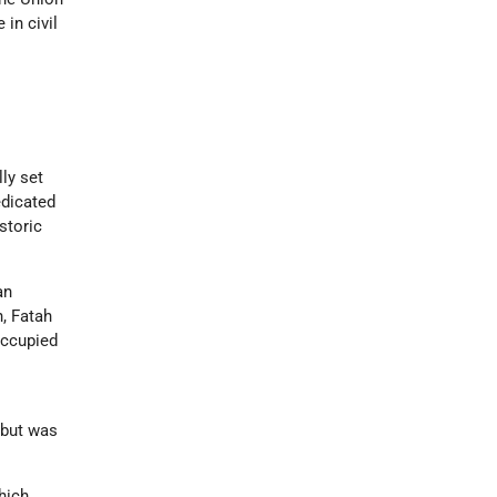
in civil
ly set
edicated
istoric
an
, Fatah
occupied
s
 but was
which