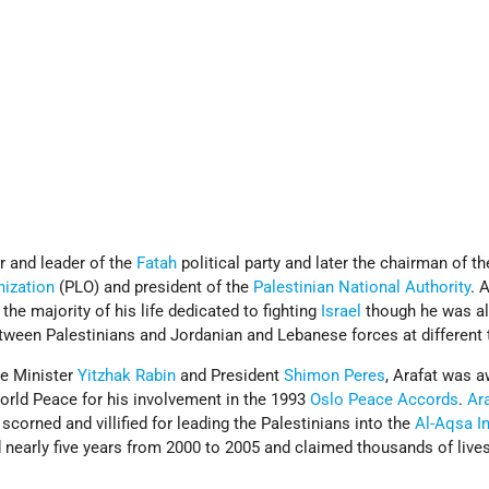
 and leader of the
Fatah
political party and later the chairman of th
nization
(PLO) and president of the
Palestinian National Authority
. 
he majority of his life dedicated to fighting
Israel
though he was a
tween Palestinians and Jordanian and Lebanese forces at different 
me Minister
Yitzhak Rabin
and President
Shimon Peres
, Arafat was 
orld Peace for his involvement in the 1993
Oslo Peace Accords
.
Ara
 scorned and villified for leading the Palestinians into the
Al-Aqsa In
ed nearly five years from 2000 to 2005 and claimed thousands of live