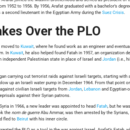
rom 1952 to 1956. By 1956, Arafat graduated with a bachelor’s degree 
 a second lieutenant in the Egyptian Army during the
Suez Crisis
.
akes Over the PLO
at moved to
Kuwait
, where he found work as an engineer and eventual
rm. In
Kuwait
, he also helped found Fatah in 1957, an organization d
n independent Palestinian state in place of Israel and
Jordan
(i.e., h
an carrying out terrorist raids against Israeli targets, starting with 
blow up an Israeli water pump in December 1964. From that point on
gainst civilian Israeli targets from
Jordan
,
Lebanon
and Egyptian-
eprisals against their Syrian patrons.
Syria in 1966, a new leader was appointed to head
Fatah
, but he wa
ok the
nom de guerre
Abu Ammar, was then arrested by the Syrians,
d fled to
Beirut
with his inner circle.
reated the PLO as a tool in the war against Israel. Arafat’s Fatah, 