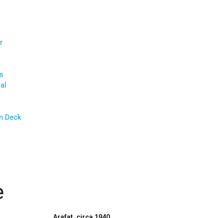
r
s
al
an Deck
e
Arafat, circa 1940