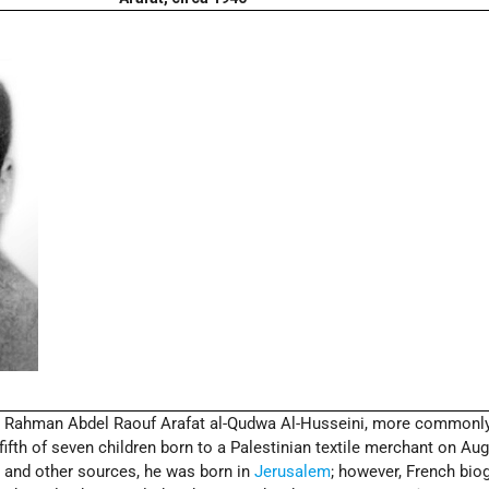
Rahman Abdel Raouf Arafat al-Qudwa Al-Husseini, more commonl
ifth of seven children born to a Palestinian textile merchant on Aug
t and other sources, he was born in
Jerusalem
; however, French bio