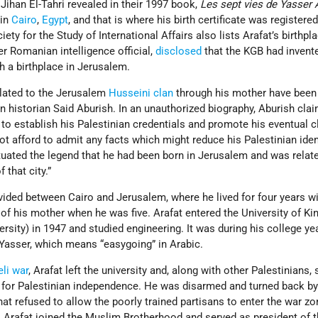
Jihan El-Tahri revealed in their 1997 book,
Les sept vies de Yasser 
 in
Cairo
,
Egypt
, and that is where his birth certificate was registere
ty for the Study of International Affairs also lists Arafat’s birthpl
er Romanian intelligence official,
disclosed
that the KGB had invent
h a birthplace in Jerusalem.
elated to the Jerusalem
Husseini clan
through his mother have been
an historian Said Aburish. In an unauthorized biography, Aburish clai
to establish his Palestinian credentials and promote his eventual c
not afford to admit any facts which might reduce his Palestinian iden
petuated the legend that he had been born in Jerusalem and was relat
 that city.”
vided between Cairo and Jerusalem, where he lived for four years w
 of his mother when he was five. Arafat entered the University of Ki
rsity) in 1947 and studied engineering. It was during his college ye
Yasser, which means “easygoing” in Arabic.
eli war
, Arafat left the university and, along with other Palestinians,
ht for Palestinian independence. He was disarmed and turned back b
hat refused to allow the poorly trained partisans to enter the war zo
ty, Arafat joined the Muslim Brotherhood and served as president of 