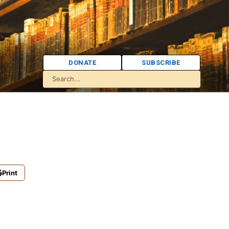
DONATE
SUBSCRIBE
Print