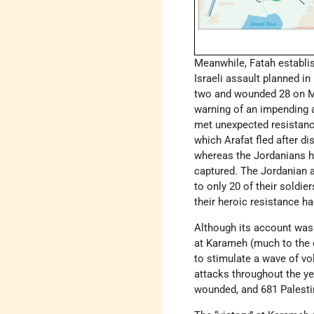
Meanwhile, Fatah establis
Israeli assault planned in 
two and wounded 28 on Mar
warning of an impending at
met unexpected resistance
which Arafat fled after d
whereas the Jordanians h
captured. The Jordanian a
to only 20 of their soldie
their heroic resistance ha
Although its account was 
at Karameh (much to the c
to stimulate a wave of vo
attacks throughout the yea
wounded, and 681 Palestin