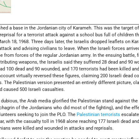
hed a base in the Jordanian city of Karameh. This was the target of
reprisal for a terrorist attack against a school bus full of children th
ch 18, 1968. Three days later, the Israelis dropped leaflets on K
tack and advising civilians to leave. When the Israeli forces arrived
 from forces of the regular Jordanian army. In the ensuing battle, 
istributing weapons, the Israelis said they suffered 28 dead and 90 
ad 100 dead and 90 wounded, and 170 terrorists had been killed an
ccount virtually reversed these figures, claiming 200 Israeli dead 
rs. The Palestinian version presented an entirely different picture, cl
d caused 500 Israeli casualties.
dubious, the Arab media glorified the Palestinian stand against the 
hagrin of the Jordanians who did most of the fighting), and the eff
lunteers seeking to join the PLO. The
Palestinian terrorists
escalate
r, with the casualty toll in 1968 alone reaching 177 Israeli dead an
ians were killed and wounded in attacks and reprisals.