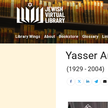
Library Wings
About
Bookstore
Glossary
Lin
Yasser A
(1929 - 2004)