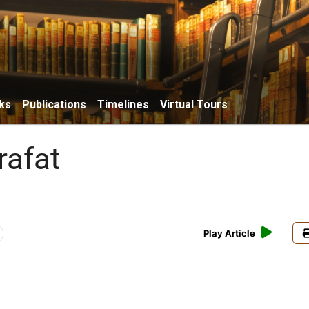
ks
Publications
Timelines
Virtual Tours
rafat
Play Article