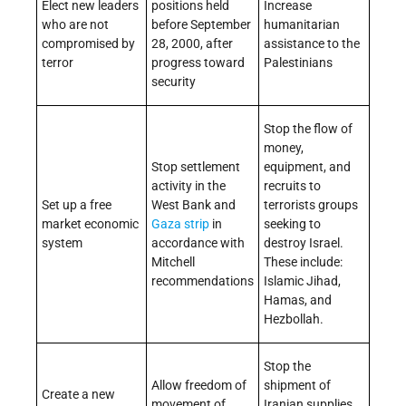
Elect new leaders
positions held
Increase
who are not
before September
humanitarian
compromised by
28, 2000, after
assistance to the
terror
progress toward
Palestinians
security
Stop the flow of
money,
Stop settlement
equipment, and
activity in the
recruits to
Set up a free
West Bank and
terrorists groups
market economic
Gaza strip
in
seeking to
system
accordance with
destroy Israel.
Mitchell
These include:
recommendations
Islamic Jihad,
Hamas, and
Hezbollah.
Stop the
Allow freedom of
shipment of
Create a new
movement of
Iranian supplies