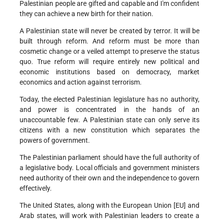
Palestinian people are gifted and capable and I'm confident
they can achieve a new birth for their nation.
A Palestinian state will never be created by terror. It will be
built through reform. And reform must be more than
cosmetic change or a veiled attempt to preserve the status
quo. True reform will require entirely new political and
economic institutions based on democracy, market
economics and action against terrorism.
Today, the elected Palestinian legislature has no authority,
and power is concentrated in the hands of an
unaccountable few. A Palestinian state can only serve its
citizens with a new constitution which separates the
powers of government.
The Palestinian parliament should have the full authority of
a legislative body. Local officials and government ministers
need authority of their own and the independence to govern
effectively.
The United States, along with the European Union [EU] and
Arab states, will work with Palestinian leaders to create a