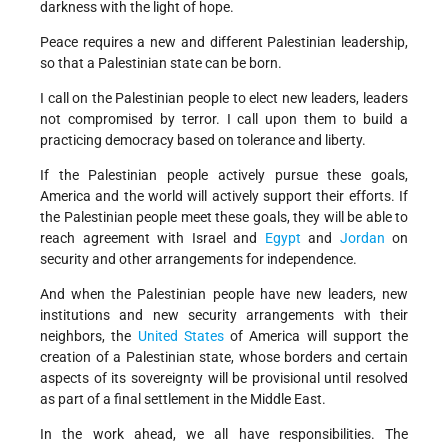
darkness with the light of hope.
Peace requires a new and different Palestinian leadership,
so that a Palestinian state can be born.
I call on the Palestinian people to elect new leaders, leaders
not compromised by terror. I call upon them to build a
practicing democracy based on tolerance and liberty.
If the Palestinian people actively pursue these goals,
America and the world will actively support their efforts. If
the Palestinian people meet these goals, they will be able to
reach agreement with Israel and
Egypt
and
Jordan
on
security and other arrangements for independence.
And when the Palestinian people have new leaders, new
institutions and new security arrangements with their
neighbors, the
United States
of America will support the
creation of a Palestinian state, whose borders and certain
aspects of its sovereignty will be provisional until resolved
as part of a final settlement in the Middle East.
In the work ahead, we all have responsibilities. The