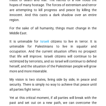
midst of death and fear. The hatred of a few holds the
hopes of many hostage. The forces of extremism and terror
are attempting to kill progress and peace by killing the
innocent. And this casts a dark shadow over an entire
region.
For the sake of all humanity, things must change in the
Middle East.
It is untenable for
Israeli
citizens to live in terror. It is
untenable for Palestinians to live in squalor and
occupation. And the current situation offers no prospect
that life will improve. Israeli citizens will continue to be
victimized by terrorists, and so Israel will continue to defend
herself, and the situation of the Palestinian people will grow
more and more miserable.
My vision is two states, living side by side, in peace and
security. There is simply no way to achieve that peace until
all parties fight terror.
Yet at this critical moment, if all parties will break with the
past and set out on a new path, we can overcome the