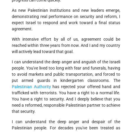
progress can come quickly.
As new Palestinian institutions and new leaders emerge,
demonstrating real performance on security and reform, I
expect Israel to respond and work toward a final status
agreement.
With intensive effort by all of us, agreement could be
reached within three years from now. And I and my country
will actively lead toward that goal.
I can understand the deep anger and anguish of the Israeli
people. You've lived too long with fear and funerals, having
to avoid markets and public transportation, and forced to
put armed guards in kindergarten classrooms. The
Palestinian Authority
has rejected your offered hand and
trafficked with terrorists. You have a right to a normal life.
You have a right to security. And I deeply believe that you
need a reformed, responsible Palestinian partner to achieve
that security.
I can understand the deep anger and despair of the
Palestinian people. For decades you've been treated as