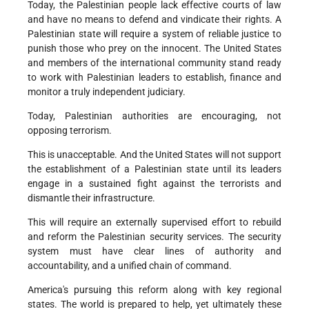
Today, the Palestinian people lack effective courts of law
and have no means to defend and vindicate their rights. A
Palestinian state will require a system of reliable justice to
punish those who prey on the innocent. The United States
and members of the international community stand ready
to work with Palestinian leaders to establish, finance and
monitor a truly independent judiciary.
Today, Palestinian authorities are encouraging, not
opposing terrorism.
This is unacceptable. And the United States will not support
the establishment of a Palestinian state until its leaders
engage in a sustained fight against the terrorists and
dismantle their infrastructure.
This will require an externally supervised effort to rebuild
and reform the Palestinian security services. The security
system must have clear lines of authority and
accountability, and a unified chain of command.
America's pursuing this reform along with key regional
states. The world is prepared to help, yet ultimately these