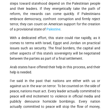
steps toward statehood depend on the Palestinian people
and their leaders. If they energetically take the path of
reform, the rewards can come quickly. If Palestinians
embrace democracy, confront corruption and firmly reject
terror, they can count on American support for the creation
of a provisional state of
Palestine
.
With a dedicated effort, this state could rise rapidly, as it
comes to terms with Israel, Egypt and Jordan on practical
issues such as security. The final borders, the capital and
other aspects of this state's sovereignty will be negotiated
between the parties as part of a final settlement.
Arab states have offered their help in this process, and their
help is needed.
I've said in the past that nations are either with us or
against us in the war on terror. To be counted on the side of
peace, nations must act. Every leader actually committed to
peace will end incitement to violence in official media and
publicly denounce homicide bombings. Every nation
actually committed to peace will stop the flow of money,