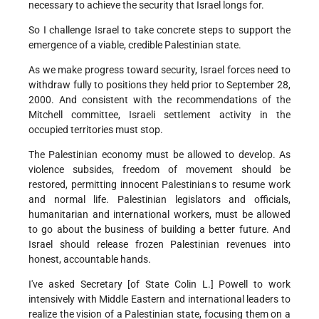
necessary to achieve the security that Israel longs for.
So I challenge Israel to take concrete steps to support the
emergence of a viable, credible Palestinian state.
As we make progress toward security, Israel forces need to
withdraw fully to positions they held prior to September 28,
2000. And consistent with the recommendations of the
Mitchell committee, Israeli settlement activity in the
occupied territories must stop.
The Palestinian economy must be allowed to develop. As
violence subsides, freedom of movement should be
restored, permitting innocent Palestinians to resume work
and normal life. Palestinian legislators and officials,
humanitarian and international workers, must be allowed
to go about the business of building a better future. And
Israel should release frozen Palestinian revenues into
honest, accountable hands.
I've asked Secretary [of State Colin L.] Powell to work
intensively with Middle Eastern and international leaders to
realize the vision of a Palestinian state, focusing them on a