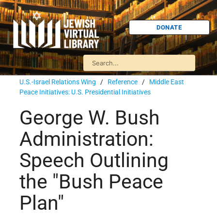
DONATE
U.S.-Israel Relations Wing
/
Reference
/
Middle East
Peace Initiatives: U.S. Presidential Initiatives
George W. Bush
Administration:
Speech Outlining
the "Bush Peace
Plan"