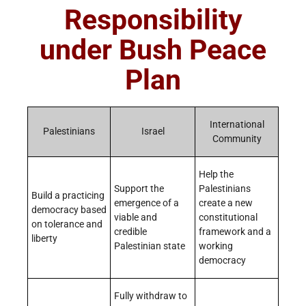
Responsibility
under Bush Peace
Plan
International
Palestinians
Israel
Community
Help the
Support the
Palestinians
Build a practicing
emergence of a
create a new
democracy based
viable and
constitutional
on tolerance and
credible
framework and a
liberty
Palestinian state
working
democracy
Fully withdraw to