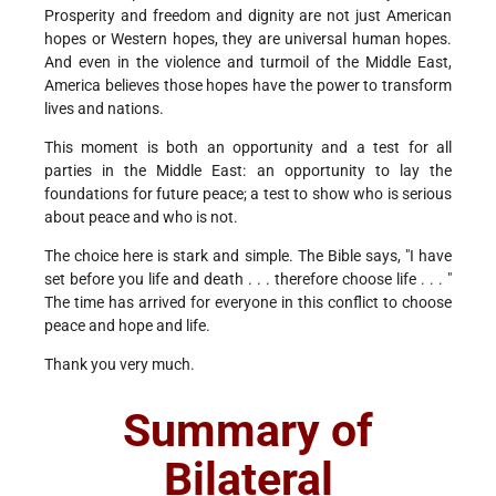
Prosperity and freedom and dignity are not just American
hopes or Western hopes, they are universal human hopes.
And even in the violence and turmoil of the Middle East,
America believes those hopes have the power to transform
lives and nations.
This moment is both an opportunity and a test for all
parties in the Middle East: an opportunity to lay the
foundations for future peace; a test to show who is serious
about peace and who is not.
The choice here is stark and simple. The Bible says, "I have
set before you life and death . . . therefore choose life . . . "
The time has arrived for everyone in this conflict to choose
peace and hope and life.
Thank you very much.
Summary of
Bilateral