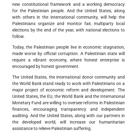
new constitutional framework and a working democracy
for the Palestinian people. And the United States, along
with others in the international community, will help the
Palestinians organize and monitor fair, multiparty local
elections by the end of the year, with national elections to
follow.
Today, the Palestinian people live in economic stagnation,
made worse by official corruption. A Palestinian state will
require a vibrant economy, where honest enterprise is
encouraged by honest government.
The United States, the international donor community and
the World Bank stand ready to work with Palestinians on a
major project of economic reform and development. The
United States, the EU, the World Bank and the International
Monetary Fund are willing to oversee reforms in Palestinian
finances, encouraging transparency and independent
auditing. And the United States, along with our partners in
the developed world, will increase our humanitarian
assistance to relieve Palestinian suffering.