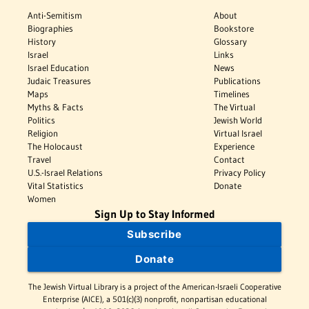
Anti-Semitism
About
Biographies
Bookstore
History
Glossary
Israel
Links
Israel Education
News
Judaic Treasures
Publications
Maps
Timelines
Myths & Facts
The Virtual
Politics
Jewish World
Religion
Virtual Israel
The Holocaust
Experience
Travel
Contact
U.S.-Israel Relations
Privacy Policy
Vital Statistics
Donate
Women
Sign Up to Stay Informed
Subscribe
Donate
The Jewish Virtual Library is a project of the American-Israeli Cooperative
Enterprise (AICE), a 501(c)(3) nonprofit, nonpartisan educational