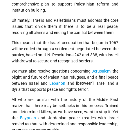
comprehensive plan to support Palestinian reform and
institution building.
Ultimately, Israelis and Palestinians must address the core
issues that divide them if there is to be a real peace,
resolving all claims and ending the conflict between them.
This means that the Israeli occupation that began in 1967
will be ended through a settlement negotiated between the
parties, based on U.N. Resolutions 242 and 338, with Israeli
withdrawal to secure and recognized borders.
We must also resolve questions concerning
Jerusalem
, the
plight and future of Palestinian refugees, and a final peace
between Israel and
Lebanon
and [between] Israel and a
Syria that supports peace and fights terror.
All who are familiar with the history of the Middle East
realize that there may be setbacks in this process. Trained
and determined killers, as we have seen, want to stop it. Yet
the
Egyptian
and Jordanian peace treaties with Israel
remind us that, with determined and responsible leadership,