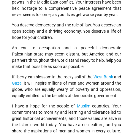
pawns in the Middle East conflict. Your interests have been
held hostage to a comprehensive peace agreement that
never seems to come, as your lives get worse year by year.
You deserve democracy and the rule of law. You deserve an
open society and a thriving economy. You deserve a life of
hope for your children.
An end to occupation and a peaceful democratic
Palestinian state may seem distant, but America and our
partners throughout the world stand ready to help, help you
make that possible as soon as possible.
If liberty can blossom in the rocky soil of the
West Bank
and
Gaza
, it will inspire millions of men and women around the
globe, who are equally weary of poverty and oppression,
equally entitled to the benefits of democratic government.
I have a hope for the people of
Muslim
countries. Your
commitments to morality and learning and tolerance led to
great historical achievements, and those values are alive in
the Islamic world today. You have a rich culture, and you
share the aspirations of men and women in every culture.