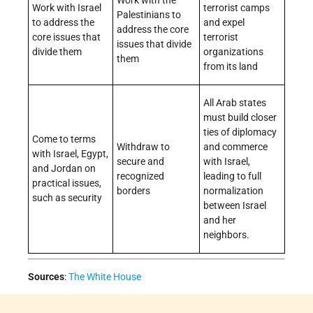
Work with Israel
terrorist camps
Palestinians to
to address the
and expel
address the core
core issues that
terrorist
issues that divide
divide them
organizations
them
from its land
All Arab states
must build closer
ties of diplomacy
Come to terms
Withdraw to
and commerce
with Israel, Egypt,
secure and
with Israel,
and Jordan on
recognized
leading to full
practical issues,
borders
normalization
such as security
between Israel
and her
neighbors.
Sources
:
The White House