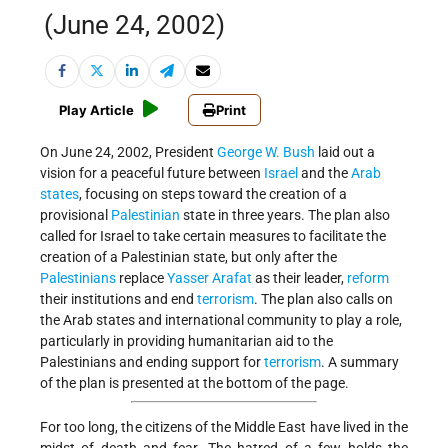
(June 24, 2002)
Play Article
Print
On June 24, 2002, President
George W. Bush
laid out a
vision for a peaceful future between
Israel
and the
Arab
states
, focusing on steps toward the creation of a
provisional
Palestinian
state in three years. The plan also
called for Israel to take certain measures to facilitate the
creation of a Palestinian state, but only after the
Palestinians
replace
Yasser Arafat
as their leader,
reform
their institutions and end
terrorism
. The plan also calls on
the Arab states and international community to play a role,
particularly in providing humanitarian aid to the
Palestinians and ending support for
terrorism
. A summary
of the plan is presented at the bottom of the page.
For too long, the citizens of the Middle East have lived in the