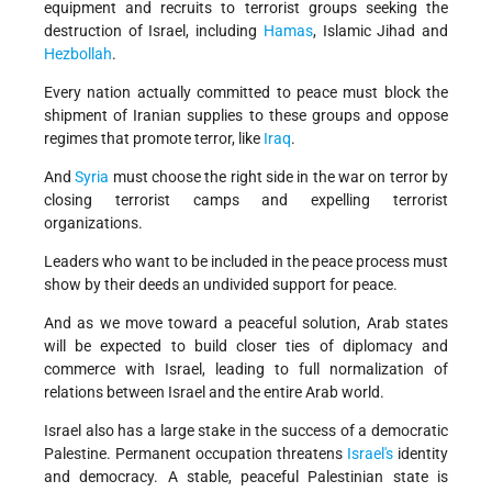
equipment and recruits to terrorist groups seeking the
destruction of Israel, including
Hamas
, Islamic Jihad and
Hezbollah
.
Every nation actually committed to peace must block the
shipment of Iranian supplies to these groups and oppose
regimes that promote terror, like
Iraq
.
And
Syria
must choose the right side in the war on terror by
closing terrorist camps and expelling terrorist
organizations.
Leaders who want to be included in the peace process must
show by their deeds an undivided support for peace.
And as we move toward a peaceful solution, Arab states
will be expected to build closer ties of diplomacy and
commerce with Israel, leading to full normalization of
relations between Israel and the entire Arab world.
Israel also has a large stake in the success of a democratic
Palestine. Permanent occupation threatens
Israel's
identity
and democracy. A stable, peaceful Palestinian state is