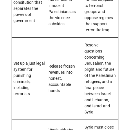
consitution that
innocent
to terrorist
separates the
Palestinians as
groups and
powers of
the violence
oppose regimes
government
subsides
that support
terror like Iraq.
Resolve
questions
concerning
Set up a just legal
Jerusalem, the
Release frozen
system for
plight and future
revenues into
punishing
of the Palestinian
honest,
criminals,
refugees, and a
accountable
including
final peace
hands
terrorists
between Israel
and Lebanon,
and Israel and
Syria
Syria must close
Work with the