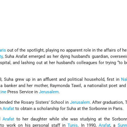
aris
out of the spotlight, playing no apparent role in the affairs of h
ty
, Suha Arafat emerged as her dying husband’s guardian, oversee
spital, and lashing out at her husband’s colleagues for trying “to b
, Suha grew up in an affluent and political household, first in
Na
a banker and her mother, Raymonda Tawil, a nationalist poet and 
tine
Press Service in
Jerusalem
.
ttended the Rosary Sisters’ School in
Jerusalem
. After graduation, 
th
Arafat
to obtain a scholarship for Suha at the Sorbonne in Paris.
ed
Arafat
to her daughter while she was studying at the Sorbo
 to work on his personal staff in
Tunis
. In 1990,
Arafat
, a
Sunn