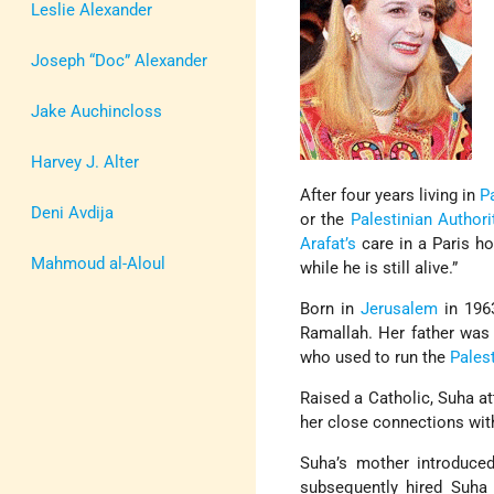
Leslie Alexander
Joseph “Doc” Alexander
Jake Auchincloss
Harvey J. Alter
After four years living in
P
Deni Avdija
or the
Palestinian Authori
Arafat’s
care in a Paris ho
Mahmoud al-Aloul
while he is still alive.”
Born in
Jerusalem
in 1963
Ramallah. Her father was 
who used to run the
Pales
Raised a Catholic, Suha a
her close connections wi
Suha’s mother introduc
subsequently hired Suha