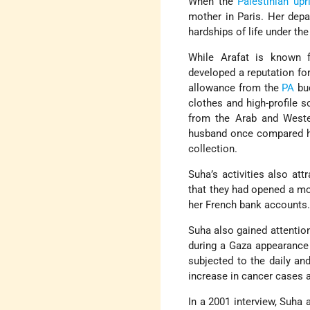
When the
Palestinian upr
mother in Paris. Her depa
hardships of life under the 
While Arafat is known f
developed a reputation fo
allowance from the
PA
bud
clothes and high-profile so
from the Arab and Weste
husband once compared her
collection.
Suha’s activities also at
that they had opened a mo
her French bank accounts
Suha also gained attentio
during a Gaza appearance
subjected to the daily a
increase in cancer cases
In a 2001 interview, Suha a