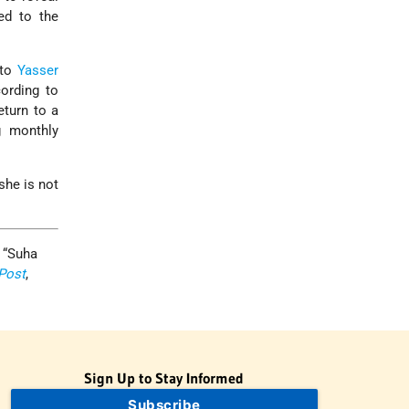
ed to the
 to
Yasser
ording to
eturn to a
g monthly
she is not
 “Suha
Post
,
Sign Up to Stay Informed
Subscribe