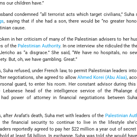
ms our children have.”
usband condemned “all terrorist acts which target civilians,” Suha
gs
, saying that if she had a son, there would be “no greater hono
tinian cause.
ken in her criticism of many of the Palestinian advisers to her h
es of the
Palestinian Authority
. In one interview she ridiculed the th
 Jericho as “a disgrace.” She said, “We have no hospitals, no se
ety. But, oh, we have gambling. Great.”
ss, Suha refused, under French law, to permit Palestinian leaders int
fter negotiations, she agreed to allow
Ahmed Korei (Abu Alaa)
, ac
ersonal guard, to enter his room. Her constant advisor during thi
e Lebanese head of the intelligence service of the Phalange d
 had power of attorney in financial negotiations between Suh
 after Arafat's death, Suha met with leaders of the
Palestinian Aut
 the financial security to continue to live in the lifestyle sh
aders reportedly agreed to pay her $22 million a year out of secre
 hold at least $4 billion. In exchange, Suha was told she would have