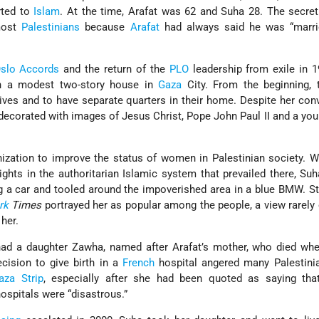
rted to
Islam
. At the time, Arafat was 62 and Suha 28. The secre
most
Palestinians
because
Arafat
had always said he was “marri
slo Accords
and the return of the
PLO
leadership from exile in 
in a modest two-story house in
Gaza
City. From the beginning, 
lives and to have separate quarters in their home. Despite her con
decorated with images of Jesus Christ, Pope John Paul II and a yo
ization to improve the status of women in Palestinian society. 
ghts in the authoritarian Islamic system that prevailed there, Su
ing a car and tooled around the impoverished area in a blue BMW. Sti
rk
Times
portrayed her as popular among the people, a view rarely
her.
 had a daughter Zawha, named after Arafat’s mother, who died wh
ecision to give birth in a
French
hospital angered many Palestinia
aza Strip
, especially after she had been quoted as saying that
hospitals were “disastrous.”