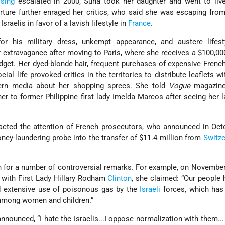
ising
escalated in 2000, Suha took her daughter and went to live
rture further enraged her critics, who said she was escaping from
Israelis in favor of a lavish lifestyle in
France
.
or his military dress, unkempt appearance, and austere lifest
r extravagance after moving to Paris, where she receives a $100,0
get. Her dyed-blonde hair, frequent purchases of expensive Frenc
cial life provoked critics in the territories to distribute leaflets w
rn media about her shopping sprees. She told
Vogue
magazine
 to former Philippine first lady Imelda Marcos after seeing her 
tracted the attention of French prosecutors, who announced in Oc
ney-laundering probe into the transfer of $11.4 million from
Switze
.
n for a number of controversial remarks. For example, on November
 with First Lady Hillary Rodham
Clinton
, she claimed: “Our people
nd extensive use of poisonous gas by the
Israeli
forces, which has 
 among women and children.”
nnounced, “I hate the Israelis...I oppose normalization with them... 