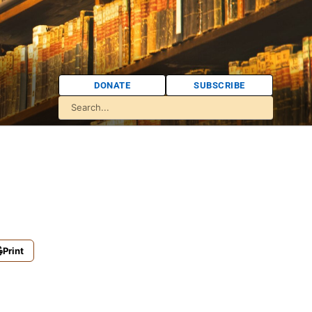
DONATE
SUBSCRIBE
Print