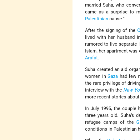
married Suha, who conve
came as a surprise to 
Palestinian
cause.”
After the signing of the
O
lived with her husband 
rumored to live separate 
Islam, her apartment was 
Arafat
.
Suha created an aid organ
women in
Gaza
had few ri
the rare privilege of driv
interview with the
New Yo
more recent stories about 
In July 1995, the couple
three years old. Suha’s d
refugee camps of the
G
conditions in Palestinian 