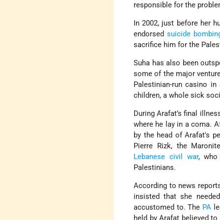
responsible for the proble
In 2002, just before her h
endorsed
suicide bombin
sacrifice him for the Pales
Suha has also been outspo
some of the major ventur
Palestinian-run casino in
children, a whole sick soci
During Arafat’s final illne
where he lay in a coma. A
by the head of Arafat's p
Pierre Rizk, the Maronit
Lebanese civil war
, who
Palestinians.
According to news reports,
insisted that she needed
accustomed to. The
PA
le
held by Arafat believed to