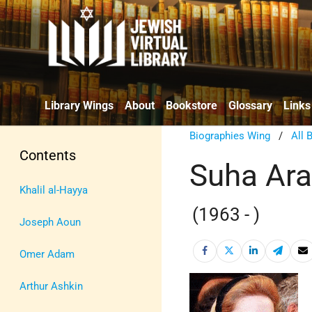
Library Wings
About
Bookstore
Glossary
Links
Biographies Wing
/
All 
Contents
Suha Ara
Khalil al-Hayya
(1963 - )
Joseph Aoun
Omer Adam
Arthur Ashkin