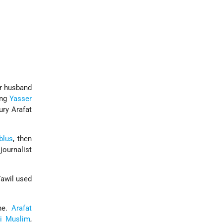
er husband
ing
Yasser
ury Arafat
blus
, then
journalist
Tawil used
nne.
Arafat
i
Muslim
,