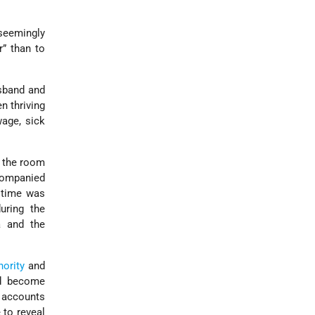
 seemingly
r” than to
usband and
en thriving
wage, sick
o the room
companied
s time was
uring the
a and the
hority
and
e'd become
t accounts
 to reveal