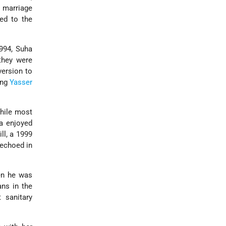
t marriage
ed to the
1994, Suha
they were
version to
ung
Yasser
While most
ha enjoyed
ll, a 1999
 echoed in
en he was
ns in the
 sanitary