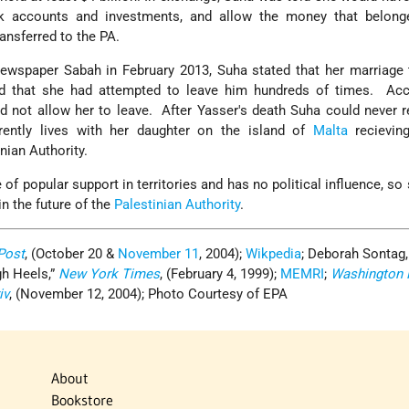
nk accounts and investments, and allow the money that belong
ransferred to the PA.
newspaper Sabah in February 2013, Suha stated that her marriage
 that she had attempted to leave him hundreds of times. Acc
d not allow her to leave. After Yasser's death Suha could never r
rently lives with her daughter on the island of
Malta
recievin
nian Authority.
of popular support in territories and has no political influence, so 
in the future of the
Palestinian Authority
.
Post
, (October 20 &
November 11
, 2004);
Wikpedia
; Deborah Sontag,
gh Heels,”
New York Times
, (February 4, 1999);
MEMRI
;
Washington 
iv
, (November 12, 2004); Photo Courtesy of EPA
About
Bookstore