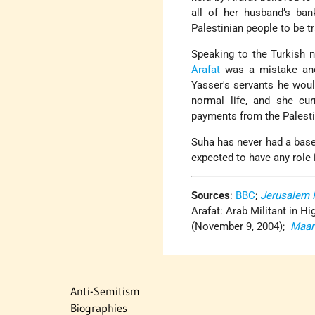
all of her husband’s ba
Palestinian people to be t
Speaking to the Turkish 
Arafat
was a mistake and
Yasser's servants he woul
normal life, and she cur
payments from the Palesti
Suha has never had a base 
expected to have any role 
Sources
:
BBC
;
Jerusalem 
Arafat: Arab Militant in Hi
(November 9, 2004);
Maar
Anti-Semitism
Biographies