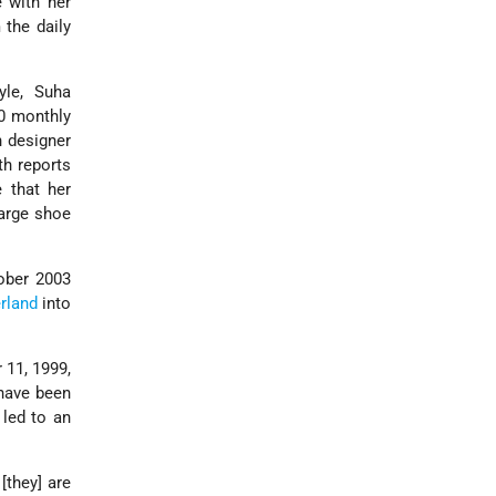
 with her
 the daily
yle, Suha
00 monthly
h designer
ith reports
 that her
large shoe
tober 2003
rland
into
 11, 1999,
 have been
led to an
[they] are