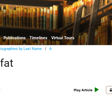
Publications
Timelines
Virtual Tours
Biographies by Last Name
/
A
fat
Play Article