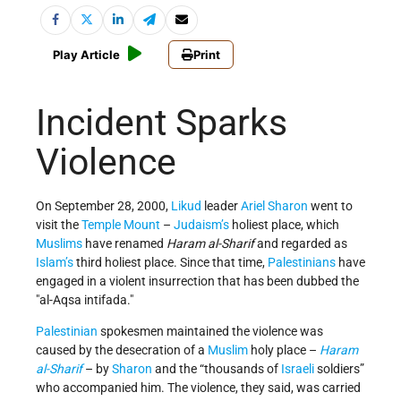
Play Article
Print
Incident Sparks
Violence
On September 28, 2000,
Likud
leader
Ariel Sharon
went to
visit the
Temple Mount
–
Judaism’s
holiest place, which
Muslims
have renamed
Haram al-Sharif
and regarded as
Islam’s
third holiest place. Since that time,
Palestinians
have
engaged in a violent insurrection that has been dubbed the
al-Aqsa intifada.
Palestinian
spokesmen maintained the violence was
caused by the desecration of a
Muslim
holy place –
Haram
al-Sharif
– by
Sharon
and the “thousands of
Israeli
soldiers”
who accompanied him. The violence, they said, was carried