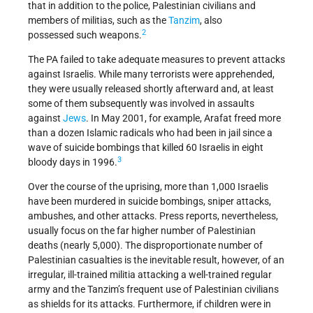
that in addition to the police, Palestinian civilians and
members of militias, such as the
Tanzim
, also
2
possessed such weapons.
The PA failed to take adequate measures to prevent attacks
against Israelis. While many terrorists were apprehended,
they were usually released shortly afterward and, at least
some of them subsequently was involved in assaults
against
Jews
. In May 2001, for example, Arafat freed more
than a dozen Islamic radicals who had been in jail since a
wave of suicide bombings that killed 60 Israelis in eight
3
bloody days in 1996.
Over the course of the uprising, more than 1,000 Israelis
have been murdered in suicide bombings, sniper attacks,
ambushes, and other attacks. Press reports, nevertheless,
usually focus on the far higher number of Palestinian
deaths (nearly 5,000). The disproportionate number of
Palestinian casualties is the inevitable result, however, of an
irregular, ill-trained militia attacking a well-trained regular
army and the Tanzim’s frequent use of Palestinian civilians
as shields for its attacks. Furthermore, if children were in