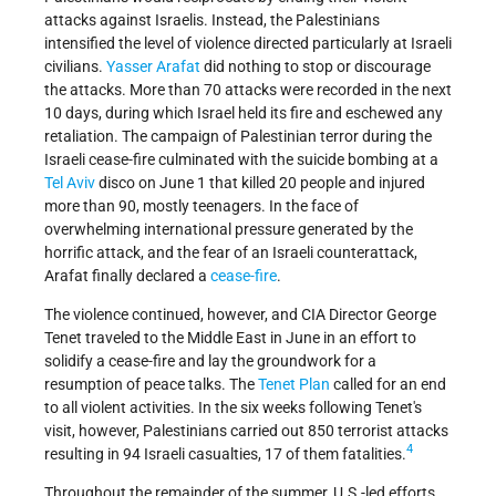
attacks against Israelis. Instead, the Palestinians
intensified the level of violence directed particularly at Israeli
civilians.
Yasser Arafat
did nothing to stop or discourage
the attacks. More than 70 attacks were recorded in the next
10 days, during which Israel held its fire and eschewed any
retaliation. The campaign of Palestinian terror during the
Israeli cease-fire culminated with the suicide bombing at a
Tel Aviv
disco on June 1 that killed 20 people and injured
more than 90, mostly teenagers. In the face of
overwhelming international pressure generated by the
horrific attack, and the fear of an Israeli counterattack,
Arafat finally declared a
cease-fire
.
The violence continued, however, and CIA Director George
Tenet traveled to the Middle East in June in an effort to
solidify a cease-fire and lay the groundwork for a
resumption of peace talks. The
Tenet Plan
called for an end
to all violent activities. In the six weeks following Tenet's
visit, however, Palestinians carried out 850 terrorist attacks
4
resulting in 94 Israeli casualties, 17 of them fatalities.
Throughout the remainder of the summer, U.S.-led efforts