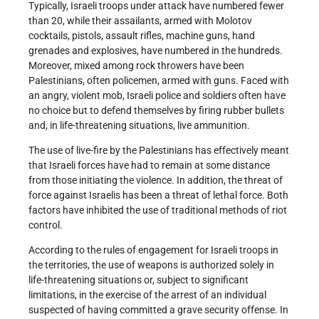
Typically, Israeli troops under attack have numbered fewer
than 20, while their assailants, armed with Molotov
cocktails, pistols, assault rifles, machine guns, hand
grenades and explosives, have numbered in the hundreds.
Moreover, mixed among rock throwers have been
Palestinians, often policemen, armed with guns. Faced with
an angry, violent mob, Israeli police and soldiers often have
no choice but to defend themselves by firing rubber bullets
and, in life-threatening situations, live ammunition.
The use of live-fire by the Palestinians has effectively meant
that Israeli forces have had to remain at some distance
from those initiating the violence. In addition, the threat of
force against Israelis has been a threat of lethal force. Both
factors have inhibited the use of traditional methods of riot
control.
According to the rules of engagement for Israeli troops in
the territories, the use of weapons is authorized solely in
life-threatening situations or, subject to significant
limitations, in the exercise of the arrest of an individual
suspected of having committed a grave security offense. In