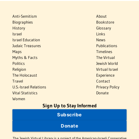
Anti-Semitism
About
Biographies
Bookstore
History
Glossary
Israel
Links
Israel Education
News
Judaic Treasures
Publications
Maps
Timelines
Myths & Facts
The Virtual
Politics
Jewish World
Religion
Virtual Israel
The Holocaust
Experience
Travel
Contact
U.S.-Israel Relations
Privacy Policy
Vital Statistics
Donate
Women
Sign Up to Stay Informed
Subscribe
Donate
The Jewish Virtual Library is a project of the American-Israeli Cooperative