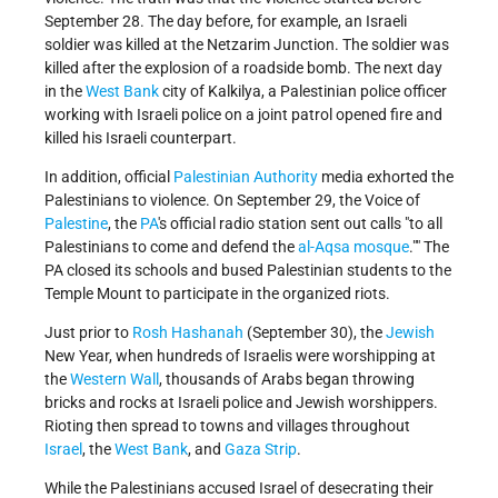
September 28. The day before, for example, an Israeli
soldier was killed at the Netzarim Junction. The soldier was
killed after the explosion of a roadside bomb. The next day
in the
West Bank
city of Kalkilya, a Palestinian police officer
working with Israeli police on a joint patrol opened fire and
killed his Israeli counterpart.
In addition, official
Palestinian Authority
media exhorted the
Palestinians to violence. On September 29, the Voice of
Palestine
, the
PA
's official radio station sent out calls
to all
Palestinians to come and defend the
al-Aqsa mosque
.
" The
PA closed its schools and bused Palestinian students to the
Temple Mount to participate in the organized riots.
Just prior to
Rosh Hashanah
(September 30), the
Jewish
New Year, when hundreds of Israelis were worshipping at
the
Western Wall
, thousands of Arabs began throwing
bricks and rocks at Israeli police and Jewish worshippers.
Rioting then spread to towns and villages throughout
Israel
, the
West Bank
, and
Gaza Strip
.
While the Palestinians accused Israel of desecrating their