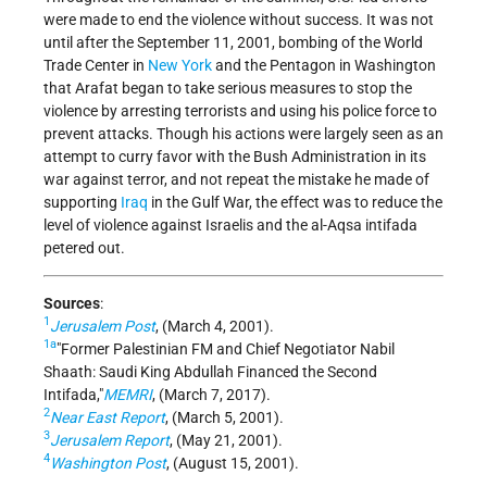
were made to end the violence without success. It was not
until after the September 11, 2001, bombing of the World
Trade Center in
New York
and the Pentagon in Washington
that Arafat began to take serious measures to stop the
violence by arresting terrorists and using his police force to
prevent attacks. Though his actions were largely seen as an
attempt to curry favor with the Bush Administration in its
war against terror, and not repeat the mistake he made of
supporting
Iraq
in the Gulf War, the effect was to reduce the
level of violence against Israelis and the al-Aqsa intifada
petered out.
Sources
:
1
Jerusalem Post
, (March 4, 2001).
1a
Former Palestinian FM and Chief Negotiator Nabil
Shaath: Saudi King Abdullah Financed the Second
Intifada,
MEMRI
, (March 7, 2017).
2
Near East Report
, (March 5, 2001).
3
Jerusalem Report
, (May 21, 2001).
4
Washington Post
, (August 15, 2001).