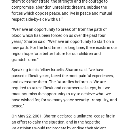
them to demonstrate
the strength and the courage to
compromise, abandon unrealistic dreams, subdue the
forces which oppose peace, and live in peace and mutual
respect side-by-side with us.
“We have an opportunity to break off from the path of
blood which has been forced on us over the past four
years,” Sharon said. “We have an opportunity to start on a
new path. For the first time in a long time, there exists in our
region hope for a better future for our children and
grandchildren.”
Speaking to his fellow Israelis, Sharon said,
we have
passed difficult years, faced the most painful experiences,
and overcame them. The future lies before us. We are
required to take difficult and controversial steps, but we
must not miss the opportunity to try to achieve what we
have wished for, for so many years: security, tranquility, and
peace.
On May 22, 2001, Sharon declared a unilateral cease-fire in
an effort to calm the situation, and in the hope the
Palestinians would reciprocate by ending their violent