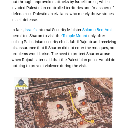
out through unprovoked attacks by Israeli forces, which
invaded Palestinian-controlled territories and “massacred”
defenseless Palestinian civilians, who merely threw stones
in self-defense.
In fact,
Israel's
Internal Security Minister
Shlomo Ben-Ami
permitted Sharon to visit the
Temple Mount
only after
calling Palestinian security chief Jabril Rajoub and receiving
his assurance that if Sharon did not enter the mosques, no
problems would arise. The need to protect Sharon arose
when Rajoub later said that the Palestinian police would do
nothing to prevent violence during the visit.