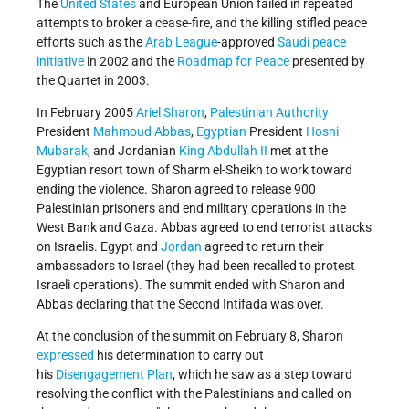
The
United States
and European Union failed in repeated
attempts to broker a cease-fire, and the killing stifled peace
efforts such as the
Arab League
-approved
Saudi peace
initiative
in 2002 and the
Roadmap for Peace
presented by
the Quartet in 2003.
In February 2005
Ariel Sharon
,
Palestinian Authority
President
Mahmoud Abbas
,
Egyptian
President
Hosni
Mubarak
, and Jordanian
King Abdullah II
met at the
Egyptian resort town of Sharm el-Sheikh to work toward
ending the violence. Sharon agreed to release 900
Palestinian prisoners and end military operations in the
West Bank and Gaza. Abbas agreed to end terrorist attacks
on Israelis. Egypt and
Jordan
agreed to return their
ambassadors to Israel (they had been recalled to protest
Israeli operations). The summit ended with Sharon and
Abbas declaring that the Second Intifada was over.
At the conclusion of the summit on February 8, Sharon
expressed
his determination to carry out
his
Disengagement Plan
, which he saw as a step toward
resolving the conflict with the Palestinians and called on