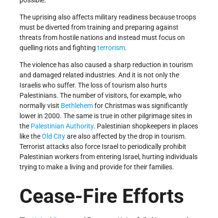
The uprising also affects military readiness because troops
must be diverted from training and preparing against
threats from hostile nations and instead must focus on
quelling riots and fighting
terrorism
.
The violence has also caused a sharp reduction in tourism
and damaged related industries. And it is not only the
Israelis who suffer. The loss of tourism also hurts
Palestinians. The number of visitors, for example, who
normally visit
Bethlehem
for Christmas was significantly
lower in 2000. The same is true in other pilgrimage sites in
the
Palestinian Authority
. Palestinian shopkeepers in places
like the
Old City
are also affected by the drop in tourism.
Terrorist attacks also force Israel to periodically prohibit
Palestinian workers from entering Israel, hurting individuals
trying to make a living and provide for their families.
Cease-Fire Efforts