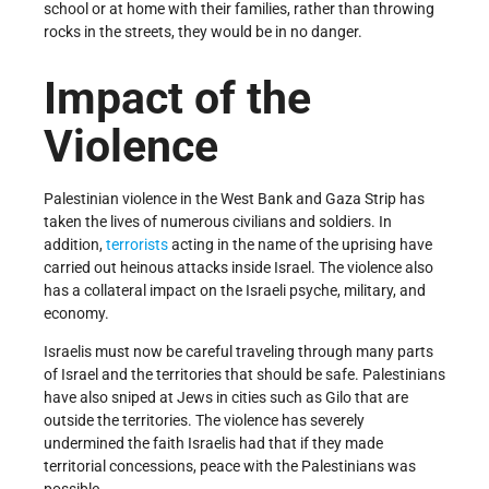
school or at home with their families, rather than throwing
rocks in the streets, they would be in no danger.
Impact of the
Violence
Palestinian violence in the West Bank and Gaza Strip has
taken the lives of numerous civilians and soldiers. In
addition,
terrorists
acting in the name of the uprising have
carried out heinous attacks inside Israel. The violence also
has a collateral impact on the Israeli psyche, military, and
economy.
Israelis must now be careful traveling through many parts
of Israel and the territories that should be safe. Palestinians
have also sniped at Jews in cities such as Gilo that are
outside the territories. The violence has severely
undermined the faith Israelis had that if they made
territorial concessions, peace with the Palestinians was
possible.