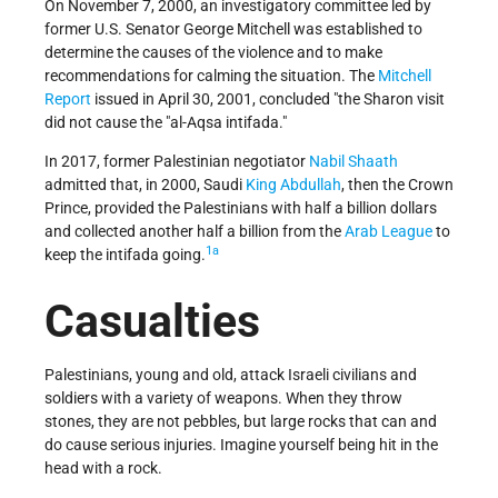
On November 7, 2000, an investigatory committee led by
former U.S. Senator George Mitchell was established to
determine the causes of the violence and to make
recommendations for calming the situation. The
Mitchell
Report
issued in April 30, 2001, concluded "the Sharon visit
did not cause the
al-Aqsa intifada.
In 2017, former Palestinian negotiator
Nabil Shaath
admitted that, in 2000, Saudi
King Abdullah
, then the Crown
Prince, provided the Palestinians with half a billion dollars
and collected another half a billion from the
Arab League
to
1a
keep the intifada going.
Casualties
Palestinians, young and old, attack Israeli civilians and
soldiers with a variety of weapons. When they throw
stones, they are not pebbles, but large rocks that can and
do cause serious injuries. Imagine yourself being hit in the
head with a rock.