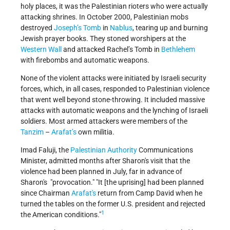
holy places, it was the Palestinian rioters who were actually
attacking shrines. In October 2000, Palestinian mobs
destroyed
Joseph’s Tomb
in
Nablus
, tearing up and burning
Jewish prayer books. They stoned worshipers at the
Western Wall
and attacked Rachel’s Tomb in
Bethlehem
with firebombs and automatic weapons.
None of the violent attacks were initiated by Israeli security
forces, which, in all cases, responded to Palestinian violence
that went well beyond stone-throwing. It included massive
attacks with automatic weapons and the lynching of Israeli
soldiers. Most armed attackers were members of the
Tanzim
–
Arafat’s
own militia.
Imad Faluji, the
Palestinian Authority
Communications
Minister, admitted months after Sharon's visit that the
violence had been planned in July, far in advance of
Sharon's "provocation." "It [the uprising] had been planned
since Chairman
Arafat's
return from Camp David when he
turned the tables on the former U.S. president and rejected
1
the American conditions."