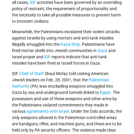
all cases,
IDF
activities have been governed by an overriding
policy of restraint, the requirement of proportionality and
the necessity to take all possible measures to prevent harm
to innocent civilians.
Meanwhile, the Palestinians escalated their violent attacks
against Israelis by using mortars and anti-tank missiles
illegally smuggled into the
Gaza Strip
. Palestinians have
fired mortar shells into Jewish communities in
Gaza
and
Israel proper and
IDF
reports indicate that anti-tank
missiles have been fired at Israeli forces in Gaza.
IDF
Chief of Staff
Shaul Mofaz told visiting American
Jewish leaders on Feb. 28, 2001, that the
Palestinian
Authority
(PA) was stockpiling weapons smuggled into
Gaza by sea and underground tunnels linked to
Egypt
. The
possession and use of these weapons and other arms by
the Palestinians violated commitments they made in
various
agreements with Israel
. Under the Oslo accords, the
only weapons allowed in the Palestinian-controlled areas
are handguns, rifles, and machine guns, and these are to be
held only by PA security officers. The violence made clear