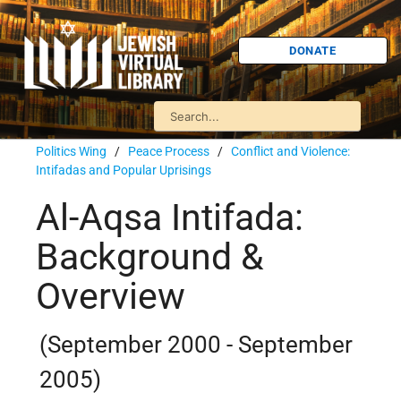
DONATE
Politics Wing
/
Peace Process
/
Conflict and Violence:
Intifadas and Popular Uprisings
Al-Aqsa Intifada:
Background &
Overview
(September 2000 - September
2005)