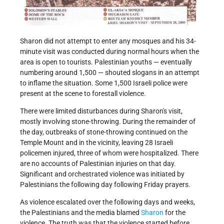
Sharon did not attempt to enter any mosques and his 34-
minute visit was conducted during normal hours when the
area is open to tourists. Palestinian youths — eventually
numbering around 1,500 — shouted slogans in an attempt
to inflame the situation. Some 1,500 Israeli police were
present at the scene to forestall violence.
There were limited disturbances during Sharon's visit,
mostly involving stone-throwing. During the remainder of
the day, outbreaks of stone-throwing continued on the
Temple Mount and in the vicinity, leaving 28 Israeli
policemen injured, three of whom were hospitalized. There
are no accounts of Palestinian injuries on that day.
Significant and orchestrated violence was initiated by
Palestinians the following day following Friday prayers.
As violence escalated over the following days and weeks,
the Palestinians and the media blamed
Sharon
for the
violence. The truth was that the violence started before