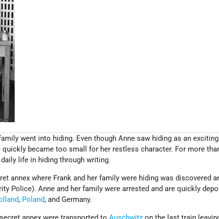
 family went into hiding. Even though Anne saw hiding as an exciting
e quickly became too small for her restless character. For more tha
aily life in hiding through writing.
cret annex where Frank and her family were hiding was discovered a
ity Police). Anne and her family were arrested and are quickly depo
olland
,
Poland
, and Germany.
 secret annex were transported to
Auschwitz
on the last train leavin