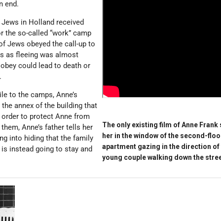
n end.
st Jews in Holland received
for the so-called “work” camp
 of Jews obeyed the call-up to
ps as fleeing was almost
 obey could lead to death or
.
ile to the camps, Anne’s
 the annex of the building that
 order to protect Anne from
The only existing film of Anne Frank
them, Anne’s father tells her
her in the window of the second-floo
ng into hiding that the family
apartment gazing in the direction of
 is instead going to stay and
young couple walking down the stree