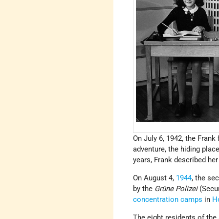
On July 6, 1942, the Frank
adventure, the hiding plac
years, Frank described her d
On August 4,
1944
, the se
by the
Grüne Polizei
(Secur
concentration camps
in
H
The eight residents of the