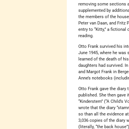
removing some sections an
supplemented by additiona
the members of the househ
Peter van Daan, and Fritz 
entry to “Kitty,” a fiction
reading.
Otto Frank survived his in
June 1945, where he was s
learned of the death of hi
daughters had survived. In 
and Margot Frank in Bergen
Anne’s notebooks (includin
Otto Frank gave the diary 
published. She then gave i
“Kinderstem” (“A Child’s 
wrote that the diary “stam
so than all the evidence a
3,036 copies of the diary 
(literally, “the back house