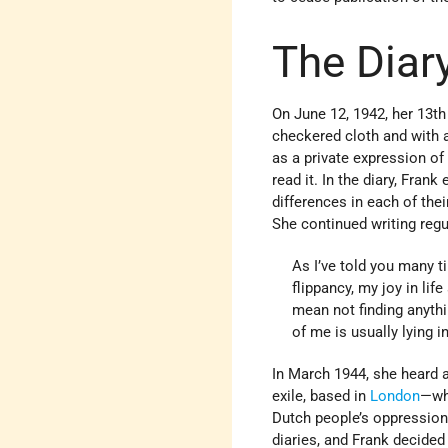
The Diar
On June 12, 1942, her 13t
checkered cloth and with a
as a private expression of
read it. In the diary, Fra
differences in each of the
She continued writing regul
As I’ve told you many t
flippancy, my joy in life
mean not finding anythin
of me is usually lying 
In March 1944, she heard 
exile, based in
London
—who
Dutch people’s oppression
diaries, and Frank decided