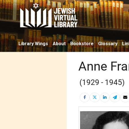
Library Wings
About
Bookstore
Glossary
Lin
Anne Fra
(1929 - 1945)