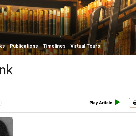
ks
Publications
Timelines
Virtual Tours
nk
Play Article