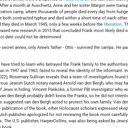
 After a month at Auschwitz, Anne and her sister Margot were trans
ration camp, where thousands of people died every day from hunge
 both contracted typhus and died within a short time of each other.
d they died in March 1945, only a few weeks before the
liberation
. T
eased new research in 2015 that concluded Frank most likely died
act date could not be determined.
he secret annex, only Anne’s father - Otto - survived the camps. He p
 have tried to learn who betrayed the Frank family to the authoritie
un in 1947 and 1963, failed to reveal the identity of the informant. In
2022), Rosemary Sullivan reveals that a team of investigators found
perous Jewish Dutch notary named Arnold van den Bergh, who may h
f Jews in hiding. Vincent Pankoke, a former FBI investigator who w
van den Bergh probably didn’t know the Franks, so he did not intenti
o suggested van den Bergh acted to protect his own family. Van de
e publication of the book, other Holocaust scholars expressed skep
utch publisher apologized for not reviewing the book more carefull
s. The U.S. publisher, HarperCollins, was also being asked by Jewi
e book.