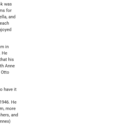
ook was
ms for
lla, and
 each
enjoyed
am in
. He
that his
ith Anne
 Otto
o have it
 1946. He
ism, more
shers, and
nnex)