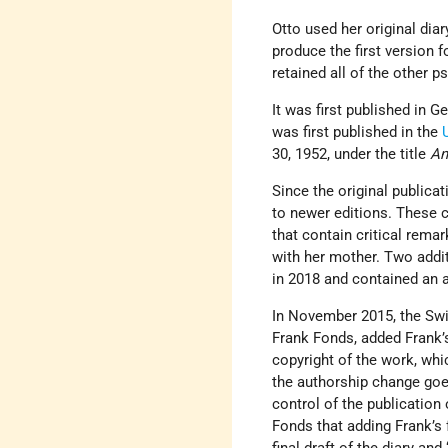
Otto used her original diar
produce the first version f
retained all of the other
It was first published in 
was first published in the
30, 1952, under the title
An
Since the original publicat
to newer editions. These c
that contain critical remar
with her mother. Two addi
in 2018 and contained an 
In November 2015, the Swi
Frank Fonds, added Frank’s
copyright of the work, whi
the authorship change goe
control of the publication 
Fonds that adding Frank’s 