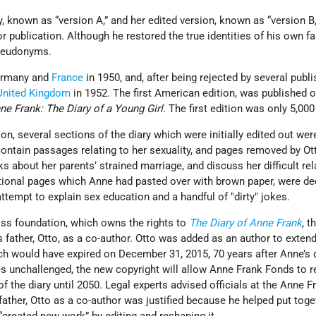
y, known as “version A,” and her edited version, known as “version B,
or publication. Although he restored the true identities of his own fa
 pseudonyms.
Germany and
France
in 1950, and, after being rejected by several publi
United Kingdom
in 1952. The first American edition, was published o
ne Frank: The Diary of a Young Girl.
The first edition was only 5,00
ion, several sections of the diary which were initially edited out we
ontain passages relating to her sexuality, and pages removed by Ot
ks about her parents’ strained marriage, and discuss her difficult re
tional pages which Anne had pasted over with brown paper, were de
attempt to explain sex education and a handful of
dirty
jokes.
ss foundation, which owns the rights to
The Diary of Anne Frank
,
th
 father, Otto, as a co-author. Otto was added as an author to extend
ch would have expired on December 31, 2015, 70 years after Anne’s d
s unchallenged, the new copyright will allow Anne Frank Fonds to r
of the diary until 2050. Legal experts advised officials at the Anne F
father, Otto as a co-author was justified because he helped put toge