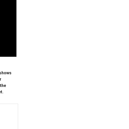
 shows
r
 the
t.