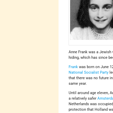
Anne Frank was a Jewish 
hiding, which has since b
Frank
was born on June 12
National Socialist Party
le
that there was no future i
same year.
Until around age eleven, A
a relatively safer
Amsterd
Netherlands was occupie
protection that Holland wa