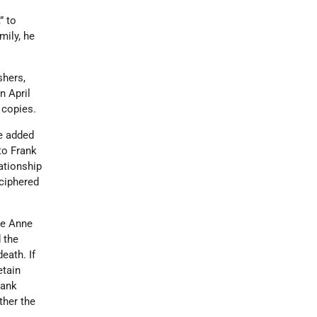
” to
mily, he
shers,
n April
0 copies.
re added
to Frank
lationship
ciphered
e Anne
 the
eath. If
etain
rank
ther the