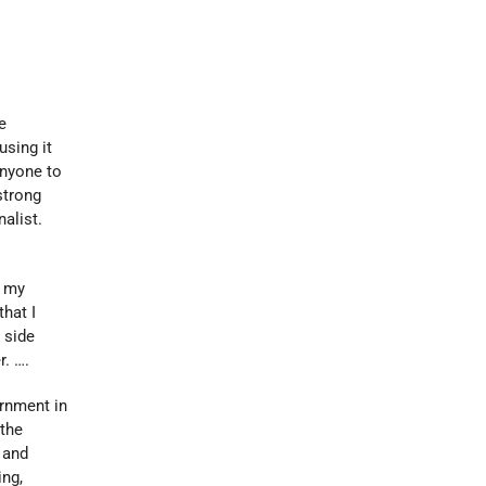
e
using it
anyone to
strong
alist.
, my
that I
 side
r. ….
rnment in
 the
 and
ing,