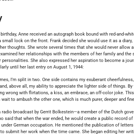
y
h birthday, Anne received an autograph book bound with red-and-whit
 small lock on the front. Frank decided she would use it as a diary, 
 her thoughts. She wrote several times that she would never allow 
nk examined her relationships with the members of her family and the 
ir personalities. She also expressed her aspiration to become a journ
arly until her last entry on August 1, 1944:
imes, I’m split in two. One side contains my exuberant cheerfulness
 and, above all, my ability to appreciate the lighter side of things. By 
g wrong with flirtations, a kiss, an embrace, an off-color joke. This
in wait to ambush the other one, which is much purer, deeper and fine
a radio broadcast by Gerrit Bolkestein—a member of the Dutch gove
 said that when the war ended, he would create a public record of
 under German occupation. He mentioned the publication of letters
 to submit her work when the time came. She began editing her writ