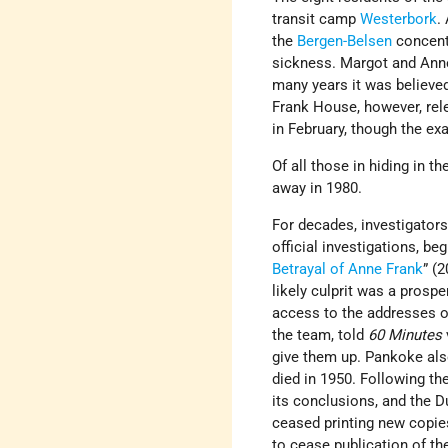
transit camp
Westerbork
.
the
Bergen-Belsen
concent
sickness. Margot and Anne
many years it was believe
Frank House, however, rel
in February, though the ex
Of all those in hiding in t
away in 1980.
For decades, investigators
official investigations, beg
Betrayal of Anne Frank
” (
likely culprit was a pros
access to the addresses o
the team, told
60 Minutes
give them up. Pankoke als
died in 1950. Following th
its conclusions, and the D
ceased printing new copie
to cease publication of th