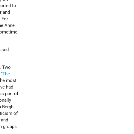
ported to
r and
 For
he Anne
 sometime
assed
s. Two
 “
The
 the most
ave had
as part of
onally
n Bergh
ticism of
y and
sh groups