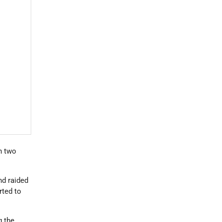
n two
nd raided
rted to
g the