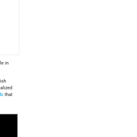
le in
wish
ealized
ds
that