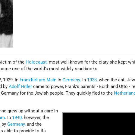
victim of the
Holocaust
, most well-known for the diary she kept whi
ecome one of the world’s most widely read books.
, 1929, in
Frankfurt am Main
in
Germany
. In
1933
, when the anti-Je
d by
Adolf Hitler
came to power, Frank’s parents - Edith and Otto - r
n Germany for the Jewish people. They quickly fled to the
Netherlan
nne grew up without a care in
am
. In
1940
, however, the
d by
Germany
, and the
s able to provide to its