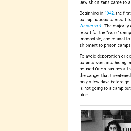
Jewish citizens came to a
Beginning in
1942
, the fir
call-up notices to report 
Westerbork
. The majority
report for the “work” cam
impossible, and refusal to
shipment to prison camps
To avoid deportation or ex
parents went into hiding in
housed Otto’s business. In
the danger that threatened 
only a few days before goi
is not going to a camp but
hide.