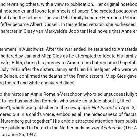
d rewriting others, with a view to publication. Her original noteb
l notebooks and loose-leaf sheets of paper. She created pseudony
old and the helpers. The van Pels family became Hermann, Petrone
Pfeffer became Albert Düssell. In this edited version, she addressed
al character in Cissy van Marxveldt’s Joop ter Heul novels that Anne 
ternment in Auschwitz. After the war ended, he returned to Amsterd
heltered by Jan and Miep Gies as he attempted to locate his family
s wife, Edith, during his journey to Amsterdam but remained hopeful 
July 1945, after the sisters Janny and Lien Brilleslijper, who were w
-Belsen, confirmed the deaths of the Frank sisters, Miep Gies gave
g the red-and-white checkered diary).
to the historian Annie Romein-Verschoor, who tried unsuccessfully t
t to her husband Jan Romein, who wrote an article about it, titled
Voice”), which was published in the newspaper
Het Parool
on April 3,
mered out in a child’s voice, embodies all the hideousness of fasc
t Nuremberg put together.” His article attracted attention from publi
were published in Dutch in the Netherlands as
Het Achterhuis
(The A
”) on June 25, 1947.