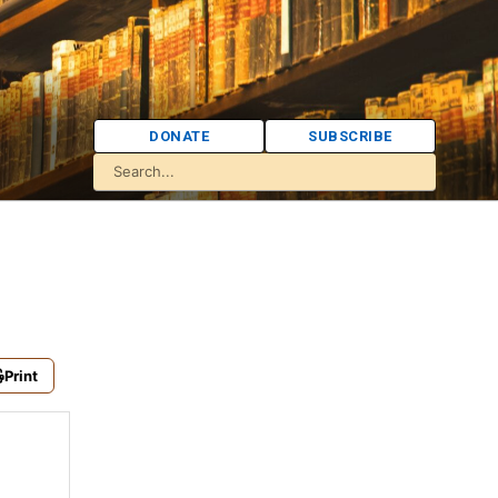
DONATE
SUBSCRIBE
Print