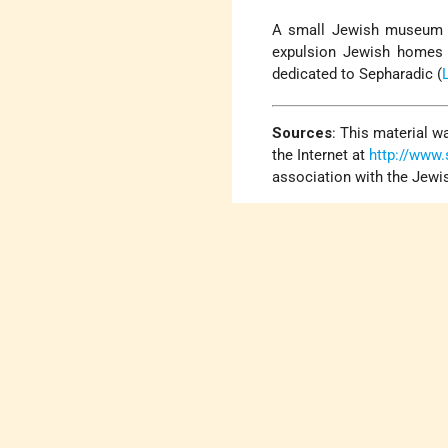
A small Jewish museum
expulsion Jewish homes a
dedicated to Sepharadic (
Sources
:
This material wa
the Internet at
http://www
association with the Jewi