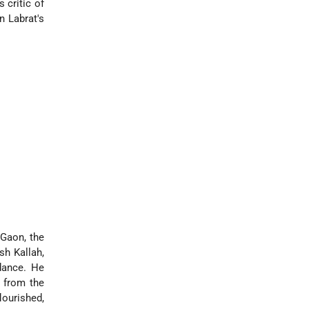
 critic of
n Labrat's
 Gaon, the
sh Kallah,
ance. He
 from the
lourished,