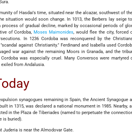
Sura.
ity of Hasdai's time, situated near the alcazar, southwest of the
the situation would soon change. In 1013, the Berbers lay seige 
a process of gradual decline, marked by occasional periods of glory
tive of Cordoba,
Moses Maimonides
, would flee the city, forced 
rsecutions. In 1236 Cordoba was reconquered by the Christian
scandal against Christianity." Ferdinand and Isabella used Cordob
aged war against the remaining Moors in Granada, and the tribun
 Cordoba was especially cruel. Many Conversos were martyred d
 exiled from Andalusia.
 Today
-expulsion synagogues remaining in Spain, the Ancient Synagogue a
built in 1315, was declared a national monument in 1985. Nearby, a
ted in the Plaza de Tiberiades (named to perpetuate the connecti
 is buried).
t Juderia is near the Almodovar Gate.