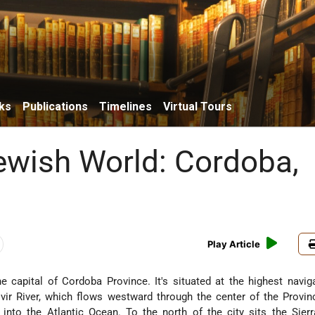
ks
Publications
Timelines
Virtual Tours
Jewish World: Cordoba,
Play Article
e capital of Cordoba Province. It's situated at the highest navig
vir River, which flows westward through the center of the Provi
to the Atlantic Ocean. To the north of the city sits the Sier