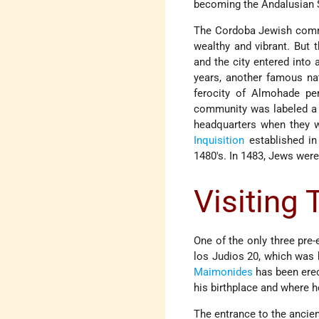
becoming the Andalusian 
The Cordoba Jewish commun
wealthy and vibrant. But 
and the city entered into 
years, another famous na
ferocity of Almohade pe
community was labeled a "
headquarters when they w
Inquisition
established in
1480's. In 1483, Jews were
Visiting
One of the only three pre
los Judios 20, which was 
Maimonides
has been erec
his birthplace and where he
The entrance to the ancien