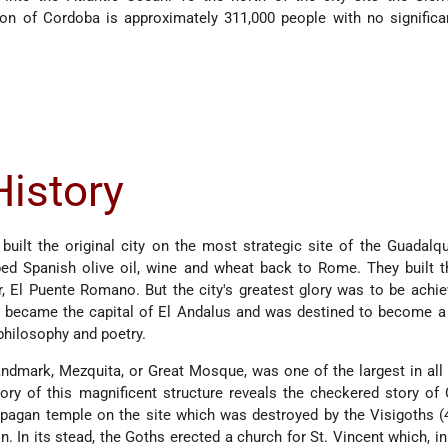
on of Cordoba is approximately 311,000 people with no significa
History
built the original city on the most strategic site of the Guadalqui
ed Spanish olive oil, wine and wheat back to Rome. They built t
er, El Puente Romano. But the city's greatest glory was to be achi
 became the capital of El Andalus and was destined to become a 
 philosophy and poetry.
ndmark, Mezquita, or Great Mosque, was one of the largest in all
story of this magnificent structure reveals the checkered story of
pagan temple on the site which was destroyed by the Visigoths (
 In its stead, the Goths erected a church for St. Vincent which, in