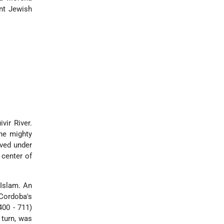
nt Jewish
vir River.
he mighty
eved under
center of
 Islam. An
 Cordoba's
400 - 711)
 turn, was