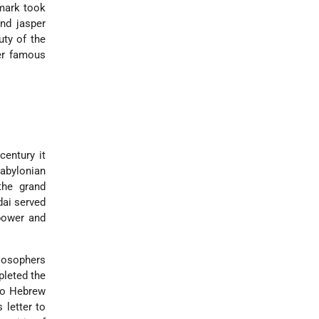
dmark took
nd jasper
uty of the
er famous
century it
abylonian
the grand
dai served
 power and
ilosophers
pleted the
nto Hebrew
letter to