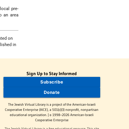
ocal pre-
o an area
ated on
lished in
Sign Up to Stay Informed
Subscribe
Donate
The Jewish Virtual Library is a project of the American-Israeli
Cooperative Enterprise (AICE), a 501(c)(3) nonprofit, nonpartisan
educational organization. | © 1998–2026 American-Israeli
Cooperative Enterprise
The Jewish Virtual Library is a free educational resource. This site