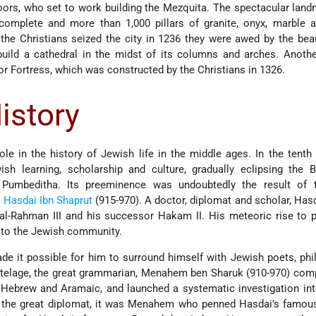
oors, who set to work building the Mezquita. The spectacular lan
omplete and more than 1,000 pillars of granite, onyx, marble a
the Christians seized the city in 1236 they were awed by the bea
ild a cathedral in the midst of its columns and arches. Anoth
r Fortress, which was constructed by the Christians in 1326.
istory
le in the history of Jewish life in the middle ages. In the tenth 
h learning, scholarship and culture, gradually eclipsing the B
Pumbeditha. Its preeminence was undoubtedly the result of 
,
Hasdai Ibn Shaprut
(915-970). A doctor, diplomat and scholar, Has
 al-Rahman III and his successor Hakam II. His meteoric rise to
 to the Jewish community.
de it possible for him to surround himself with Jewish poets, ph
utelage, the great grammarian, Menahem ben Sharuk (910-970) com
cal Hebrew and Aramaic, and launched a systematic investigation i
 the great diplomat, it was Menahem who penned Hasdai's famous 