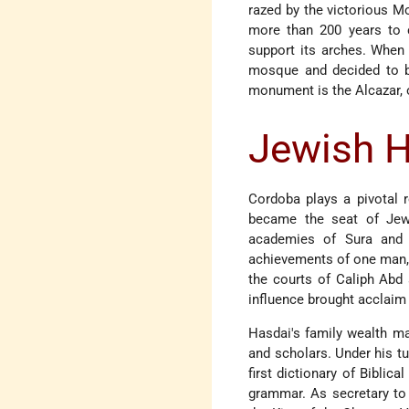
razed by the victorious M
more than 200 years to c
support its arches. When 
mosque and decided to bu
monument is the Alcazar, o
Jewish H
Cordoba plays a pivotal ro
became the seat of Jewis
academies of Sura and 
achievements of one man
the courts of Caliph Abd
influence brought acclaim
Hasdai's family wealth ma
and scholars. Under his t
first dictionary of Bibli
grammar. As secretary to