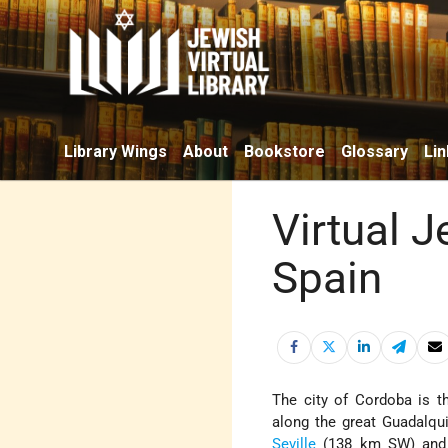
Library Wings
About
Bookstore
Glossary
Lin
Virtual 
Spain
The city of Cordoba is th
along the great Guadalqui
Seville
(138 km SW) and in