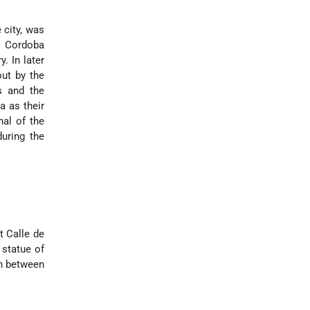
 city, was
to Cordoba
. In later
out by the
s and the
a as their
al of the
uring the
t Calle de
 statue of
on between