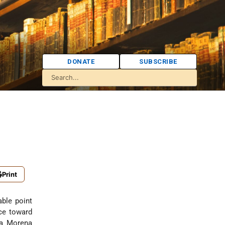
DONATE
SUBSCRIBE
Print
able point
nce toward
ra Morena