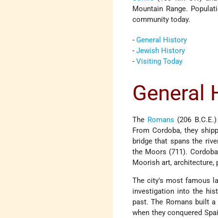
Mountain Range. Populati
community today.
-
General History
-
Jewish History
-
Visiting Today
General 
The
Romans
(206 B.C.E.) 
From Cordoba, they shipp
bridge that spans the riv
the Moors (711). Cordoba
Moorish art, architecture,
The city's most famous la
investigation into the hi
past. The Romans built a 
when they conquered Spain.