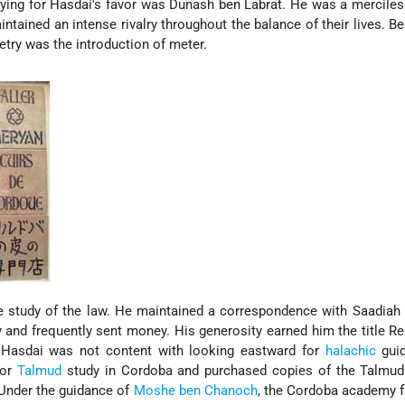
Vying for Hasdai's favor was Dunash ben Labrat. He was a merciless
ained an intense rivalry throughout the balance of their lives. Be
try was the introduction of meter.
e study of the law. He maintained a correspondence with Saadiah
and frequently sent money. His generosity earned him the title Re
 Hasdai was not content with looking eastward for
halachic
guid
for
Talmud
study in Cordoba and purchased copies of the Talmud
Under the guidance of
Moshe ben Chanoch
, the Cordoba academy f