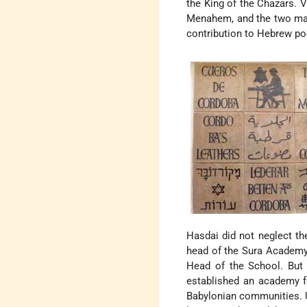
the King of the Chazars. 
Menahem, and the two maint
contribution to Hebrew poe
Hasdai did not neglect th
head of the Sura Academy 
Head of the School. But
established an academy 
Babylonian communities. 