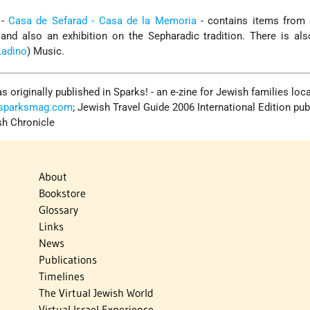
 -
Casa de Sefarad - Casa de la Memoria
- contains items from l
nd also an exhibition on the Sepharadic tradition. There is als
Ladino
) Music.
s originally published in Sparks! - an e-zine for Jewish families loc
.sparksmag.com
; Jewish Travel Guide 2006 International Edition pub
sh Chronicle
About
Bookstore
Glossary
Links
News
Publications
Timelines
The Virtual Jewish World
Virtual Israel Experience