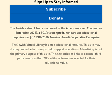
Sign Up to Stay Informed
Subscribe
Donate
The Jewish Virtual Library is a project of the American-Israeli Cooperative
Enterprise (AICE), a 501(c)(3) nonprofit, nonpartisan educational
organization. | © 1998–2026 American-Israeli Cooperative Enterprise
The Jewish Virtual Library is a free educational resource. This site may
display limited advertising to help support operations. Advertising is not
the primary purpose of this site. This site includes links to external third-
party resources that JVL's editorial team has selected for their
educational value.