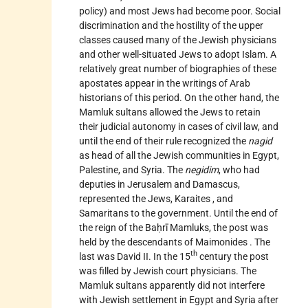
policy) and most Jews had become poor. Social
discrimination and the hostility of the upper
classes caused many of the Jewish physicians
and other well-situated Jews to adopt Islam. A
relatively great number of biographies of these
apostates appear in the writings of Arab
historians of this period. On the other hand, the
Mamluk sultans allowed the Jews to retain
their judicial autonomy in cases of civil law, and
until the end of their rule recognized the
nagid
as head of all the Jewish communities in Egypt,
Palestine, and Syria. The
negidim
, who had
deputies in Jerusalem and Damascus,
represented the Jews,
Karaites
, and
Samaritans to the government. Until the end of
the reign of the Baḥrī Mamluks, the post was
held by the descendants of
Maimonides
. The
th
last was David II. In the 15
century the post
was filled by Jewish court physicians. The
Mamluk sultans apparently did not interfere
with Jewish settlement in Egypt and Syria after