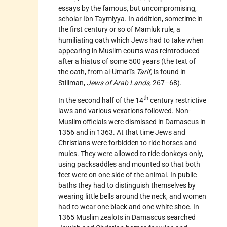
essays by the famous, but uncompromising,
scholar Ibn Taymiyya. In addition, sometime in
the first century or so of Mamluk rule, a
humiliating oath which Jews had to take when
appearing in Muslim courts was reintroduced
after a hiatus of some 500 years (the text of
the oath, from al-Umarī's
Tarif,
is found in
Stillman,
Jews of Arab Lands
, 267–68).
th
In the second half of the 14
century restrictive
laws and various vexations followed. Non-
Muslim officials were dismissed in Damascus in
1356 and in 1363. At that time Jews and
Christians were forbidden to ride horses and
mules. They were allowed to ride donkeys only,
using packsaddles and mounted so that both
feet were on one side of the animal. In public
baths they had to distinguish themselves by
wearing little bells around the neck, and women
had to wear one black and one white shoe. In
1365 Muslim zealots in Damascus searched