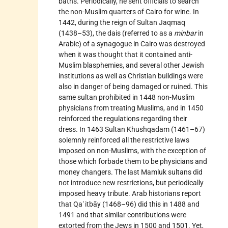
baths. Periodically, he sent officials to search
the non-Muslim quarters of Cairo for wine. In
1442, during the reign of Sultan Jaqmaq
(1438–53), the dais (referred to as a
minbar
in
Arabic) of a synagogue in Cairo was destroyed
when it was thought that it contained anti-
Muslim blasphemies, and several other Jewish
institutions as well as Christian buildings were
also in danger of being damaged or ruined. This
same sultan prohibited in 1448 non-Muslim
physicians from treating Muslims, and in 1450
reinforced the regulations regarding their
dress. In 1463 Sultan Khushqadam (1461–67)
solemnly reinforced all the restrictive laws
imposed on non-Muslims, with the exception of
those which forbade them to be physicians and
money changers. The last Mamluk sultans did
not introduce new restrictions, but periodically
imposed heavy tribute. Arab historians report
that Qaʾitbāy (1468–96) did this in 1488 and
1491 and that similar contributions were
extorted from the Jews in 1500 and 1501. Yet,