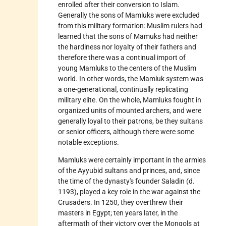
enrolled after their conversion to Islam.
Generally the sons of Mamluks were excluded
from this military formation: Muslim rulers had
learned that the sons of Mamuks had neither
the hardiness nor loyalty of their fathers and
therefore there was a continual import of
young Mamluks to the centers of the Muslim
world. In other words, the Mamluk system was
a one-generational, continually replicating
military elite. On the whole, Mamluks fought in
organized units of mounted archers, and were
generally loyal to their patrons, be they sultans
or senior officers, although there were some
notable exceptions.
Mamluks were certainly important in the armies
of the
Ayyubid
sultans and princes, and, since
the time of the dynasty's founder Saladin (d.
1193), played a key role in the war against the
Crusaders. In 1250, they overthrew their
masters in Egypt; ten years later, in the
aftermath of their victory over the Mongols at