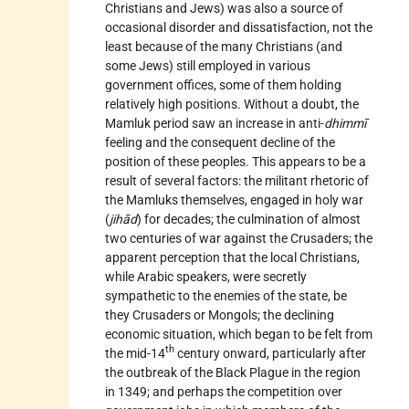
Christians and Jews) was also a source of
occasional disorder and dissatisfaction, not the
least because of the many Christians (and
some Jews) still employed in various
government offices, some of them holding
relatively high positions. Without a doubt, the
Mamluk period saw an increase in anti-
dhimmī
feeling and the consequent decline of the
position of these peoples. This appears to be a
result of several factors: the militant rhetoric of
the Mamluks themselves, engaged in holy war
(
jihād
) for decades; the culmination of almost
two centuries of war against the Crusaders; the
apparent perception that the local Christians,
while Arabic speakers, were secretly
sympathetic to the enemies of the state, be
they Crusaders or Mongols; the declining
economic situation, which began to be felt from
th
the mid-14
century onward, particularly after
the outbreak of the Black Plague in the region
in 1349; and perhaps the competition over