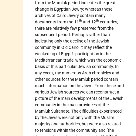
from the Mamluk period indicates the great
change in Egyptian Jewry; whereas these
archives of Cairo Jewry contain many
th
th
documents from the 11
and 12
centuries,
there are relatively few preserved from the
subsequent period. Perhaps rather than
indicating only the decline of the Jewish
community in Old Cairo, it may reflect the
weakening of Egypt's participation in the
Mediterranean trade, which was the economic
basis of this particular Jewish community. In
any event, the numerous Arab chronicles and
other sources for the Mamluk period contain
much information on the Jews. From these and
various Jewish sources we can reconstruct a
picture of the main developments of the Jewish
community in the main provinces of the
Mamluk Sultanate. The difficulties experienced
by the Jews were not only with the Muslim
majority and authorities, but were also related
to tensions within the community and "the