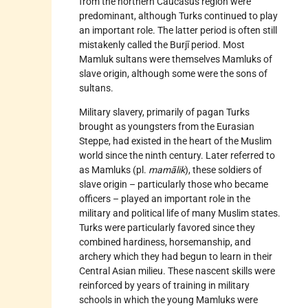
from the northern Caucasus region were
predominant, although Turks continued to play
an important role. The latter period is often still
mistakenly called the Burjī period. Most
Mamluk sultans were themselves Mamluks of
slave origin, although some were the sons of
sultans.
Military slavery, primarily of pagan Turks
brought as youngsters from the Eurasian
Steppe, had existed in the heart of the Muslim
world since the ninth century. Later referred to
as Mamluks (pl.
mamālik
), these soldiers of
slave origin – particularly those who became
officers – played an important role in the
military and political life of many Muslim states.
Turks were particularly favored since they
combined hardiness, horsemanship, and
archery which they had begun to learn in their
Central Asian milieu. These nascent skills were
reinforced by years of training in military
schools in which the young Mamluks were