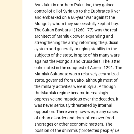
Ayn Jalut in northern Palestine, they gained
control of all of Syria up to the Euphrates River,
and embarked on a 60-year war against the
Mongols, whom they successfully kept at bay.
The Sultan Baybars I (1260–77) was the real
architect of Mamluk power, expanding and
strengthening the army, reforming the judicial
system and generally bringing stability to the
subjects of the state, in spite of his many wars
against the Mongols and Crusaders. The latter
culminated in the conquest of Acre in 1291. The
Mamluk Sultanate was a relatively centralized
state, governed from
Cairo, although most of
the military activities were in Syria. Although
the Mamluk regime became increasingly
oppressive and rapacious over the decades, it
was never seriously threatened by internal
opposition. There were, however, many cases
of urban disorder and riots, often over food
shortages or other economic matters. The
position of the
dhimmīs
("protected people," i.e.