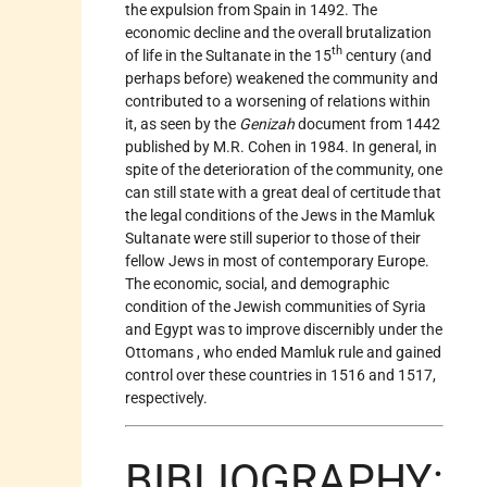
the expulsion from Spain in 1492. The
economic decline and the overall brutalization
th
of life in the Sultanate in the 15
century (and
perhaps before) weakened the community and
contributed to a worsening of relations within
it, as seen by the
Genizah
document from 1442
published by M.R. Cohen in 1984. In general, in
spite of the deterioration of the community, one
can still state with a great deal of certitude that
the legal conditions of the Jews in the Mamluk
Sultanate were still superior to those of their
fellow Jews in most of contemporary Europe.
The economic, social, and demographic
condition of the Jewish communities of Syria
and Egypt was to improve discernibly under the
Ottomans
, who ended Mamluk rule and gained
control over these countries in 1516 and 1517,
respectively.
BIBLIOGRAPHY: