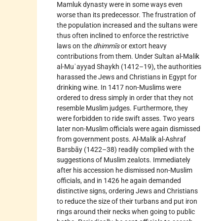
Mamluk dynasty were in some ways even
worse than its predecessor. The frustration of
the population increased and the sultans were
thus often inclined to enforce the restrictive
laws on the
dhimmīs
or extort heavy
contributions from them. Under Sultan al-Malik
al-Muʾayyad Shaykh (1412–19), the authorities
harassed the Jews and Christians in Egypt for
drinking wine. In 1417 non-Muslims were
ordered to dress simply in order that they not
resemble Muslim judges. Furthermore, they
were forbidden to ride swift asses. Two years
later non-Muslim officials were again dismissed
from government posts. Al-Malik al-Ashraf
Barsbāy (1422–38) readily complied with the
suggestions of Muslim zealots. Immediately
after his accession he dismissed non-Muslim
officials, and in 1426 he again demanded
distinctive signs, ordering Jews and Christians
to reduce the size of their turbans and put iron
rings around their necks when going to public