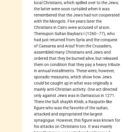
local Christians, which spilled over to the Jews;
the latter were soon curtailed when it was
remembered that the Jews had not cooperated
with the Mongols. Five years later the
Christians in Cairo were accused of arson.
Thereupon Sultan Baybars I (1260–77), who
had just returned from Syria and the conquest
of Caesarea and Arsuf from the Crusaders,
assembled many Christians and Jews and
ordered that they be burned alive, but released
them on condition that they pay a heavy tribute
in annual installments. These were, however,
sporadic measures, which show how Jews
could be caught up in what was originally a
mainly anti-Christian activity. One act directed
only against Jews was in
Damascus
in 1271.
There the Sufi shaykh Khidr, a Rasputin-like
figure who was the favorite of the sultan,
attacked and expropriated the largest
synagogue. However, this figure was known for
his attacks on Christians too. It was mainly