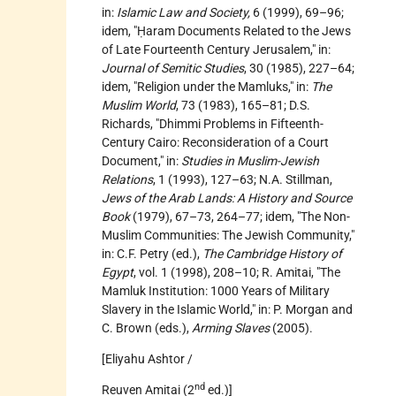
in:
Islamic Law and Society,
6 (1999), 69–96;
idem, "Ḥaram Documents Related to the Jews
of Late Fourteenth Century Jerusalem," in:
Journal of Semitic Studies
, 30 (1985), 227–64;
idem, "Religion under the Mamluks," in:
The
Muslim World
, 73 (1983), 165–81; D.S.
Richards, "Dhimmi Problems in Fifteenth-
Century Cairo: Reconsideration of a Court
Document," in:
Studies in Muslim-Jewish
Relations
, 1 (1993), 127–63; N.A. Stillman,
Jews of the Arab Lands: A History and Source
Book
(1979), 67–73, 264–77; idem, "The Non-
Muslim Communities: The Jewish Community,"
in: C.F. Petry (ed.),
The Cambridge History of
Egypt
, vol. 1 (1998), 208–10; R. Amitai, "The
Mamluk Institution: 1000 Years of Military
Slavery in the Islamic World," in: P. Morgan and
C. Brown (eds.),
Arming Slaves
(2005).
[Eliyahu Ashtor /
nd
Reuven Amitai (2
ed.)]