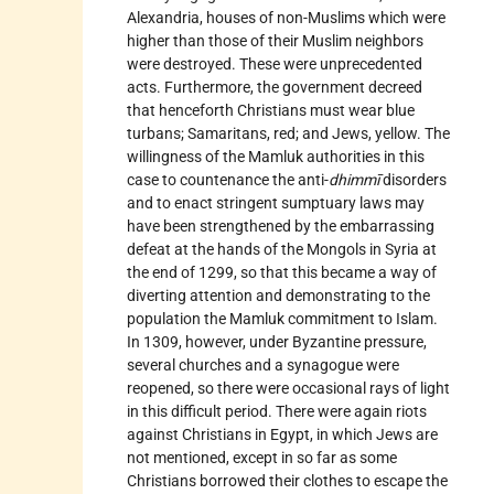
Alexandria, houses of non-Muslims which were
higher than those of their Muslim neighbors
were destroyed. These were unprecedented
acts. Furthermore, the government decreed
that henceforth Christians must wear blue
turbans; Samaritans, red; and Jews, yellow. The
willingness of the Mamluk authorities in this
case to countenance the anti-
dhimmī
disorders
and to enact stringent sumptuary laws may
have been strengthened by the embarrassing
defeat at the hands of the Mongols in Syria at
the end of 1299, so that this became a way of
diverting attention and demonstrating to the
population the Mamluk commitment to Islam.
In 1309, however, under Byzantine pressure,
several churches and a synagogue were
reopened, so there were occasional rays of light
in this difficult period. There were again riots
against Christians in Egypt, in which Jews are
not mentioned, except in so far as some
Christians borrowed their clothes to escape the