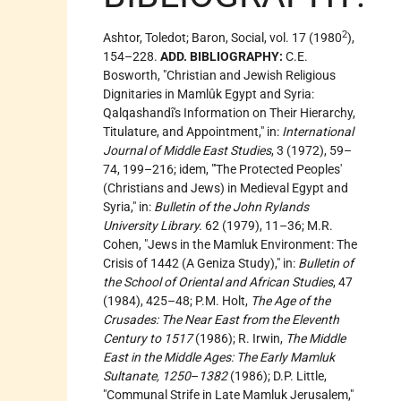
2
Ashtor, Toledot; Baron, Social, vol. 17 (1980
),
154–228.
ADD. BIBLIOGRAPHY:
C.E.
Bosworth, "Christian and Jewish Religious
Dignitaries in Mamlûk Egypt and Syria:
Qalqashandî's Information on Their Hierarchy,
Titulature, and Appointment," in:
International
Journal of Middle East Studies
, 3 (1972), 59–
74, 199–216; idem, "'The Protected Peoples'
(Christians and Jews) in Medieval Egypt and
Syria," in:
Bulletin of the John Rylands
University Library.
62 (1979), 11–36; M.R.
Cohen, "Jews in the Mamluk Environment: The
Crisis of 1442 (A Geniza Study)," in:
Bulletin of
the School of Oriental and African Studies
, 47
(1984), 425–48; P.M. Holt,
The Age of the
Crusades: The Near East from the Eleventh
Century to 1517
(1986); R. Irwin,
The Middle
East in the Middle Ages: The Early Mamluk
Sultanate, 1250
–
1382
(1986); D.P. Little,
"Communal Strife in Late Mamluk Jerusalem,"