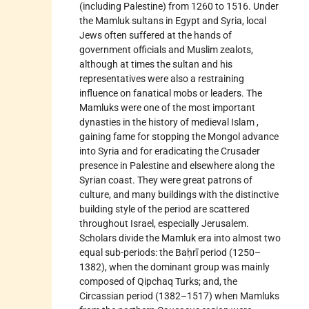
(including
Palestine) from 1260 to 1516. Under
the Mamluk sultans in Egypt and Syria, local
Jews often suffered at the hands of
government officials and Muslim zealots,
although at times the sultan and his
representatives were also a restraining
influence on fanatical mobs or leaders. The
Mamluks were one of the most important
dynasties in the history of medieval
Islam
,
gaining fame for stopping the
Mongol
advance
into Syria and for eradicating the Crusader
presence in Palestine and elsewhere along the
Syrian coast. They were great patrons of
culture, and many buildings with the distinctive
building style of the period are scattered
throughout Israel, especially Jerusalem.
Scholars divide the Mamluk era into almost two
equal sub-periods: the Baḥrī period (1250–
1382), when the dominant group was mainly
composed of Qipchaq Turks; and, the
Circassian period (1382–1517) when Mamluks