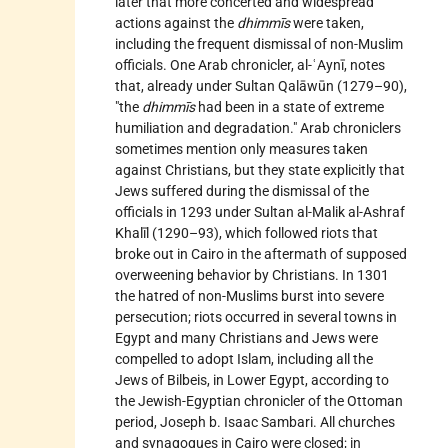
later that more concerted and widespread
actions against the
dhimmīs
were taken,
including the frequent dismissal of non-Muslim
officials. One Arab chronicler, al-ʿAynī, notes
that, already under Sultan Qalāwūn (1279–90),
"the
dhimmīs
had been in a state of extreme
humiliation and degradation." Arab chroniclers
sometimes mention only measures taken
against Christians, but they state explicitly that
Jews suffered during the dismissal of the
officials in 1293 under Sultan al-Malik al-Ashraf
Khalīl (1290–93), which followed riots that
broke out in Cairo in the aftermath of supposed
overweening behavior by Christians. In 1301
the hatred of non-Muslims burst into severe
persecution; riots occurred in several towns in
Egypt and many Christians and Jews were
compelled to adopt Islam, including all the
Jews of Bilbeis, in Lower Egypt, according to
the Jewish-Egyptian chronicler of the Ottoman
period,
Joseph b. Isaac Sambari. All churches
and synagogues in Cairo were closed; in