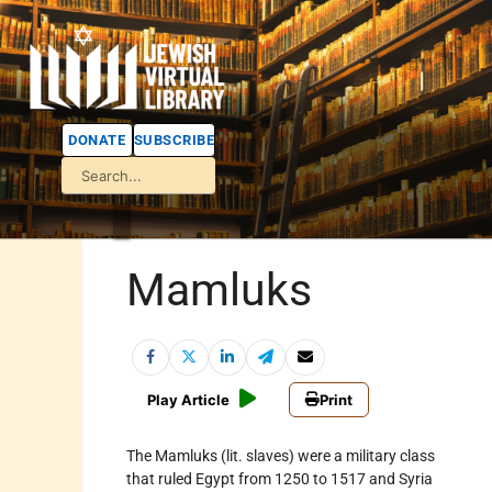
DONATE
SUBSCRIBE
Mamluks
Play Article
Print
The Mamluks (lit. slaves) were a military class
that ruled
Egypt
from 1250 to 1517 and
Syria