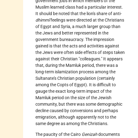
government jobs in which members of the
Muslim learned class had a particular interest.
It should be noted that the lion's share of anti-
dhimmī
feelings were directed at the Christians
of Egypt and Syria, a much larger group than
the Jews and better represented in the
government bureaucracy. The impression
gained is that the acts and activities against
the Jews were often side effects of steps taken
against their Christian "colleagues." It appears
that, during the Mamluk period, there was a
long-term islamization process among the
Sultanate's Christian population (certainly
among the Copts of Egypt). It is difficult to
gauge the exact long-term impact of the
Mamluk period on the size of the Jewish
community, but there was some demographic
decline caused by conversions and perhaps
emigration, although apparently not to the
same degree as among the Christians.
The paucity of the
Cairo
Genizah
documents