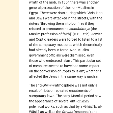
wrath of the mob. In 1354 there was another
general persecution of the non-Muslims in
Egypt. There were riots during which Christians
and Jews were attacked in the streets, with the
rioters "throwing them into bonfires if they
refused to pronounce the
shahādatayn
[the
Muslim profession of faith]" (D.P. Little). Jewish
and Coptic leaders were forced to listen to a list
of the sumptuary measures which theoretically
had already been in force. Non-Muslim
government officials were dismissed, even
those who embraced Islam. This particular set
of measures seems to have had some impact
on the conversion of Copts to Islam; whether it
affected the Jews in the same way is unclear.
The anti-
dhimmī
atmosphere was not only a
result of riots or repeated enactments of
sumptuary laws. The early Mamluk period saw
the appearance of several anti-
dhimmī
polemical works, such as that by al-Ghāzī b. al-
Wāsiṭī, as well as the
fatwas
(responsa) and