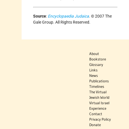
Source
:
Encyclopaedia Judaica
. © 2007 The
Gale Group. All Rights Reserved.
About
Bookstore
Glossary
Links
News
Publications
Timelines
The Virtual
Jewish World
Virtual Israel
Experience
Contact
Privacy Policy
Donate