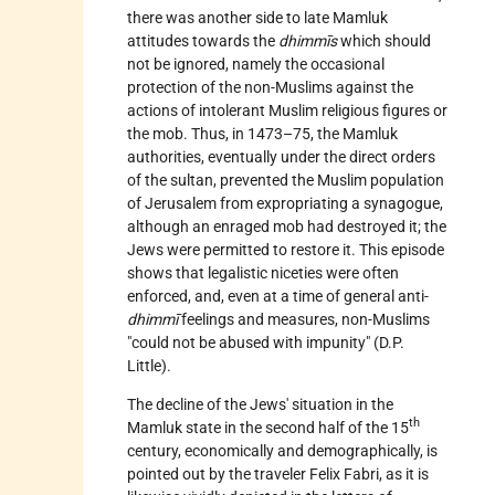
there was another side to late Mamluk
attitudes towards the
dhimmīs
which should
not be ignored, namely the occasional
protection of the non-Muslims against the
actions of intolerant Muslim religious figures or
the mob. Thus, in 1473–75, the Mamluk
authorities, eventually under the direct orders
of the sultan, prevented the Muslim population
of
Jerusalem
from expropriating a synagogue,
although an enraged mob had destroyed it; the
Jews were permitted to restore it. This episode
shows that legalistic niceties were often
enforced, and, even at a time of general anti-
dhimmī
feelings and measures, non-Muslims
"could not be abused with impunity" (D.P.
Little).
The decline of the Jews' situation in the
th
Mamluk state in the second half of the 15
century, economically and demographically, is
pointed out by the traveler Felix Fabri, as it is