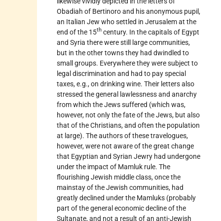
likewise vividly depicted in the letters of
Obadiah of
Bertinoro
and his anonymous pupil,
an Italian Jew who settled in Jerusalem at the
th
end of the 15
century. In the capitals of Egypt
and Syria there were still large communities,
but in the other towns they had dwindled to
small groups. Everywhere they were subject to
legal discrimination and had to pay special
taxes, e.g., on drinking wine. Their letters also
stressed the general lawlessness and anarchy
from which the Jews suffered (which was,
however, not only the fate of the Jews, but also
that of the Christians, and often the population
at large). The authors of these travelogues,
however, were not aware of the great change
that Egyptian and Syrian Jewry had undergone
under the impact of Mamluk rule. The
flourishing Jewish middle class, once the
mainstay of the Jewish communities, had
greatly declined under the Mamluks (probably
part of the general economic decline of the
Sultanate, and not a result of an anti-Jewish