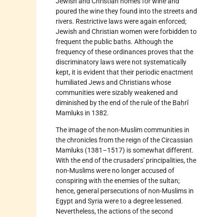
Jewish and Christian homes for wine and
poured the wine they found into the streets and
rivers. Restrictive laws were again enforced;
Jewish and Christian women were forbidden to
frequent the public baths. Although the
frequency of these ordinances proves that the
discriminatory laws were not systematically
kept, it is evident that their periodic enactment
humiliated Jews and Christians whose
communities were sizably weakened and
diminished by the end of the rule of the Baḥrī
Mamluks in 1382.
The image of the non-Muslim communities in
the chronicles from the reign of the Circassian
Mamluks (1381–1517) is somewhat different.
With the end of the crusaders' principalities, the
non-Muslims were no longer accused of
conspiring with the enemies of the sultan;
hence, general persecutions of non-Muslims in
Egypt and Syria were to a degree lessened.
Nevertheless, the actions of the second