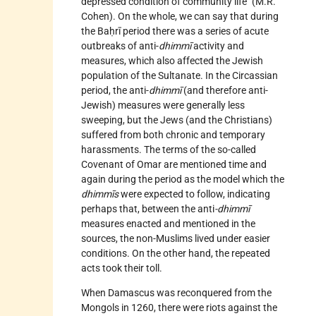
depressed condition of community life" (M.R.
Cohen). On the whole, we can say that during
the Baḥrī period there was a series of acute
outbreaks of anti-
dhimmī
activity and
measures, which also affected the Jewish
population of the Sultanate. In the Circassian
period, the anti-
dhimmī
(and therefore anti-
Jewish) measures were generally less
sweeping, but the Jews (and the Christians)
suffered from both chronic and temporary
harassments. The terms of the so-called
Covenant of
Omar
are mentioned time and
again during the period as the model which the
dhimmīs
were expected to follow, indicating
perhaps that, between the anti
-dhimmī
measures enacted and mentioned in the
sources, the non-Muslims lived under easier
conditions. On the other hand, the repeated
acts took their toll.
When Damascus was reconquered from the
Mongols in 1260, there were riots against the