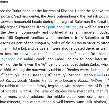
tions.
lped the Turks conquer the fortress of Rhodes. Under the benevole
portant Sephardi center, the Jews outnumbering the Turkish popul
4 Jewish
household heads during the reign of Suleiman the Great 
bly higher. Expulsees from
Spain
and
Portugal
, as well as retur
 the Jewish community and fortified it as an important Judeo
ome 150 Sephardi families were transferred from Salonika to R
easons as part of the
sorgun
by order of the sultan in order to stre
 Izmir, Istanbul, and Jerusalem were also relocated there; as well
odes became known as the "small Jerusalem." In the Ottoman pe
n
synagogues
: Kahal Grande and Kahal Shalom, founded later, in
th
rthy of the time was the 16
century local poet Judah Zarko, who
n 1560. Among the noteworthy rabbis of Rhodes were: Judah ibn V
th
th
17
century); Jehiel Bassan (18
century); Michael Jacob
Israel
(17
ad Yamin
; Judah Moses Franco, who became
Rishon le-Zion
in 1
 the rabbis of the Israel family, beginning with Moses Israel of Ereẓ 
of Rhodes in 1714. The Jews of Rhodes were merchants, manufac
 farmers, and physicians; the middle class were craftsmen: ca
 bookbinders, and others made a well-known wine, silk clothes,