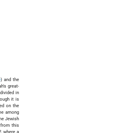
e
) and the
h's great-
divided in
ough it is
ed on the
cree among
the Jewish
from this
2, where a