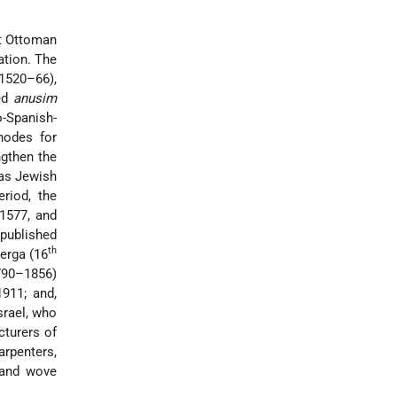
nt Ottoman
ation. The
(1520–66),
ned
anusim
-Spanish-
hodes for
ngthen the
 as Jewish
riod, the
 1577, and
 published
th
erga (16
90–1856)
911; and,
Israel, who
turers of
rpenters,
 and wove