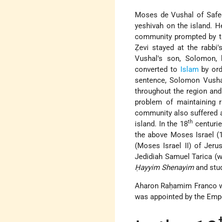
Moses de Vushal of Safed
yeshivah on the island. 
community prompted by th
Ẓevi stayed at the rabbi
Vushal's son, Solomon, 
converted to
Islam
by ord
sentence, Solomon Vushal
throughout the region an
problem of maintaining r
community also suffered a 
th
island. In the 18
centurie
the above Moses Israel (1
(Moses Israel II) of Jeru
Jedidiah Samuel Tarica (w
Ḥayyim Shenayim
and stud
Aharon Raḥamim Franco was
was appointed by the Empe