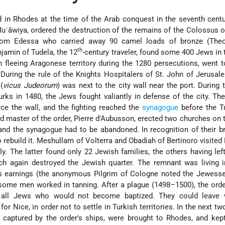
in Rhodes at the time of the Arab conquest in the seventh centu
uʾāwiya, ordered the destruction of the remains of the Colossus 
rom Edessa who carried away 90 camel loads of bronze (Theo
th
njamin
of Tudela, the 12
-century traveler, found some 400 Jews in t
fleeing Aragonese territory during the 1280 persecutions, went 
. During the rule of the Knights Hospitalers of St. John of Jerusa
(
vicus Judeorum
) was next to the city wall near the port. During 
urks in 1480, the Jews fought valiantly in defense of the city. Th
ce the wall, and the fighting reached the
synagogue
before the T
nd master of the order, Pierre d'Aubusson, erected two churches on t
d the synagogue had to be abandoned. In recognition of their br
o rebuild it. Meshullam of
Volterra
and Obadiah of
Bertinoro
visited
y. The latter found only 22 Jewish families, the others having left
h again destroyed the Jewish quarter. The remnant was living in
s earnings (the anonymous Pilgrim of Cologne noted the Jewesses
 some men worked in tanning. After a plague (1498–1500), the ord
 all Jews who would not become baptized. They could leave w
for Nice, in order not to settle in Turkish territories. In the next t
 captured by the order's ships, were brought to Rhodes, and kep