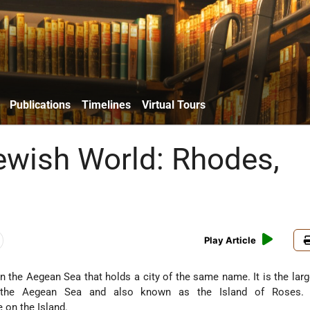
Publications
Timelines
Virtual Tours
Jewish World: Rhodes,
Play Article
n the Aegean Sea that holds a city of the same name. It is the larg
 the Aegean Sea and also known as the Island of Roses. C
e on the Island.