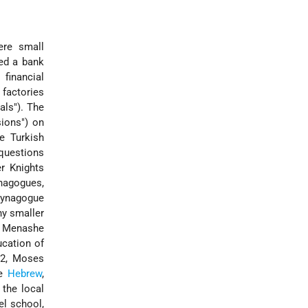
ere small
ded a bank
financial
factories
ials"). The
ions") on
e Turkish
questions
er Knights
nagogues,
 Synagogue
ny smaller
 Menashe
ucation of
82, Moses
re
Hebrew
,
 the local
el school,