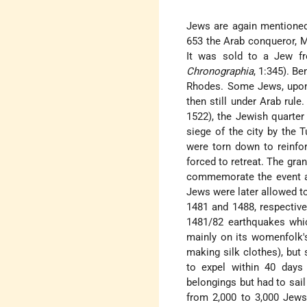
Jews are again mentioned 
653 the Arab conqueror, M
It was sold to a Jew f
Chronographia
, 1:345).
Be
Rhodes. Some Jews, upon 
then still under Arab rule
1522), the Jewish quarter 
siege of the city by the T
were torn down to reinfor
forced to retreat. The gra
commemorate the event an
Jews were later allowed t
1481 and 1488, respectivel
1481/82 earthquakes whic
mainly on its womenfolk'
making silk clothes), but
to expel within 40 days
belongings but had to sail 
from 2,000 to 3,000 Jews