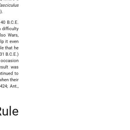
fasciculus
).
 40 B.C.E.
difficulty
lso Wars,
lp it even
le that he
31 B.C.E.)
 occasion
esult was
ntinued to
when their
424; Ant.,
ule