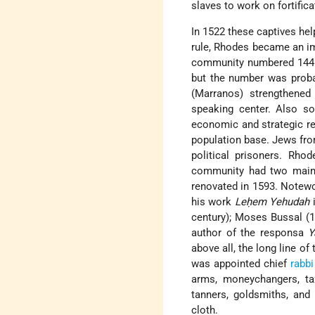
slaves to work on fortifica
In 1522 these captives he
rule, Rhodes became an im
community numbered 14
but the number was proba
(Marranos) strengthened
speaking center. Also s
economic and strategic r
population base. Jews from
political prisoners. Rh
community had two mai
renovated in 1593. Notewo
his work
Leḥem Yehudah
i
century); Moses Bussal (
author of the responsa
Y
above all, the long line of
was appointed chief
rabbi
arms, moneychangers, tax
tanners, goldsmiths, and
cloth.