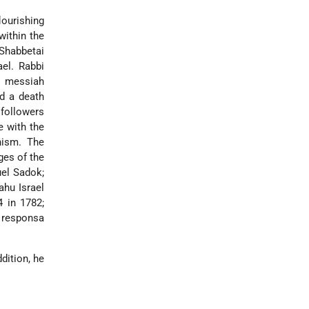
lourishing
within the
 Shabbetai
el. Rabbi
e messiah
id a death
followers
e with the
nism. The
ges of the
el Sadok;
ahu Israel
4 in 1782;
e responsa
dition, he