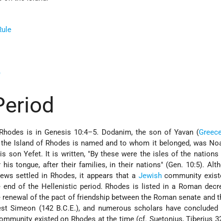
Rule
e
Period
o Rhodes is in Genesis 10:4–5. Dodanim, the son of Yavan (
Greec
m the Island of Rhodes is named and to whom it belonged, was Noa
s son Yefet. It is written, "By these were the isles of the nations 
 his tongue, after their families, in their nations" (Gen. 10:5). Alth
Jews settled in Rhodes, it appears that a
Jewish
community exist
e end of the Hellenistic period. Rhodes is listed in a Roman de
he renewal of the pact of friendship between the Roman senate and 
iest Simeon (142 B.C.E.), and numerous scholars have concluded 
mmunity existed on Rhodes at the time (cf. Suetonius, Tiberius 3