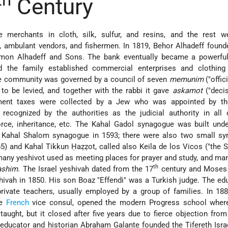
th
Century
 merchants in cloth, silk, sulfur, and resins, and the rest w
, ambulant vendors, and fishermen. In 1819, Behor Alhadeff foun
mon Alhadeff and Sons. The bank eventually became a powerful 
 the family established commercial enterprises and clothing 
he community was governed by a council of seven
memunim
("offic
to be levied, and together with the rabbi it gave
askamot
("decis
ment taxes were collected by a Jew who was appointed by th
recognized by the authorities as the judicial authority in all 
orce, inheritance, etc. The Kahal Gadol synagogue was built und
he Kahal Shalom synagogue in 1593; there were also two small sy
) and Kahal Tikkun Ḥaẓẓot, called also Keila de los Vicos ("the
 many yeshivot used as meeting places for prayer and study, and ma
th
ashim
. The Israel yeshivah dated from the 17
century and Moses
vah in 1850. His son Boaz "Effendi" was a Turkish judge. The ed
rivate teachers, usually employed by a group of families. In 18
he
French
vice consul, opened the modern Progress school whe
aught, but it closed after five years due to fierce objection from
d educator and historian
Abraham Galante
founded the Tifereth Isra