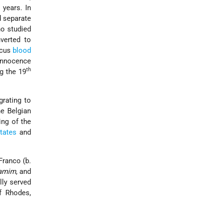
 years. In
d separate
ho studied
verted to
scus
blood
 innocence
th
g the 19
rating to
he Belgian
ing of the
tates
and
ranco (b.
ḥamim
, and
ally served
f Rhodes,