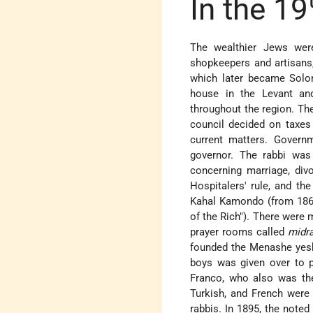
In the 19
The wealthier Jews were
shopkeepers and artisans
which later became Solo
house in the Levant and
throughout the region. T
council decided on taxes 
current matters. Govern
governor. The rabbi was 
concerning marriage, div
Hospitalers' rule, and t
Kahal Kamondo (from 1865
of the Rich"). There were
prayer rooms called
midr
founded the Menashe yeshi
boys was given over to p
Franco, who also was t
Turkish, and French were t
rabbis. In 1895, the note