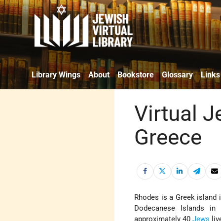
Library Wings
About
Bookstore
Glossary
Links
Virtual 
Greece
Rhodes is a Greek island i
Dodecanese Islands in
approximately 40
Jews
liv