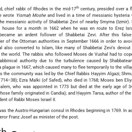
th
, chief rabbi of Rhodes in the mid-17
century, presided over a f
He wrote
Yismaḥ Moshe
and lived in a time of messianic hysteria 
e messianic activity of
Shabbetai Ẓevi
of nearby Smyrna (Izmir).
's house for a month in 1662 when he was en route to Ereẓ Isra
became an ardent follower of Shabbetai Ẓevi. After this fals
er of the Ottoman authorities in September 1666 in order to avo
 also converted to Islam, like many of Shabbetai Ẓevi's devout 
d the world. The rabbis who followed Moses de Vushal had to cop
abbinical authority due to the turbulence caused by Shabbatea
plague in 1667, which caused many to flee temporarily to the villa
s the community was led by the Chief Rabbis Ḥayyim Algazi; Shmu
714–38); Ezra Malki (of Safed), who died in 1768; Moses ben Eliy
salem, who was appointed in 1773 but died at the early age of 3
hose family originated in Candia); and Ḥayyim Tarsa, author of th
ent of Rabbi Moses Israel II.
 the Austro-Hungarian consul in Rhodes beginning in 1769. In ad
ror Franz Josef as minister of the post.