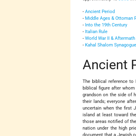
-
Ancient Period
-
Middle Ages & Ottoman 
-
Into the 19th Century
-
Italian Rule
-
World War II & Aftermath
-
Kahal Shalom Synagogu
Ancient 
The biblical reference t
biblical figure after who
grandson on the side of hi
their lands; everyone after
uncertain when the first 
island at least toward th
those areas notified of t
nation under the high pr
document that a Jewish co