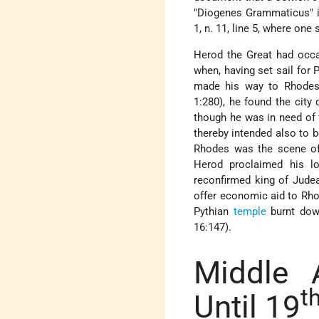
"Diogenes Grammaticus" 
1, n. 11, line 5, where on
Herod the Great had occas
when, having set sail for
made his way to Rhodes.
1:280), he found the city
though he was in need of f
thereby intended also to b
Rhodes was the scene of
Herod proclaimed his l
reconfirmed king of Judea
offer economic aid to Rho
Pythian
temple
burnt down
16:147).
Middle 
t
Until 19