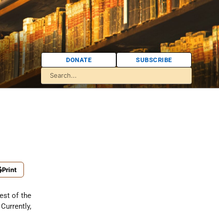
DONATE
SUBSCRIBE
Print
est of the
urrently,