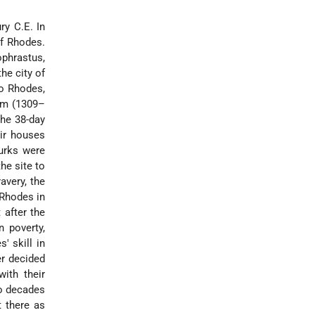
ry C.E. In
of Rhodes.
phrastus,
he city of
to Rhodes,
lem (1309–
the 38-day
eir houses
urks were
he site to
avery, the
 Rhodes in
 after the
 poverty,
' skill in
er decided
ith their
wo decades
t there as