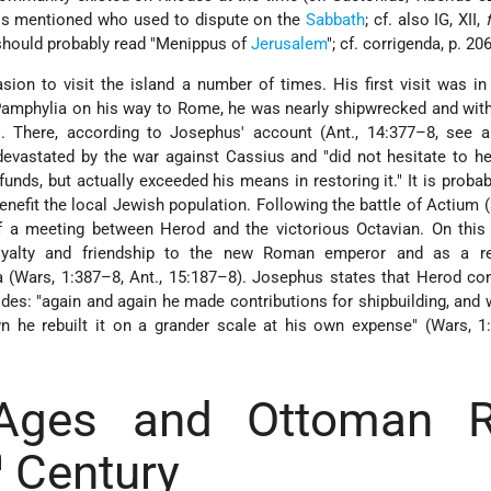
is mentioned who used to dispute on the
Sabbath
; cf. also IG, XII,
e should probably read "Menippus of
Jerusalem
"; cf. corrigenda, p. 206
ion to visit the island a number of times. His first visit was in
 Pamphylia on his way to Rome, he was nearly shipwrecked and with 
 There, according to Josephus' account (Ant., 14:377–8, see a
 devastated by the war against Cassius and "did not hesitate to he
unds, but actually exceeded his means in restoring it." It is probab
enefit the local Jewish population. Following the battle of Actium (
 a meeting between Herod and the victorious Octavian. On this
oyalty and friendship to the new Roman emperor and as a r
 (Wars, 1:387–8, Ant., 15:187–8). Josephus states that Herod co
des: "again and again he made contributions for shipbuilding, and 
 he rebuilt it on a grander scale at his own expense" (Wars, 1:
Ages and Ottoman R
h
Century