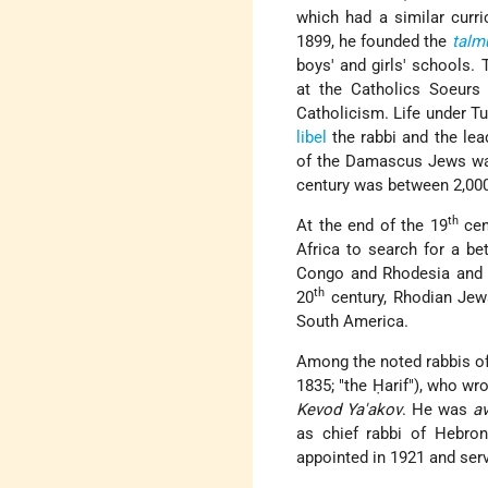
which had a similar curri
1899, he founded the
talm
boys' and girls' schools.
at the Catholics Soeurs 
Catholicism. Life under T
libel
the rabbi and the le
of the Damascus Jews was
century was between 2,000
th
At the end of the 19
cen
Africa to search for a bet
Congo and Rhodesia and fo
th
20
century, Rhodian Jew
South America.
Among the noted rabbis of
1835; "the Ḥarif"), who wr
Kevod Ya'akov
. He was
av
as chief rabbi of Hebron
appointed in 1921 and serv