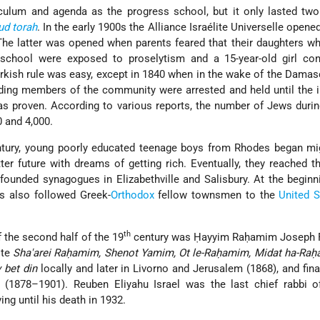
culum and agenda as the progress school, but it only lasted two
ud
torah
. In the early 1900s the Alliance Israélite Universelle opene
 The latter was opened when parents feared that their daughters w
school were exposed to proselytism and a 15-year-old girl con
urkish rule was easy, except in 1840 when in the wake of the Dama
ading members of the community were arrested and held until the
 proven. According to various reports, the number of Jews durin
 and 4,000.
tury, young poorly educated teenage boys from Rhodes began mig
ter future with dreams of getting rich. Eventually, they reached t
unded synagogues in Elizabethville and Salisbury. At the beginn
s also followed Greek-
Orthodox
fellow townsmen to the
United S
th
 the second half of the 19
century was Ḥayyim Raḥamim Joseph F
ote
Sha'arei Raḥamim, Shenot Yamim, Ot le-Raḥamim, Midat ha-Ra
 bet din
locally and later in Livorno and Jerusalem (1868), and
fin
 (1878–1901). Reuben Eliyahu Israel was the last chief rabbi o
ing until his death in 1932.