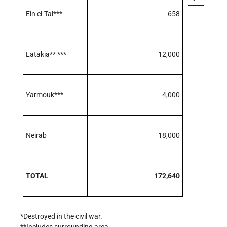
Ein el-Tal***
658
Latakia** ***
12,000
Yarmouk***
4,000
Neirab
18,000
TOTAL
172,640
*Destroyed in the civil war.
**Includes surrounding area.