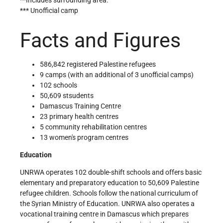
*** Unofficial camp
Facts and Figures
586,842 registered Palestine refugees
9 camps (with an additional of 3 unofficial camps)
102 schools
50,609 stsudents
Damascus Training Centre
23 primary health centres
5 community rehabilitation centres
13 women's program centres
Education
UNRWA operates 102 double-shift schools and offers basic
elementary and preparatory education to 50,609 Palestine
refugee children. Schools follow the national curriculum of
the Syrian Ministry of Education. UNRWA also operates a
vocational training centre in Damascus which prepares