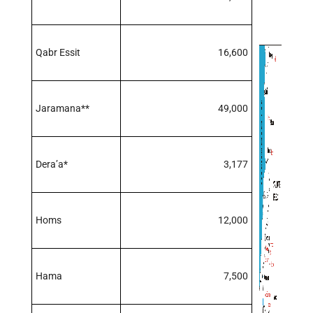
Qabr Essit
16,600
Jaramana**
49,000
Dera’a*
3,177
Homs
12,000
Hama
7,500