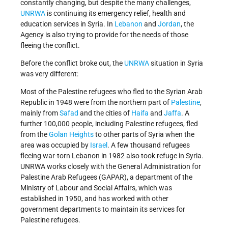
constantly changing, but despite the many challenges,
UNRWA
is continuing its emergency relief, health and
education services in Syria. In
Lebanon
and
Jordan
, the
Agency is also trying to provide for the needs of those
fleeing the conflict.
Before the conflict broke out, the
UNRWA
situation in Syria
was very different:
Most of the Palestine refugees who fled to the Syrian Arab
Republic in 1948 were from the northern part of
Palestine
,
mainly from
Safad
and the cities of
Haifa
and
Jaffa
. A
further 100,000 people, including Palestine refugees, fled
from the
Golan Heights
to other parts of Syria when the
area was occupied by
Israel
. A few thousand refugees
fleeing war-torn Lebanon in 1982 also took refuge in Syria.
UNRWA works closely with the General Administration for
Palestine Arab Refugees (GAPAR), a department of the
Ministry of Labour and Social Affairs, which was
established in 1950, and has worked with other
government departments to maintain its services for
Palestine refugees.