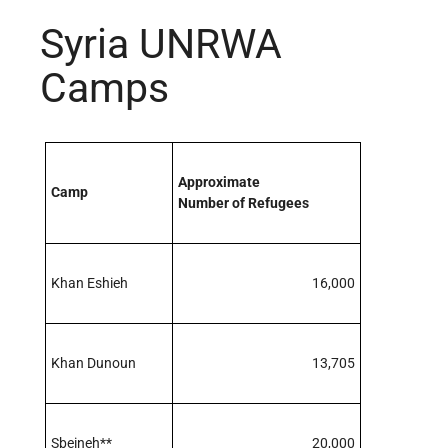
Syria UNRWA
Camps
Approximate
Camp
Number of Refugees
Khan Eshieh
16,000
Khan Dunoun
13,705
Sbeineh**
20,000