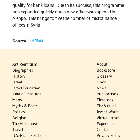
qualify for bank loans. Due to its success, this programme
has expanded quickly and a new office was opened in
Aleppo. This brings to five the number of microfinance
offices in Syria.
Source
:
UNRWA
Anti-Semitism
About
Biographies
Bookstore
History
Glossary
Israel
Links
Israel Education
News
Judaic Treasures
Publications
Maps
Timelines
Myths & Facts
The Virtual
Politics
Jewish World
Religion
Virtual Israel
The Holocaust
Experience
Travel
Contact
U.S.-Israel Relations
Privacy Policy