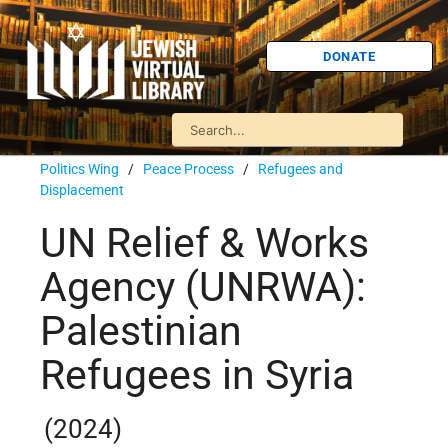
DONATE
Politics Wing
/
Peace Process
/
Refugees and
Displacement
UN Relief & Works
Agency (UNRWA):
Palestinian
Refugees in Syria
(2024)