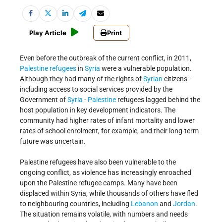
Play Article
Print
Even before the outbreak of the current conflict, in 2011,
Palestine refugees
in
Syria
were a vulnerable population.
Although they had many of the rights of
Syrian
citizens -
including access to social services provided by the
Government of
Syria
-
Palestine
refugees lagged behind the
host population in key development indicators. The
community had higher rates of infant mortality and lower
rates of school enrolment, for example, and their long-term
future was uncertain.
Palestine refugees have also been vulnerable to the
ongoing conflict, as violence has increasingly enroached
upon the Palestine refugee camps. Many have been
displaced within Syria, while thousands of others have fled
to neighbouring countries, including
Lebanon
and
Jordan
.
The situation remains volatile, with numbers and needs