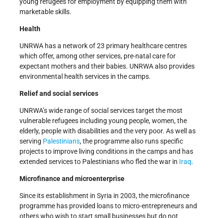
young refugees for employment by equipping them with
marketable skills.
Health
UNRWA has a network of 23 primary healthcare centres
which offer, among other services, pre-natal care for
expectant mothers and their babies. UNRWA also provides
environmental health services in the camps.
Relief and social services
UNRWA’s wide range of social services target the most
vulnerable refugees including young people, women, the
elderly, people with disabilities and the very poor. As well as
serving
Palestinians
, the programme also runs specific
projects to improve living conditions in the camps and has
extended services to Palestinians who fled the war in
Iraq
.
Microfinance and microenterprise
Since its establishment in Syria in 2003, the microfinance
programme has provided loans to micro-entrepreneurs and
others who wish to start small businesses but do not