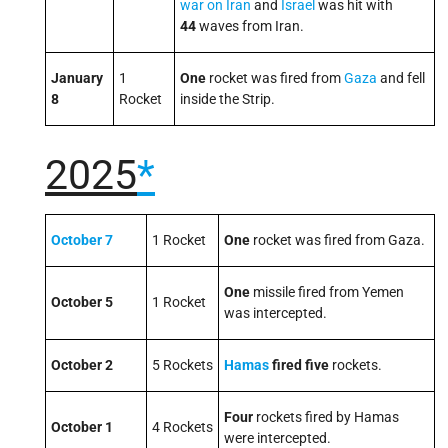
war on Iran
and
Israel
was hit with
44
waves from Iran.
January
1
One
rocket was fired from
Gaza
and fell
8
Rocket
inside the Strip.
2025
*
October 7
1 Rocket
One
rocket was fired from Gaza.
One
missile fired from Yemen
October 5
1 Rocket
was intercepted.
October 2
5 Rockets
Hamas
fired five
rockets.
Four
rockets fired by Hamas
October 1
4 Rockets
were intercepted.