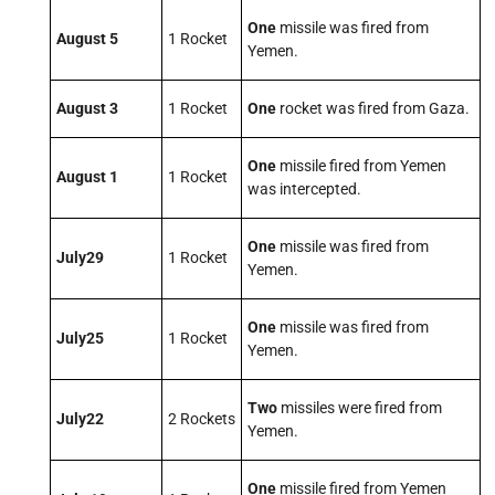
One
missile was fired from
August 5
1 Rocket
Yemen.
August 3
1 Rocket
One
rocket was fired from Gaza.
One
missile fired from Yemen
August 1
1 Rocket
was intercepted.
One
missile was fired from
July
29
1 Rocket
Yemen.
One
missile was fired from
July
25
1 Rocket
Yemen.
Two
missiles were fired from
July
22
2 Rockets
Yemen.
One
missile fired from Yemen