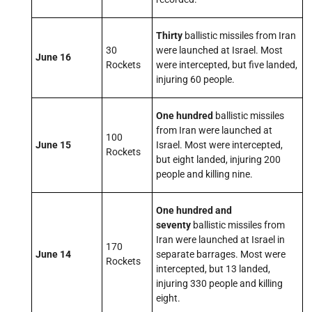
Thirty
ballistic missiles from Iran
30
were launched at Israel. Most
June 16
Rockets
were intercepted, but five landed,
injuring 60 people.
One hundred
ballistic missiles
from Iran were launched at
100
June 15
Israel. Most were intercepted,
Rockets
but eight landed, injuring 200
people and killing nine.
One hundred and
seventy
ballistic missiles from
Iran were launched at Israel in
170
June 14
separate barrages. Most were
Rockets
intercepted, but 13 landed,
injuring 330 people and killing
eight.