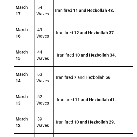
March
54
Iran fired
11 and Hezbollah 43.
17
Waves
March
49
Iran fired
12 and Hezbollah 37.
16
Waves
March
44
Iran fired
10 and Hezbollah 34.
15
Waves
March
63
Iran fired
7
and Hezbollah
56
.
14
Waves
March
52
Iran fired
11 and Hezbollah 41.
13
Waves
March
39
Iran fired
10 and Hezbollah 29.
12
Waves