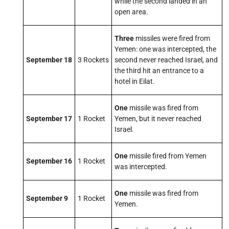
while the second landed in an
open area.
Three
missiles were fired from
Yemen: one was intercepted, the
September 18
3 Rockets
second never reached Israel, and
the third hit an entrance to a
hotel in Eilat.
One
missile was fired from
September 17
1 Rocket
Yemen, but it never reached
Israel.
One
missile fired from Yemen
September 16
1 Rocket
was intercepted.
One
missile was fired from
September 9
1 Rocket
Yemen.