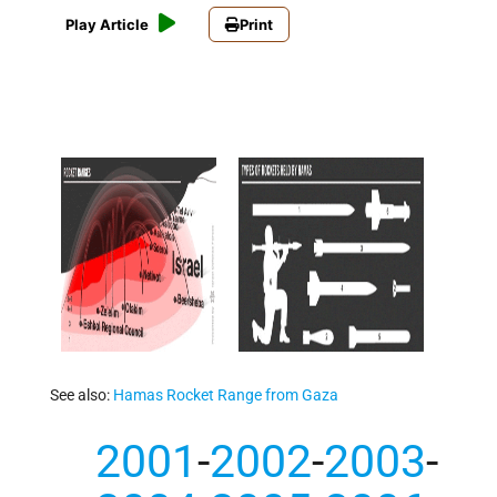
Play Article
Print
See also:
Hamas Rocket Range from Gaza
2001
-
2002
-
2003
-