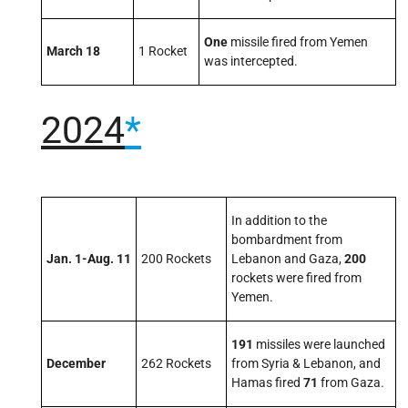
One
missile fired from Yemen
March 18
1 Rocket
was intercepted.
2024
*
In addition to the
bombardment from
Jan. 1-Aug. 11
200 Rockets
Lebanon and Gaza,
200
rockets were fired from
Yemen.
191
missiles were launched
December
262 Rockets
from Syria & Lebanon, and
Hamas fired
71
from Gaza.