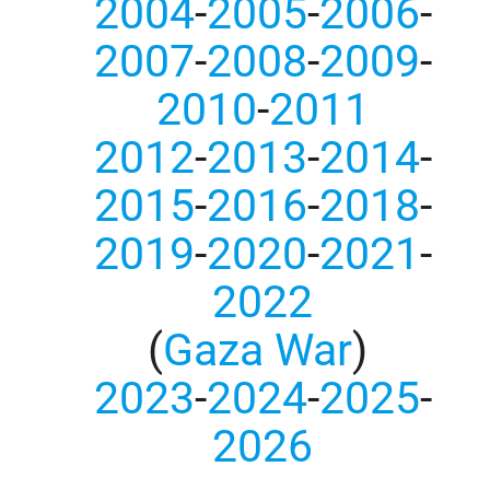
2004
-
2005
-
2006
-
2007
-
2008
-
2009
-
2010
-
2011
2012
-
2013
-
2014
-
2015
-
2016
-
2018
-
2019
-
2020
-
2021
-
2022
(
Gaza War
)
2023
-
2024
-
2025
-
2026