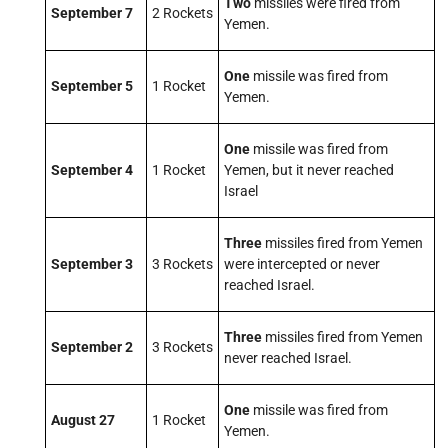
Two
missiles were fired from
September 7
2 Rockets
Yemen.
One
missile was fired from
September 5
1 Rocket
Yemen.
One
missile was fired from
September 4
1 Rocket
Yemen, but it never reached
Israel
Three
missiles fired from Yemen
September 3
3 Rockets
were intercepted or never
reached Israel.
Three
missiles fired from Yemen
September 2
3 Rockets
never reached Israel.
One
missile was fired from
August 27
1 Rocket
Yemen.