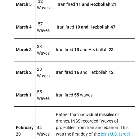
32
March 5
Iran fired
11 and Hezbollah 21.
Waves
57
March 4
Iran fired
10 and Hezbollah 47.
Waves
33
March 3
Iran fired
10
and Hezbollah
23
.
Waves
28
March 2
Iran fired
16
and Hezbollah
12
.
Waves
55
March 1
Iran fired
55
waves.
Waves
Rather than individual missiles or
drones, INSS recorded “waves of
February
44
projectiles from Iran and ebanon. This
28
Waves
was the first day of the
joint U.S.-Israel