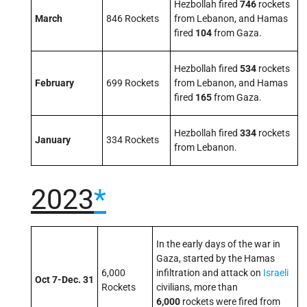
Hezbollah fired
746
rockets
March
846 Rockets
from Lebanon, and Hamas
fired
104
from Gaza.
Hezbollah fired
534
rockets
February
699 Rockets
from Lebanon, and Hamas
fired
165
from Gaza.
Hezbollah fired
334
rockets
January
334 Rockets
from Lebanon.
2023
*
In the early days of the war in
Gaza, started by the Hamas
6,000
infiltration and attack on
Israeli
Oct 7-Dec. 31
Rockets
civilians, more than
6,000
rockets were fired from