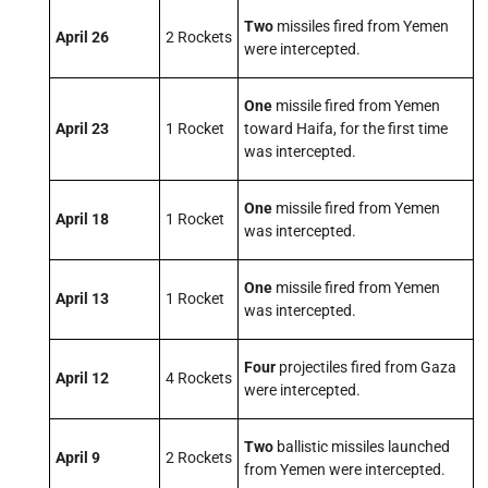
Two
missiles fired from Yemen
April 26
2 Rockets
were intercepted.
One
missile fired from Yemen
April 23
1 Rocket
toward Haifa, for the first time
was intercepted.
One
missile fired from Yemen
April 18
1 Rocket
was intercepted.
One
missile fired from Yemen
April 13
1 Rocket
was intercepted.
Four
projectiles fired from Gaza
April 12
4 Rockets
were intercepted.
Two
ballistic missiles launched
April 9
2 Rockets
from Yemen were intercepted.