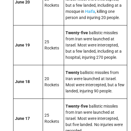
June 20
Rockets
but a few landed, including at a
mosque in
Haifa
, killing one
person and injuring 20 people.
Twenty-five
ballistic missiles
from Iran were launched at
25
June 19
Israel. Most were intercepted,
Rockets
but a few landed, including at a
hospital, injuring 270 people.
Twenty
ballistic missiles from
20
Iran were launched at Israel.
June 18
Rockets
Most were intercepted, but a few
landed, injuring 90 people.
Twenty-five
ballistic missiles
from Iran were launched at
25
June 17
Israel. Most were intercepted,
Rockets
but five landed. No injuries were
recorded.