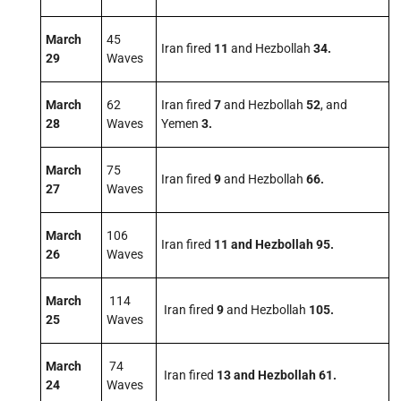
March
45
Iran fired
11
and Hezbollah
34.
29
Waves
March
62
Iran fired
7
and Hezbollah
52
, and
28
Waves
Yemen
3
.
March
75
Iran fired
9
and Hezbollah
66
.
27
Waves
March
106
Iran fired
11 and Hezbollah 95.
26
Waves
March
114
Iran fired
9
and Hezbollah
105
.
25
Waves
March
74
Iran fired
13 and Hezbollah 61.
24
Waves