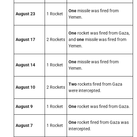
One
missile was fired from
August 23
1 Rocket
Yemen.
One
rocket was fired from Gaza,
August 17
2 Rockets
and
one
missile was fired from
Yemen.
One
missile was fired from
August 14
1 Rocket
Yemen.
Two
rockets fired from Gaza
August 10
2 Rockets
were intercepted.
August 9
1 Rocket
One
rocket was fired from Gaza.
One
rocket fired from Gaza was
August 7
1 Rocket
intercepted.