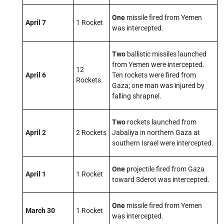
One
missile fired from Yemen
April 7
1 Rocket
was intercepted.
Two
ballistic missiles launched
from Yemen were intercepted.
12
April 6
Ten
rockets were fired from
Rockets
Gaza; one man was injured by
falling shrapnel.
Two
rockets launched from
April 2
2 Rockets
Jabaliya in northern Gaza at
southern Israel were intercepted.
One
projectile fired from Gaza
April 1
1 Rocket
toward Sderot was intercepted.
One
missile fired from Yemen
March 30
1 Rocket
was intercepted.