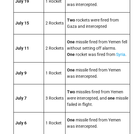
July 19
1 Rocket
was intercepted.
Two
rockets were fired from
July 15
2 Rockets
Gaza and intercepted
One
missile fired from Yemen fell
July 11
2 Rockets
without setting off alarms.
One
rocket was fired from
Syria
.
One
missile fired from Yemen
July 9
1 Rocket
was intercepted.
Two
missiles fired from Yemen
July 7
3 Rockets
were intercepted, and
one
missile
failed in flight.
One
missile fired from Yemen
July 6
1 Rocket
was intercepted.