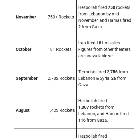
Hezbollah fired
750
rockets
from Lebanon by mid-
November
750+ Rockets
November, and Hamas fired
2
from Gaza.
Iran fired
181
missiles.
October
181 Rockets
Figures from other theaters
are unavailable yet.
Terrorists fired
2,756
from
September
2,782 Rockets
Lebanon & Syria;
26
from
Gaza
Hezbollah fired
1,307
rockets from
August
1,423 Rockets
Lebanon, and Hamas fired
116
from Gaza.
Hezbollah fired