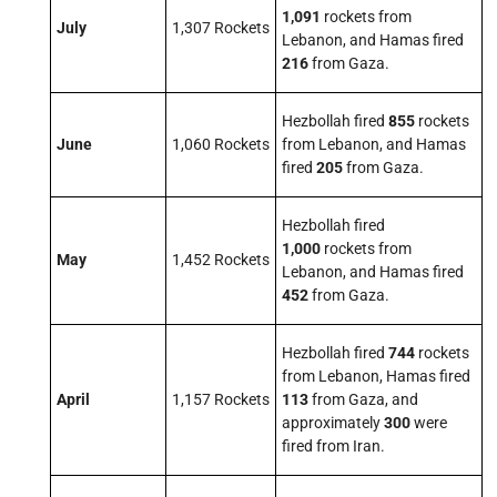
1,091
rockets from
July
1,307 Rockets
Lebanon, and Hamas fired
216
from Gaza.
Hezbollah fired
855
rockets
June
1,060 Rockets
from Lebanon, and Hamas
fired
205
from Gaza.
Hezbollah fired
1,000
rockets from
May
1,452 Rockets
Lebanon, and Hamas fired
452
from Gaza.
Hezbollah fired
744
rockets
from Lebanon, Hamas fired
April
1,157 Rockets
113
from Gaza, and
approximately
300
were
fired from Iran.