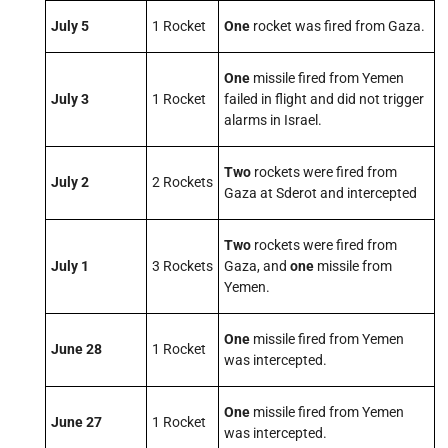
July 5
1 Rocket
One
rocket was fired from Gaza.
One
missile fired from Yemen
July 3
1 Rocket
failed in flight and did not trigger
alarms in Israel.
Two
rockets were fired from
July 2
2 Rockets
Gaza at Sderot and intercepted
Two
rockets were fired from
July 1
3 Rockets
Gaza, and
one
missile from
Yemen.
One
missile fired from Yemen
June 28
1 Rocket
was intercepted.
One
missile fired from Yemen
June 27
1 Rocket
was intercepted.