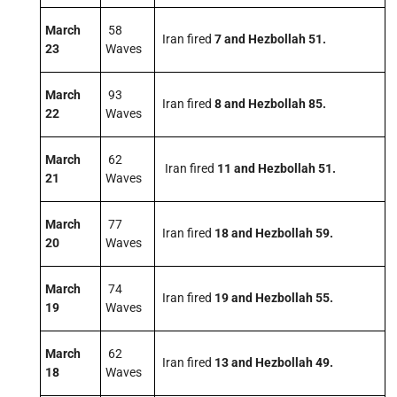
March
58
Iran fired
7
and Hezbollah 51.
23
Waves
March
93
Iran fired
8 and Hezbollah 85.
22
Waves
March
62
Iran fired
11 and Hezbollah 51.
21
Waves
March
77
Iran fired
18 and Hezbollah 59.
20
Waves
March
74
Iran fired
19 and Hezbollah 55.
19
Waves
March
62
Iran fired
13 and Hezbollah 49.
18
Waves