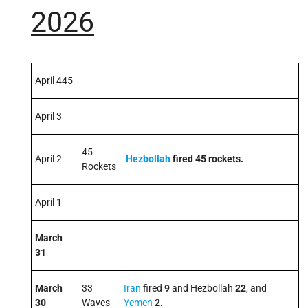
2026
April 445
April 3
45
April 2
Hezbollah
fired
45
rockets.
Rockets
April 1
March
31
March
33
Iran
fired
9
and Hezbollah
22
, and
30
Waves
Yemen
2
.