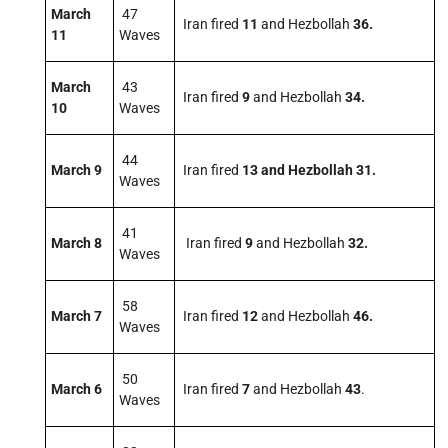
March
47
Iran fired
11
and Hezbollah
36.
11
Waves
March
43
Iran fired
9
and Hezbollah
34.
10
Waves
44
March 9
Iran fired
13
and Hezbollah 31.
Waves
41
March 8
Iran fired
9
and Hezbollah
32.
Waves
58
March 7
Iran fired
12
and Hezbollah
46.
Waves
50
March 6
Iran fired
7
and Hezbollah
43
.
Waves