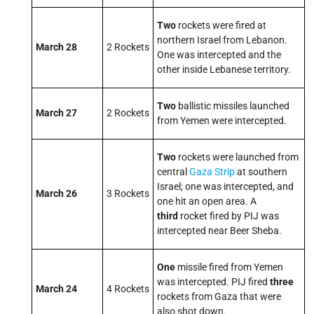
Two
rockets were fired at
northern Israel from Lebanon.
March 28
2 Rockets
One was intercepted and the
other inside Lebanese territory.
Two
ballistic missiles launched
March 27
2 Rockets
from Yemen were intercepted.
Two
rockets were launched from
central
Gaza Strip
at southern
Israel; one was intercepted, and
March 26
3 Rockets
one hit an open area. A
third
rocket fired by PIJ was
intercepted near Beer Sheba.
One
missile fired from Yemen
was intercepted. PIJ fired
three
March 24
4 Rockets
rockets from Gaza that were
also shot down.