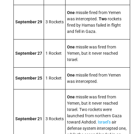
One
missile fired from Yemen
was intercepted.
Two
rockets
September 29
3 Rockets
fired by Hamas failed in flight
and fell in Gaza.
One
missile was fired from
September 27
1 Rocket
Yemen, but it never reached
Israel.
One
missile fired from Yemen
September 25
1 Rocket
was intercepted.
One
missile was fired from
Yemen, but it never reached
Israel. Two rockets were
launched from northern Gaza
September 21
3 Rockets
toward Ashdod.
Israel’s
air
defense system intercepted one,