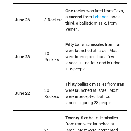
One
rocket was fired from Gaza,
a
second
from
Lebanon
, and a
June 26
3 Rockets
third
, a ballistic missile, from
Yemen.
Fifty
ballistic missiles from Iran
were launched at Israel. Most
50
June 23
were intercepted, but a few
Rockets
landed, killing four and injuring
116 people.
Thirty
ballistic missiles from Iran
30
were launched at Israel. Most
June 22
Rockets
were intercepted, but four
landed, injuring 23 people.
Twenty-five
ballistic missiles
from Iran were launched at
25
Israel. Most were intercepted,