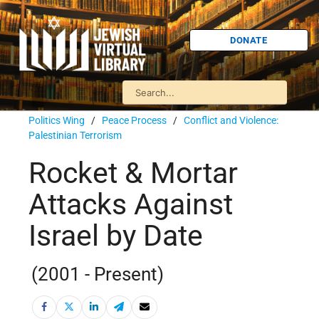
DONATE
Politics Wing
/
Peace Process
/
Conflict and Violence:
Palestinian Terrorism
Rocket & Mortar
Attacks Against
Israel by Date
(2001 - Present)