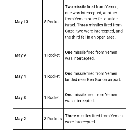
Two
missile fired from Yemen;
one was intercepted, another
from Yemen other fell outside
May 13
5 Rocket
Israel.
Three
missiles fired from
Gaza; two were intercepted, and
the third fell in an open area.
One
missile fired from Yemen
May 9
1 Rocket
was intercepted.
One
missile fired from Yemen
May 4
1 Rocket
landed near Ben Gurion airport.
One
missile fired from Yemen
May 3
1 Rocket
was intercepted.
Three
missiles fired from Yemen
May 2
3 Rockets
were intercepted.