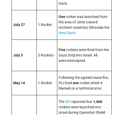
Gaza.
One
rocket was launched from
the area of Jenin toward
July
27
1 Rocket
northern Israel but fell inside the
West Bank
.
Five
rockets were fired from the
July 5
5 Rockets
Gaza Strip into Israel. All
were intercepted.
Following the agreed cease-fire,
May 14
1 Rocket
PIJ fired
one
rocket which it
blamed on a technical error.
The
IDF
reported that
1,468
rockets were launched into
Israel during Operation Shield