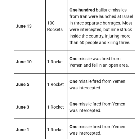
One hundred
ballistic missiles
from Iran were launched at Israel
100
in three separate barrages. Most
June 13
Rockets
were intercepted, but nine struck
inside the country, injuring more
than 60 people and killing three.
One
missile was fired from
June 10
1 Rocket
Yemen and fell in an open area.
One
missile fired from Yemen
June 5
1 Rocket
was intercepted.
One
missile fired from Yemen
June 3
1 Rocket
was intercepted.
One
missile fired from Yemen
June 1
1 Rocket
was intercepted.