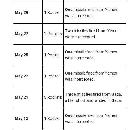
One
missile fired from Yemen
May 29
1 Rocket
was intercepted.
Two
missiles fired from Yemen
May 27
2 Rockets
were intercepted.
One
missile fired from Yemen
May 25
1 Rocket
was intercepted.
One
missile fired from Yemen
May 22
1 Rocket
was intercepted.
Three
missilies fired from Gaza,
May 21
3 Rockets
all fell short and landed in Gaza.
One
missile fired from Yemen
May 15
1 Rocket
was intercepted.