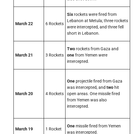
Six
rockets were fired from
Lebanon at Metula; three rockets
March 22
6 Rockets
were intercepted, and three fell
short in Lebanon.
Two
rockets from Gaza and
March 21
3 Rockets
one
from Yemen were
intercepted.
One
projectile fired from Gaza
was intercepted, and
two
hit
March 20
4 Rockets
open areas. One missile fired
from Yemen was also
intercepted.
One
missile fired from Yemen
March 19
1 Rocket
was intercepted.