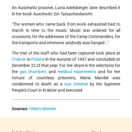
An Auschwitz prisoner, Lucia Adelsberger, later described it
in her book
Auschwitz: Ein Tatsachenbericht
:
"The women who came back from work exhausted had to
march in time to the music. Music war ordered for all
occasions, for the addresses of the Camp Commanders, for
the transports and whenever anybody was hanged .."
The trial of the staff who had been captured took place at
Crakow
in
Poland
in the Autumn of 1947 and concluded on
December 22 of that year. For her share in the selections for
the
gas chambers
and
medical experiments
and for her
torture of countless prisoners, Maria Mandel was
condemned to death as a
war criminal
by the Supreme
People's Court in Kraków and executed.
Sources:
Hitler's Women