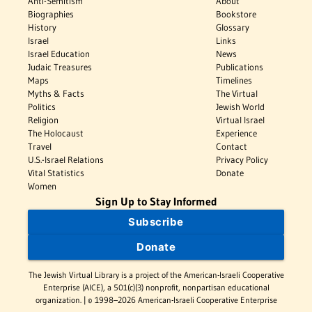
Anti-Semitism
About
Biographies
Bookstore
History
Glossary
Israel
Links
Israel Education
News
Judaic Treasures
Publications
Maps
Timelines
Myths & Facts
The Virtual
Politics
Jewish World
Religion
Virtual Israel
The Holocaust
Experience
Travel
Contact
U.S.-Israel Relations
Privacy Policy
Vital Statistics
Donate
Women
Sign Up to Stay Informed
Subscribe
Donate
The Jewish Virtual Library is a project of the American-Israeli Cooperative
Enterprise (AICE), a 501(c)(3) nonprofit, nonpartisan educational
organization. | © 1998–2026 American-Israeli Cooperative Enterprise