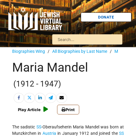
DONATE
Biographies Wing
/
All Biographies by Last Name
/
M
Maria Mandel
(1912 - 1947)
Play Article
Print
The sadistic
SS
-Oberaufseherin Maria Mandel was born at
Munzkirchen in
Austria
in January 1912 and joined the
SS