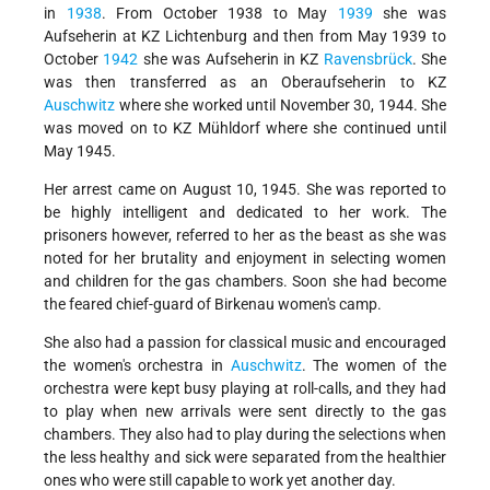
in
1938
. From October 1938 to May
1939
she was
Aufseherin at KZ Lichtenburg and then from May 1939 to
October
1942
she was Aufseherin in KZ
Ravensbrück
. She
was then transferred as an Oberaufseherin to KZ
Auschwitz
where she worked until November 30, 1944. She
was moved on to KZ Mühldorf where she continued until
May 1945.
Her arrest came on August 10, 1945. She was reported to
be highly intelligent and dedicated to her work. The
prisoners however, referred to her as the beast as she was
noted for her brutality and enjoyment in selecting women
and children for the gas chambers. Soon she had become
the feared chief-guard of Birkenau women's camp.
She also had a passion for classical music and encouraged
the women's orchestra in
Auschwitz
. The women of the
orchestra were kept busy playing at roll-calls, and they had
to play when new arrivals were sent directly to the gas
chambers. They also had to play during the selections when
the less healthy and sick were separated from the healthier
ones who were still capable to work yet another day.