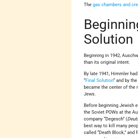
The
gas chambers and cr
Beginnin
Solution
Beginning in 1942, Auschwi
than its original intent.
By late 1941, Himmler ha
“
Final Solution
“ and by the
became the center of the 
Jews.
Before beginning Jewish e
the Soviet POWs at the Au
company “Degesch” (
Deut
best way to kill many peo
called “Death Block,” and 