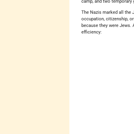
camp, and two temporary 
The Nazis marked all the Je
occupation, citizenship, o
because they were Jews. At
efficiency: