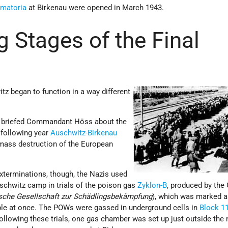
ematoria
at Birkenau were opened in March 1943.
g Stages of the Final
tz began to function in a way different
d briefed Commandant Höss about the
 following year
Auschwitz-Birkenau
mass destruction of the European
xterminations, though, the Nazis used
schwitz camp in trials of the poison gas
Zyklon-B
, produced by the
sche Gesellschaft zur Schädlingsbekämpfung
), which was marked a
ple at once. The POWs were gassed in underground cells in
Block 1
following these trials, one gas chamber was set up just outside the