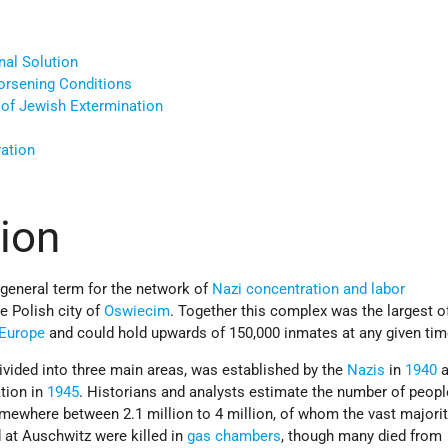
nal Solution
orsening Conditions
of Jewish Extermination
ration
tion
 general term for the network of
Nazi
concentration and labor
e Polish city of
Oswiecim
. Together this complex was the largest of
Europe
and could hold upwards of 150,000 inmates at any given tim
vided into three main areas, was established by the
Nazis
in
1940
a
ation in
1945
. Historians and analysts estimate the number of peopl
ewhere between 2.1 million to 4 million, of whom the vast majori
 at Auschwitz were killed in
gas chambers
, though many died from