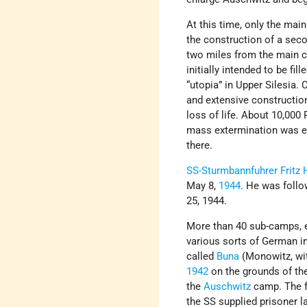
At this time, only the ma
the construction of a seco
two miles from the main 
initially intended to be fil
“utopia” in Upper Silesia.
and extensive constructio
loss of life. About 10,000
mass extermination was ev
there.
SS-Sturmbannfuhrer
Fritz 
May 8,
1944
. He was foll
25, 1944.
More than 40 sub-camps, ex
various sorts of German i
called
Buna
(Monowitz, wit
1942
on the grounds of the
the
Auschwitz
camp. The f
the SS supplied prisoner 