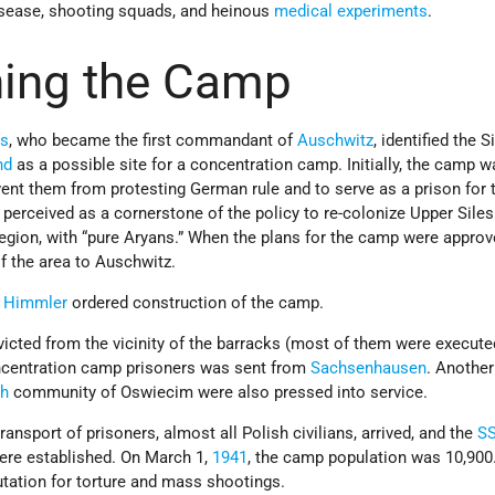
isease, shooting squads, and heinous
medical experiments
.
hing the Camp
ss
, who became the first commandant of
Auschwitz
, identified the S
nd
as a possible site for a concentration camp. Initially, the camp 
vent them from protesting German rule and to serve as a prison for
o perceived as a cornerstone of the policy to re-colonize Upper Siles
gion, with “pure Aryans.” When the plans for the camp were approv
 the area to Auschwitz.
h Himmler
ordered construction of the camp.
icted from the vicinity of the barracks (most of them were execute
centration camp prisoners was sent from
Sachsenhausen
. Another
sh
community of Oswiecim were also pressed into service.
transport of prisoners, almost all Polish civilians, arrived, and the
S
were established. On March 1,
1941
, the camp population was 10,900.
tation for torture and mass shootings.