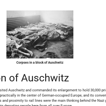
Corpses in a block of Auschwitz
n of Auschwitz
sited Auschwitz and commanded its enlargement to hold 30,000 pri
practically in the center of German-occupied Europe, and its conven
 and proximity to rail lines were the main thinking behind the Nazi 
in deporting people here from all over Europe.