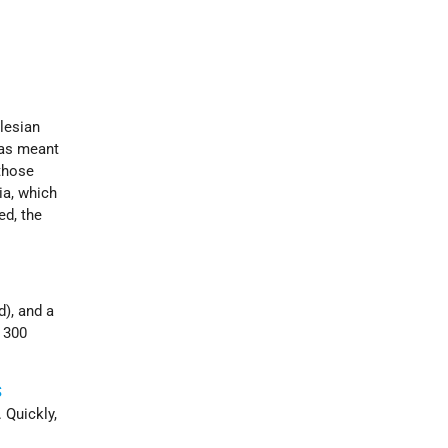
ilesian
was meant
 those
ia, which
ed, the
d), and a
 300
S
 Quickly,