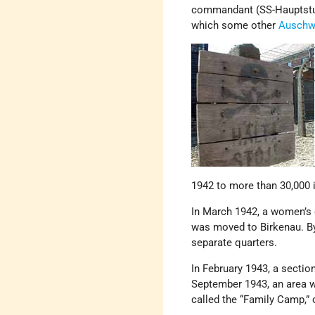
commandant (SS-Hauptsturm
which some other
Auschw
1942 to more than 30,000 
In March 1942, a women’s 
was moved to Birkenau. By 
separate quarters.
In February 1943, a sectio
September 1943, an area 
called the “Family Camp,” o