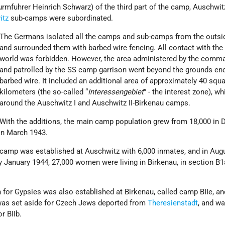
fuhrer Heinrich Schwarz) of the third part of the camp, Auschwitz 
itz
sub-camps were subordinated.
The Germans isolated all the camps and sub-camps from the outsi
and surrounded them with barbed wire fencing. All contact with the
world was forbidden. However, the area administered by the comm
and patrolled by the SS camp garrison went beyond the grounds en
barbed wire. It included an additional area of approximately 40 squ
kilometers (the so-called “
Interessengebiet
” - the interest zone), wh
around the Auschwitz I and Auschwitz II-Birkenau camps.
With the additions, the main camp population grew from 18,000 in
in March 1943.
camp was established at Auschwitz with 6,000 inmates, and in Augus
January 1944, 27,000 women were living in Birkenau, in section B1a
n for Gypsies was also established at Birkenau, called camp BIIe, an
was set aside for Czech Jews deported from
Theresienstadt
, and wa
r BIIb.