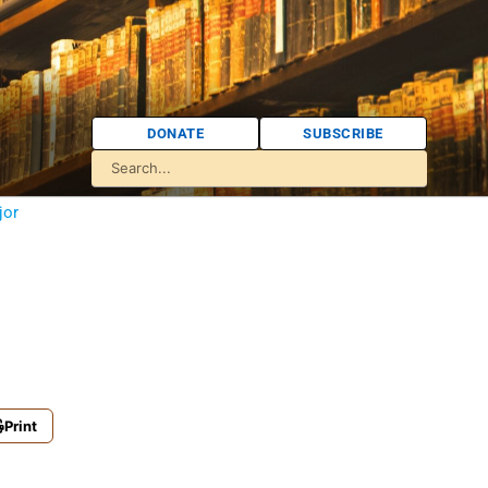
DONATE
SUBSCRIBE
jor
Print