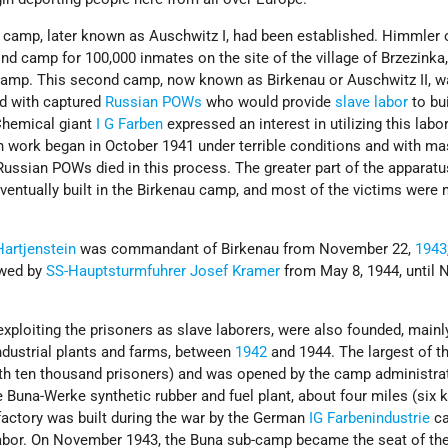
in camp, later known as Auschwitz I, had been established. Himmler 
nd camp for 100,000 inmates on the site of the village of Brzezinka,
camp. This second camp, now known as Birkenau or Auschwitz II, w
led with captured
Russian POWs
who would provide
slave labor
to bu
 Chemical giant
I G Farben
expressed an interest in utilizing this labor
n work began in October 1941 under terrible conditions and with ma
 Russian POWs died in this process. The greater part of the apparatu
entually built in the Birkenau camp, and most of the victims were
Hartjenstein
was commandant of Birkenau from November 22,
1943
owed by
SS-Hauptsturmfuhrer
Josef Kramer
from May 8, 1944, until
ploiting the prisoners as slave laborers, were also founded, mainl
ndustrial plants and farms, between
1942
and 1944. The largest of 
h ten thousand prisoners) and was opened by the camp administrat
 Buna-Werke synthetic rubber and fuel plant, about four miles (six
actory was built during the war by the German
IG Farbenindustrie
ca
labor. On November 1943, the Buna sub-camp became the seat of th