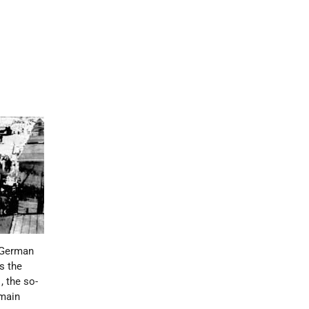
 German
s the
1
, the so-
 main