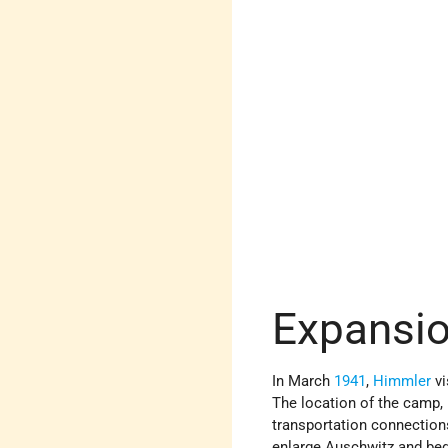
Expansio
In March
1941
,
Himmler
vi
The location of the camp, 
transportation connections
enlarge Auschwitz and beg