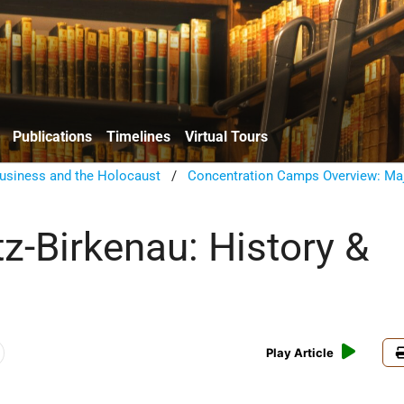
Publications
Timelines
Virtual Tours
usiness and the Holocaust
/
Concentration Camps Overview: Ma
z-Birkenau: History &
w
Play Article