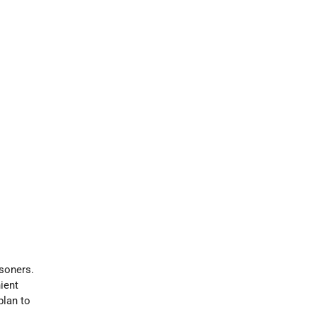
soners.
ient
plan to