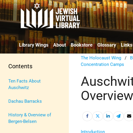
Library Wings
About
Bookstore
Glossary
Links
The Holocaust Wing
/
B
Concentration Camps
Contents
Auschwit
Ten Facts About
Auschwitz
Overvie
Dachau Barracks
History & Overview of
Bergen-Belsen
Introduction