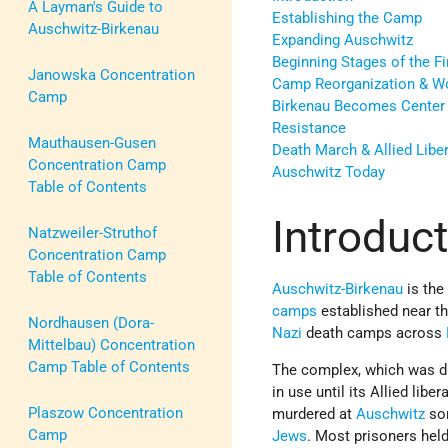
A Layman's Guide to
Establishing the Camp
Auschwitz-Birkenau
Expanding Auschwitz
Beginning Stages of the Fi
Janowska Concentration
Camp Reorganization & W
Camp
Birkenau Becomes Center 
Resistance
Mauthausen-Gusen
Death March & Allied Libe
Concentration Camp
Auschwitz Today
Table of Contents
Introduc
Natzweiler-Struthof
Concentration Camp
Table of Contents
Auschwitz-Birkenau
is the
camps
established near th
Nordhausen (Dora-
Nazi
death camps across
Mittelbau) Concentration
Camp Table of Contents
The complex, which was di
in use until its Allied liber
Plaszow Concentration
murdered at
Auschwitz
som
Camp
Jews
. Most prisoners held