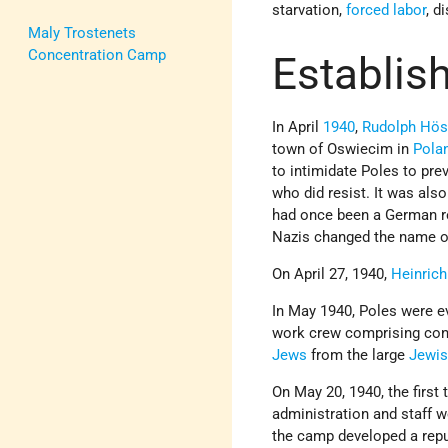
starvation,
forced labor
, d
Maly Trostenets
Concentration Camp
Establis
In April
1940
,
Rudolph Hö
town of Oswiecim in
Pola
to intimidate Poles to pre
who did resist. It was als
had once been a German re
Nazis changed the name of
On April 27, 1940,
Heinric
In May 1940, Poles were ev
work crew comprising con
Jews
from the large
Jewi
On May 20, 1940, the first 
administration and staff 
the camp developed a repu