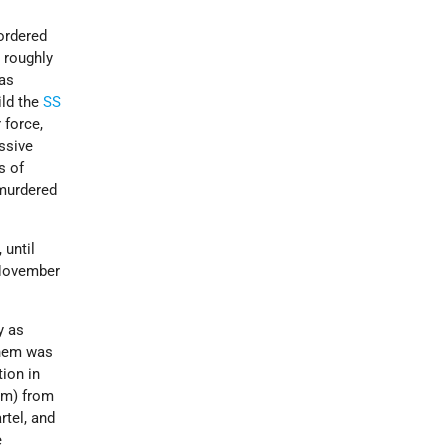
ordered
 roughly
as
ild the
SS
 force,
ssive
s of
 murdered
, until
 November
y as
them was
ion in
 km) from
rtel, and
e