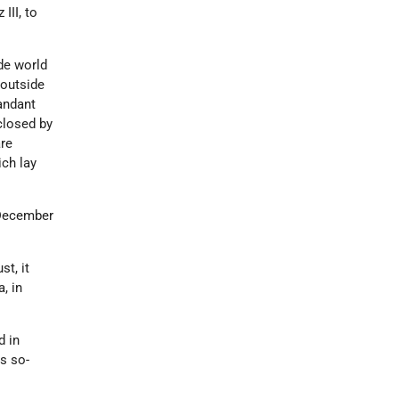
III, to
de world
 outside
andant
closed by
are
ich lay
 December
t, it
, in
d in
s so-