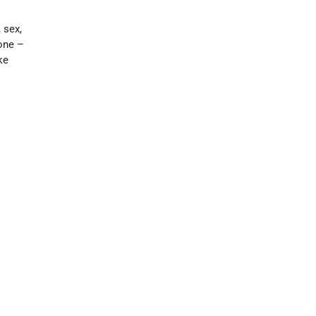
 sex,
lone –
ke