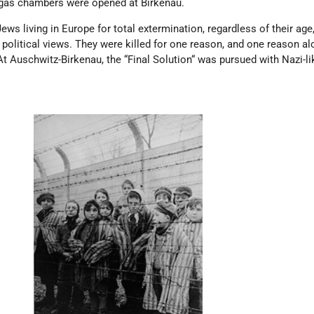
gas chambers were opened at Birkenau.
ws living in Europe for total extermination, regardless of their age,
r political views. They were killed for one reason, and one reason a
 Auschwitz-Birkenau, the “Final Solution“ was pursued with Nazi-li