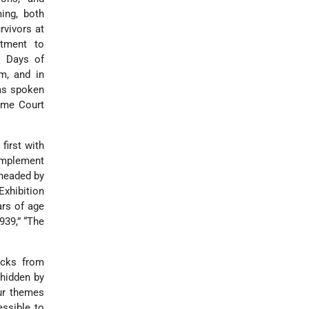
ing, both
rvivors at
tment to
e Days of
m, and in
has spoken
eme Court
first with
 implement
 headed by
xhibition
ars of age
939,” “The
acks from
 hidden by
ur themes
essible to