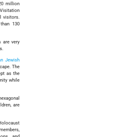
0 million
Visitation
 visitors.
 than 130
 are very
s.
an Jewish
scape. The
pt as the
ity while
 hexagonal
dren, are
Holocaust
 members,
ions, and