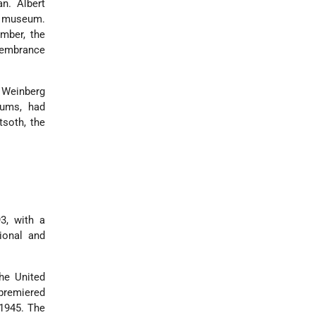
n. Albert
e museum.
mber, the
membrance
) Weinberg
eums, had
soth, the
3, with a
ional and
he United
remiered
 1945. The