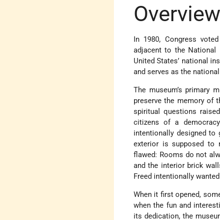
Overvie
In 1980, Congress vote
adjacent to the National
United States’ national in
and serves as the national
The museum’s primary mi
preserve the memory of th
spiritual questions raise
citizens of a democracy
intentionally designed to 
exterior is supposed to
flawed: Rooms do not alway
and the interior brick wal
Freed intentionally wanted
When it first opened, so
when the fun and interesti
its dedication, the museum