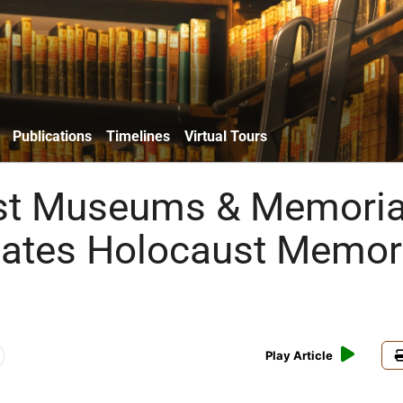
Publications
Timelines
Virtual Tours
st Museums & Memoria
tates Holocaust Memor
Play Article