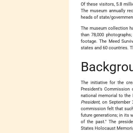
Of these visitors, 5.8 mil
The museum annually rece
heads of state/government
The museum collection has
than 78,000 photographs; 
footage. The Meed Survivo
states and 60 countries. 
Backgro
The initiative for the 
President's Commission 
national memorial to the
President
, on September 2
commission felt that such
future generations; in its 
of the past.
The preside
States Holocaust Memoria