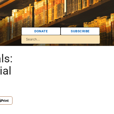
DONATE
SUBSCRIBE
ls:
ial
Print