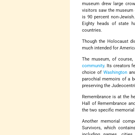
museum drew large crowd
visitors saw the museum
is 90 percent non-Jewish.
Eighty heads of state h
countries.
Though the Holocaust di
much intended for America
The museum, of course, 
community
. Its creators 
choice of
Washington
an
parochial memoirs of a b
preserving the Judeocentri
Remembrance is at the he
Hall of Remembrance and 
the two specific memorial
Another memorial compo
Survivors, which contain
including names, cities