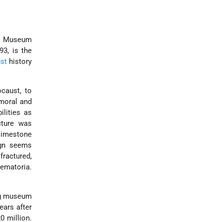
al Museum
93, is the
st
history
caust, to
 moral and
ilities as
cture was
 limestone
ign seems
fractured,
rematoria.
ng museum
ears after
0 million.