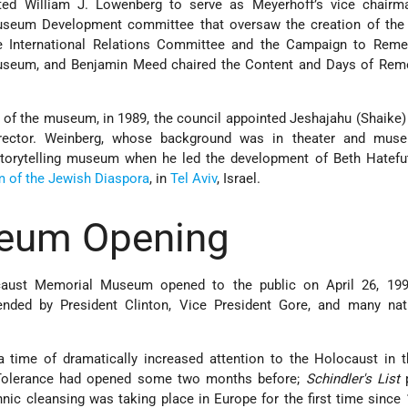
ted William J. Lowenberg to serve as Meyerhoff’s vice chairma
seum Development committee that oversaw the creation of th
e International Relations Committee and the Campaign to Reme
Museum, and Benjamin Meed chaired the Content and Days of Re
 of the museum, in 1989, the council appointed Jeshajahu (Shaike
ector. Weinberg, whose background was in theater and mus
storytelling museum when he led the development of Beth Hatefut
of the Jewish Diaspora
, in
Tel Aviv
, Israel.
eum Opening
aust Memorial Museum opened to the public on April 26, 199
ended by President Clinton, Vice President Gore, and many nat
ime of dramatically increased attention to the Holocaust in t
Tolerance had opened some two months before;
Schindler's List
p
thnic cleansing was taking place in Europe for the first time since