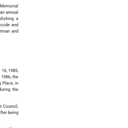
t Memorial
 an annual
lishing a
ocide and
irman and
 16, 1985,
 1986, the
 Place, in
uring the
e Council,
fter being