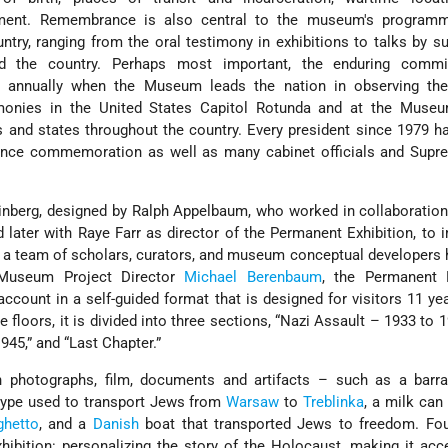
ment. Remembrance is also central to the museum's programm
try, ranging from the oral testimony in exhibitions to talks by su
 the country. Perhaps most important, the enduring commi
 annually when the Museum leads the nation in observing th
nies in the United States Capitol Rotunda and at the Museu
 and states throughout the country. Every president since 1979 
nce commemoration as well as many cabinet officials and Supr
nberg, designed by Ralph Appelbaum, who worked in collaboration 
later with Raye Farr as director of the Permanent Exhibition, to
y a team of scholars, curators, and museum conceptual developers
 Museum Project Director
Michael Berenbaum
, the Permanent E
ccount in a self-guided format that is designed for visitors 11 ye
 floors, it is divided into three sections, “Nazi Assault – 1933 to 1
1945,” and “Last Chapter.”
h photographs, film, documents and artifacts – such as a barr
e type used to transport Jews from
Warsaw
to
Treblinka
, a milk can
hetto
, and a
Danish
boat that transported Jews to freedom. Fo
hibition: personalizing the story of the Holocaust, making it acc