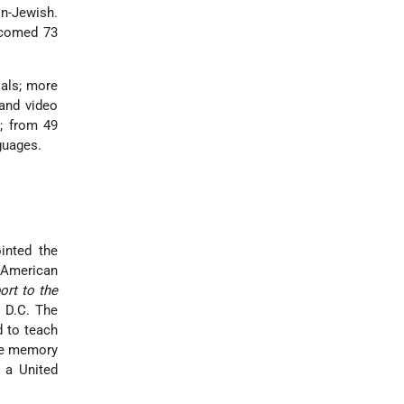
on-Jewish.
lcomed 73
ials; more
 and video
s; from 49
guages.
inted the
 American
ort to the
, D.C. The
d to teach
the memory
 a United