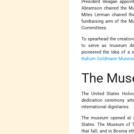
President Reagan appoin
Abramson chaired the Mu
Miles Lerman chaired th
fundraising arm of the 
Committees.
To spearhead the creation
to serve as museum dir
pioneered the idea of a 
Nahum Goldmann Museum 
The Mus
The United States Holoc
dedication ceremony att
international dignitaries.
The museum opened at a t
States. The Museum of 
that fall; and in Bosnia e