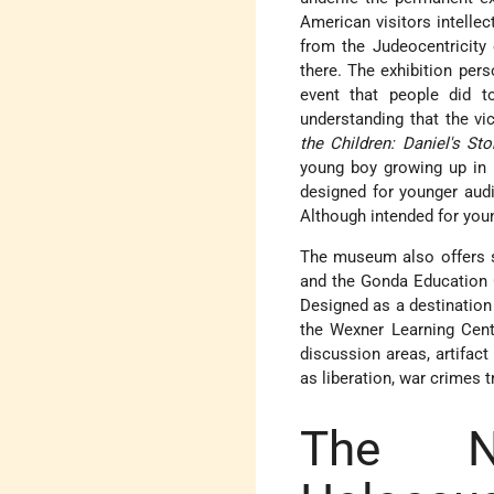
American visitors intellec
from the Judeocentricity
there. The exhibition per
event that people did t
understanding that the vi
the Children: Daniel's Sto
young boy growing up in 
designed for younger audi
Although intended for young
The museum also offers s
and the Gonda Education C
Designed as a destination 
the Wexner Learning Cent
discussion areas, artifact
as liberation, war crimes 
The Na