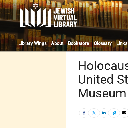
Library Wings
About
Bookstore
Glossary
Links
Holocau
United S
Museum