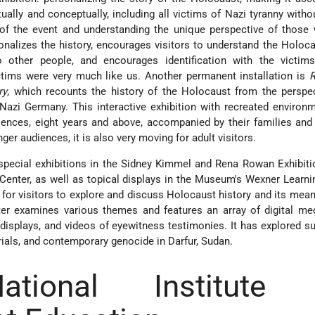
tually and conceptually, including all victims of Nazi tyranny withou
 of the event and understanding the unique perspective of those
sonalizes the history, encourages visitors to understand the Holoc
o other people, and encourages identification with the victim
ctims were very much like us. Another permanent installation is
ry
, which recounts the history of the Holocaust from the perspe
Nazi Germany. This interactive exhibition with recreated enviro
ences, eight years and above, accompanied by their families and
er audiences, it is also very moving for adult visitors.
pecial exhibitions in the Sidney Kimmel and Rena Rowan Exhibiti
enter, as well as topical displays in the Museum's Wexner Learni
for visitors to explore and discuss Holocaust history and its mean
er examines various themes and features an array of digital med
 displays, and videos of eyewitness testimonies. It has explored s
trials, and contemporary genocide in Darfur, Sudan.
tional Institute 