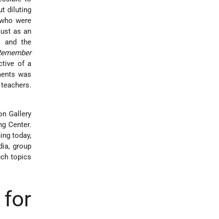
t diluting
 who were
aust as an
s and the
Remember
ctive of a
nments was
 teachers.
on Gallery
ng Center.
ing today,
ia, group
uch topics
for