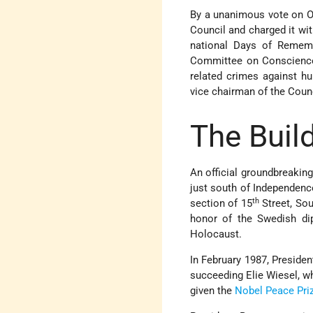
By a unanimous vote on O
Council and charged it wi
national Days of Rememb
Committee on Conscience 
related crimes against h
vice chairman of the Counc
The Buil
An official groundbreakin
just south of Independenc
th
section of 15
Street, Sou
honor of the Swedish di
Holocaust.
In February 1987, Preside
succeeding Elie Wiesel, w
given the
Nobel Peace Pri