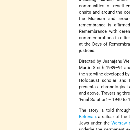
communities of resettle
onsite and around the coun
the Museum and around
remembrance is affirmed
Remembrance with ceremo
commemorations in cities
at the Days of Remembra
justices.
Directed by Jeshajahu Wei
Martin Smith 1989–91 and 
the storyline developed b
Holocaust scholar and
presents a chronological a
and above. Traversing three
'Final Solution' – 1940 to 
The story is told throug
Birkenau
, a railcar of th
Jews under the
Warsaw g
underlie the permanent ex