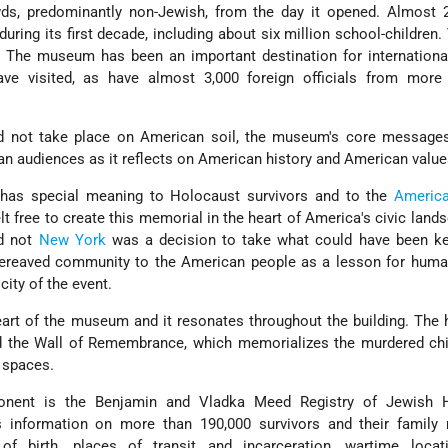
s, predominantly non-Jewish, from the day it opened. Almost 2
during its first decade, including about six million school-children. 
 The museum has been an important destination for international
ave visited, as have almost 3,000 foreign officials from more
d not take place on American soil, the museum's core messages
n audiences as it reflects on American history and American value
has special meaning to Holocaust survivors and to the
Americ
felt free to create this memorial in the heart of America's civic land
d not
New York
was a decision to take what could have been ke
ereaved community to the American people as a lesson for human
city of the event.
art of the museum and it resonates throughout the building. The
the Wall of Remembrance, which memorializes the murdered chil
 spaces.
nent is the Benjamin and Vladka Meed Registry of Jewish 
s information on more than 190,000 survivors and their family
 of birth, places of transit and incarceration, wartime locat