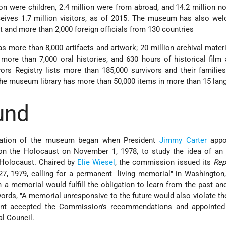
lion were children, 2.4 million were from abroad, and 14.2 million n
ives 1.7 million visitors, as of 2015. The museum has also we
 and more than 2,000 foreign officials from 130 countries
 more than 8,000 artifacts and artwork; 20 million archival mater
more than 7,000 oral histories, and 630 hours of historical film
rs Registry lists more than 185,000 survivors and their familie
The museum library has more than 50,000 items in more than 15 lan
und
creation of the museum began when President
Jimmy Carter
appo
on the Holocaust on November 1, 1978, to study the idea of an
 Holocaust. Chaired by
Elie Wiesel
, the commission issued its
Rep
7, 1979, calling for a permanent "living memorial" in Washington
 a memorial would fulfill the obligation to learn from the past an
words,
A memorial unresponsive to the future would also violate 
nt accepted the Commission's recommendations and appointed
l Council.