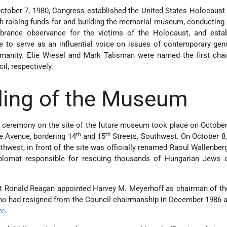
ctober 7, 1980, Congress established the United States Holocaus
th raising funds for and building the memorial museum, conducting
rance observance for the victims of the Holocaust, and estab
to serve as an influential voice on issues of contemporary gen
umanity. Elie Wiesel and Mark Talisman were named the first cha
il, respectively.
ding of the Museum
g ceremony on the site of the future museum took place on October
th
th
e Avenue, bordering 14
and 15
Streets, Southwest. On October 8,
thwest, in front of the site was officially renamed Raoul Wallenberg
plomat responsible for rescuing thousands of Hungarian Jews d
nt Ronald Reagan appointed Harvey M. Meyerhoff as chairman of th
ho had resigned from the Council chairmanship in December 1986 a
ze
.