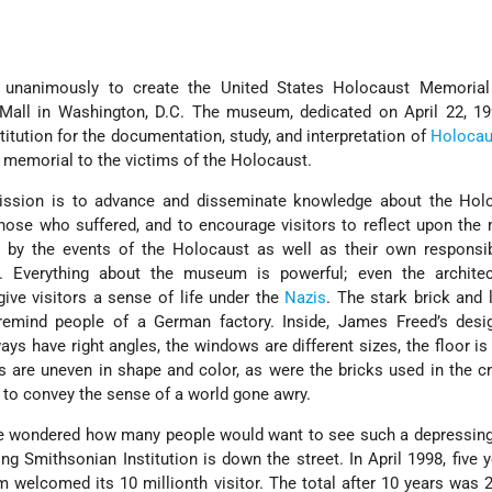
w
d unanimously to create the United States Holocaust Memori
 Mall in Washington, D.C. The museum, dedicated on April 22, 19
stitution for the documentation, study, and interpretation of
Holocau
 memorial to the victims of the Holocaust.
ssion is to advance and disseminate knowledge about the Holo
ose who suffered, and to encourage visitors to reflect upon the
d by the events of the Holocaust as well as their own responsib
. Everything about the museum is powerful; even the archite
give visitors a sense of life under the
Nazis
. The stark brick and
 remind people of a German factory. Inside, James Freed’s des
s have right angles, the windows are different sizes, the floor is 
ls are uneven in shape and color, as were the bricks used in the c
 to convey the sense of a world gone awry.
me wondered how many people would want to see such a depressi
ng Smithsonian Institution is down the street. In April 1998, five y
 welcomed its 10 millionth visitor. The total after 10 years was 2