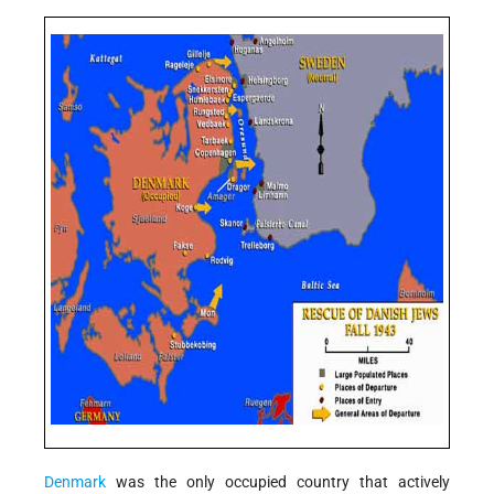
Denmark
was the only occupied country that actively