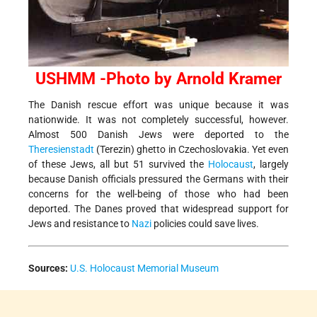
USHMM -Photo by Arnold Kramer
The Danish rescue effort was unique because it was
nationwide. It was not completely successful, however.
Almost 500 Danish Jews were deported to the
Theresienstadt
(Terezin) ghetto in Czechoslovakia. Yet even
of these Jews, all but 51 survived the
Holocaust
, largely
because Danish officials pressured the Germans with their
concerns for the well-being of those who had been
deported. The Danes proved that widespread support for
Jews and resistance to
Nazi
policies could save lives.
Sources:
U.S. Holocaust Memorial Museum