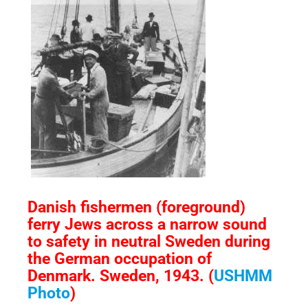
Danish fishermen (foreground)
ferry Jews across a narrow sound
to safety in neutral Sweden during
the German occupation of
Denmark. Sweden, 1943. (
USHMM
Photo
)