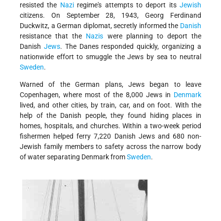
resisted the
Nazi
regime's attempts to deport its
Jewish
citizens. On September 28, 1943, Georg Ferdinand
Duckwitz, a German diplomat, secretly informed the
Danish
resistance that the
Nazis
were planning to deport the
Danish
Jews
. The Danes responded quickly, organizing a
nationwide effort to smuggle the Jews by sea to neutral
Sweden
.
Warned of the German plans, Jews began to leave
Copenhagen, where most of the 8,000 Jews in
Denmark
lived, and other cities, by train, car, and on foot. With the
help of the Danish people, they found hiding places in
homes, hospitals, and churches. Within a two-week period
fishermen helped ferry 7,220 Danish Jews and 680 non-
Jewish family members to safety across the narrow body
of water separating Denmark from
Sweden
.