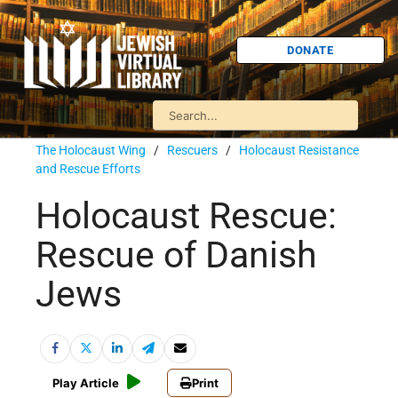
DONATE
The Holocaust Wing
/
Rescuers
/
Holocaust Resistance
and Rescue Efforts
Holocaust Rescue:
Rescue of Danish
Jews
Play Article
Print