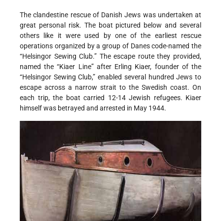
The clandestine rescue of Danish Jews was undertaken at
great personal risk. The boat pictured below and several
others like it were used by one of the earliest rescue
operations organized by a group of Danes code-named the
“Helsingor Sewing Club.” The escape route they provided,
named the “Kiaer Line” after Erling Kiaer, founder of the
“Helsingor Sewing Club,” enabled several hundred Jews to
escape across a narrow strait to the Swedish coast. On
each trip, the boat carried 12-14 Jewish refugees. Kiaer
himself was betrayed and arrested in May 1944.