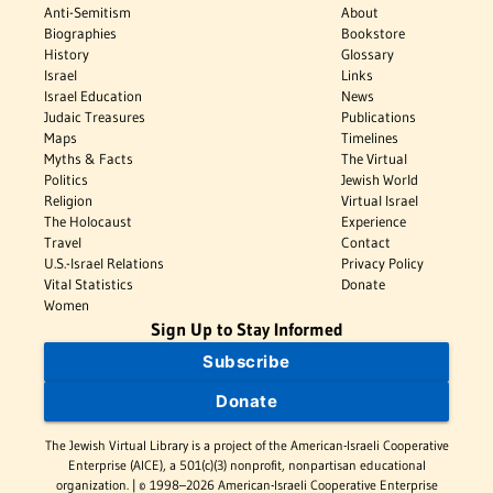
Anti-Semitism
About
Biographies
Bookstore
History
Glossary
Israel
Links
Israel Education
News
Judaic Treasures
Publications
Maps
Timelines
Myths & Facts
The Virtual
Politics
Jewish World
Religion
Virtual Israel
The Holocaust
Experience
Travel
Contact
U.S.-Israel Relations
Privacy Policy
Vital Statistics
Donate
Women
Sign Up to Stay Informed
Subscribe
Donate
The Jewish Virtual Library is a project of the American-Israeli Cooperative
Enterprise (AICE), a 501(c)(3) nonprofit, nonpartisan educational
organization. | © 1998–2026 American-Israeli Cooperative Enterprise