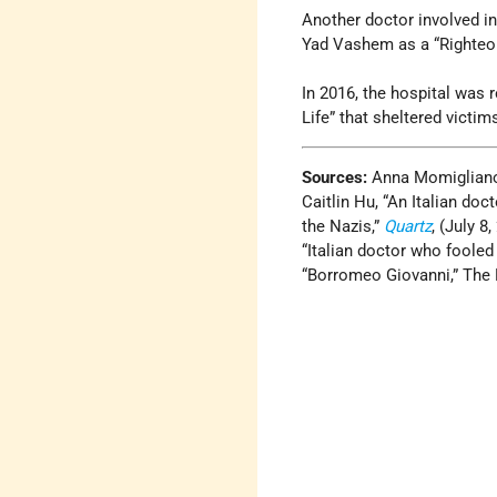
Another doctor involved i
Yad Vashem as a “Righteo
In 2016, the hospital was 
Life” that sheltered victim
Sources:
Anna Momiglian
Caitlin Hu, “An Italian do
the Nazis,”
Quartz
, (July 8,
“Italian doctor who fooled
“Borromeo Giovanni,” The