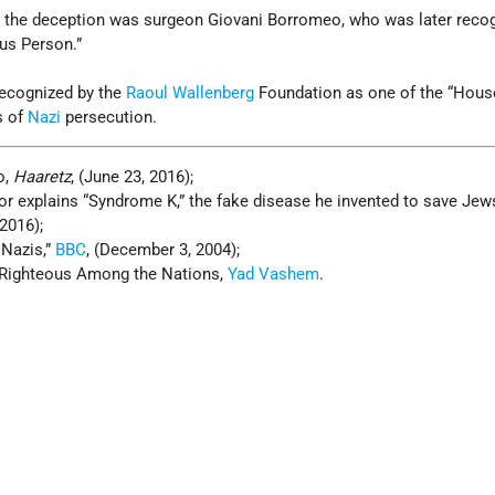
n the deception was surgeon Giovani Borromeo, who was later reco
us Person.”
recognized by the
Raoul Wallenberg
Foundation as one of the “Hous
s of
Nazi
persecution.
o,
Haaretz
, (June 23, 2016);
ctor explains “Syndrome K,” the fake disease he invented to save Je
 2016);
 Nazis,”
BBC
, (December 3, 2004);
 Righteous Among the Nations,
Yad Vashem
.