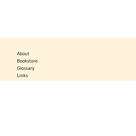
About
Bookstore
Glossary
Links
News
Publications
Timelines
The Virtual Jewish World
Virtual Israel Experience
Contact
Privacy Policy
Donate