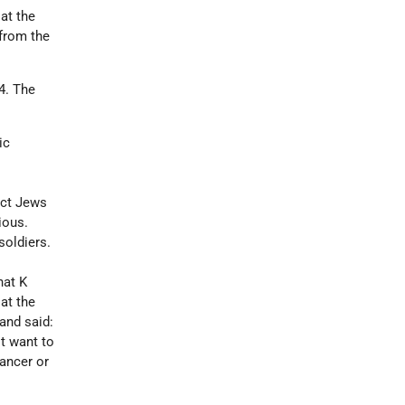
 at the
 from the
4. The
ic
ect Jews
ious.
soldiers.
hat K
at the
and said:
't want to
cancer or