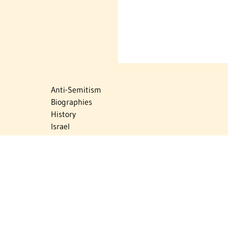
Anti-Semitism
Biographies
History
Israel
Israel Education
Judaic Treasures
Maps
Myths & Facts
Politics
Religion
The Holocaust
Travel