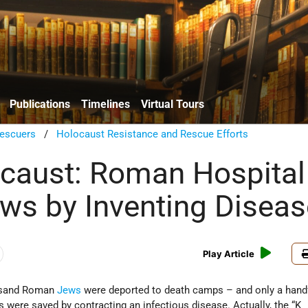
Publications
Timelines
Virtual Tours
escuers
/
Holocaust Resistance and Rescue Efforts
caust: Roman Hospital
ws by Inventing Diseas
Play Article
usand Roman
Jews
were deported to death camps – and only a hand
s were saved by contracting an infectious disease. Actually, the “K