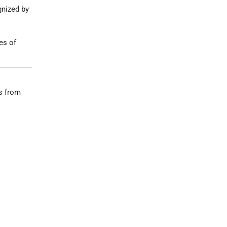
gnized by
es of
ws from