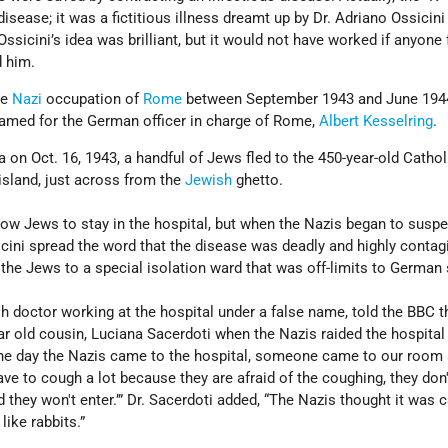
sease; it was a fictitious illness dreamt up by Dr. Adriano Ossicini
Ossicini’s idea was brilliant, but it would not have worked if anyone
d him.
he
Nazi
occupation of
Rome
between September 1943 and June 194
amed for the German officer in charge of Rome,
Albert Kesselring
.
a on Oct. 16, 1943, a handful of Jews fled to the 450-year-old Cathol
 island, just across from the
Jewish
ghetto.
 allow Jews to stay in the hospital, but when the Nazis began to susp
icini spread the word that the disease was deadly and highly contag
he Jews to a special isolation ward that was off-limits to German 
sh doctor working at the hospital under a false name, told the BBC t
 old cousin, Luciana Sacerdoti when the Nazis raided the hospital 
he day the Nazis came to the hospital, someone came to our room 
ve to cough a lot because they are afraid of the coughing, they don
 they won't enter.’” Dr. Sacerdoti added, “The Nazis thought it was 
like rabbits.”