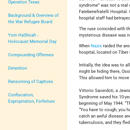
Operation Texas
syndrome” was not a real di
Fatebenefratelli Hospital. 
Background & Overview of
hospital staff had betraye
the War Refugee Board
The ruse coincided with t
Yom HaShoah -
mysterious disease was n
Holocaust Memorial Day
When
Nazis
raided the are
hospital, located on Tiber
Compounding Offenses
Initially, the idea was to
Detention
might be hiding there, Oss
This allowed him to move t
Ransoming of Captives
Vittorio Sacerdoti, a Jewi
Confiscation,
Syndrome saved his 10-year
Expropriation, Forfeiture
beginning of May 1944. “T
“You have to cough, you ha
catch an awful disease and
tuberculosis, and they fled 