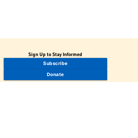
Sign Up to Stay Informed
Subscribe
Donate
The Jewish Virtual Library is a project of the American-Israeli
Cooperative Enterprise (AICE), a 501(c)(3) nonprofit, nonpartisan
educational organization. | © 1998–2026 American-Israeli
Cooperative Enterprise
The Jewish Virtual Library is a free educational resource. This site
may display limited advertising to help support operations.
Advertising is not the primary purpose of this site. This site