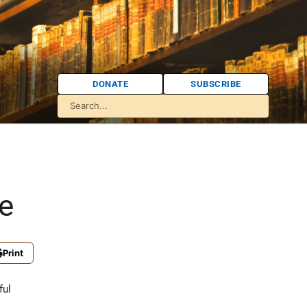
DONATE
SUBSCRIBE
e
Print
ful