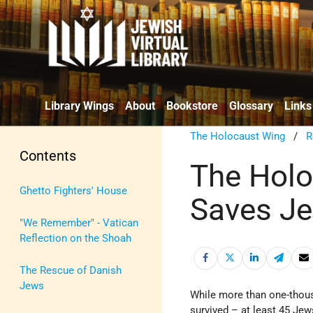
Library Wings
About
Bookstore
Glossary
Links
The Holocaust Wing
/
R
Contents
The Holo
Ghetto Fighters' House
Saves Je
"We Remember" - Vatican
Reflection on the Shoah
The Rescue of Danish
Jews
While more than one-tho
survived – at least 45 Jew