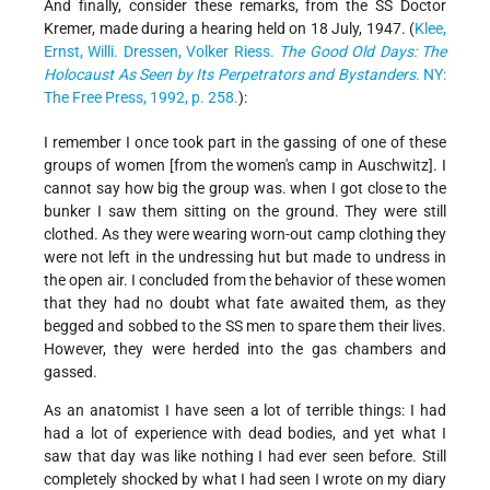
And finally, consider these remarks, from the SS Doctor
Kremer, made during a hearing held on 18 July, 1947. (
Klee,
Ernst, Willi. Dressen, Volker Riess.
The Good Old Days: The
Holocaust As Seen by Its Perpetrators and Bystanders
. NY:
The Free Press, 1992, p. 258.
):
I remember I once took part in the gassing of one of these
groups of women [from the women's camp in Auschwitz]. I
cannot say how big the group was. when I got close to the
bunker I saw them sitting on the ground. They were still
clothed. As they were wearing worn-out camp clothing they
were not left in the undressing hut but made to undress in
the open air. I concluded from the behavior of these women
that they had no doubt what fate awaited them, as they
begged and sobbed to the SS men to spare them their lives.
However, they were herded into the gas chambers and
gassed.
As an anatomist I have seen a lot of terrible things: I had
had a lot of experience with dead bodies, and yet what I
saw that day was like nothing I had ever seen before. Still
completely shocked by what I had seen I wrote on my diary