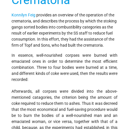
Crematoria
Konnilyn Feig
provides an overview of the operation of the
crematoria, and describes the process by which the stoking
gangs sorted bodies into combustibility categories as the
result of earlier experiments by the SS staff to reduce fuel
consumption. In this effort, they had the assistance of the
firm of Topf and Sons, who had built the crematoria.
In essence, well-nourished corpses were burned with
emaciated ones in order to determine the most efficient
combination. Three to four bodies were burned at a time,
and different kinds of coke were used, then the results were
recorded:
Afterwards, all corpses were divided into the above-
mentioned catagories, the criterion being the amount of
coke required to reduce them to ashes. Thus it was decreed
that the most economical and fuel-saving procedure would
be to burn the bodies of a well-nourished man and an
emaciated woman, or vice versa, together with that of a
child, because, as the experiments had established, in this