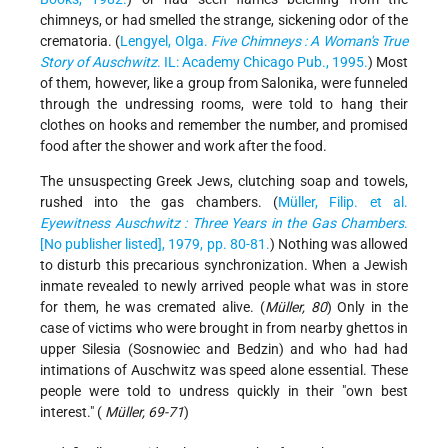
chimneys, or had smelled the strange, sickening odor of the
crematoria. (
Lengyel, Olga.
Five Chimneys : A Woman's True
Story of Auschwitz
. IL: Academy Chicago Pub., 1995.
) Most
of them, however, like a group from Salonika, were funneled
through the undressing rooms, were told to hang their
clothes on hooks and remember the number, and promised
food after the shower and work after the food.
The unsuspecting Greek Jews, clutching soap and towels,
rushed into the gas chambers. (
Müller, Filip. et al.
Eyewitness Auschwitz : Three Years in the Gas Chambers
.
[No publisher listed], 1979, pp. 80-81.
) Nothing was allowed
to disturb this precarious synchronization. When a Jewish
inmate revealed to newly arrived people what was in store
for them, he was cremated alive. (
Müller, 80
) Only in the
case of victims who were brought in from nearby ghettos in
upper Silesia (Sosnowiec and Bedzin) and who had had
intimations of Auschwitz was speed alone essential. These
people were told to undress quickly in their "own best
interest." (
Müller, 69-71
)