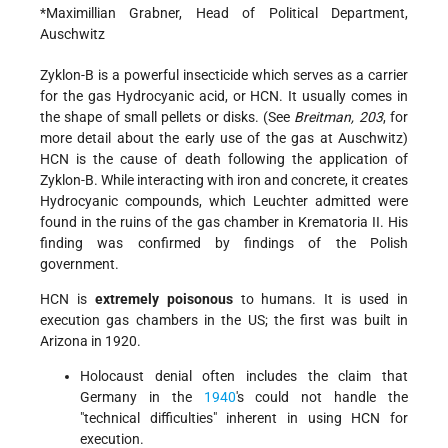
*Maximillian Grabner, Head of Political Department,
Auschwitz
Zyklon-B is a powerful insecticide which serves as a carrier
for the gas Hydrocyanic acid, or HCN. It usually comes in
the shape of small pellets or disks. (See
Breitman, 203
, for
more detail about the early use of the gas at Auschwitz)
HCN is the cause of death following the application of
Zyklon-B. While interacting with iron and concrete, it creates
Hydrocyanic compounds, which Leuchter admitted were
found in the ruins of the gas chamber in Krematoria II. His
finding was confirmed by findings of the Polish
government.
HCN is
extremely poisonous
to humans. It is used in
execution gas chambers in the US; the first was built in
Arizona in 1920.
Holocaust denial often includes the claim that
Germany in the
1940
's could not handle the
"technical difficulties" inherent in using HCN for
execution.