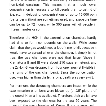
homicidal gassings. This means that a much lower
concentration is necessary to kill people than to get rid of
lice, etc. In delousing, concentrations of up to 16,000 ppm
(parts per million) are sometimes used, and exposure time
can be up to 72 hours; while 300 ppm will kill people in
fifteen minutes or so.
Therefore, the HCN in the extermination chambers hardly
had time to form compounds on the walls. While some
claim that the gas would need a lot of time to kill, because it
would have to spread all over the chamber, it simply is not
true; the gas chambers were not that large (those in
Krematoria II and III were about 210 square meters), and
the Zyklon-B was dropped from four openings (still visible in
the ruins of the gas chambers). Since the concentration
used was higher than the lethal one, death was very swift.
Furthermore, the delousing chambers are intact while the
extermination chambers were blown up (a .GIF picture of
the one of Krema II is available). Therefore, their walls have
been exposed to the elements for the last 50 years. The
ruins of the gas chamber of Krema II are covered with