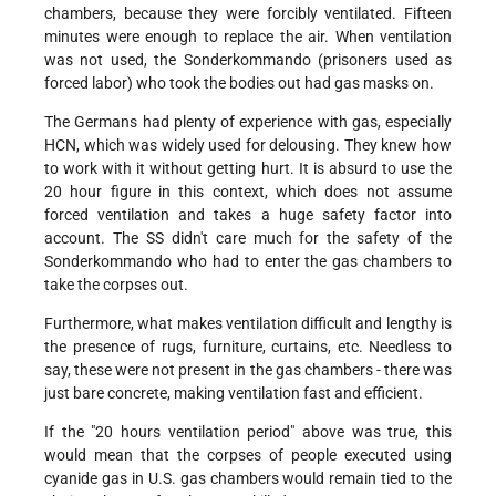
chambers, because they were forcibly ventilated. Fifteen
minutes were enough to replace the air. When ventilation
was not used, the Sonderkommando (prisoners used as
forced labor) who took the bodies out had gas masks on.
The Germans had plenty of experience with gas, especially
HCN, which was widely used for delousing. They knew how
to work with it without getting hurt. It is absurd to use the
20 hour figure in this context, which does not assume
forced ventilation and takes a huge safety factor into
account. The SS didn't care much for the safety of the
Sonderkommando who had to enter the gas chambers to
take the corpses out.
Furthermore, what makes ventilation difficult and lengthy is
the presence of rugs, furniture, curtains, etc. Needless to
say, these were not present in the gas chambers - there was
just bare concrete, making ventilation fast and efficient.
If the "20 hours ventilation period" above was true, this
would mean that the corpses of people executed using
cyanide gas in U.S. gas chambers would remain tied to the