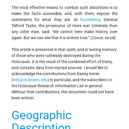
The most effective means to combat such distortions is to
make the facts accessible, and, with them, expose the
statements for what they are. At
Nuremberg
, General
Telford Taylor, the prosecutor of more war criminals than
any other man, said: “We cannot here make history over
again. But we can see that it is written true.” (
Conot, xii-xiii
)
This article is presented in that spirit, and in lasting memory
of those who were ruthlessly destroyed during the
Holocaust. It is the result of the combined effort of many,
and contains data from myriad sources. I would like to
acknowledge the contributions from Danny Keren
(
dzk@cs.brown.edu
) in particular, and the subscribers to
the Holocaust Research Information List in general.
Without their contributions, this document could not have
been written.
Geographic
Description