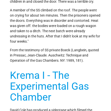
children in and closed the door. There was a terrible cry.
A member of the SS climbed on the roof. The people went
on crying for about ten minutes. Then the prisoners opened
the doors. Everything was in disorder and contorted. Heat
was given off. the bodies were loaded on a rough wagon
and taken to a ditch. The next batch were already
undressing in the huts. After that I didn't look at my wife for
four weeks."
From the testimony of SS private Boeck (Langbein, quoted
in Pressac, Jean-Claude. Auschwitz: Technique and
Operation of the Gas Chambers. NY: 1989, 181).
Krema I - The
Experimental Gas
Chamber
David Cole has produced a videotape which filmed the