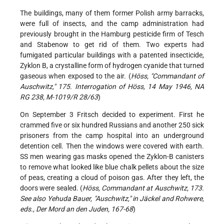
The buildings, many of them former Polish army barracks,
were full of insects, and the camp administration had
previously brought in the Hamburg pesticide firm of Tesch
and Stabenow to get rid of them. Two experts had
fumigated particular buildings with a patented insecticide,
Zyklon B, a crystalline form of hydrogen cyanide that turned
gaseous when exposed to the air. (
Höss, "Commandant of
Auschwitz," 175. Interrogation of Höss, 14 May 1946, NA
RG 238, M-1019/R 28/63
)
On September 3 Fritsch decided to experiment. First he
crammed five or six hundred Russians and another 250 sick
prisoners from the camp hospital into an underground
detention cell. Then the windows were covered with earth.
SS men wearing gas masks opened the Zyklon-B canisters
to remove what looked like blue chalk pellets about the size
of peas, creating a cloud of poison gas. After they left, the
doors were sealed. (
Höss, Commandant at Auschwitz, 173.
See also Yehuda Bauer, "Auschwitz," in Jäckel and Rohwere,
eds., Der Mord an den Juden, 167-68
)