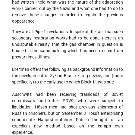
had written I told what was the nature of the adaptation
works carried out by the Nazis and what one had to do to
remove those changes in order to regain the previous
appearance.
They are all Piper's revelations. In spite of the fact that such
secondary restoration works had to be done, there is an
undisputable reality that the gas chamber in question is
housed in the same building which has been existed from
prewar times till now.
Breitman offers the following as background information to
the development of Zyklon B as a killing device, and (more
specifically) to the early use to which Block 11 was put:
Auschwitz had been receiving trainloads of Soviet
commissars and other POW's who were subject to
liquidation. Höss's men had shot previous shipments of
Russian prisoners, but on September 3 Höss's enterprising
subordinate Hauptsturmführer Fritsch thought of an
expedient new method based on the camp's own
experience.