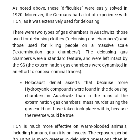
As noted above, these "difficulties" were easily solved in
1920. Moreover, the Germans had a lot of experience with
HCN, as it was extensively used for delousing.
There were two types of gas chambers in Auschwitz: those
used for delousing clothes ("delousing gas chambers") and
those used for killing people on a massive scale
("extermination gas chambers"). The delousing gas
chambers were a standard feature, and were left intact by
the SS (the extermination gas chambers were dynamited in
an effort to conceal criminal traces).
Holocaust denial asserts that because more
Hydrocyanic compounds were found in the delousing
chambers in Auschwitz than in the ruins of the
extermination gas chambers, mass murder using the
gas could not have taken took place within, because
the reverse would be true.
HCN is much more effective on warm-blooded animals,
including humans, than it is on insects. The exposure period
(to HCN) is much greater in delousing operations than in