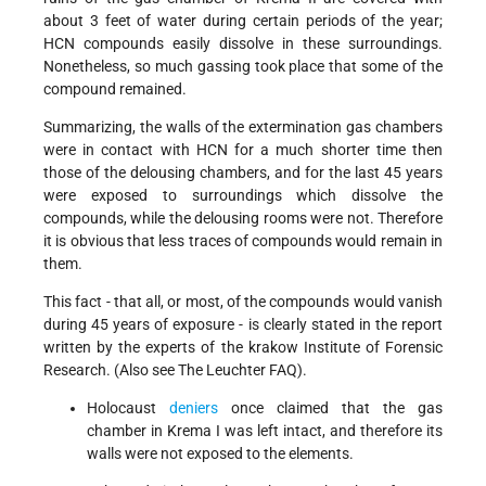
about 3 feet of water during certain periods of the year;
HCN compounds easily dissolve in these surroundings.
Nonetheless, so much gassing took place that some of the
compound remained.
Summarizing, the walls of the extermination gas chambers
were in contact with HCN for a much shorter time then
those of the delousing chambers, and for the last 45 years
were exposed to surroundings which dissolve the
compounds, while the delousing rooms were not. Therefore
it is obvious that less traces of compounds would remain in
them.
This fact - that all, or most, of the compounds would vanish
during 45 years of exposure - is clearly stated in the report
written by the experts of the krakow Institute of Forensic
Research. (Also see The Leuchter FAQ).
Holocaust
deniers
once claimed that the gas
chamber in Krema I was left intact, and therefore its
walls were not exposed to the elements.