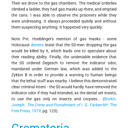
Then we drove to the gas chambers. The medical orderlies
climbed a ladder, they had gas masks up there, and emptied
the cans. I was able to observe the prisoners while they
were undressing. It always proceeded quitely and without
them suspecting anything. It happened very quickly.
Note Pvt. Hoeblinger's mention of gas masks - some
Holocaust
deniers
insist that the SS-men dropping the gas
would be killed by it, which leads one to speculate about
their reading ability. Finally, the undeniable evidence that
the SS ordered Degesch to remove the indicator odor,
mandated under German law, which was added to the
Zyklon B in order to provide a warning to human beings
that the lethal stuff was nearby. I believe this demonstrated
clear criminal intent - the SS would hardly have removed the
indicator odor if they had intended, as the denial set insists,
to use the gas only on insects and corpses... (
Borkin,
Joseph.
The Crime and Punishment of I. G. Farben
NY: The
Free Press, 1979,
pg. 123).