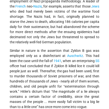
employment of Nazi propaganda methodology. A leader of
the
French
neo-
Nazis
, for example, asserts that those
Jews
who died had merely been victims of the wartime food
shortage. The Nazis had, in fact, originally planned to
starve the Jews to death, allocating 186 calories per capita
daily for their sustenance, but had abandoned the scheme
for more direct methods after the ensuing epidemics had
decimated not only the Jews but threatened to spread to
the relatively well-fed German population.
Similar in nature is the assertion that Zyklon B gas was
employed only as a disinfectant at
Auschwitz
. This had
been the case until the fall of
1941
, when an enterprising
SS
officer had concluded that if Zyklon B killed lice it could kill
people just as well. Thereafter, the gas had been used, first
to murder thousands of Soviet prisoners of war, and then
hundreds of thousands of Jews - nearly all of them women,
children, and old people unfit for “extermination through
work.” Hitler's dictum that “the magnitude of a lie always
contains a certain factor of credibility, since the great
masses of the people ... more easily fall victim to a big lie
than to a little one” has once more come into vogue.