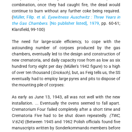
combination, once they had caught fire, the dead would
continue to burn without any further coke being required.
(
Müller, Filip. et al.
Eyewitness Auschwitz : Three Years in
the Gas Chambers
. [No publisher listed], 1979,
pp. 60-61;
Klarsfield, 99-100)
The need for large-scale efficiency, to cope with the
astounding number of corpses produced by the gas
chambers, eventually led to the design and construction of
new crematoria, and daily capacity rose from as low as six
hundred forty eight per day (Müller's 1942 figure) to a high
of over ten thousand (
Gricksch)
, but, as Feig tells us, the SS
eventually had to employ large pyres and pits to dispose of
the mounting pile of corpses:
As early as June 13, 1943, all was not well with the new
installation. ... Eventually the ovens seemed to fall apart.
Crematorium Four failed completely after a short time and
Crematoria Five had to be shut down repeatedly.
(TWC,
V:624)
(Between 1945 and 1962 Polish officials found five
manuscripts written by Sonderkommando members before