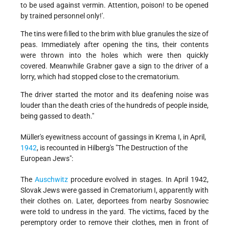
to be used against vermin. Attention, poison! to be opened
by trained personnel only!'.
The tins were filled to the brim with blue granules the size of
peas. Immediately after opening the tins, their contents
were thrown into the holes which were then quickly
covered. Meanwhile Grabner gave a sign to the driver of a
lorry, which had stopped close to the crematorium.
The driver started the motor and its deafening noise was
louder than the death cries of the hundreds of people inside,
being gassed to death."
Müller's eyewitness account of gassings in Krema I, in April,
1942
, is recounted in Hilberg's "The Destruction of the
European Jews":
The
Auschwitz
procedure evolved in stages. In April 1942,
Slovak Jews were gassed in Crematorium I, apparently with
their clothes on. Later, deportees from nearby Sosnowiec
were told to undress in the yard. The victims, faced by the
peremptory order to remove their clothes, men in front of