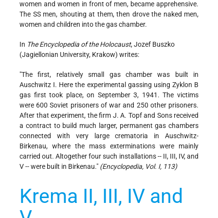
women and women in front of men, became apprehensive.
The SS men, shouting at them, then drove the naked men,
women and children into the gas chamber.
In
The Encyclopedia of the Holocaust
, Jozef Buszko
(Jagiellonian University, Krakow) writes:
"The first, relatively small gas chamber was built in
Auschwitz I. Here the experimental gassing using Zyklon B
gas first took place, on September 3, 1941. The victims
were 600 Soviet prisoners of war and 250 other prisoners.
After that experiment, the firm J. A. Topf and Sons received
a contract to build much larger, permanent gas chambers
connected with very large crematoria in Auschwitz-
Birkenau, where the mass exterminations were mainly
carried out. Altogether four such installations -- II, III, IV, and
V -- were built in Birkenau."
(Encyclopedia, Vol. I, 113)
Krema II, III, IV and
V