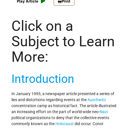
Play Article
Print
Click on a
Subject to Learn
More:
Introduction
In January 1993, a newspaper article presented a series of
lies and distortions regarding events at the
Auschwitz
concentration camp as historical fact. The article illustrated
an increasing effort on the part of world-wide neo-
Nazi
political organizations to deny that the collective events
commonly known as the
Holocaust
did occur. Conot