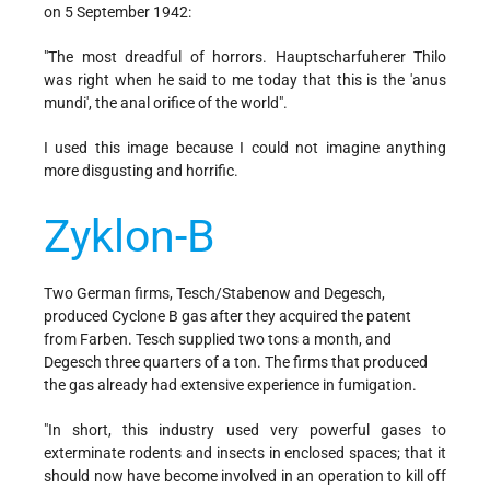
on 5 September 1942:
"The most dreadful of horrors. Hauptscharfuherer Thilo
was right when he said to me today that this is the 'anus
mundi', the anal orifice of the world".
I used this image because I could not imagine anything
more disgusting and horrific.
Zyklon-B
Two German firms, Tesch/Stabenow and Degesch,
produced Cyclone B gas after they acquired the patent
from Farben. Tesch supplied two tons a month, and
Degesch three quarters of a ton. The firms that produced
the gas already had extensive experience in fumigation.
"In short, this industry used very powerful gases to
exterminate rodents and insects in enclosed spaces; that it
should now have become involved in an operation to kill off