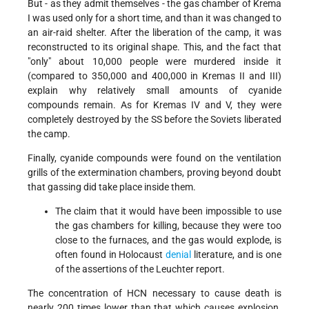
But - as they admit themselves - the gas chamber of Krema
I was used only for a short time, and than it was changed to
an air-raid shelter. After the liberation of the camp, it was
reconstructed to its original shape. This, and the fact that
"only" about 10,000 people were murdered inside it
(compared to 350,000 and 400,000 in Kremas II and III)
explain why relatively small amounts of cyanide
compounds remain. As for Kremas IV and V, they were
completely destroyed by the SS before the Soviets liberated
the camp.
Finally, cyanide compounds were found on the ventilation
grills of the extermination chambers, proving beyond doubt
that gassing did take place inside them.
The claim that it would have been impossible to use
the gas chambers for killing, because they were too
close to the furnaces, and the gas would explode, is
often found in Holocaust
denial
literature, and is one
of the assertions of the Leuchter report.
The concentration of HCN necessary to cause death is
nearly 200 times lower than that which causes explosion.