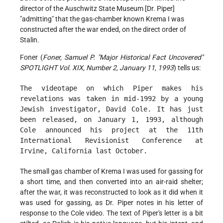
director of the Auschwitz State Museum [Dr. Piper]
"admitting" that the gas-chamber known Krema I was
constructed after the war ended, on the direct order of
Stalin.
Foner (
Foner, Samuel P. "Major Historical Fact Uncovered"
SPOTLIGHT Vol. XIX, Number 2, January 11, 1993
) tells us:
The videotape on which Piper makes his
revelations was taken in mid-1992 by a young
Jewish investigator, David Cole. It has just
been released, on January 1, 1993, although
Cole announced his project at the 11th
International Revisionist Conference at
Irvine, California last October.
The small gas chamber of Krema I was used for gassing for
a short time, and then converted into an air-raid shelter;
after the war, it was reconstructed to look as it did when it
was used for gassing, as Dr. Piper notes in his letter of
response to the Cole video. The text of Piper's letter is a bit