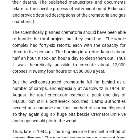
their deaths. The published manuscripts and documents
relate to the specific process of extermination at Birkenau,
and provide detailed descriptions of the crematoria and gas
chambers.)
The scientifically planned crematoria should have been able
to handle the total project, but they could not. The whole
complex had forty-six retorts, each with the capacity for
three to five persons. The burning in a retort lasted about
half an hour. It took an hour a day to clean them out. Thus
it was theoretically possible to cremate about 12,000
corpses in twenty four hours or 4,380,000 a year.
But the well-constructed crematoria fell far behind at a
number of camps, and especially at Auschwitz in 1944. In
August the total cremation reached a peak one day of
24,000, but still a bottleneck occurred. Camp authorities
needed an economic and fast method of corpse disposal,
so they again dug six huge pits beside Crematorium Five
and reopened old pits in the wood.
Thus, late in 1944, pit burning became the chief method of