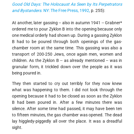
Good Old Days: The Holocaust As Seen by Its Perpetrators
and Bystanders
. NY: The Free Press, 1992,
p. 255):
At another, later gassing -- also in autumn 1941 -- Grabner*
ordered me to pour Zyklon B into the opening because only
one medical orderly had shown up. During a gassing Zyklon
B had to be poured through both openings of the gas-
chamber room at the same time. This gassing was also a
transport of 200-250 Jews, once again men, women and
children. As the Zyklon B -- as already mentioned -- was in
granular form, it trickled down over the people as it was
being poured in.
They then started to cry out terribly for they now knew
what was happening to them. I did not look through the
opening because it had to be closed as soon as the Zyklon
B had been poured in. After a few minutes there was
silence. After some time had passed, it may have been ten
to fifteen minutes, the gas chamber was opened. The dead
lay higgledy-piggedly all over the place. It was a dreadful
sight.