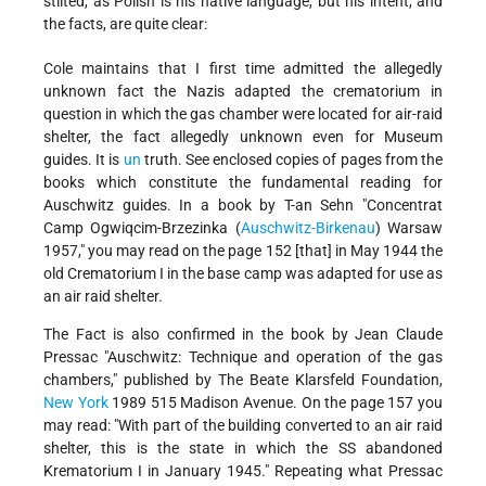
stilted, as Polish is his native language, but his intent, and
the facts, are quite clear:
Cole maintains that I first time admitted the allegedly
unknown fact the Nazis adapted the crematorium in
question in which the gas chamber were located for air-raid
shelter, the fact allegedly unknown even for Museum
guides. It is
un
truth. See enclosed copies of pages from the
books which constitute the fundamental reading for
Auschwitz guides. In a book by T-an Sehn "Concentrat
Camp Ogwiqcim-Brzezinka (
Auschwitz-Birkenau
) Warsaw
1957," you may read on the page 152 [that] in May 1944 the
old Crematorium I in the base camp was adapted for use as
an air raid shelter.
The Fact is also confirmed in the book by Jean Claude
Pressac "Auschwitz: Technique and operation of the gas
chambers," published by The Beate Klarsfeld Foundation,
New York
1989 515 Madison Avenue. On the page 157 you
may read: "With part of the building converted to an air raid
shelter, this is the state in which the SS abandoned
Krematorium I in January 1945." Repeating what Pressac