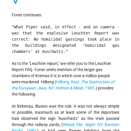
Foner continues:
"What Piper said, in effect - and on camera -
was that the explosive Leuchter Report was
correct: No homicidal gassings took place in
the buildings designated 'homicidal gas
chambers' at Auschwitz."
As to the "Leuchter report," we refer you to the Leuchter
Report FAQ. Foner omits mention of the larger gas
chambers of Kremas II-V, in which over a million people
were murdered. Hilberg (
Hilberg, Raul.
The Destruction of
the European Jews
. NY: Holmes & Meier, 1985.
) provides
the following:
At Birkenau, illusion was the rule. It was not always simple
or possible, inasmuch as at least some of the deportees
had observed the sign "Auschwitz" as the train passed
through the railway yards, (
Wiesel, Elie.
Night
. NY: Bantam
Books, 1982.
) or had seen flames belching from the