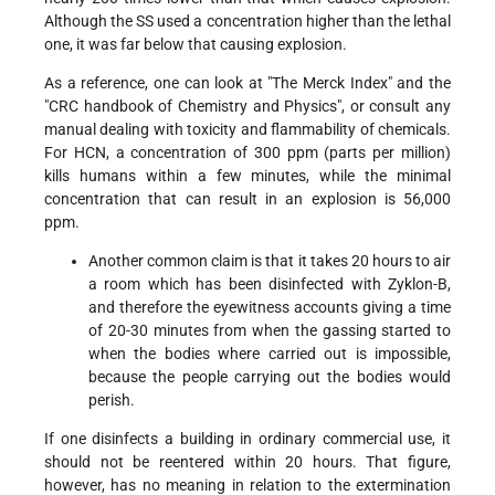
Although the SS used a concentration higher than the lethal
one, it was far below that causing explosion.
As a reference, one can look at "The Merck Index" and the
"CRC handbook of Chemistry and Physics", or consult any
manual dealing with toxicity and flammability of chemicals.
For HCN, a concentration of 300 ppm (parts per million)
kills humans within a few minutes, while the minimal
concentration that can result in an explosion is 56,000
ppm.
Another common claim is that it takes 20 hours to air
a room which has been disinfected with Zyklon-B,
and therefore the eyewitness accounts giving a time
of 20-30 minutes from when the gassing started to
when the bodies where carried out is impossible,
because the people carrying out the bodies would
perish.
If one disinfects a building in ordinary commercial use, it
should not be reentered within 20 hours. That figure,
however, has no meaning in relation to the extermination