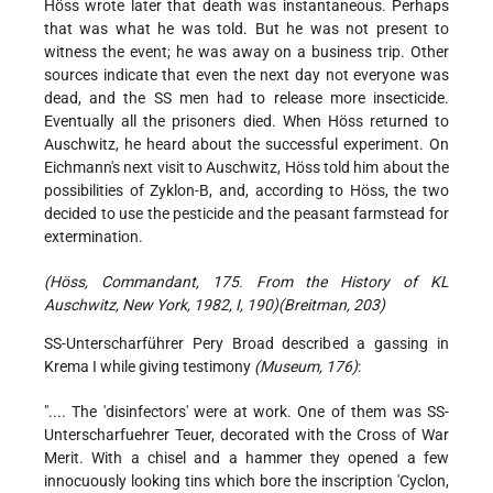
Höss wrote later that death was instantaneous. Perhaps
that was what he was told. But he was not present to
witness the event; he was away on a business trip. Other
sources indicate that even the next day not everyone was
dead, and the SS men had to release more insecticide.
Eventually all the prisoners died. When Höss returned to
Auschwitz, he heard about the successful experiment. On
Eichmann's next visit to Auschwitz, Höss told him about the
possibilities of Zyklon-B, and, according to Höss, the two
decided to use the pesticide and the peasant farmstead for
extermination.
(Höss, Commandant, 175. From the History of KL
Auschwitz, New York, 1982, I, 190)(Breitman, 203)
SS-Unterscharführer Pery Broad described a gassing in
Krema I while giving testimony
(Museum, 176)
:
".... The 'disinfectors' were at work. One of them was SS-
Unterscharfuehrer Teuer, decorated with the Cross of War
Merit. With a chisel and a hammer they opened a few
innocuously looking tins which bore the inscription 'Cyclon,