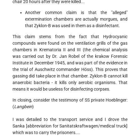
chair 20 hours after they were killed...
Another common claim is that the "alleged"
extermination chambers are actually morgues, and
that Zyklon-B was used in them as a disinfectant.
This claim stems from the fact that Hydrocyanic
compounds were found on the ventilation grills of the gas
chambers in Krematoria II and III (the chemical analysis
was carried out by Dr. Jan Robel of the krakow Forensic
Institute in December 1945, and was part of the evidence in
the trial of Auschwitz commander Höss). This proves that
gassing did take place in that chamber. Zyklon-B cannot kill
anaerobic bacteria - it kills only aerobic organisms. That
means it would be useless for disinfecting corpses.
In closing, consider the testimony of SS private Hoeblinger:
(
Langbein
)
I was detailed to the transport service and I drove the
Sanka [abbreviation for Sanitatskraftwagen/medical truck]
which was to carry the prisoners....