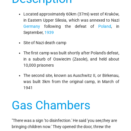
Located approximately 60km (37mi) west of Kraków,
in Eastern Upper Silesia, which was annexed to Nazi
Germany
following the defeat of
Poland
, in
September,
1939
Site of Nazi death camp
The first camp was built shortly after Poland's defeat,
in a suburb of Oswiecim (Zasole), and held about
10,000 prisoners
The second site, known as Auschwitz II, or Birkenau,
was built 3km from the original camp, in March of
1941
Gas Chambers
"There was a sign 'to disinfection.' He said 'you see,they are
bringing children now.' They opened the door, threw the