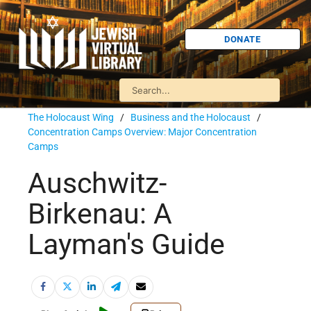
DONATE
The Holocaust Wing
/
Business and the Holocaust
/
Concentration Camps Overview: Major Concentration
Camps
Auschwitz-
Birkenau: A
Layman's Guide