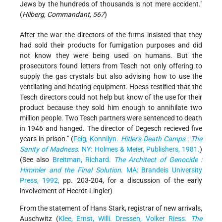
Jews by the hundreds of thousands is not mere accident."
(
Hilberg, Commandant, 567
)
After the war the directors of the firms insisted that they
had sold their products for fumigation purposes and did
not know they were being used on humans. But the
prosecutors found letters from Tesch not only offering to
supply the gas crystals but also advising how to use the
ventilating and heating equipment. Hoess testified that the
Tesch directors could not help but know of the use for their
product because they sold him enough to annihilate two
million people. Two Tesch partners were sentenced to death
in 1946 and hanged. The director of Degesch recieved five
years in prison." (
Feig, Konnilyn.
Hitler's Death Camps : The
Sanity of Madness
. NY: Holmes & Meier, Publishers, 1981.
)
(See also
Breitman, Richard.
The Architect of Genocide :
Himmler and the Final Solution
. MA: Brandeis University
Press, 1992,
pp. 203-204, for a discussion of the early
involvement of Heerdt-Lingler)
From the statement of Hans Stark, registrar of new arrivals,
Auschwitz (
Klee, Ernst, Willi. Dressen, Volker Riess.
The