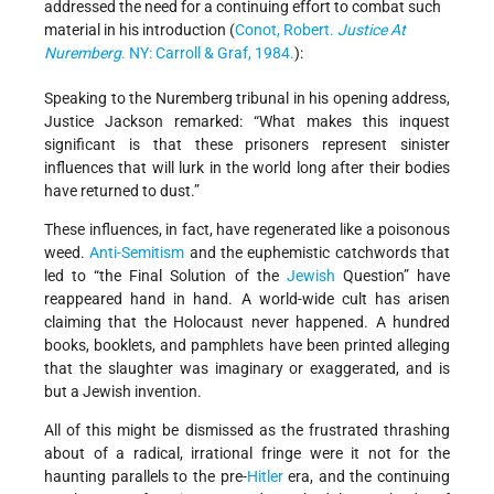
addressed the need for a continuing effort to combat such
material in his introduction (
Conot, Robert.
Justice At
Nuremberg
. NY: Carroll & Graf, 1984.
):
Speaking to the Nuremberg tribunal in his opening address,
Justice Jackson remarked: “What makes this inquest
significant is that these prisoners represent sinister
influences that will lurk in the world long after their bodies
have returned to dust.”
These influences, in fact, have regenerated like a poisonous
weed.
Anti-Semitism
and the euphemistic catchwords that
led to “the Final Solution of the
Jewish
Question” have
reappeared hand in hand. A world-wide cult has arisen
claiming that the Holocaust never happened. A hundred
books, booklets, and pamphlets have been printed alleging
that the slaughter was imaginary or exaggerated, and is
but a Jewish invention.
All of this might be dismissed as the frustrated thrashing
about of a radical, irrational fringe were it not for the
haunting parallels to the pre-
Hitler
era, and the continuing