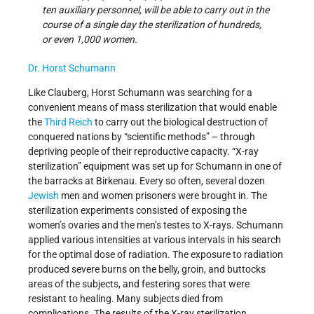
ten auxiliary personnel, will be able to carry out in the
course of a single day the sterilization of hundreds,
or even 1,000 women.
Dr. Horst Schumann
Like Clauberg, Horst Schumann was searching for a
convenient means of mass sterilization that would enable
the
Third Reich
to carry out the biological destruction of
conquered nations by “scientific methods” – through
depriving people of their reproductive capacity. “X-ray
sterilization” equipment was set up for Schumann in one of
the barracks at Birkenau. Every so often, several dozen
Jewish
men and women prisoners were brought in. The
sterilization experiments consisted of exposing the
women’s ovaries and the men’s testes to X-rays. Schumann
applied various intensities at various intervals in his search
for the optimal dose of radiation. The exposure to radiation
produced severe burns on the belly, groin, and buttocks
areas of the subjects, and festering sores that were
resistant to healing. Many subjects died from
complications. The results of the X-ray sterilization