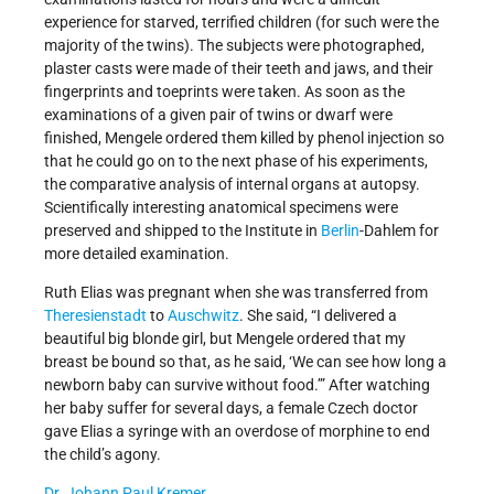
experience for starved, terrified children (for such were the
majority of the twins). The subjects were photographed,
plaster casts were made of their teeth and jaws, and their
fingerprints and toeprints were taken. As soon as the
examinations of a given pair of twins or dwarf were
finished, Mengele ordered them killed by phenol injection so
that he could go on to the next phase of his experiments,
the comparative analysis of internal organs at autopsy.
Scientifically interesting anatomical specimens were
preserved and shipped to the Institute in
Berlin
-Dahlem for
more detailed examination.
Ruth Elias was pregnant when she was transferred from
Theresienstadt
to
Auschwitz
. She said, “I delivered a
beautiful big blonde girl, but Mengele ordered that my
breast be bound so that, as he said, ‘We can see how long a
newborn baby can survive without food.’” After watching
her baby suffer for several days, a female Czech doctor
gave Elias a syringe with an overdose of morphine to end
the child’s agony.
Dr. Johann Paul Kremer