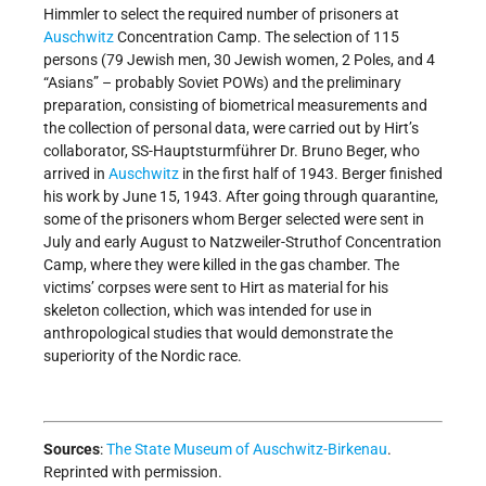
Himmler to select the required number of prisoners at
Auschwitz
Concentration Camp. The selection of 115
persons (79 Jewish men, 30 Jewish women, 2 Poles, and 4
“Asians” – probably Soviet POWs) and the preliminary
preparation, consisting of biometrical measurements and
the collection of personal data, were carried out by Hirt’s
collaborator, SS-Hauptsturmführer Dr. Bruno Beger, who
arrived in
Auschwitz
in the first half of 1943. Berger finished
his work by June 15, 1943. After going through quarantine,
some of the prisoners whom Berger selected were sent in
July and early August to Natzweiler-Struthof Concentration
Camp, where they were killed in the gas chamber. The
victims’ corpses were sent to Hirt as material for his
skeleton collection, which was intended for use in
anthropological studies that would demonstrate the
superiority of the Nordic race.
Sources
:
The State Museum of Auschwitz-Birkenau
.
Reprinted with permission.