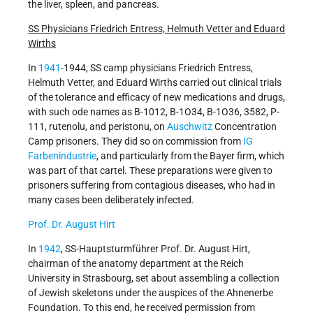
the liver, spleen, and pancreas.
SS Physicians Friedrich Entress, Helmuth Vetter and Eduard
Wirths
In
1941
-1944, SS camp physicians Friedrich Entress,
Helmuth Vetter, and Eduard Wirths carried out clinical trials
of the tolerance and efficacy of new medications and drugs,
with such ode names as B-1012, B-1O34, B-1O36, 3582, P-
111, rutenolu, and peristonu, on
Auschwitz
Concentration
Camp prisoners. They did so on commission from
IG
Farbenindustrie
, and particularly from the Bayer firm, which
was part of that cartel. These preparations were given to
prisoners suffering from contagious diseases, who had in
many cases been deliberately infected.
Prof. Dr. August Hirt
In
1942
, SS-Hauptsturmführer Prof. Dr. August Hirt,
chairman of the anatomy department at the Reich
University in Strasbourg, set about assembling a collection
of Jewish skeletons under the auspices of the Ahnenerbe
Foundation. To this end, he received permission from