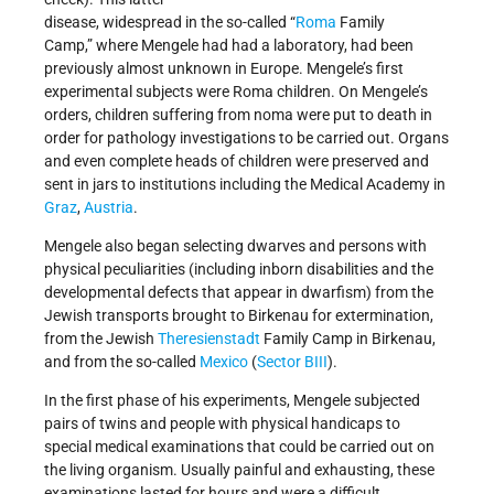
disease, widespread in the so-called “
Roma
Family
Camp,” where Mengele had had a laboratory, had been
previously almost unknown in Europe. Mengele’s first
experimental subjects were Roma children. On Mengele’s
orders, children suffering from noma were put to death in
order for pathology investigations to be carried out. Organs
and even complete heads of children were preserved and
sent in jars to institutions including the Medical Academy in
Graz
,
Austria
.
Mengele also began selecting dwarves and persons with
physical peculiarities (including inborn disabilities and the
developmental defects that appear in dwarfism) from the
Jewish transports brought to Birkenau for extermination,
from the Jewish
Theresienstadt
Family Camp in Birkenau,
and from the so-called
Mexico
(
Sector BIII
).
In the first phase of his experiments, Mengele subjected
pairs of twins and people with physical handicaps to
special medical examinations that could be carried out on
the living organism. Usually painful and exhausting, these
examinations lasted for hours and were a difficult