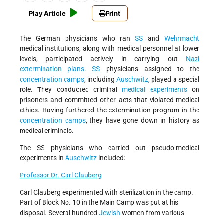
Play Article
Print
The German physicians who ran
SS
and
Wehrmacht
medical institutions, along with medical personnel at lower
levels, participated actively in carrying out
Nazi
extermination plans
.
SS
physicians assigned to the
concentration camps
, including
Auschwitz
, played a special
role. They conducted criminal
medical experiments
on
prisoners and committed other acts that violated medical
ethics. Having furthered the extermination program in the
concentration camps
, they have gone down in history as
medical criminals.
The SS physicians who carried out pseudo-medical
experiments in
Auschwitz
included:
Professor Dr. Carl Clauberg
Carl Clauberg experimented with sterilization in the camp.
Part of Block No. 10 in the Main Camp was put at his
disposal. Several hundred
Jewish
women from various