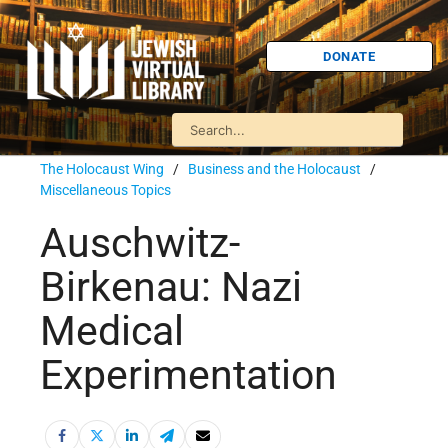
DONATE
The Holocaust Wing
/
Business and the Holocaust
/
Miscellaneous Topics
Auschwitz-
Birkenau: Nazi
Medical
Experimentation