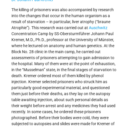
The killing of prisoners was also accompanied by research
into the changes that occur in the human organism as a
result of starvation – in particular, liver atrophy (“braune
Atrophie”). This research was carried out at
Auschwitz
Concentration Camp by SS-Obersturmführer Johann Paul
Kremer, M.D., Ph.D., professor at the University of Münster,
where he lectured on anatomy and human genetics. At the
Block No. 28 clinic in the main camp, he carried out
assessments of prisoners attempting to gain admission to
the hospital. Many of them were at the point of exhaustion,
in the “Musselman” state, in the final stages of starvation to
death. Kremer ordered most of them killed by phenol
injection. Kremer selected prisoners who struck him as
particularly good experimental material, and questioned
them just before their deaths, as they lay on the autopsy
table awaiting injection, about such personal details as
their weight before arrest and any medicines they had used
recently. In some cases, he ordered these prisoners
photographed. Before their bodies were cold, they were
subjected to autopsies and slides were made for Kremer of