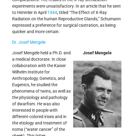
experiments were unsatisfactory. In an article that he sent
to Himmler in April
1944
, titled “The Effect of X-Ray
Radiation on the human Reproductive Glands,” Schumann
expressed a preference for surgical castration, as being
quicker and more certain.
Dr. Josef Mengele
Josef Mengele held a Ph.D. and
Josef Mengele
a medical doctorate. In close
collaboration with the Kaiser
Wilhelm Institute for
Anthropology, Genetics, and
Eugenics, he studied the
phenomena of twins, as well as
the physiology and pathology
of dwarfism. He was also
interested in people with
different-colored irises and in
the etiology and treatment of
noma (“water cancer” of the
cheek). This latter