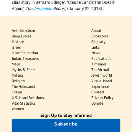
Elias story in Bernard Edinger, “Claude Lanzmann Does it
Again,”
The
Jerusalem
Report
, (January 22, 2018).
Anti-Semitism
About
Biographies
Bookstore
History
Glossary
Israel
Links
Israel Education
News
Judaic Treasures
Publications
Maps
Timelines
Myths & Facts
The Virtual
Politics
Jewish World
Religion
Virtual Israel
The Holocaust
Experience
Travel
Contact
U.S.-Israel Relations
Privacy Policy
Vital Statistics
Donate
Women
Sign Up to Stay Informed
Subscribe