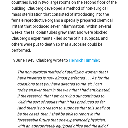
countries lived in two large rooms on the second floor of the
building. Clauberg developed a method of non-surgical
mass sterilization that consisted of introducing into the
female reproductive organs a specially prepared chemical
irritant that produced sever inflammation. Within several
weeks, the fallopian tubes grew shut and were blocked.
Clauberg’s experiments killed some of his subjects, and
others were put to death so that autopsies could be
performed.
In June 1943, Clauberg wrote to
Heinrich Himmler
:
The non-surgical method of sterilizing women that I
have invented is now almost perfected . . . As for the
questions that you have directed to me, sir, I can
today answer them in the way that I had anticipated:
if the research that I am carrying out continues to
yield the sort of results that it has produced so far
(and there is no reason to suppose that this shall not
be the case), then I shall be able to report in the
foreseeable future that one experienced physician,
with an appropriately equipped office and the aid of