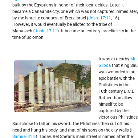
built by the Egyptians in honor of their local deities. Later, it
became a Canaanite city, one which was not captured immediatel
by the Israelite conquest of Eretz Israel (
Josh. 17:11
, 16).
However, it would eventually be alloted to the tribe of
Manasseh (
Josh. 17:11
). It became an entirely Israelite city in the
time of Solomon.
It was at nearby
Mt.
Gilboa
that King Sau
was wounded in an
epic battle with the
Philistines in the
10th century B.C.E.
Rather than allow
himself to be
captured by the
victorious Philistines
Saul chose to fall on his sword. The Philistines then cut off his
head and hung his body, and that of his sons on the city walls (
I
Samuel 31:9
). Today, Bet She'an's main street is named after the