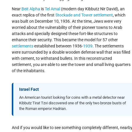
Near
Beit Alpha
is
Tel Amal
(modern day Kibbutz Nir David), an
exact replica of the first
Stockade and Tower settlement
, which
was built on December 10, 1936. At the time, Jews were very
worried about the vulnerability of their pioneer towns to Arab
attacks and specially designed these fort-like structures to
enhance their security. This became the model for 57 other
settlements
established between 1936-
1939
. The settlements
were surrounded by a double wooden defense wall that was filled
with cement, to withstand bullets. In this reconstructed
settlement, you are able to see the tower and small living quarters
of the inhabitants.
Israel Fact
An American tourist looking for coins with a metal detector near
Kibbutz Tirat Tzvi discovered one of the only two bronze busts of
the Roman emperor Hadrian.
And if you would like to see something completely different, nearb