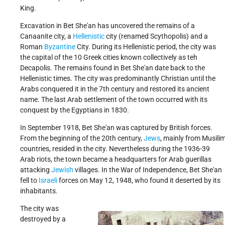
King.
Excavation in Bet She'an has uncovered the remains of a
Canaanite city, a
Hellenistic
city (renamed Scythopolis) and a
Roman
Byzantine
City. During its Hellenistic period, the city was
the capital of the 10 Greek cities known collectively as teh
Decapolis. The remains found in Bet She'an date back to the
Hellenistic times. The city was predominantly Christian until the
Arabs conquered it in the 7th century and restored its ancient
name. The last Arab settlement of the town occurred with its
conquest by the Egyptians in 1830.
In September 1918, Bet She'an was captured by British forces.
From the beginning of the 20th century,
Jews
, mainly from Musili
countries, resided in the city. Nevertheless during the 1936-39
Arab riots, the town became a headquarters for Arab guerillas
attacking
Jewish
villages. In the War of Independence, Bet She'an
fell to
Israeli
forces on May 12, 1948, who found it deserted by its
inhabitants.
The city was
destroyed by a