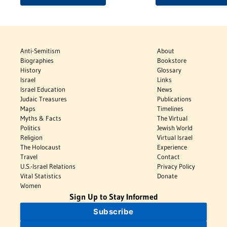
Anti-Semitism
About
Biographies
Bookstore
History
Glossary
Israel
Links
Israel Education
News
Judaic Treasures
Publications
Maps
Timelines
Myths & Facts
The Virtual
Politics
Jewish World
Religion
Virtual Israel
The Holocaust
Experience
Travel
Contact
U.S.-Israel Relations
Privacy Policy
Vital Statistics
Donate
Women
Sign Up to Stay Informed
Subscribe