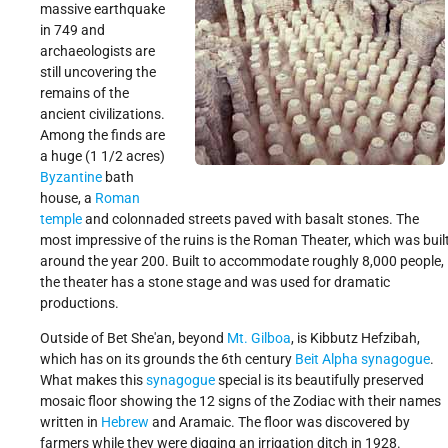
massive earthquake
in 749 and
archaeologists are
still uncovering the
remains of the
ancient civilizations.
Among the finds are
a huge (1 1/2 acres)
Byzantine
bath
house, a
Roman
temple
and colonnaded streets paved with basalt stones. The
most impressive of the ruins is the Roman Theater, which was buil
around the year 200. Built to accommodate roughly 8,000 people,
the theater has a stone stage and was used for dramatic
productions.
Outside of Bet She'an, beyond
Mt. Gilboa
, is Kibbutz Hefzibah,
which has on its grounds the 6th century
Beit Alpha
synagogue
.
What makes this
synagogue
special is its beautifully preserved
mosaic floor showing the 12 signs of the Zodiac with their names
written in
Hebrew
and Aramaic. The floor was discovered by
farmers while they were digging an irrigation ditch in 1928.