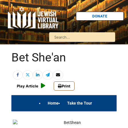
DONATE
Bet She'an
Play Article
Print
Home
Take the Tour
On Your Own
Israel Quiz