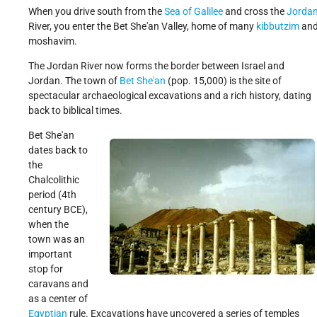
When you drive south from the
Sea of Galilee
and cross the
Jorda
Get Involved!
Credits
River, you enter the Bet She'an Valley, home of many
kibbutzim
an
moshavim.
The Jordan River now forms the border between Israel and
Jordan. The town of
Bet She'an
(pop. 15,000) is the site of
spectacular archaeological excavations and a rich history, dating
back to biblical times.
Bet She'an
dates back to
the
Chalcolithic
period (4th
century BCE),
when the
town was an
important
stop for
caravans and
as a center of
Egyptian
rule. Excavations have uncovered a series of temples