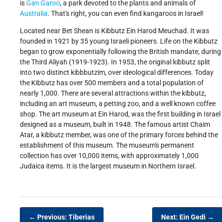
is
Gan Garoo
, a park devoted to the plants and animals of
Australia
. That's right, you can even find kangaroos in Israel!
Located near Bet Shean is Kibbutz Ein Harod Meuchad. It was
founded in 1921 by 35 young Israeli pioneers. Life on the Kibbutz
began to grow exponentially following the British mandate, during
the Third Aliyah (1919-1923). In 1953, the original kibbutz split
into two distinct kibbbutzim, over ideological differences. Today
the Kibbutz has over 500 members and a total population of
nearly 1,000. There are several attractions within the kibbutz,
including an art museum, a petting zoo, and a well known coffee
shop. The art museum at Ein Harod, was the first building in Israel
designed as a museum, built in 1948. The famous artist Chaim
Atar, a kibbutz member, was one of the primary forces behind the
establishment of this museum. The museum's permanent
collection has over 10,000 items, with approximately 1,000
Judaica items. It is the largest museum in Northern Israel.
← Previous: Tiberias
Next: Ein Gedi →