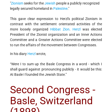
"
Zionism
seeks for the
Jewish
people a publicly recognized
legally secured homeland in
Palestine
."
This gave clear expression to Herzl's political Zionism in
contrast with the settlement orientated activities of the
more loosely organized
Hibbat Zion
.
Herzl
was elected
President of the Zionist organization and an Inner Actions
Committee and a Greater Actions Committee were elected
to run the affairs of the movement between Congresses.
In his diary
Herzl
wrote,
“Were I to sum up the Basle Congress in a word - which I
shall guard against pronouncing publicly - it would be this:
At Basle I founded the Jewish State.”
Second Congress -
Basle, Switzerland
(1898)