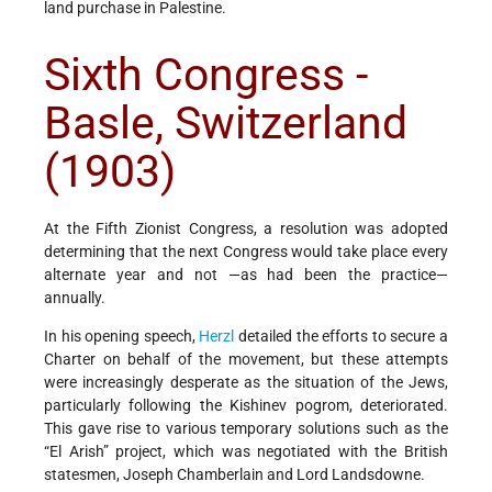
land purchase in Palestine.
Sixth Congress -
Basle, Switzerland
(1903)
At the Fifth Zionist Congress, a resolution was adopted
determining that the next Congress would take place every
alternate year and not —as had been the practice—
annually.
In his opening speech,
Herzl
detailed the efforts to secure a
Charter on behalf of the movement, but these attempts
were increasingly desperate as the situation of the Jews,
particularly following the Kishinev pogrom, deteriorated.
This gave rise to various temporary solutions such as the
“El Arish” project, which was negotiated with the British
statesmen, Joseph Chamberlain and Lord Landsdowne.