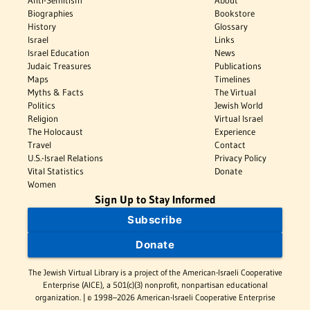
Anti-Semitism
About
Biographies
Bookstore
History
Glossary
Israel
Links
Israel Education
News
Judaic Treasures
Publications
Maps
Timelines
Myths & Facts
The Virtual
Politics
Jewish World
Religion
Virtual Israel
The Holocaust
Experience
Travel
Contact
U.S.-Israel Relations
Privacy Policy
Vital Statistics
Donate
Women
Sign Up to Stay Informed
Subscribe
Donate
The Jewish Virtual Library is a project of the American-Israeli Cooperative
Enterprise (AICE), a 501(c)(3) nonprofit, nonpartisan educational
organization. | © 1998–2026 American-Israeli Cooperative Enterprise