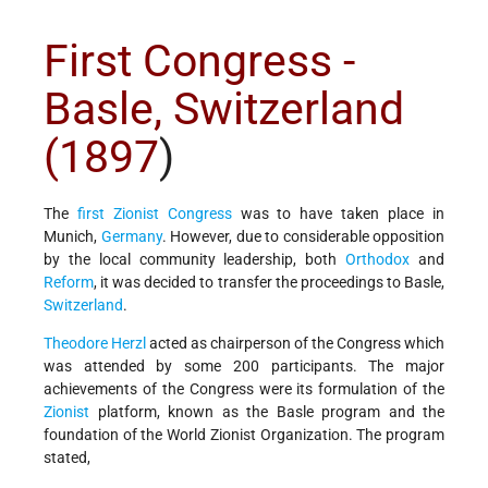
First Congress -
Basle, Switzerland
(1897
)
The
first Zionist Congress
was to have taken place in
Munich,
Germany
. However, due to considerable opposition
by the local community leadership, both
Orthodox
and
Reform
, it was decided to transfer the proceedings to Basle,
Switzerland
.
Theodore Herzl
acted as chairperson of the Congress which
was attended by some 200 participants. The major
achievements of the Congress were its formulation of the
Zionist
platform, known as the Basle program and the
foundation of the World Zionist Organization. The program
stated,