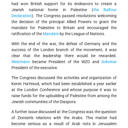
had won British support for its endeavors to create a
Jewish national home in Palestine (
the Balfour
Declaration
). The Congress passed resolutions welcoming
the decision of the principal Allied Powers to grant the
mandate for Palestine to Britain and encouraged the
ratification of the
Mandate
by the League of Nations.
With the end of the war, the defeat of Germany and the
success of the London branch of the movement, it was
clear that the leadership there would be rewarded.
Weizmann
became President of the WZO and
Sokolow
President of the executive.
The Congress discussed the activities and organization of
Keren HaYesod, which had been established a year earlier
at the London Conference and whose purpose it was to
raise funds for the upbuilding of Palestine from among the
Jewish communities of the Diaspora.
A further issue discussed at the Congress was the question
of Zionism's relations with the Arabs. This matter had
become serious as a result of Arab riots in Jerusalem