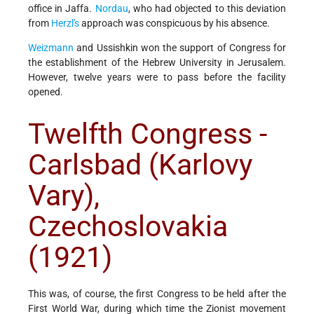
office in Jaffa.
Nordau
, who had objected to this deviation
from
Herzl's
approach was conspicuous by his absence.
Weizmann
and Ussishkin won the support of Congress for
the establishment of the Hebrew University in Jerusalem.
However, twelve years were to pass before the facility
opened.
Twelfth Congress -
Carlsbad (Karlovy
Vary),
Czechoslovakia
(1921)
This was, of course, the first Congress to be held after the
First World War, during which time the Zionist movement