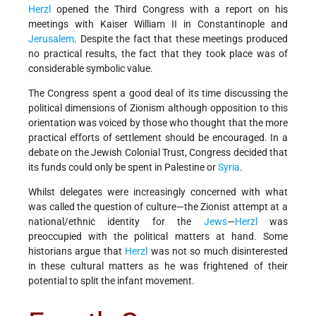
Herzl
opened the Third Congress with a report on his
meetings with Kaiser William II in Constantinople and
Jerusalem
. Despite the fact that these meetings produced
no practical results, the fact that they took place was of
considerable symbolic value.
The Congress spent a good deal of its time discussing the
political dimensions of Zionism although opposition to this
orientation was voiced by those who thought that the more
practical efforts of settlement should be encouraged. In a
debate on the Jewish Colonial Trust, Congress decided that
its funds could only be spent in Palestine or
Syria
.
Whilst delegates were increasingly concerned with what
was called the question of culture—the Zionist attempt at a
national/ethnic identity for the
Jews
—
Herzl
was
preoccupied with the political matters at hand. Some
historians argue that
Herzl
was not so much disinterested
in these cultural matters as he was frightened of their
potential to split the infant movement.