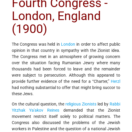
Fourth Congress -
London, England
(1900)
The Congress was held in
London
in order to affect public
opinion in that country in sympathy with the Zionist idea.
The Congress met in an atmosphere of growing concern
over the situation facing Rumanian Jewry where many
thousands had been forced to leave and the remainder
were subject to persecution. Although this appeared to
provide further evidence of the need for a “Charter,”
Herzl
had nothing substantial to offer that might bring succor to
these Jews.
On the cultural question, the
religious Zionists
led by
Rabbi
Yitzhak Ya'akov Reines
demanded that the Zionist
movement restrict itself solely to political matters. The
Congress also discussed the problems of the Jewish
workers in Palestine and the question of a national Jewish