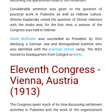
becoming the operational mode of the movement.
Considerable attention was given to the question of
practical work in Palestine as well as Hebrew culture.
Shlomo Kaplansky raised the question of Zionist relations
with the Arabs and, for the first time, a session of the
Congress was held in Hebrew.
David Wolfsohn
was succeeded as President by Otto
Warburg, a German Jew and distinguished scientist who
was identified with the
practical Zionist
camp. The WZO
moved its headquarters from Cologne to
Berlin
.
Eleventh Congress -
Vienna, Austria
(1913)
The Congress spent much of its time discussing settlement
activities in Palestine and the work of the organization's