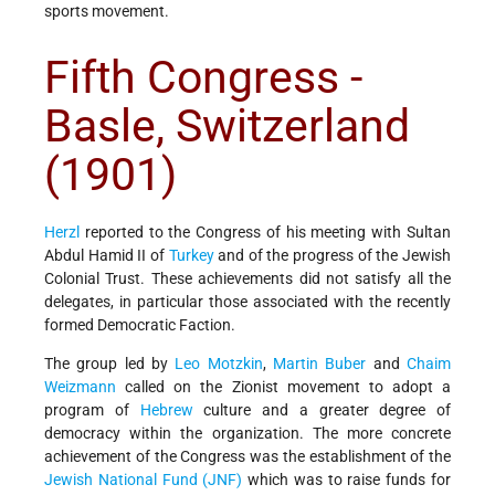
sports movement.
Fifth Congress -
Basle, Switzerland
(1901)
Herzl
reported to the Congress of his meeting with Sultan
Abdul Hamid II of
Turkey
and of the progress of the Jewish
Colonial Trust. These achievements did not satisfy all the
delegates, in particular those associated with the recently
formed Democratic Faction.
The group led by
Leo Motzkin
,
Martin Buber
and
Chaim
Weizmann
called on the Zionist movement to adopt a
program of
Hebrew
culture and a greater degree of
democracy within the organization. The more concrete
achievement of the Congress was the establishment of the
Jewish National Fund (JNF)
which was to raise funds for