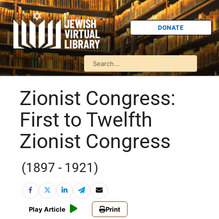
DONATE
Zionist Congress:
First to Twelfth
Zionist Congress
(1897 - 1921)
Play Article
Print