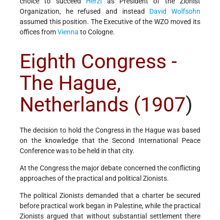
choice to succeed
Herzl
as President of the Zionist
Organization, he refused and instead
David Wolfsohn
assumed this position. The Executive of the WZO moved its
offices from
Vienna
to Cologne.
Eighth Congress -
The Hague,
Netherlands (1907
)
The decision to hold the Congress in the Hague was based
on the knowledge that the Second International Peace
Conference was to be held in that city.
At the Congress the major debate concerned the conflicting
approaches of the practical and political Zionists.
The political Zionists demanded that a charter be secured
before practical work began in Palestine, while the practical
Zionists argued that without substantial settlement there