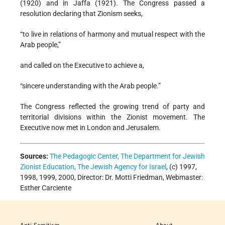
(1920) and in Jaffa (1921). The Congress passed a
resolution declaring that Zionism seeks,
“to live in relations of harmony and mutual respect with the
Arab people,”
and called on the Executive to achieve a,
“sincere understanding with the Arab people.”
The Congress reflected the growing trend of party and
territorial divisions within the Zionist movement. The
Executive now met in London and Jerusalem.
Sources:
The Pedagogic Center, The Department for Jewish
Zionist Education, The Jewish Agency for Israel
, (c) 1997,
1998, 1999, 2000, Director: Dr. Motti Friedman, Webmaster:
Esther Carciente