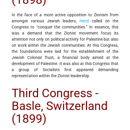
In the face of a more active opposition to Zionism from
amongst various Jewish leaders,
Herzl
called on the
Congress to “conquer the communities.” In essence, this
was a demand that the Zionist movement focus its
attention not only on political activity for Palestine but also
on work within the Jewish communities. At this Congress,
the foundations were laid for the establishment of the
Jewish Colonial Trust, a financial body aimed at the
development of Palestine. It was also at this Congress that
a group of Socialists first appeared demanding
representation within the Zionist leadership.
Third Congress -
Basle, Switzerland
(1899)