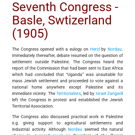
Seventh Congress -
Basle, Swtizerland
(1905)
The Congress opened with a eulogy on
Herzl
by
Nordau
.
Immediately thereafter, debate resumed on the question of
settlement outside Palestine. The Congress heard the
report of the Commission that had been sent to East Africa
which had concluded that “Uganda” was unsuitable for
mass Jewish settlement and proceeded to vote against a
national home anywhere except Palestine and its
immediate vicinity. The
Territorialists
, led by
Israel Zangwill
left the Congress in protest and established the Jewish
Territorial Association.
The Congress also discussed practical work in Palestine
e.g. giving support to agricultural settlements and
industrial activity. Although
Nordau
seemed the natural