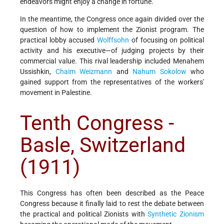
endeavors might enjoy a change in fortune.
In the meantime, the Congress once again divided over the
question of how to implement the Zionist program. The
practical lobby accused
Wolffsohn
of focusing on political
activity and his executive—of judging projects by their
commercial value. This rival leadership included Menahem
Ussishkin,
Chaim Weizmann
and
Nahum Sokolow
who
gained support from the representatives of the workers'
movement in Palestine.
Tenth Congress -
Basle, Switzerland
(1911)
This Congress has often been described as the Peace
Congress because it finally laid to rest the debate between
the practical and political Zionists with
Synthetic Zionism