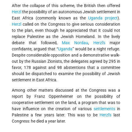
After the collapse of this scheme, the British then offered
Herzl
the possibility of an autonomous Jewish settlement in
East Africa (commonly known as the
Uganda project
).
Herzl
called on the Congress to give serious consideration
to the plan, even though he appreciated that it could not
replace Palestine as the Jewish Homeland. In the lively
debate that followed,
Max Nordau
,
Herzl's
major
confidante, argued that “
Uganda
” would be a night refuge.
Despite considerable opposition and a demonstrative walk-
out by the Russian Zionists, the delegates agreed by 295 in
favor, 178 against and 98 abstentions that a committee
should be dispatched to examine the possibility of Jewish
settlement in East Africa.
Among other matters discussed at the Congress was a
report by Franz Oppenheimer on the possibility of
cooperative settlement on the land, a program that was to
have influence on the creation of various
settlements
in
Palestine a few years later. This was to be
Herzl's
last
Congress: he died a year later.