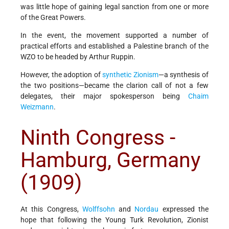
was little hope of gaining legal sanction from one or more
of the Great Powers.
In the event, the movement supported a number of
practical efforts and established a Palestine branch of the
WZO to be headed by Arthur Ruppin.
However, the adoption of
synthetic Zionism
—a synthesis of
the two positions—became the clarion call of not a few
delegates, their major spokesperson being
Chaim
Weizmann
.
Ninth Congress -
Hamburg, Germany
(1909)
At this Congress,
Wolffsohn
and
Nordau
expressed the
hope that following the Young Turk Revolution, Zionist