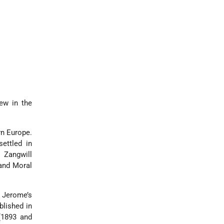
Jew in the
rn Europe.
settled in
 Zangwill
 and Moral
 Jerome’s
ublished in
(1893 and