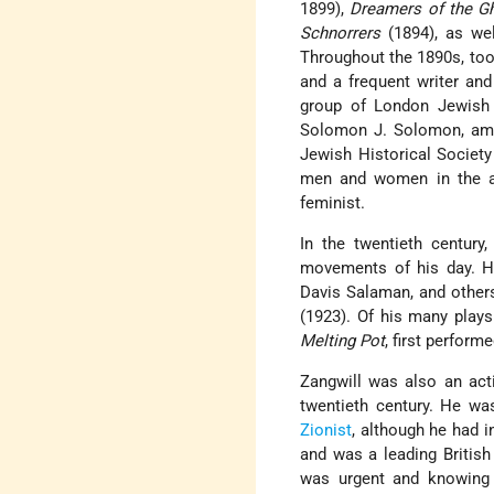
1899),
Dreamers of the G
Schnorrers
(1894), as we
Throughout the 1890s, too,
and a frequent writer an
group of London Jewish i
Solomon J. Solomon, amo
Jewish Historical Society
men and women in the arts
feminist.
In the twentieth century
movements of his day. He
Davis Salaman, and others
(1923). Of his many play
Melting Pot
, first perform
Zangwill was also an act
twentieth century. He wa
Zionist
, although he had 
and was a leading British 
was urgent and knowing 