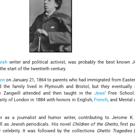
wish
writer and political activist, was probably the best known 
he start of the twentieth century.
on
on January 21, 1864 to parents who had immigrated from Easte
 the family lived in Plymouth and Bristol, but they eventually 
e Zangwill attended and then taught in the
Jews
’ Free School.
sity of London in 1884 with honors in English,
French
, and Mental
r as a journalist and humor writer, contributing to Jerome K.
l as Jewish periodicals. His novel
Children of the Ghetto
, first p
 celebrity. It was followed by the collections
Ghetto Tragedies