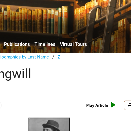
Publications
Timelines
Virtual Tours
Biographies by Last Name
/
Z
ngwill
Play Article