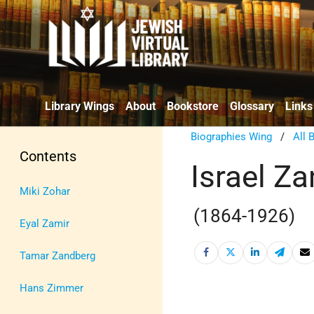
Library Wings
About
Bookstore
Glossary
Links
Biographies Wing
/
All 
Contents
Israel Za
Miki Zohar
(1864-1926)
Eyal Zamir
Tamar Zandberg
Hans Zimmer