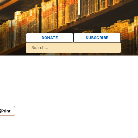
DONATE
SUBSCRIBE
Print