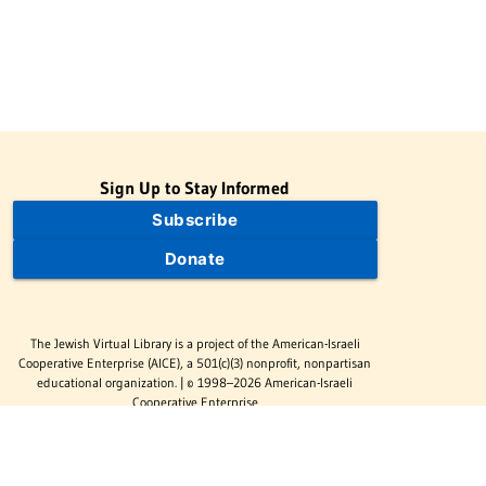
Sign Up to Stay Informed
Subscribe
Donate
The Jewish Virtual Library is a project of the American-Israeli
Cooperative Enterprise (AICE), a 501(c)(3) nonprofit, nonpartisan
educational organization. | © 1998–2026 American-Israeli
Cooperative Enterprise
The Jewish Virtual Library is a free educational resource. This site
may display limited advertising to help support operations.
Advertising is not the primary purpose of this site. This site