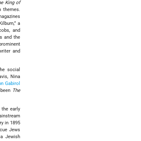
e King of
h themes.
 magazines
lburn,” a
cobs, and
s and the
 prominent
writer and
the social
avis, Nina
n Gabirol
s been
The
 the early
mainstream
y in 1895
escue Jews
a Jewish