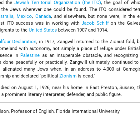
ed the
Jewish Territorial Organization (the ITO)
, the goal of whi
 the Jews wherever one could be found. The ITO considered terri
stralia
,
Mexico
,
Canada
, and elsewhere, but none were, in the e
test ITO success was in working with
Jacob Schiff
on the Galves
igrants to the
United States
between 1907 and 1914.
lfour Declaration
, in 1917, Zangwill returned to the Zionist fold, 
meland with autonomy, not simply a place of refuge under Britis
esence in
Palestine
as an insuperable obstacle, and recognizing 
 done peacefully or practically, Zangwill ultimately continued t
23 alienated many Jews when, in an address to 4,000 at Carnegie
ership and declared “political
Zionism
is dead.”
ll died on August 1, 1926, near his home in East Preston, Sussex, 
 prominent literary interpreter, defender, and public figure.
on, Professor of English, Florida International University