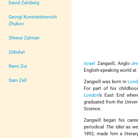
David Zalcberg
Georgi Konstantinovich
Zhukov
Shneur Zalman
Zebulun
Israel
Zangwill, Anglo-
Je
Rami Zur
English-speaking world at t
Sam Zell
Zangwill was born in
Lond
For part of his childhood
London
’s East End wher
graduated from the Univer
Science.
Zangwill began his caree
periodical
The Idler
as wel
1892, made him a literary