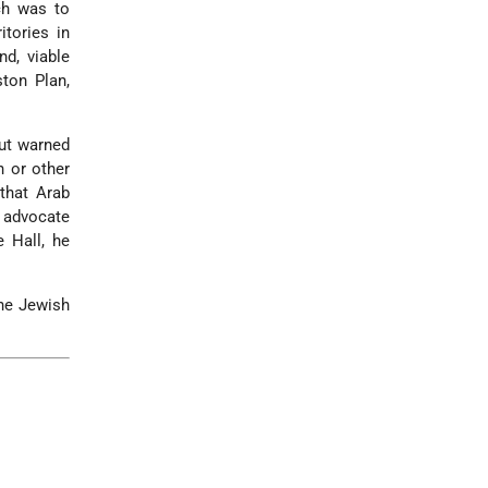
ch was to
tories in
nd, viable
ton Plan,
but warned
h or other
that Arab
o advocate
 Hall, he
the Jewish