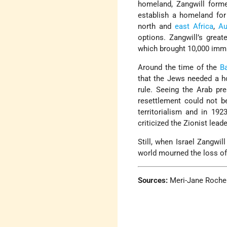
homeland, Zangwill form
establish a homeland for
north and
east Africa
,
Au
options. Zangwill’s grea
which brought 10,000 imm
Around the time of the
Ba
that the Jews needed a ho
rule. Seeing the Arab pr
resettlement could not be
territorialism and in 19
criticized the Zionist lead
Still, when Israel Zangwi
world mourned the loss of a
Sources:
Meri-Jane Rochels