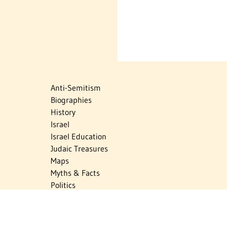
Anti-Semitism
Biographies
History
Israel
Israel Education
Judaic Treasures
Maps
Myths & Facts
Politics
Religion
The Holocaust
Travel