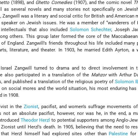
hetto
(1898), and
Ghetto Comedies
(1907), and the comic novel
Th
ll as several novels and many stories not specifically on Jewis
 Zangwill was a literary and social critic for British and American
d speaker on Jewish issues. He was a member of “wanderers of Ki
ntellectuals that also included
Solomon Schechter
, Joseph Ja
ng others. This group later formed the core of the Maccabaean
 of England. Zangwill’s friends throughout his life included many
, literature, and theater. In 1903, he married Edith Ayrton, a 
, Israel Zangwill turned to drama and to direct involvement in 
 also participated in a translation of the
Mahzor
with Arthur D
, and published a translation of the religious poetry of
Solomon Ib
s on social mores and the world situation, his most enduring ha
ed in 1908.
ivist in the
Zionist
, pacifist, and women’s suffrage movements of
s not an absolute pacifist, however, nor was he, in the end, a 
introduced
Theodor Herzl
to potential supporters among Anglo-Jewr
Zionist until Herzl’s death. In 1905, believing that the need to r
that Herzl himself had explored sites other than
Palestine
for 