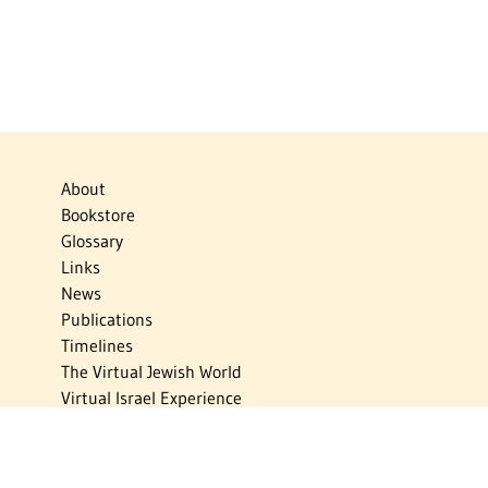
About
Bookstore
Glossary
Links
News
Publications
Timelines
The Virtual Jewish World
Virtual Israel Experience
Contact
Privacy Policy
Donate