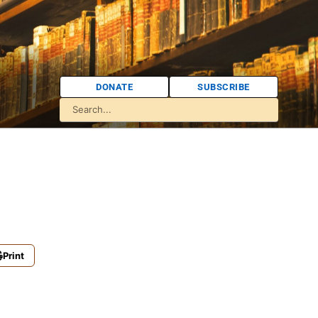
DONATE
SUBSCRIBE
Print