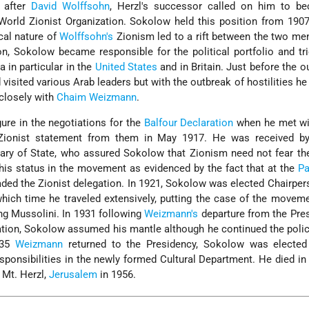
r after
David Wolffsohn
, Herzl's successor called on him to b
World Zionist Organization. Sokolow held this position from 190
ical nature of
Wolffsohn's
Zionism led to a rift between the two men
n, Sokolow became responsible for the political portfolio and tr
a in particular in the
United States
and in Britain. Just before the o
 visited various Arab leaders but with the outbreak of hostilities h
closely with
Chaim Weizmann
.
re in the negotiations for the
Balfour Declaration
when he met wi
-Zionist statement from them in May 1917. He was received by
tary of State, who assured Sokolow that Zionism need not fear th
is status in the movement as evidenced by the fact that at the
Pa
ded the Zionist delegation. In 1921, Sokolow was elected Chairper
which time he traveled extensively, putting the case of the movem
ing Mussolini. In 1931 following
Weizmann's
departure from the Pre
ation, Sokolow assumed his mantle although he continued the polic
935
Weizmann
returned to the Presidency, Sokolow was elected
ponsibilities in the newly formed Cultural Department. He died in
 Mt. Herzl,
Jerusalem
in 1956.