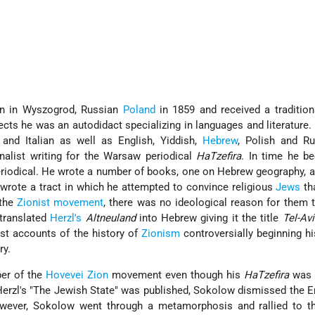
 in Wyszogrod, Russian
Poland
in 1859 and received a traditio
ects he was an autodidact specializing in languages and literature
 and Italian as well as English, Yiddish,
Hebrew
, Polish and Ru
nalist writing for the Warsaw periodical
Ha­Tzefira
. In time he b
eriodical. He wrote a number of books, one on Hebrew geography, 
 wrote a tract in which he attempted to convince religious
Jews
th
 the
Zionist movement
, there was no ideological reason for them
 translated
Herzl's
Altneuland
into Hebrew giving it the title
Tel-Avi
est accounts of the history of
Zionism
controversially beginning hi
ry.
er of the
Hovevei Zion
movement even though his
Ha­Tzefira
wa
Herzl's "The Jewish State" was published, Sokolow dismissed the Er
owever, Sokolow went through a metamorphosis and rallied to th