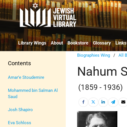
Library Wings
About
Bookstore
Glossary
Links
Biographies Wing
/
All 
Contents
Nahum S
Amar’e Stoudemire
(1859 - 1936)
Mohammed bin Salman Al
Saud
Josh Shapiro
Eva Schloss