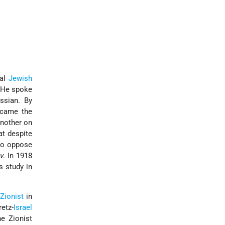
nal
Jewish
. He spoke
ssian. By
ecame the
another on
at despite
 to oppose
v
. In 1918
s study in
s
Zionist
in
etz-
Israel
e Zionist