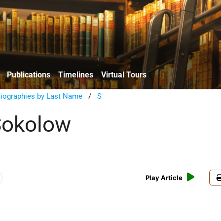
Publications
Timelines
Virtual Tours
Biographies by Last Name
/
S
okolow
Play Article