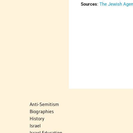
Sources
:
The Jewish Agenc
Anti-Semitism
Biographies
History
Israel
Israel Education