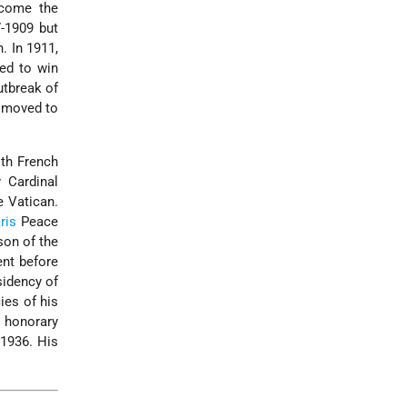
ecome the
7-1909 but
. In 1911,
ied to win
utbreak of
e moved to
th French
 Cardinal
e Vatican.
ris
Peace
son of the
ent before
sidency of
ies of his
 honorary
 1936. His