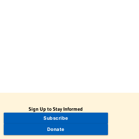
Sign Up to Stay Informed
Subscribe
Donate