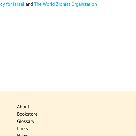
y for Israel
and
The World Zionist Organization
About
Bookstore
Glossary
Links
News