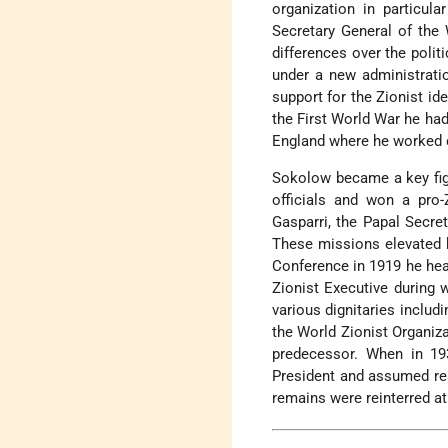
organization in particula
Secretary General of the 
differences over the polit
under a new administratio
support for the Zionist ide
the First World War he had
England where he worked 
Sokolow became a key figu
officials and won a pro
Gasparri, the Papal Secre
These missions elevated h
Conference in 1919 he hea
Zionist Executive during 
various dignitaries includ
the World Zionist Organiz
predecessor. When in 1
President and assumed res
remains were reinterred at