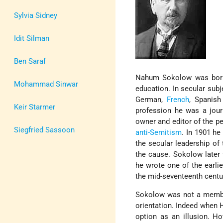
Sylvia Sidney
Idit Silman
Ben Saraf
Nahum Sokolow was born
Mohammad Sinwar
education. In secular subj
German,
French
, Spanish
Keir Starmer
profession he was a jour
owner and editor of the p
Siegfried Sassoon
anti-Semitism
. In 1901 he
the secular leadership of
the cause. Sokolow later
he wrote one of the earli
the mid-seventeenth centu
Sokolow was not a memb
orientation. Indeed when 
option as an illusion. H