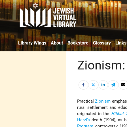
Library Wings
About
Bookstore
Glossary
Links
Zionism:
Practical
Zionism
emphasiz
rural settlement and educ
originated in the
Hibbat 
Herzl's
death (1904), as h
Program
controversy (1905