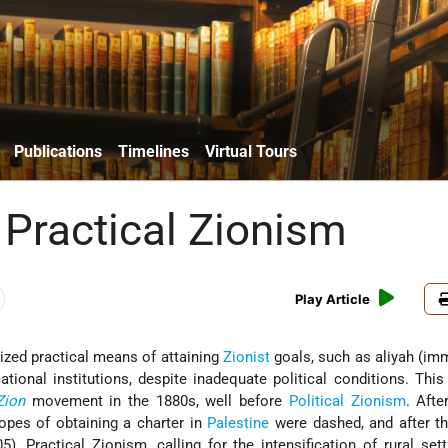
Publications
Timelines
Virtual Tours
 Practical Zionism
Play Article
ed practical means of attaining
Zionist
goals, such as aliyah (imm
ational institutions, despite inadequate political conditions. Thi
Zion
movement in the 1880s, well before
Political Zionism
. Aft
opes of obtaining a charter in
Palestine
were dashed, and after t
), Practical Zionism, calling for the intensification of rural set