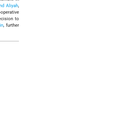
nd Aliyah
,
operative
ecision to
in
, further