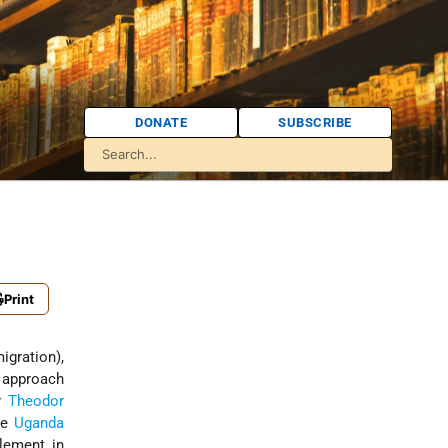
DONATE
SUBSCRIBE
Print
igration),
s approach
er
Theodor
he
Uganda
tlement in