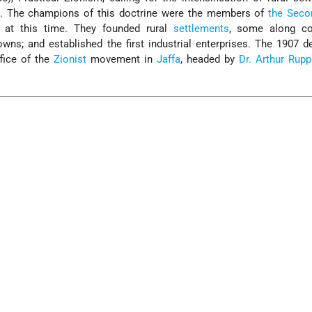
th. The champions of this doctrine were the members of
the Seco
e at this time. They founded rural
settlements
, some along co
owns; and established the first industrial enterprises. The 1907 d
ffice of the
Zionist
movement in
Jaffa
, headed by
Dr. Arthur Rupp