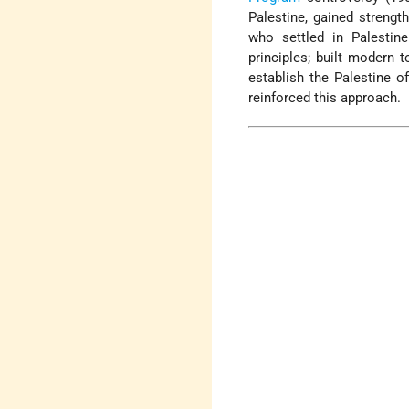
Palestine, gained streng
who settled in Palestin
principles; built modern t
establish the Palestine o
reinforced this approach.