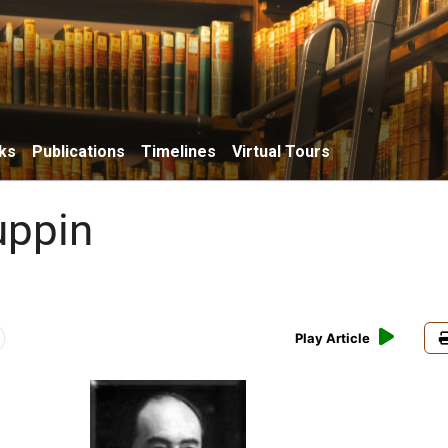
ks
Publications
Timelines
Virtual Tours
uppin
Play Article