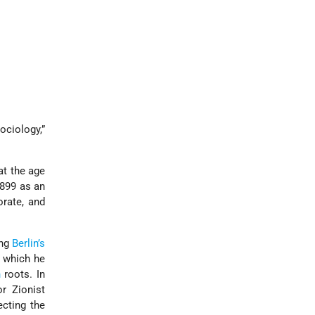
ociology,”
at the age
1899 as an
orate, and
ing
Berlin’s
, which he
h
roots. In
r Zionist
ecting the