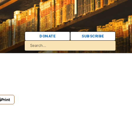
DONATE
SUBSCRIBE
Print