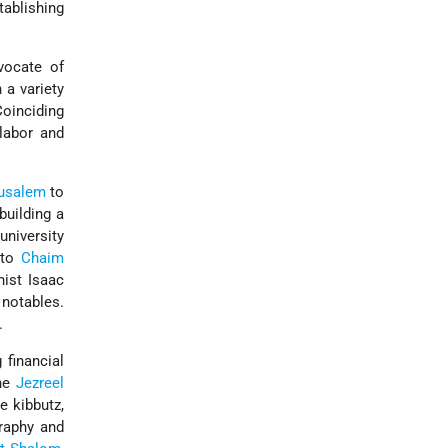
tablishing
vocate of
 a variety
Coinciding
 labor and
usalem
to
building a
niversity
 to
Chaim
ist Isaac
notables.
.
 financial
the
Jezreel
e kibbutz,
graphy and