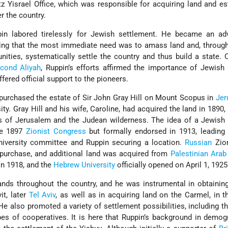
z Yisrael Office, which was responsible for acquiring land and es
r the country.
pin labored tirelessly for Jewish settlement. He became an ad
ving that the most immediate need was to amass land and, through
ities, systematically settle the country and thus build a state. 
cond Aliyah
, Ruppin’s efforts affirmed the importance of Jewish
fered official support to the pioneers.
purchased the estate of Sir John Gray Hill on Mount Scopus in
Jer
ty. Gray Hill and his wife, Caroline, had acquired the land in 1890, 
 of Jerusalem and the Judean wilderness. The idea of a Jewish u
he 1897
Zionist Congress
but formally endorsed in 1913, leading
niversity committee and Ruppin securing a location.
Russian
Zion
 purchase, and additional land was acquired from
Palestinian
Arab
in 1918, and the
Hebrew University
officially opened on April 1, 1925
lands throughout the country, and he was instrumental in obtaining
it, later
Tel Aviv
, as well as in acquiring land on the Carmel, in 
He also promoted a variety of settlement possibilities, including th
ypes of cooperatives. It is here that Ruppin’s background in demo