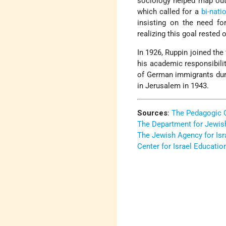
sociology helped map out 
which called for a
bi-nati
insisting on the need for
realizing this goal rested
In 1926, Ruppin joined th
his academic responsibilit
of German immigrants du
in Jerusalem in 1943.
Sources
:
The Pedagogic 
The Department for Jewis
The Jewish Agency for Isr
Center for Israel Educatio