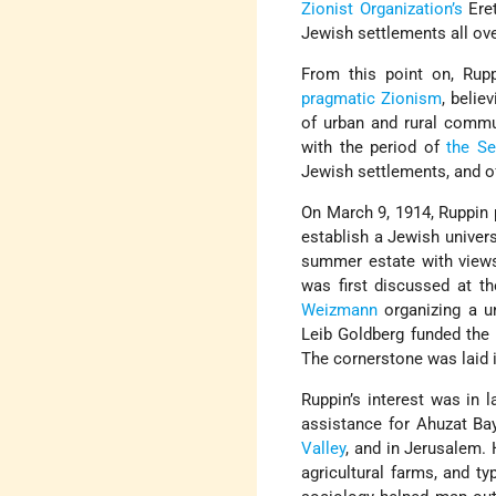
Zionist Organization’s
Eret
Jewish settlements all ove
From this point on, Rup
pragmatic Zionism
, belie
of urban and rural commun
with the period of
the Se
Jewish settlements, and of
On March 9, 1914, Ruppin 
establish a Jewish universi
summer estate with views
was first discussed at t
Weizmann
organizing a u
Leib Goldberg funded the
The cornerstone was laid 
Ruppin’s interest was in 
assistance for Ahuzat Bay
Valley
, and in Jerusalem. 
agricultural farms, and t