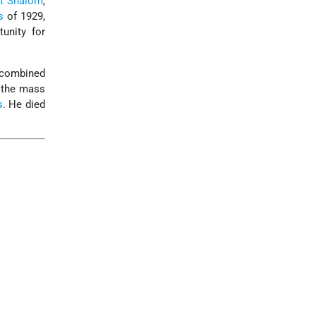
it Shalom
,
s
of 1929,
tunity for
e combined
g the mass
s
. He died