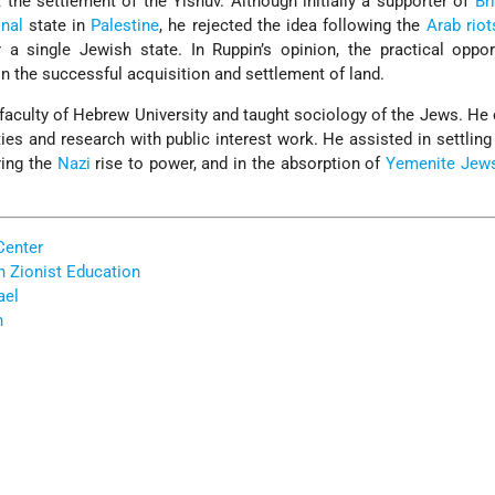
the settlement of the Yishuv. Although initially a supporter of
Br
onal
state in
Palestine
, he rejected the idea following the
Arab riot
 a single Jewish state. In Ruppin’s opinion, the practical oppor
 on the successful acquisition and settlement of land.
e faculty of Hebrew University and taught sociology of the Jews. H
ies and research with public interest work. He assisted in settlin
ring the
Nazi
rise to power, and in the absorption of
Yemenite Jew
Center
h Zionist Education
ael
n