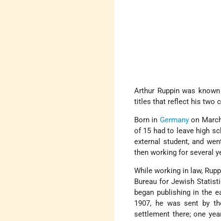
Arthur Ruppin was known 
titles that reflect his two
Born in
Germany
on March 
of 15 had to leave high sc
external student, and wen
then working for several ye
While working in law, Rup
Bureau for Jewish Statist
began publishing in the e
1907, he was sent by t
settlement there; one year