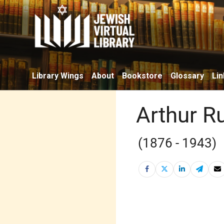
Library Wings
About
Bookstore
Glossary
Lin
Arthur R
(1876 - 1943)