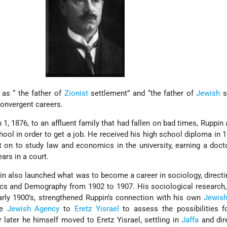
as “ the father of
Zionist
settlement” and “the father of
Jewish
s
 convergent careers.
1, 1876, to an affluent family that had fallen on bad times, Ruppin 
hool in order to get a job. He received his high school diploma in 
t on to study law and economics in the university, earning a doct
ars in a court.
pin also launched what was to become a career in sociology, direct
ics and Demography from 1902 to 1907. His sociological research
arly 1900’s, strengthened Ruppin’s connection with his own
Jewis
he
Jewish Agency
to
Eretz Yisrael
to assess the possibilities fo
 later he himself moved to Eretz Yisrael, settling in
Jaffa
and dir