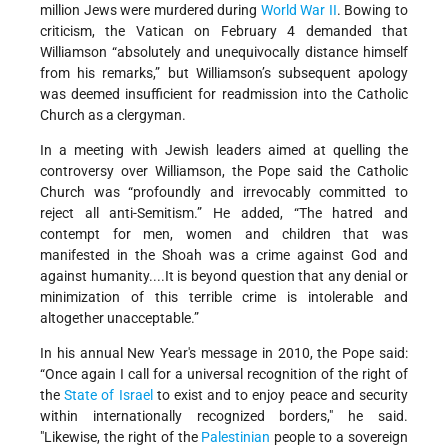
million Jews were murdered during
World War II
. Bowing to
criticism, the Vatican on February 4 demanded that
Williamson “absolutely and unequivocally distance himself
from his remarks,” but Williamson’s subsequent apology
was deemed insufficient for readmission into the Catholic
Church as a clergyman.
In a meeting with Jewish leaders aimed at quelling the
controversy over Williamson, the Pope said the Catholic
Church was “profoundly and irrevocably committed to
reject all anti-Semitism.” He added, “The hatred and
contempt for men, women and children that was
manifested in the Shoah was a crime against God and
against humanity....It is beyond question that any denial or
minimization of this terrible crime is intolerable and
altogether unacceptable.”
In his annual New Year's message in 2010, the Pope said:
“Once again I call for a universal recognition of the right of
the
State of Israel
to exist and to enjoy peace and security
within internationally recognized borders," he said.
"Likewise, the right of the
Palestinian
people to a sovereign