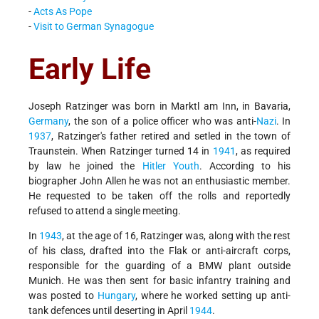
-
Acts As Pope
-
Visit to German Synagogue
Early Life
Joseph Ratzinger was born in Marktl am Inn, in Bavaria,
Germany
, the son of a police officer who was anti-
Nazi
. In
1937
, Ratzinger's father retired and setled in the town of
Traunstein. When Ratzinger turned 14 in
1941
, as required
by law he joined the
Hitler Youth
. According to his
biographer John Allen he was not an enthusiastic member.
He requested to be taken off the rolls and reportedly
refused to attend a single meeting.
In
1943
, at the age of 16, Ratzinger was, along with the rest
of his class, drafted into the Flak or anti-aircraft corps,
responsible for the guarding of a BMW plant outside
Munich. He was then sent for basic infantry training and
was posted to
Hungary
, where he worked setting up anti-
tank defences until deserting in April
1944
.