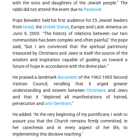
with the sons and daughters of the Jewish people.” The
rabbi did not attend the event due to
Passover
.
Pope Benedict held his first audience for 25 Jewish leaders
from
Israel
, the
United States
, Europe and Latin America on
June 9, 2005. “The history of relations between our two
communities has been complex and often painful,” the pope
said, “but I am convinced that the spiritual patrimony
treasured by Christians and Jews is itself the source of the
wisdom and inspiration capable of guiding us toward a
future of hope in accordance with the divine plan.”
He praised a landmark
document
of the 1962-1965 Second
Vatican Council, recalling that it urged greater
understanding and esteem between
Christians
and Jews
and that it “deplored all manifestations of hatred,
persecution and
anti-Semitism
.”
He added: “At the very beginning of my pontificate, I wish to
assure you that the Church remains firmly committed, in
her catechesis and in every aspect of her life, to
implementing this decisive teaching."