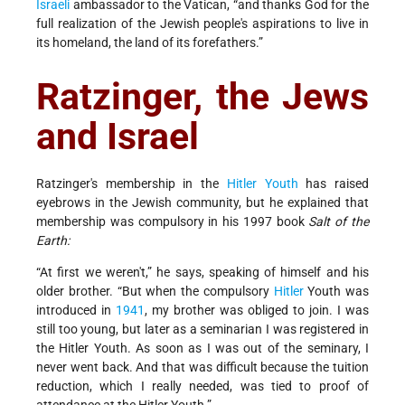
Israeli
ambassador to the Vatican, “and thanks God for the
full realization of the Jewish people's aspirations to live in
its homeland, the land of its forefathers.”
Ratzinger, the Jews
and Israel
Ratzinger's membership in the
Hitler Youth
has raised
eyebrows in the Jewish community, but he explained that
membership was compulsory in his 1997 book
Salt of the
Earth:
“At first we weren't,” he says, speaking of himself and his
older brother. “But when the compulsory
Hitler
Youth was
introduced in
1941
, my brother was obliged to join. I was
still too young, but later as a seminarian I was registered in
the Hitler Youth. As soon as I was out of the seminary, I
never went back. And that was difficult because the tuition
reduction, which I really needed, was tied to proof of
attendance at the Hitler Youth.”