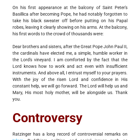
On his first appearance at the balcony of Saint Peter's
Basillica after becoming Pope, he had notably forgotten to
take his black sweater off before putting on his Papal
robes, leaving it clearly showing on his arms. At the balcony,
his first words to the crowd of thousands were:
Dear brothers and sisters, after the Great Pope John Paul II,
the cardinals have elected me, a simple, humble worker in
the Lord's vineyard. I am comforted by the fact that the
Lord knows how to work and act even with insufficient
instruments. And above all, I entrust myself to your prayers.
With the joy of the risen Lord and confidence in His
constant help, we will go forward. The Lord will help us and
Mary, His most holy mother, will be alongside us. Thank
you.
Controversy
Ratzinger has a long record of controversial remarks on