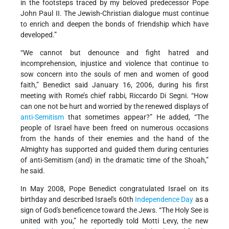
in the footsteps traced by my beloved predecessor Pope
John Paul II. The Jewish-Christian dialogue must continue
to enrich and deepen the bonds of friendship which have
developed.”
“We cannot but denounce and fight hatred and
incomprehension, injustice and violence that continue to
sow concern into the souls of men and women of good
faith,” Benedict said January 16, 2006, during his first
meeting with Rome’s chief rabbi, Riccardo Di Segni. “How
can one not be hurt and worried by the renewed displays of
anti-Semitism
that sometimes appear?” He added, “The
people of Israel have been freed on numerous occasions
from the hands of their enemies and the hand of the
Almighty has supported and guided them during centuries
of anti-Semitism (and) in the dramatic time of the Shoah,”
he said.
In May 2008, Pope Benedict congratulated Israel on its
birthday and described Israel's 60th
Independence Day
as a
sign of God's beneficence toward the Jews. “The Holy See is
united with you,” he reportedly told Motti Levy, the new