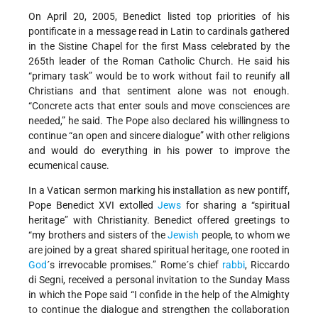
On April 20, 2005, Benedict listed top priorities of his
pontificate in a message read in Latin to cardinals gathered
in the Sistine Chapel for the first Mass celebrated by the
265th leader of the Roman Catholic Church. He said his
“primary task” would be to work without fail to reunify all
Christians and that sentiment alone was not enough.
“Concrete acts that enter souls and move consciences are
needed,” he said. The Pope also declared his willingness to
continue “an open and sincere dialogue” with other religions
and would do everything in his power to improve the
ecumenical cause.
In a Vatican sermon marking his installation as new pontiff,
Pope Benedict XVI extolled
Jews
for sharing a “spiritual
heritage” with Christianity. Benedict offered greetings to
“my brothers and sisters of the
Jewish
people, to whom we
are joined by a great shared spiritual heritage, one rooted in
God
´s irrevocable promises.” Rome´s chief
rabbi
, Riccardo
di Segni, received a personal invitation to the Sunday Mass
in which the Pope said “I confide in the help of the Almighty
to continue the dialogue and strengthen the collaboration