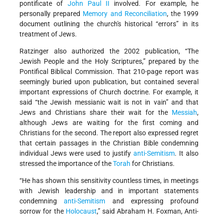
pontificate of
John Paul II
involved. For example, he
personally prepared
Memory and Reconciliation
, the 1999
document outlining the church's historical “errors” in its
treatment of Jews.
Ratzinger also authorized the 2002 publication, “The
Jewish People and the Holy Scriptures,” prepared by the
Pontifical Biblical Commission. That 210-page report was
seemingly buried upon publication, but contained several
important expressions of Church doctrine. For example, it
said “the Jewish messianic wait is not in vain” and that
Jews and Christians share their wait for the
Messiah
,
although Jews are waiting for the first coming and
Christians for the second. The report also expressed regret
that certain passages in the Christian Bible condemning
individual Jews were used to justify
anti-Semitism
. It also
stressed the importance of the
Torah
for Christians.
“He has shown this sensitivity countless times, in meetings
with Jewish leadership and in important statements
condemning
anti-Semitism
and expressing profound
sorrow for the
Holocaust
,” said Abraham H. Foxman, Anti-