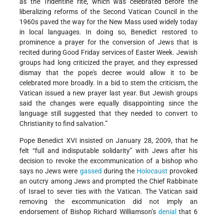
as the Tridentine rite, which was celebrated before the
liberalizing reforms of the Second Vatican Council in the
1960s paved the way for the New Mass used widely today
in local languages. In doing so, Benedict restored to
prominence a prayer for the conversion of Jews that is
recited during Good Friday services of Easter Week. Jewish
groups had long criticized the prayer, and they expressed
dismay that the pope's decree would allow it to be
celebrated more broadly. In a bid to stem the criticism, the
Vatican issued a new prayer last year. But Jewish groups
said the changes were equally disappointing since the
language still suggested that they needed to convert to
Christianity to find salvation.”
Pope Benedict XVI insisted on January 28, 2009, that he
felt “full and indisputable solidarity” with Jews after his
decision to revoke the excommunication of a bishop who
says no Jews were
gassed
during the
Holocaust
provoked
an outcry among Jews and prompted the Chief Rabbinate
of Israel to sever ties with the Vatican. The Vatican said
removing the excommunication did not imply an
endorsement of Bishop Richard Williamson’s
denial
that 6