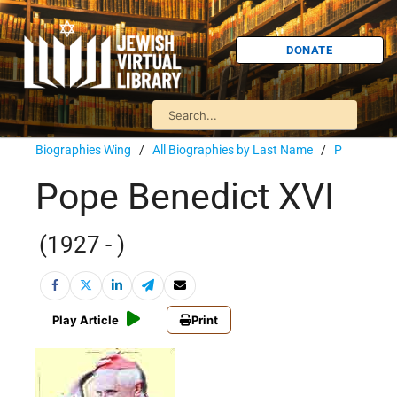
DONATE
Biographies Wing
/
All Biographies by Last Name
/
P
Pope Benedict XVI
(1927 - )
Play Article
Print