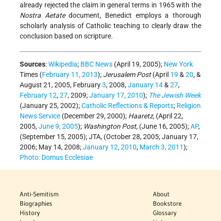
already rejected the claim in general terms in 1965 with the
Nostra Aetate
document, Benedict employs a thorough
scholarly analysis of Catholic teaching to clearly draw the
conclusion based on scripture.
Sources
:
Wikipedia
;
BBC News
(April 19, 2005);
New York
Times (
February 11, 2013
);
Jerusalem Post
(April
19
&
20
, &
August 21, 2005, February
3
, 2008,
January 14
&
27
,
February 12
,
27
, 2009;
January 17, 2010
);
The Jewish Week
(January 25, 2002);
Catholic Reflections & Reports
;
Religion
News Service
(December 29, 2000);
Haaretz
, (April 22,
2005,
June 9, 2005
);
Washington Post
, (June 16, 2005);
AP
,
(
September 15, 2005
); JTA, (October 28, 2005; January 17,
2006; May 14, 2008;
January 12, 2010
,
March 3, 2011
);
Photo: Domus Ecclesiae
Anti-Semitism
About
Biographies
Bookstore
History
Glossary