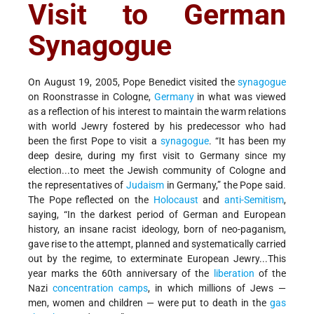
Visit to German
Synagogue
On August 19, 2005, Pope Benedict visited the
synagogue
on Roonstrasse in Cologne,
Germany
in what was viewed
as a reflection of his interest to maintain the warm relations
with world Jewry fostered by his predecessor who had
been the first Pope to visit a
synagogue
. “It has been my
deep desire, during my first visit to Germany since my
election...to meet the Jewish community of Cologne and
the representatives of
Judaism
in Germany,” the Pope said.
The Pope reflected on the
Holocaust
and
anti-Semitism
,
saying, “In the darkest period of German and European
history, an insane racist ideology, born of neo-paganism,
gave rise to the attempt, planned and systematically carried
out by the regime, to exterminate European Jewry...This
year marks the 60th anniversary of the
liberation
of the
Nazi
concentration camps
, in which millions of Jews —
men, women and children — were put to death in the
gas