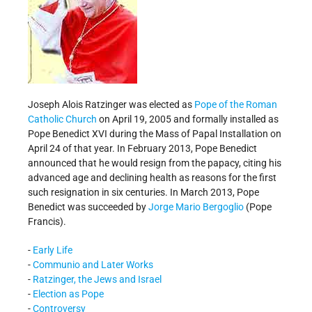
Joseph Alois Ratzinger was elected as
Pope of the Roman
Catholic Church
on April 19, 2005 and formally installed as
Pope Benedict XVI during the Mass of Papal Installation on
April 24 of that year. In February 2013, Pope Benedict
announced that he would resign from the papacy, citing his
advanced age and declining health as reasons for the first
such resignation in six centuries. In March 2013, Pope
Benedict was succeeded by
Jorge Mario Bergoglio
(Pope
Francis).
-
Early Life
-
Communio and Later Works
-
Ratzinger, the Jews and Israel
-
Election as Pope
-
Controversy