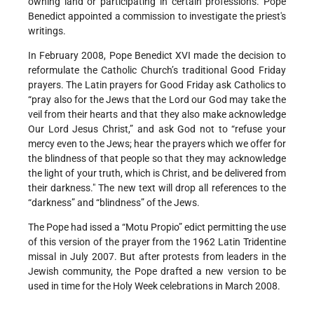
owning land or participating in certain professions. Pope
Benedict appointed a commission to investigate the priest's
writings.
In February 2008, Pope Benedict XVI made the decision to
reformulate the Catholic Church’s traditional Good Friday
prayers. The Latin prayers for Good Friday ask Catholics to
“pray also for the Jews that the Lord our God may take the
veil from their hearts and that they also make acknowledge
Our Lord Jesus Christ,” and ask God not to “refuse your
mercy even to the Jews; hear the prayers which we offer for
the blindness of that people so that they may acknowledge
the light of your truth, which is Christ, and be delivered from
their darkness." The new text will drop all references to the
“darkness” and “blindness” of the Jews.
The Pope had issed a “Motu Propio” edict permitting the use
of this version of the prayer from the 1962 Latin Tridentine
missal in July 2007. But after protests from leaders in the
Jewish community, the Pope drafted a new version to be
used in time for the Holy Week celebrations in March 2008.