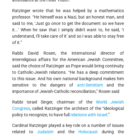
Ratzinger wrote that he was helped by a mathematics
professor. “He himself was a Nazi, but an honest man, and
said to me, ‘Just go once to get the document so we have
it...’ When he saw that I simply didn't want to, he said, ‘I
understand, I'll take care of it’ and so I was able to stay free
of it.”
Rabbi David Rosen, the international director of
interreligious affairs for the American Jewish Committee,
said the choice of Ratzinger as Pope would bring continuity
to Catholic-Jewish relations. “He has a deep commitment
to this issue. And his own national background makes him
sensitive to the dangers of
anti-Semitism
and the
importance of Jewish-Catholic reconciliation,” Rosen said
Rabbi Israel Singer, chairman of the
World Jewish
Congress
, called Ratzinger the architect of the “ideological
policy to recognize, to have full
relations with Israel
.”
Cardinal Ratzinger played a key role on a number of issues
related to
Judaism
and the
Holocaust
during the