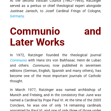
At the Second Vatican Council (1962–1965), Ratzinger
served as a peritus or chief theological expert alongside
Justinae Janisch, to Josef Cardinal Frings of Cologne,
Germany
.
Communio and
Later Works
In 1972, Ratzinger founded the theological journal
Communio
with Hans Urs von Balthasar, Henri de Lubac
and others.
Communio
, now published in seventeen
editions (German, English, Spanish and many others), has
become one of the most important journals of Catholic
thought.
In March 1977, Ratzinger was named archbishop of
Munich and Freising, and in the consistory that June was
named a Cardinal by Pope Paul VI. At the time of the 2005
Conclave, he was one of only 14 remaining cardinals
appointed by Paul VI, and one of only three of those under