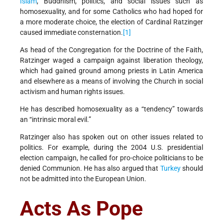
Islam
, Buddhism, politics, and social issues such as
homosexuality, and for some Catholics who had hoped for
a more moderate choice, the election of Cardinal Ratzinger
caused immediate consternation.
[1]
As head of the Congregation for the Doctrine of the Faith,
Ratzinger waged a campaign against liberation theology,
which had gained ground among priests in Latin America
and elsewhere as a means of involving the Church in social
activism and human rights issues.
He has described homosexuality as a “tendency” towards
an “intrinsic moral evil.”
Ratzinger also has spoken out on other issues related to
politics. For example, during the 2004 U.S. presidential
election campaign, he called for pro-choice politicians to be
denied Communion. He has also argued that
Turkey
should
not be admitted into the European Union.
Acts As Pope