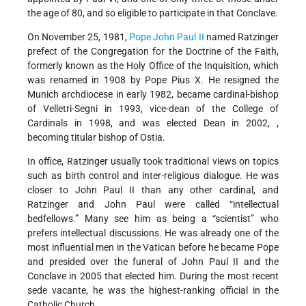
the age of 80, and so eligible to participate in that Conclave.
On November 25, 1981,
Pope John Paul II
named Ratzinger
prefect of the Congregation for the Doctrine of the Faith,
formerly known as the Holy Office of the Inquisition, which
was renamed in 1908 by Pope Pius X. He resigned the
Munich archdiocese in early 1982, became cardinal-bishop
of Velletri-Segni in 1993, vice-dean of the College of
Cardinals in 1998, and was elected Dean in 2002, ,
becoming titular bishop of Ostia.
In office, Ratzinger usually took traditional views on topics
such as birth control and inter-religious dialogue. He was
closer to John Paul II than any other cardinal, and
Ratzinger and John Paul were called “intellectual
bedfellows.” Many see him as being a “scientist” who
prefers intellectual discussions. He was already one of the
most influential men in the Vatican before he became Pope
and presided over the funeral of John Paul II and the
Conclave in 2005 that elected him. During the most recent
sede vacante, he was the highest-ranking official in the
Catholic Church.