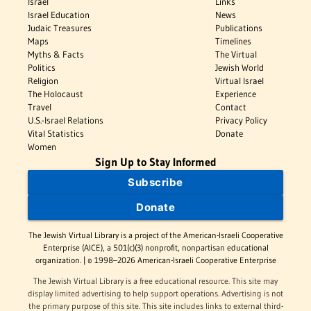
Israel
Links
Israel Education
News
Judaic Treasures
Publications
Maps
Timelines
Myths & Facts
The Virtual
Politics
Jewish World
Religion
Virtual Israel
The Holocaust
Experience
Travel
Contact
U.S.-Israel Relations
Privacy Policy
Vital Statistics
Donate
Women
Sign Up to Stay Informed
Subscribe
Donate
The Jewish Virtual Library is a project of the American-Israeli Cooperative
Enterprise (AICE), a 501(c)(3) nonprofit, nonpartisan educational
organization. | © 1998–2026 American-Israeli Cooperative Enterprise
The Jewish Virtual Library is a free educational resource. This site may
display limited advertising to help support operations. Advertising is not
the primary purpose of this site. This site includes links to external third-