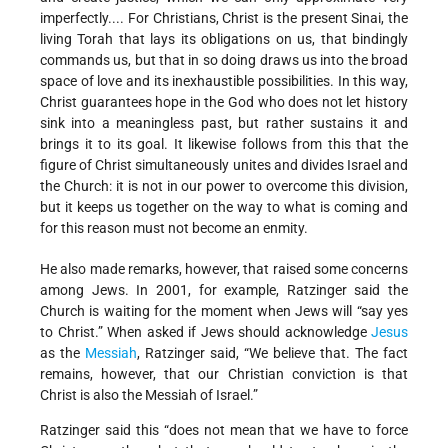
imperfectly.... For Christians, Christ is the present Sinai, the
living Torah that lays its obligations on us, that bindingly
commands us, but that in so doing draws us into the broad
space of love and its inexhaustible possibilities. In this way,
Christ guarantees hope in the God who does not let history
sink into a meaningless past, but rather sustains it and
brings it to its goal. It likewise follows from this that the
figure of Christ simultaneously unites and divides Israel and
the Church: it is not in our power to overcome this division,
but it keeps us together on the way to what is coming and
for this reason must not become an enmity.
He also made remarks, however, that raised some concerns
among Jews. In 2001, for example, Ratzinger said the
Church is waiting for the moment when Jews will “say yes
to Christ.” When asked if Jews should acknowledge
Jesus
as the
Messiah
, Ratzinger said, “We believe that. The fact
remains, however, that our Christian conviction is that
Christ is also the Messiah of Israel.”
Ratzinger said this “does not mean that we have to force