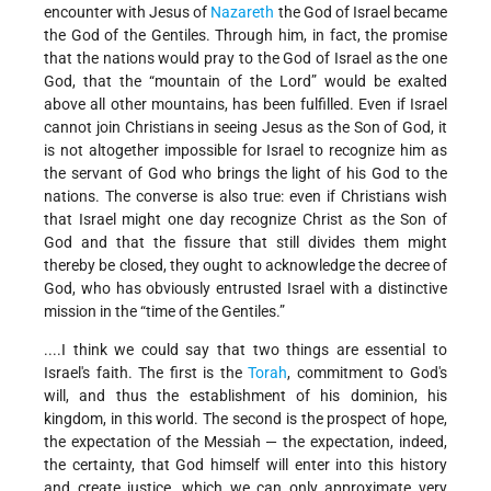
encounter with Jesus of
Nazareth
the God of Israel became
the God of the Gentiles. Through him, in fact, the promise
that the nations would pray to the God of Israel as the one
God, that the “mountain of the Lord” would be exalted
above all other mountains, has been fulfilled. Even if Israel
cannot join Christians in seeing Jesus as the Son of God, it
is not altogether impossible for Israel to recognize him as
the servant of God who brings the light of his God to the
nations. The converse is also true: even if Christians wish
that Israel might one day recognize Christ as the Son of
God and that the fissure that still divides them might
thereby be closed, they ought to acknowledge the decree of
God, who has obviously entrusted Israel with a distinctive
mission in the “time of the Gentiles.”
....I think we could say that two things are essential to
Israel's faith. The first is the
Torah
, commitment to God's
will, and thus the establishment of his dominion, his
kingdom, in this world. The second is the prospect of hope,
the expectation of the Messiah — the expectation, indeed,
the certainty, that God himself will enter into this history
and create justice, which we can only approximate very