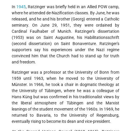
In
1945
, Ratzinger was briefly held in an Allied POW camp,
where he attended de-Nazification classes. By June, he was
released, and he and his brother (Georg) entered a Catholic
seminary. On June 29, 1951, they were ordained by
Cardinal Faulhaber of Munich. Ratzinger's dissertation
(1953) was on Saint Augustine, his Habilitationsschrift
(second dissertation) on Saint Bonaventure. Ratzinger's
supporters say his experiences under the Nazi regime
convinced him that the Church had to stand up for truth
and freedom.
Ratzinger was a professor at the University of Bonn from
1959 until 1963, when he moved to the University of
Münster. In 1966, he took a chair in dogmatic theology at
the University of Tübingen, where he was a colleague of
Hans Küng but was confirmed in his traditionalist views by
the liberal atmosphere of Tübingen and the Marxist
leanings of the student movement of the 1960s. In 1969, he
returned to Bavaria, to the University of Regensburg,
eventually rising to become its dean and vice-president.