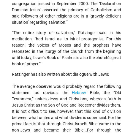
congregation issued in September 2000. The ‘Declaration
Dominus Iesus’ asserted the primacy of Catholicism and
said followers of other religions are in a ‘gravely deficient
situation’ regarding salvation.”
“The entire story of salvation,” Ratzinger said in his
meditation, “had Israel as its initial protagonist. For this
reason, the voices of Moses and the prophets have
resonated in the liturgy of the church from the beginning
until today; Israel's Book of Psalms is also the church's great
book of prayer.”
Ratzinger has also written about dialogue with Jews:
The average observer would probably regard the following
statement as obvious: the
Hebrew
Bible, the “Old
Testament,” unites Jews and Christians, whereas faith in
Jesus Christ as the Son of God and Redeemer divides them.
It is not difficult to see, however, that this kind of division
between what unites and what divides is superficial. For the
primal fact is that through Christ Israel's Bible came to the
non-Jews and became their Bible...For through the