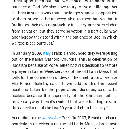
Christ upon them but that we should try to share in the
patience of God. We also have to try to live our life together
in Christ in such a way that it no longer stands in opposition
to them or would be unacceptable to them but so that it
facilitates their own approach to it....They are not excluded
from salvation, but they serve salvation in a particular way,
and thereby they stand within the patience of God, in which
we, too, place our trust.”
In January 2009,
Italy
’s rabbis announced they were pulling
out of the Italian Catholic Church’s annual celebration of
Judaism because of Pope Benedict XVI’s decision to restore
a prayer in Easter Week services of the old Latin Mass that
calls for the conversion of Jews. The chief rabbi of Venice,
Elia Enrico Richetti, said, “If we add to this the recent
positions taken by the pope about dialogue, said to be
useless because the superiority of the Christian faith is
proven anyway, then it’s evident that we're heading toward
the cancellation of the last 50 years of church history.”
According to the
Jerusalem
Post
, “In 2007, Benedict relaxed
restrictions on celebrating the old Latin Mass, also known