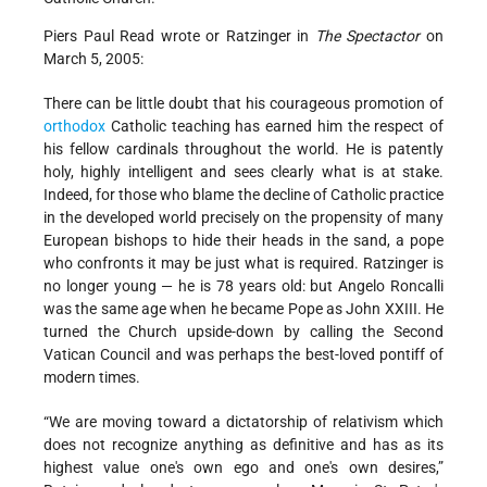
Piers Paul Read wrote or Ratzinger in
The Spectactor
on
March 5, 2005:
There can be little doubt that his courageous promotion of
orthodox
Catholic teaching has earned him the respect of
his fellow cardinals throughout the world. He is patently
holy, highly intelligent and sees clearly what is at stake.
Indeed, for those who blame the decline of Catholic practice
in the developed world precisely on the propensity of many
European bishops to hide their heads in the sand, a pope
who confronts it may be just what is required. Ratzinger is
no longer young — he is 78 years old: but Angelo Roncalli
was the same age when he became Pope as John XXIII. He
turned the Church upside-down by calling the Second
Vatican Council and was perhaps the best-loved pontiff of
modern times.
“We are moving toward a dictatorship of relativism which
does not recognize anything as definitive and has as its
highest value one's own ego and one's own desires,”