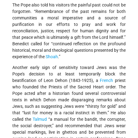
The Pope also told his visitors the painful past could not be
forgotten. “Remembrance of the past remains for both
communities a moral imperative and a source of
purification in our efforts to pray and work for
reconciliation, justice, respect for human dignity and for
that peace which is ultimately a gift from the Lord himself.”
Benedict called for “continued reflection on the profound
historical, moral and theological questions presented by the
experience of the
Shoah
.”
Another early sign of sensitivity toward Jews was the
Pope's decision to at least temporarily block the
beatification of Leon Dehon (1843-1925), a
French
priest
who founded the Priests of the Sacred Heart order. The
Pope acted after a historian found several controversial
texts in which Dehon made disparaging remarks about
Jews, such as suggesting Jews were “thirsty for gold” and
that “lust for money is a racial instinct in them.” He also
called the
Talmud
“a manual for the bandit, the corrupter,
the social destroyer,” and recommended that Jews wear
special markings, live in ghettos and be prevented from