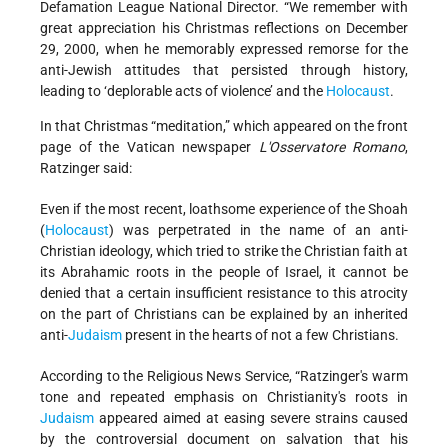
Defamation League National Director. “We remember with
great appreciation his Christmas reflections on December
29, 2000, when he memorably expressed remorse for the
anti-Jewish attitudes that persisted through history,
leading to ‘deplorable acts of violence’ and the
Holocaust
.
In that Christmas “meditation,” which appeared on the front
page of the Vatican newspaper
L'Osservatore Romano
,
Ratzinger said:
Even if the most recent, loathsome experience of the Shoah
(
Holocaust
) was perpetrated in the name of an anti-
Christian ideology, which tried to strike the Christian faith at
its Abrahamic roots in the people of Israel, it cannot be
denied that a certain insufficient resistance to this atrocity
on the part of Christians can be explained by an inherited
anti-
Judaism
present in the hearts of not a few Christians.
According to the Religious News Service, “Ratzinger's warm
tone and repeated emphasis on Christianity's roots in
Judaism
appeared aimed at easing severe strains caused
by the controversial document on salvation that his