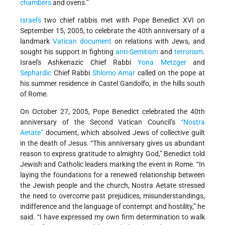
chambers
and ovens.”
Israel's
two chief rabbis met with Pope Benedict XVI on
September 15, 2005, to celebrate the 40th anniversary of a
landmark
Vatican document
on relations with Jews, and
sought his support in fighting
anti-Semitism
and
terrorism
.
Israel's Ashkenazic Chief Rabbi
Yona Metzger
and
Sephardic
Chief Rabbi
Shlomo Amar
called on the pope at
his summer residence in Castel Gandolfo, in the hills south
of Rome.
On October 27, 2005, Pope Benedict celebrated the 40th
anniversary of the Second Vatican Council’s
“Nostra
Aetate”
document, which absolved Jews of collective guilt
in the death of Jesus. “This anniversary gives us abundant
reason to express gratitude to almighty God,” Benedict told
Jewish and Catholic leaders marking the event in Rome. “In
laying the foundations for a renewed relationship between
the Jewish people and the church, Nostra Aetate stressed
the need to overcome past prejudices, misunderstandings,
indifference and the language of contempt and hostility,” he
said. “I have expressed my own firm determination to walk