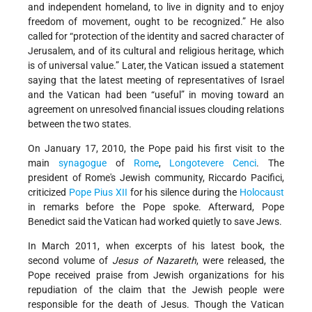
and independent homeland, to live in dignity and to enjoy
freedom of movement, ought to be recognized.” He also
called for “protection of the identity and sacred character of
Jerusalem, and of its cultural and religious heritage, which
is of universal value.” Later, the Vatican issued a statement
saying that the latest meeting of representatives of Israel
and the Vatican had been “useful” in moving toward an
agreement on unresolved financial issues clouding relations
between the two states.
On January 17, 2010, the Pope paid his first visit to the
main
synagogue
of
Rome
,
Longotevere Cenci
. The
president of Rome's Jewish community, Riccardo Pacifici,
criticized
Pope Pius XII
for his silence during the
Holocaust
in remarks before the Pope spoke. Afterward, Pope
Benedict said the Vatican had worked quietly to save Jews.
In March 2011, when excerpts of his latest book, the
second volume of
Jesus of Nazareth
, were released, the
Pope received praise from Jewish organizations for his
repudiation of the claim that the Jewish people were
responsible for the death of Jesus. Though the Vatican