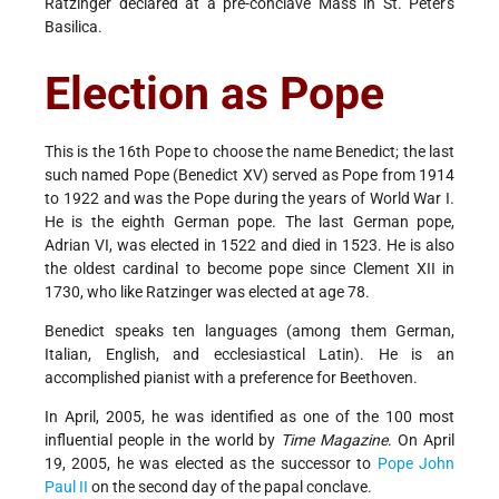
Ratzinger declared at a pre-conclave Mass in St. Peter's
Basilica.
Election as Pope
This is the 16th Pope to choose the name Benedict; the last
such named Pope (Benedict XV) served as Pope from 1914
to 1922 and was the Pope during the years of World War I.
He is the eighth German pope. The last German pope,
Adrian VI, was elected in 1522 and died in 1523. He is also
the oldest cardinal to become pope since Clement XII in
1730, who like Ratzinger was elected at age 78.
Benedict speaks ten languages (among them German,
Italian, English, and ecclesiastical Latin). He is an
accomplished pianist with a preference for Beethoven.
In April, 2005, he was identified as one of the 100 most
influential people in the world by
Time Magazine
. On April
19, 2005, he was elected as the successor to
Pope John
Paul II
on the second day of the papal conclave.