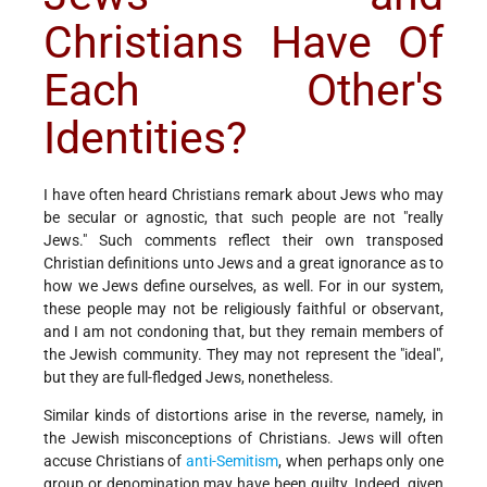
Christians Have Of
Each Other's
Identities?
I have often heard Christians remark about Jews who may
be secular or agnostic, that such people are not "really
Jews." Such comments reflect their own transposed
Christian definitions unto Jews and a great ignorance as to
how we Jews define ourselves, as well. For in our system,
these people may not be religiously faithful or observant,
and I am not condoning that, but they remain members of
the Jewish community. They may not represent the "ideal",
but they are full-fledged Jews, nonetheless.
Similar kinds of distortions arise in the reverse, namely, in
the Jewish misconceptions of Christians. Jews will often
accuse Christians of
anti-Semitism
, when perhaps only one
group or denomination may have been guilty. Indeed, given