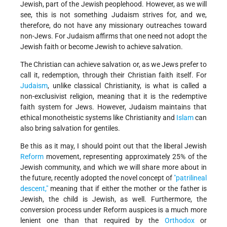
Jewish, part of the Jewish peoplehood. However, as we will
see, this is not something Judaism strives for, and we,
therefore, do not have any missionary outreaches toward
non-Jews. For Judaism affirms that one need not adopt the
Jewish faith or become Jewish to achieve salvation.
The Christian can achieve salvation or, as we Jews prefer to
call it, redemption, through their Christian faith itself. For
Judaism
, unlike classical Christianity, is what is called a
non-exclusivist religion, meaning that it is the redemptive
faith system for Jews. However, Judaism maintains that
ethical monotheistic systems like Christianity and
Islam
can
also bring salvation for gentiles.
Be this as it may, I should point out that the liberal Jewish
Reform
movement, representing approximately 25% of the
Jewish community, and which we will share more about in
the future, recently adopted the novel concept of
"patrilineal
descent,"
meaning that if either the mother or the father is
Jewish, the child is Jewish, as well. Furthermore, the
conversion process under Reform auspices is a much more
lenient one than that required by the
Orthodox
or