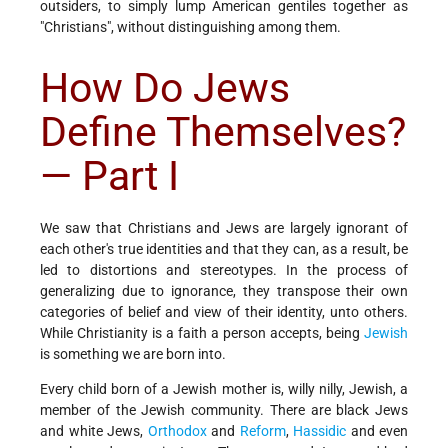
outsiders, to simply lump American gentiles together as
"Christians", without distinguishing among them.
How Do Jews
Define Themselves?
— Part I
We saw that Christians and Jews are largely ignorant of
each other's true identities and that they can, as a result, be
led to distortions and stereotypes. In the process of
generalizing due to ignorance, they transpose their own
categories of belief and view of their identity, unto others.
While Christianity is a faith a person accepts, being
Jewish
is something we are born into.
Every child born of a Jewish mother is, willy nilly, Jewish, a
member of the Jewish community. There are black Jews
and white Jews,
Orthodox
and
Reform
,
Hassidic
and even