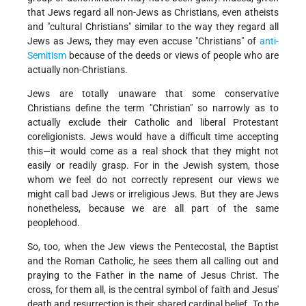
that Jews regard all non-Jews as Christians, even atheists
and "cultural Christians" similar to the way they regard all
Jews as Jews, they may even accuse "Christians" of
anti-
Semitism
because of the deeds or views of people who are
actually non-Christians.
Jews are totally unaware that some conservative
Christians define the term "Christian" so narrowly as to
actually exclude their Catholic and liberal Protestant
coreligionists. Jews would have a difficult time accepting
this—it would come as a real shock that they might not
easily or readily grasp. For in the Jewish system, those
whom we feel do not correctly represent our views we
might call bad Jews or irreligious Jews. But they are Jews
nonetheless, because we are all part of the same
peoplehood.
So, too, when the Jew views the Pentecostal, the Baptist
and the Roman Catholic, he sees them all calling out and
praying to the Father in the name of Jesus Christ. The
cross, for them all, is the central symbol of faith and Jesus'
death and resurrection is their shared cardinal belief. To the