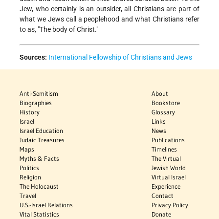
Jew, who certainly is an outsider, all Christians are part of
what we Jews call a peoplehood and what Christians refer
to as, "The body of Christ."
Sources:
International Fellowship of Christians and Jews
Anti-Semitism
About
Biographies
Bookstore
History
Glossary
Israel
Links
Israel Education
News
Judaic Treasures
Publications
Maps
Timelines
Myths & Facts
The Virtual
Politics
Jewish World
Religion
Virtual Israel
The Holocaust
Experience
Travel
Contact
U.S.-Israel Relations
Privacy Policy
Vital Statistics
Donate