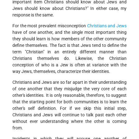
important item Christians should know about Jews and
Jews should know about Christians?" In either case, my
response is the same.
For the most prevalent misconception
Christians and Jews
have of one another, and the single most important thing
they should learn is how members of the other community
define themselves. The fact is that Jews tend to define the
term "Christian" in an entirely different manner than
Christians themselves do. Likewise, the Christian
conception of who is a Jew is often at variance with the
way Jews, themselves, characterize their identities.
Christians and Jews are so far apart in their understanding
of one another that they misjudge the very core of each
other's identities. It is only reasonable, therefore, to suggest
that the starting point for both communities is to learn the
other's self definition. For if we skip this initial step,
Christians and Jews will continue to talk past each other
without ever understanding where the other is coming
from.
Incidents in which they will accuse one another of