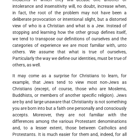
intolerance and insensitivity will, no doubt, increase when,
in fact, the root of the problem may not have been a
deliberate provocation or intentional slight, but a distorted
view of who is a Christian and what is a Jew. Instead of
stopping and learning how the other group defines itself,
we tend to transpose our definitions of ourselves and the
categories of experience we are most familiar with, unto
others. We assume that what is true of ourselves,
Particularly the way we define our identities, must be true of
others, as well.
It may come as a surprise for Christians to learn, for
example, that Jews tend to view most non-Jews as
Christians (except, of course, those who are Moslems,
Buddhists, or members of another specific religion). Jews
are by and large unaware that Christianity is not something
you are born into but a faith one personally and consciously
accepts. Moreover, they are not familiar with the
differences among the various Protestant denominations
and, to a lesser extent, those between Catholics and
Protestants. It is much easier for them and, indeed, for all