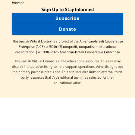
Women
Sign Up to Stay Informed
Subscribe
Donate
The Jewish Virtual Library is a project of the American-Israeli Cooperative
Enterprise (AICE), a 501(c)(3) nonprofit, nonpartisan educational
organization. | © 1998–2026 American-Israeli Cooperative Enterprise
The Jewish Virtual Library is a free educational resource. This site may
display limited advertising to help support operations. Advertising is not
the primary purpose of this site. This site includes links to external third-
party resources that JVL's editorial team has selected for their
educational value.