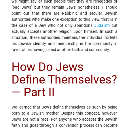
we might say of such people that they are renegades or
"bad Jews" but they remain Jews nonetheless. I should
point out that there are Rabbinic and secular Jewish
authorities who make one exception to this view, that is in
the case of a Jew who not only abandons
Judaism
but
actually accepts another religion upon himself. In such a
situation, these authorities maintain, the individual forfeits
his Jewish identity and membership in the community in
favor of his having joined another faith and community.
How Do Jews
Define Themselves?
— Part II
We learned that Jews define themselves as such by being
born to a Jewish mother. Despite this concept, however,
Jews are not a race. For anyone who accepts the Jewish
faith and goes through a conversion process can become