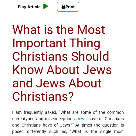
Play Article
Print
What is the Most
Important Thing
Christians Should
Know About Jews
and Jews About
Christians?
I am frequently asked, "What are some of the common
stereotypes and misconceptions
Jews
have of Christians
and Christians have of Jews?" At times the question is
posed differently such as, "What is the single most