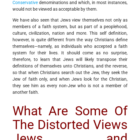
Conservative
denominations and which, in most instances,
would not be viewed as acceptable by them.
We have also seen that Jews view themselves not only as
members of a faith system, but as part of a peoplehood,
culture, civilization, nation and more. This self definition,
however, is quite different from the way Christians define
themselves—namely, as individuals who accepted a faith
system for their lives. It should come as no surprise,
therefore, to learn that Jews will likely transpose their
definitions of themselves unto Christians, and the reverse,
so that when Christians search out the Jew, they seek the
Jew of faith only, and when Jews look for the Christian,
they see him as every non-Jew who is not a member of
another faith.
What Are Some Of
The Distorted Views
Jews and