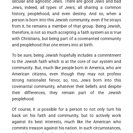
secular and agnostic Jews. There are good Jews and bad
Jews, indeed, all types of Jews; all sharing a common
history, peoplehood, and even destiny. And so, when a
person is born into this Jewish community, even if he strays
from it, he remains a member of that group. Being Jewish,
therefore, is not so much accepting a faith system as is true
with Christians, but being part of a covenanted community
and peoplehood that one enters into at birth.
To be sure, being Jewish hopefully includes a commitment
to the Jewish faith which is at the core of our system and
community. But, much like people born in America, who are
American citizens, even though they may not profess
strong nationalist fervor, so, too, Jews born into this
covenantal community, whatever their beliefs and despite
their differences, they remain part of the Jewish
peoplehood.
Of course, it
is
possible for a person to not only turn his
back on his faith and community, but to actively work
against its best interests, much like the American who
commits treason against his nation. In such circumstances,