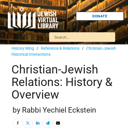
DONATE
History Wing
/
Reference & Relations
/
Christian-Jewish
Historical Interactions
Christian-Jewish
Relations: History &
Overview
by Rabbi Yechiel Eckstein