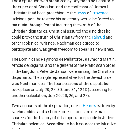
The disputation was organized by Raymond de Peñaforte,
the superior of Christiani and the confessor of James I.
Christiani had been preaching to the
Jews
of
Provence
.
Relying upon the reserve his adversary would be forced to
maintain through fear of incurring the wrath of the
Christian dignitaries, Christiani assured the King that he
could prove the truth of Christianity from the
Talmud
and
other rabbinical writings. Nachmanides agreed to
participate and was given freedom to speak as he wished.
The Dominicans Raymond de Peñaforte , Raymond Martini,
Arnold de Segarra, and the general of the Franciscan order
in the kingdom, Peter de Janua, were among the Christian
disputants. The single representative for the Jewish side
was Nachmanides. The four sessions of the disputation
took place on July 20, 27, 30, and 31, 1263 (according to
another calculation, July 20, 23, 26, and 27).
Two accounts of the disputation, one in
Hebrew
written by
Nachmanides and a shorter one in Latin, are the main
sources for the history of this important episode in Judeo-
Christian polemics. According to both sources the initiative