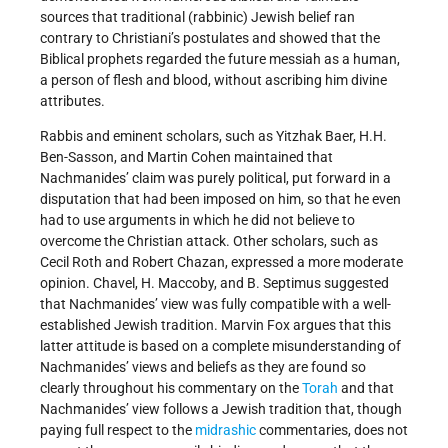
sources that traditional (rabbinic) Jewish belief ran
contrary to Christiani’s postulates and showed that the
Biblical prophets regarded the future messiah as a human,
a person of flesh and blood, without ascribing him divine
attributes.
Rabbis and eminent scholars, such as Yitzhak Baer, H.H.
Ben-Sasson, and Martin Cohen maintained that
Nachmanides’ claim was purely political, put forward in a
disputation that had been imposed on him, so that he even
had to use arguments in which he did not believe to
overcome the Christian attack. Other scholars, such as
Cecil Roth and Robert Chazan, expressed a more moderate
opinion. Chavel, H. Maccoby, and B. Septimus suggested
that Nachmanides’ view was fully compatible with a well-
established Jewish tradition. Marvin Fox argues that this
latter attitude is based on a complete misunderstanding of
Nachmanides’ views and beliefs as they are found so
clearly throughout his commentary on the
Torah
and that
Nachmanides’ view follows a Jewish tradition that, though
paying full respect to the
midrashic
commentaries, does not