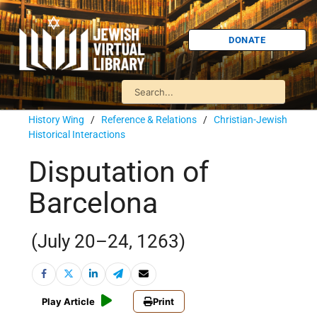
DONATE
History Wing
/
Reference & Relations
/
Christian-Jewish
Historical Interactions
Disputation of
Barcelona
(July 20–24, 1263)
Play Article
Print