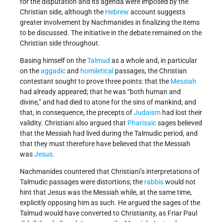
for the disputation and its agenda were imposed by the
Christian side, although the
Hebrew
account suggests
greater involvement by Nachmanides in finalizing the items
to be discussed. The initiative in the debate remained on the
Christian side throughout.
Basing himself on the
Talmud
as a whole and, in particular
on the
aggadic
and
homiletical
passages, the Christian
contestant sought to prove three points: that the
Messiah
had already appeared; that he was “both human and
divine,” and had died to atone for the sins of mankind; and
that, in consequence, the precepts of
Judaism
had lost their
validity. Christiani also argued that
Pharisaic
sages believed
that the Messiah had lived during the Talmudic period, and
that they must therefore have believed that the Messiah
was
Jesus
.
Nachmanides countered that Christiani’s interpretations of
Talmudic passages were distortions; the
rabbis
would not
hint that Jesus was the Messiah while, at the same time,
explicitly opposing him as such. He argued the sages of the
Talmud would have converted to Christianity, as Friar Paul