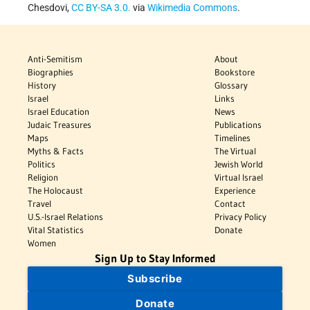
Chesdovi,
CC BY-SA 3.0.
via
Wikimedia Commons
.
Anti-Semitism
About
Biographies
Bookstore
History
Glossary
Israel
Links
Israel Education
News
Judaic Treasures
Publications
Maps
Timelines
Myths & Facts
The Virtual
Politics
Jewish World
Religion
Virtual Israel
The Holocaust
Experience
Travel
Contact
U.S.-Israel Relations
Privacy Policy
Vital Statistics
Donate
Women
Sign Up to Stay Informed
Subscribe
Donate