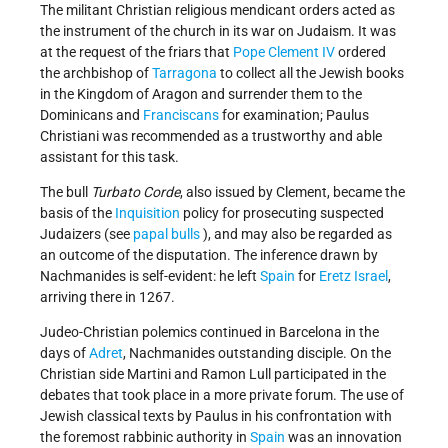
The militant Christian religious mendicant orders acted as
the instrument of the church in its war on Judaism. It was
at the request of the friars that
Pope Clement IV
ordered
the archbishop of
Tarragona
to collect all the Jewish books
in the Kingdom of Aragon and surrender them to the
Dominicans and
Franciscans
for examination; Paulus
Christiani was recommended as a trustworthy and able
assistant for this task.
The bull
Turbato Corde
, also issued by Clement, became the
basis of the
Inquisition
policy for prosecuting suspected
Judaizers (see
papal bulls
), and may also be regarded as
an outcome of the disputation. The inference drawn by
Nachmanides is self-evident: he left
Spain
for
Eretz Israel
,
arriving there in 1267.
Judeo-Christian polemics continued in Barcelona in the
days of
Adret
, Nachmanides outstanding disciple. On the
Christian side Martini and Ramon Lull participated in the
debates that took place in a more private forum. The use of
Jewish classical texts by Paulus in his confrontation with
the foremost rabbinic authority in
Spain
was an innovation