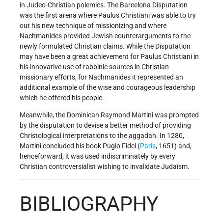
in Judeo-Christian polemics. The Barcelona Disputation
was the first arena where Paulus Christiani was able to try
out his new technique of missionizing and where
Nachmanides provided Jewish counterarguments to the
newly formulated Christian claims. While the Disputation
may have been a great achievement for Paulus Christiani in
his innovative use of rabbinic sources in Christian
missionary efforts, for Nachmanides it represented an
additional example of the wise and courageous leadership
which he offered his people.
Meanwhile, the Dominican Raymond Martini was prompted
by the disputation to devise a better method of providing
Christological interpretations to the aggadah. In 1280,
Martini concluded his book Pugio Fidei (
Paris
, 1651) and,
henceforward, it was used indiscriminately by every
Christian controversialist wishing to invalidate Judaism.
BIBLIOGRAPHY