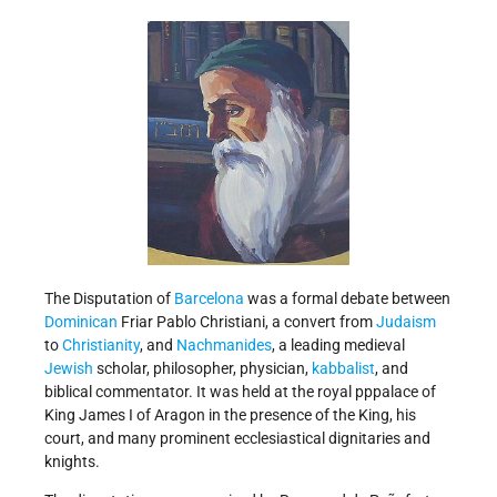
The Disputation of
Barcelona
was a formal debate between
Dominican
Friar Pablo Christiani, a convert from
Judaism
to
Christianity
, and
Nachmanides
, a leading medieval
Jewish
scholar, philosopher, physician,
kabbalist
, and
biblical commentator. It was held at the royal pppalace of
King James I of Aragon in the presence of the King, his
court, and many prominent ecclesiastical dignitaries and
knights.