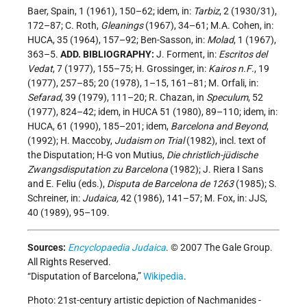
Baer, Spain, 1 (1961), 150–62; idem, in:
Tarbiz
, 2 (1930/31),
172–87; C. Roth,
Gleanings
(1967), 34–61; M.A. Cohen, in:
HUCA, 35 (1964), 157–92; Ben-Sasson, in:
Molad
, 1 (1967),
363–5.
ADD. BIBLIOGRAPHY:
J. Forment, in:
Escritos del
Vedat
, 7 (1977), 155–75; H. Grossinger, in:
Kairos n.F
., 19
(1977), 257–85; 20 (1978), 1–15, 161–81; M. Orfali, in:
Sefarad
, 39 (1979), 111–20; R. Chazan, in
Speculum
, 52
(1977), 824–42; idem, in HUCA 51 (1980), 89–110; idem, in:
HUCA, 61 (1990), 185–201; idem,
Barcelona and Beyond
,
(1992); H. Maccoby,
Judaism on Trial
(1982), incl. text of
the Disputation; H-G von Mutius,
Die christlich-jüdische
Zwangsdisputation zu Barcelona
(1982); J. Riera I Sans
and E. Feliu (eds.),
Disputa de Barcelona de 1263
(1985); S.
Schreiner, in:
Judaica,
42 (1986), 141–57; M. Fox, in: JJS,
40 (1989), 95–109.
Sources:
Encyclopaedia Judaica
. © 2007 The Gale Group.
All Rights Reserved.
“Disputation of Barcelona,”
Wikipedia
.
Photo: 21st-century artistic depiction of Nachmanides -