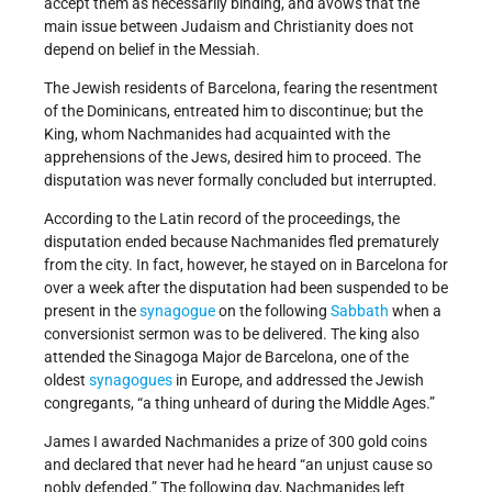
accept them as necessarily binding, and avows that the
main issue between Judaism and Christianity does not
depend on belief in the Messiah.
The Jewish residents of Barcelona, fearing the resentment
of the Dominicans, entreated him to discontinue; but the
King, whom Nachmanides had acquainted with the
apprehensions of the Jews, desired him to proceed. The
disputation was never formally concluded but interrupted.
According to the Latin record of the proceedings, the
disputation ended because Nachmanides fled prematurely
from the city. In fact, however, he stayed on in Barcelona for
over a week after the disputation had been suspended to be
present in the
synagogue
on the following
Sabbath
when a
conversionist sermon was to be delivered. The king also
attended the Sinagoga Major de Barcelona, one of the
oldest
synagogues
in Europe, and addressed the Jewish
congregants, “a thing unheard of during the Middle Ages.”
James I awarded Nachmanides a prize of 300 gold coins
and declared that never had he heard “an unjust cause so
nobly defended.” The following day, Nachmanides left