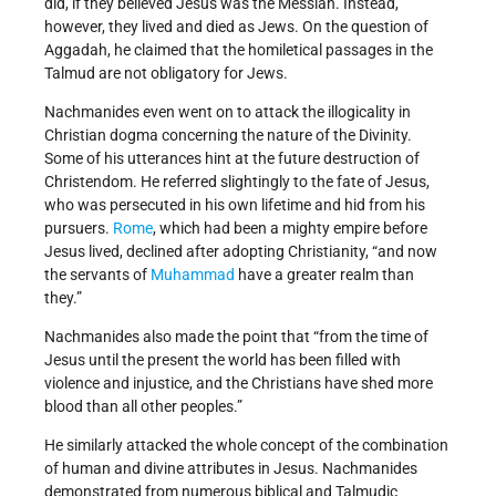
did, if they believed Jesus was the Messiah. Instead,
however, they lived and died as Jews. On the question of
Aggadah, he claimed that the homiletical passages in the
Talmud are not obligatory for Jews.
Nachmanides even went on to attack the illogicality in
Christian dogma concerning the nature of the Divinity.
Some of his utterances hint at the future destruction of
Christendom. He referred slightingly to the fate of Jesus,
who was persecuted in his own lifetime and hid from his
pursuers.
Rome
, which had been a mighty empire before
Jesus lived, declined after adopting Christianity, “and now
the servants of
Muhammad
have a greater realm than
they.”
Nachmanides also made the point that “from the time of
Jesus until the present the world has been filled with
violence and injustice, and the Christians have shed more
blood than all other peoples.”
He similarly attacked the whole concept of the combination
of human and divine attributes in Jesus. Nachmanides
demonstrated from numerous biblical and Talmudic