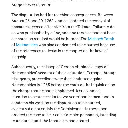
Aragon never to return.
The disputation had far-reaching consequences. Between
August 26 and 29, 1263, James I ordered the removal of
passages deemed offensive from the Talmud. Failure to do
so was punishable by a fine, and books which had not been
censored as required would be burned. The
Mishneh Torah
of
Maimonides
was also condemned to be burned because
of the references to Jesus in the chapter on the laws of
kingship.
Subsequently, the bishop of Gerona obtained a copy of
Nachmanides’ account of the disputation. Perhaps through
his agency, proceedings were then instituted against
Nachmanides in 1265 before the court of the Inquisition on
the charge that he had blasphemed Jesus. James’
intention to sentence him to two years’ banishment and to
condemn his work on the disputation to be burned,
evidently did not satisfy the Dominicans. He thereupon
ordered the case to be tried before him personally, intending
to adjourn it until the fanaticism had abated.