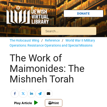
DONATE
The Holocaust Wing
/
Reference
/
World War II Military
Operations: Resistance Operations and Special Missions
The Work of
Maimonides: The
Mishneh Torah
Play Article
Print