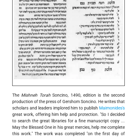
The
Mishneh Torah
Soncino, 1490, edition is the second
production of the press of Gershom Soncino. He writes that
scholars and leaders implored him to publish
Maimonides's
great work, offering him help and protection. "So I decided
to search the great libraries for a fine manuscript copy ...
May the Blessed One in his great mercies, help me complete
this work." The work was completed "on the first day of