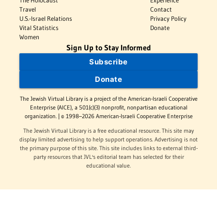
Travel
Contact
U.S.-Israel Relations
Privacy Policy
Vital Statistics
Donate
Women
Sign Up to Stay Informed
Subscribe
Donate
The Jewish Virtual Library is a project of the American-Israeli Cooperative
Enterprise (AICE), a 501(c)(3) nonprofit, nonpartisan educational
organization. | © 1998–2026 American-Israeli Cooperative Enterprise
The Jewish Virtual Library is a free educational resource. This site may
display limited advertising to help support operations. Advertising is not
the primary purpose of this site. This site includes links to external third-
party resources that JVL's editorial team has selected for their
educational value.