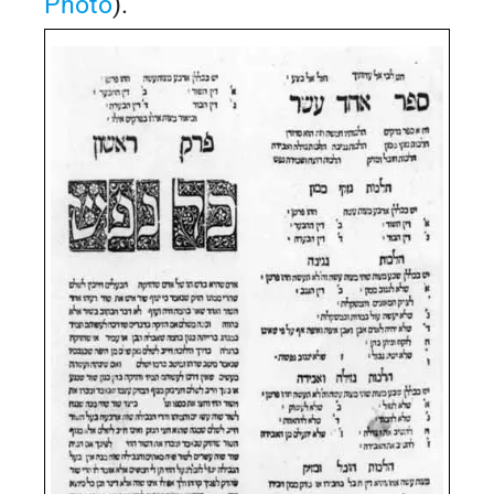
Photo
).