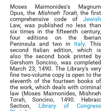
Moses Maimonides's Magnum
Opus, the
Mishneh Torah
, the first
comprehensive code of
Jewish
Law, was published no less than
six times in the fifteenth century,
four editions on the Iberian
Peninsula and two in
Italy
. This
second Italian edition, which is
also the second book printed by
Gershom Soncino, was completed
March 23, 1490. The Library's very
fine two-volume copy is open to the
eleventh of the fourteen books of
the work, which deals with criminal
law (Moses Maimonides, Mishneh
Torah, Soncino, 1490. Hebraic
Section,
Library of Congress