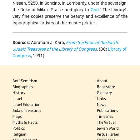
Nissan, 5250, in Soncino, in Lombardy, under the sovereign,
the Duke of Milan. Praise and glory to
God
." The Library's
very fine copies preserve the beauty and excellence of the
typographical artistry of the master printer.
Sources:
Abraham J. Karp,
From the Ends of the Earth:
Judaic Treasures of the Library of Congress
, (DC:
Library of
Congress
, 1991).
Anti-Semitism
About
Biographies
Bookstore
History
Glossary
Israel
Links
Israel Education
News
Judaic Treasures
Publications
Maps
Timelines
Myths & Facts
The Virtual
Politics
Jewish World
Religion
Virtual Israel
The Holocaust
Experience