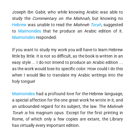
Joseph Ibn Gabir, who while knowing Arabic was able to
study the
Commentary on the Mishnah,
but knowing no
Hebrew
was unable to read the
Mishneh
Torah
,
suggested
to
Maimonides
that he produce an Arabic edition of it.
Maimonides
responded:
If you want to study my work you will have to learn Hebrew
little by little. It is not so difficult, as the book is written in an
easy style ... I do not intend to produce an Arabic edition ...
as the work would lose its specific color. How could I do this
when I would like to translate my Arabic writings into the
holy tongue!
Maimonides
had a profound love for the Hebrew language,
a special affection for the one great work he wrote in it, and
an unbounded regard for its subject, the law. The
Mishneh
Torah is
his magnum opus. Except for the first printing in
Rome, of which only a few copies are extant, the Library
has virtually every important edition.