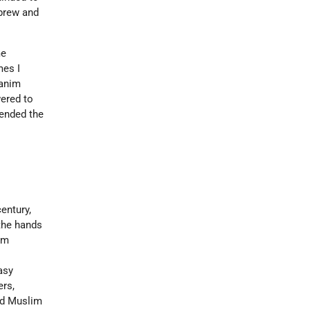
ebrew and
me
mes I
manim
wered to
tended the
entury,
 the hands
em
asy
ers,
and Muslim