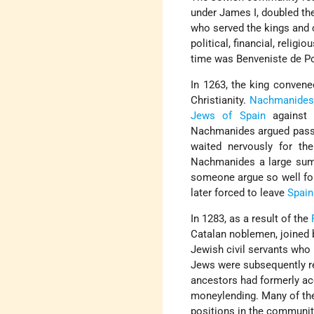
under James I, doubled the
who served the kings and 
political, financial, religi
time was Benveniste de Por
In 1263, the king convene
Christianity.
Nachmanide
Jews of Spain
against P
Nachmanides argued passio
waited nervously for th
Nachmanides a large sum 
someone argue so well for
later forced to leave
Spain
In 1283, as a result of the
Catalan noblemen, joined 
Jewish civil servants wh
Jews were subsequently re
ancestors had formerly ac
moneylending. Many of the
positions in the communit