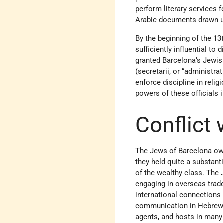
perform literary services 
Arabic documents drawn up 
By the beginning of the 1
sufficiently influential to
granted Barcelona’s Jewis
(secretarii, or “administr
enforce discipline in reli
powers of these officials 
Conflict
The Jews of Barcelona owne
they held quite a substanti
of the wealthy class. The
engaging in overseas trade
international connections
communication in Hebrew, w
agents, and hosts in many 