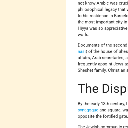
not know Arabic was cruci
philosophical legacy that 
to his residence in Barcelo
the most important city in
Hiyya was so appreciative
world.
Documents of the second ha
nasi
) of the house of Shes
affairs, Arab secretaries,
frequently appoint Jews as
Sheshet family. Christian
The Disp
By the early 13th century,
synagogue
and square, was
opposite the fortified gate
The Jewish community reac