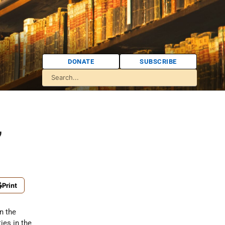
DONATE
SUBSCRIBE
,
Print
n the
es in the