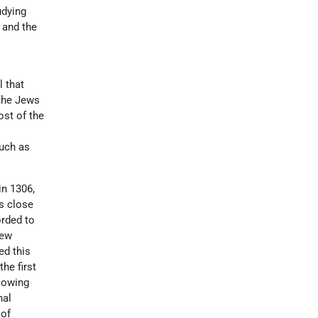
udying
 and the
l that
 the Jews
ost of the
such as
in 1306,
ws close
orded to
new
ed this
he first
llowing
nal
 of