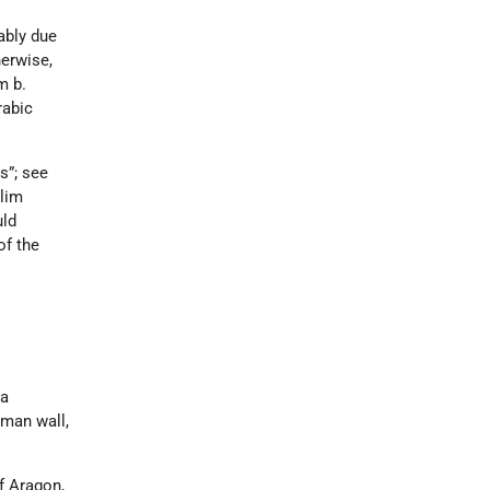
ably due
herwise,
m b.
rabic
s”; see
slim
uld
of the
 a
oman wall,
f Aragon,