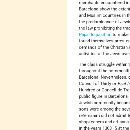
merchants encountered in 
Barcelona show the extent 
and Muslim countries in th
the predominance of Jewis
the law prohibiting the tr
Papal Inquisition
to make t
found themselves arrested
demands of the Christian 
activities of the Jews over
The class struggle within
throughout the communities
Barcelona. Nevertheless, o
Council of Thirty or
Eẓat 
Hundred or Concell de Tre
public figure in Barcelona
Jewish community became f
sons were among the seve
ne’emanim did not admit to
shopkeepers and artisans.
in the years 1303–5 at the 