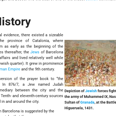
istory
l evidence, there existed a sizeable
he province of Catalonia, where
om as early as the beginning of the
s thereafter, the
Jews
of Barcelona
fairs and lived relatively well while
ewish quarter). It grew in prominence
man Empire
and the 9th century.
rsion of the prayer book to “the
.” In 876/7, a Jew named Judah
mediary between the city and the
Depiction of
Jewish
forces figh
 Tenth- and eleventh-century sources
the army of Muhammed IX, Nas
in and around the city.
Sultan of
Granada
, at the Battl
Higueruela, 1431.
 Barcelona is suggested by the