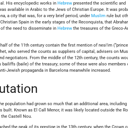
al. His encyclopedic works in
Hebrew
presented the scientific and
was available in Arabic to the Jews of Christian Europe. It was prob
na, a city that was, for a very brief period, under
Muslim
rule but ot
 Christian Spain in the early stages of the Reconquista, that Abraha
 of the need to disseminate in
Hebrew
the treasures of the Greco-A
lf of the 11th century contain the first mention of nesi’im (“prince
het, who served the counts as suppliers of capital, advisers on Mu
 and negotiators. From the middle of the 12th century, the counts wo
 bailiffs (baile) of the treasury; some of these were also members 
 anti-Jewish propaganda in Barcelona meanwhile increased.
utation
 the population had grown so much that an additional area, including
 built. Known as El Call Menor, it was likely located outside the R
, the Castell Nou.
hed the peak of its prestige in the 13th century, when the Crown o