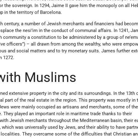
for the sovereign. In 1294, Jaime II gave him the monopoly on all H
in the territory of Barcelona.
3th century, a number of Jewish merchants and financiers had beco
 displace the nesi’im in the conduct of communal affairs. In 1241, Ja
h community a constitution to be administered by a group of ne’e
ative officers”) – all drawn from among the wealthy, who were empo
gious and social matters and to try monetary suits. James further ex
in 1272.
 with Muslims
d extensive property in the city and its surroundings. In the 13th c
al part of the real estate in the region. This property was mostly in
 Jews were mainly occupied as artisans and merchants, some of th
. They played an important role in maritime trade thanks to their
 with Jewish merchants throughout the Mediterranean basin, their e
hich was universally used by Jews, and their ability to have partn
localities. They overcame some of the difficulties that Christian 