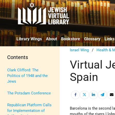
Library Wings
About
Bookstore
Glossary
Links
Israel Wing
/
Health & M
Contents
Virtual 
Clark Clifford: The
Spain
Politics of 1948 and the
Jews
The Potsdam Conference
Republican Platform Calls
Barcelona is the second la
for Implementation of
mouths of the rivers Llobr