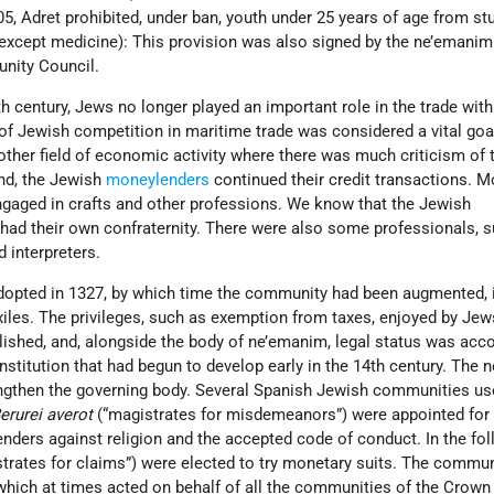
305, Adret prohibited, under ban, youth under 25 years of age from st
except medicine): This provision was also signed by the ne’emanim
nity Council.
th century, Jews no longer played an important role in the trade with
of Jewish competition in maritime trade was considered a vital goa
nother field of economic activity where there was much criticism of
und, the Jewish
moneylenders
continued their credit transactions. M
gaged in crafts and other professions. We know that the Jewish
had their own confraternity. There were also some professionals, 
d interpreters.
adopted in 1327, by which time the community had been augmented, 
xiles. The privileges, such as exemption from taxes, enjoyed by Je
lished, and, alongside the body of ne’emanim, legal status was acc
 institution that had begun to develop early in the 14th century. The 
engthen the governing body. Several Spanish Jewish communities us
erurei averot
(“magistrates for misdemeanors”) were appointed for t
enders against religion and the accepted code of conduct. In the fo
trates for claims”) were elected to try monetary suits. The commu
 which at times acted on behalf of all the communities of the Crown