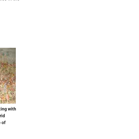
ting with
rid
e of