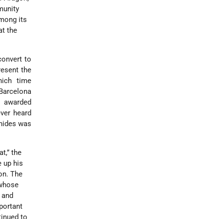
munity
mong its
at the
onvert to
resent the
hich time
 Barcelona
I awarded
ver heard
anides was
t,” the
 up his
on. The
 whose
 and
portant
inued to