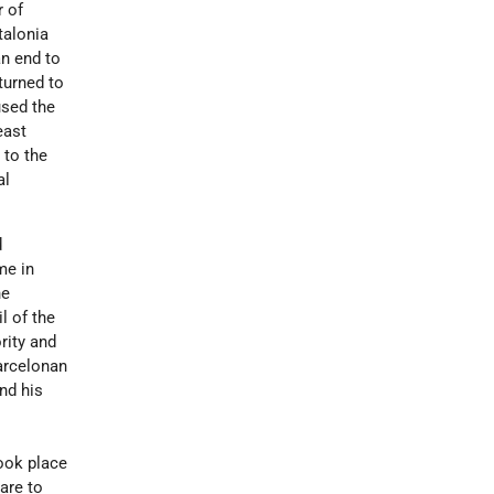
r of
talonia
an end to
turned to
used the
east
 to the
al
d
me in
he
l of the
rity and
Barcelonan
nd his
r
ook place
dare to