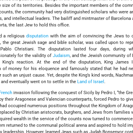
 size of its territories. Besides the important members of the com
counts, the community had very distinguished scholars who were a
ous, and intellectual leaders. The bailiff and mintmaster of Barcelona 
ta, the last Jew to hold this office.
d a religious
disputation
with the aim of convincing the Jews to c
s
, the great Jewish sage and bible scholar, was called upon to rep
ablo Christiani. The disputation lasted four days, during w
nately for the validity of
Judaism
, and the Jewish community of
e King’s reaction. At the end of the disputation, King James 
of money for his eloquence and famously stated that he had ne
 such an unjust cause. Yet, despite the King’s kind words, Nachm
and eventually went on to settle in the
Land of Israel
.
French
invasion following the conquest of Sicily by Pedro I, “the Grea
by their Aragonese and Valencian counterparts, forced Pedro to give
o had occupied numerous positions throughout the Kingdom of Arag
placed by Christian aristocrats, burghers, and Jews from families
quired wealth in the service of the counts now turned to commerce
m returned to the communal political arena and aspired to hold im
y leadership. However, learned Jews such as Judah Bonsenyor cont