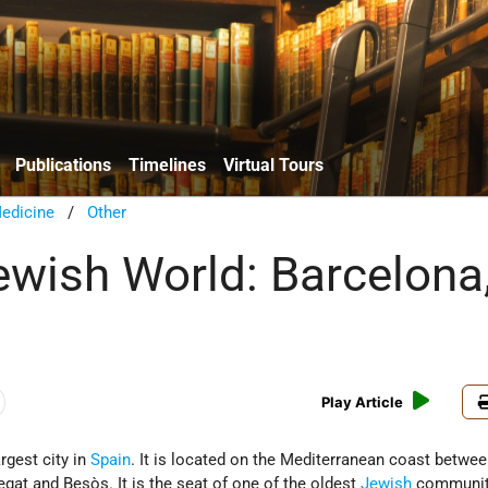
Publications
Timelines
Virtual Tours
edicine
/
Other
Jewish World: Barcelona
Play Article
rgest city in
Spain
. It is located on the Mediterranean coast betwee
egat and Besòs. It is the seat of one of the oldest
Jewish
communiti