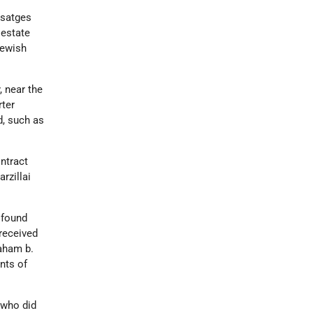
Usatges
 estate
Jewish
, near the
rter
d, such as
ntract
rzillai
 found
received
raham b.
nts of
 who did