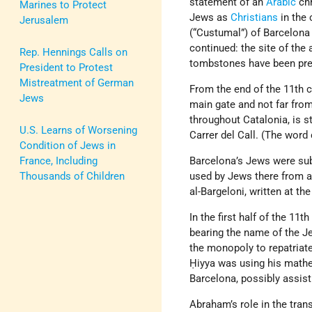
statement of an
Arabic
chr
Marines to Protect
Jews as
Christians
in the 
Jerusalem
(“Custumal”) of Barcelona 
continued: the site of the
Rep. Hennings Calls on
tombstones have been pre
President to Protest
Mistreatment of German
From the end of the 11th ce
Jews
main gate and not far from
throughout Catalonia, is s
U.S. Learns of Worsening
Carrer del Call. (The word
Condition of Jews in
France, Including
Barcelona’s Jews were subj
Thousands of Children
used by Jews there from a
al-Bargeloni, written at th
In the first half of the 1
bearing the name of the J
the monopoly to repatriat
Ḥiyya was using his mathe
Barcelona, possibly assis
Abraham’s role in the tran