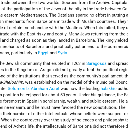
trade between their two worlds. Sources from the Archivo Capitula
of the participation of the Jews of the city in the trade between Ca
e eastern Mediterranean. The Catalans spared no effort in putting 
h merchants from Barcelona in trade with Muslim countries. They 
ade of certain merchandise with the Muslims. When this failed, they 
rade with the East risky and costly. Many Jews returning from the 
 and charged as soon as they landed in Barcelona. The king yielded
merchants of Barcelona and practically put an end to the commerci
seas, particularly in
Egypt
and
Syria
 the Jewish community that erupted in 1263 in
Saragossa
and sprea
 in the Kingdom of Aragon did not greatly affect the political regi
ne of the institutions that served as the community’s parliament, t
ha-Sheloshim
, was established on the model of the municipal Counci
nte.
Solomon b. Abraham Adret
was now the leading
halakhic
autho
, a position he enjoyed for about 50 years. Under his guidance, the 
oremost in Spain in scholarship, wealth, and public esteem. He a
n ne’emanim, and he must have favored the new constitution. The
 their number of either intellectuals whose beliefs were suspect o
 When the controversy over the study of sciences and philosophy t
end of Adret’s life, the intellectuals of Barcelona did not therefore 