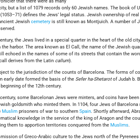
onicler that there were as many
city, but a list of 1079 records only 60 Jewish names. The book of 
(1053–71) defines the Jews’ legal status. Jewish ownership of real
 ancient Jewish
cemetery
is still known as Montjuich. A number of 
served.
ntury, the Jews lived in a special quarter in the heart of the old city
 the harbor. The area known as El Call, the name of the Jewish qua
till echoed in the names of some of its streets that contain the wor
 call derives from the Latin
callum
).
ect to the jurisdiction of the counts of Barcelona. The forms of co
n early date formed the basis of the
Sefer ha-Shetarot
of Judah b. Ba
e beginning of the 12th century.
1th century, some Barcelonan Jews were minters, and coins have been
ewish goldsmith who minted them. In 1104, four Jews of Barcelona 
e
Muslim
prisoners of war to southern
Spain
. Shortly afterward, Ab
matical knowledge in the service of the king of Aragon and the cou
ting them to apportion territories conquered from the
Muslims
.
smission of Greco-Arabic culture to the Jews north of the Pyrenees