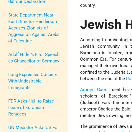
Balfour Declaration
country.
State Department Near
Jewish H
East Director Henderson
Accuses Zionists of
Aggression Against Arabs
According to archeologica
of Palestine
Jewish community in t
Barcelona is located, fr
Adolf Hitler’s First Speech
Common Era. For centurie
as Chancellor of Germany
managed their own local af
confined to the Juderia (J
Long Expresses Concern
between the end of the
Ro
With Undesirable
Immigrants
Amram Gaon
sent his ve
scholars of Barcelona
FDR Asks Hull to Raise
(Judacot) was the inter
Issue of European
emperor Charles the Bald.
Refugees
mention Jews owning land 
The prominence of Jews in
UN Mediator Asks US For