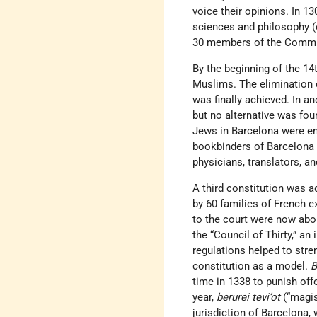
voice their opinions. In 1
sciences and philosophy (
30 members of the Commu
By the beginning of the 14
Muslims. The elimination 
was finally achieved. In a
but no alternative was fo
Jews in Barcelona were en
bookbinders of Barcelona 
physicians, translators, an
A third constitution was 
by 60 families of French e
to the court were now abo
the “Council of Thirty,” an
regulations helped to str
constitution as a model.
B
time in 1338 to punish off
year,
berurei tevi’ot
(“magis
jurisdiction of Barcelona,